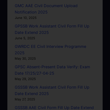
GMC AAE Civil Document Upload
Notification 2025
June 10, 2025
GPSSB Work Assistant Civil Form Fill Up
Date Extend 2025
June 5, 2025
GWRDC EE Civil Interview Programme
2025
May 30, 2025
GPSC Absent-Present Data Verify: Exam
Date 17/25/27-04-25
May 29, 2025
GSSSB Work Assistant Civil Form Fill Up
Date Extend 2025
May 27, 2025
GSSSB AAE Civil Form Fill Up Date Extend