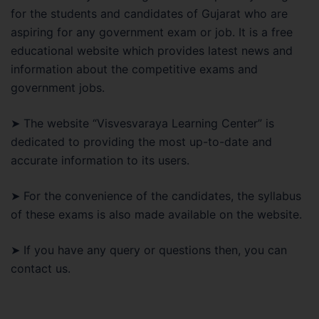
for the students and candidates of Gujarat who are
aspiring for any government exam or job. It is a free
educational website which provides latest news and
information about the competitive exams and
government jobs.
➤ The website “Visvesvaraya Learning Center” is
dedicated to providing the most up-to-date and
accurate information to its users.
➤ For the convenience of the candidates, the syllabus
of these exams is also made available on the website.
➤ If you have any query or questions then, you can
contact us.