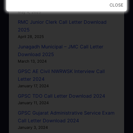
Letter 2025
CLOSE
May 4, 2025
RMC Junior Clerk Call Letter Download
2025
April 28, 2025
Junagadh Municipal – JMC Call Letter
Download 2025
March 13, 2024
GPSC AE Civil NWRWSK Interview Call
Letter 2024
January 17, 2024
GPSC TDO Call Letter Download 2024
January 11, 2024
GPSC Gujarat Administrative Service Exam
Call Letter Download 2024
January 3, 2024