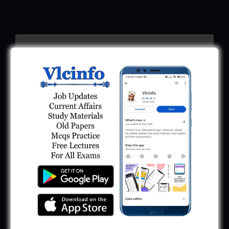
Download Call Letter
Gujarat Police LRD Constable PSI Ground
Call Letter 2026
January 12, 2026
Gujarat Police Call Letter 2025 Download:
LRD Call Letter
June 7, 2025
GSRTC Driver Call Letter (Driving Test)
Download 2025
May 5, 2025
GPCB Assistant Environment Engineer Call