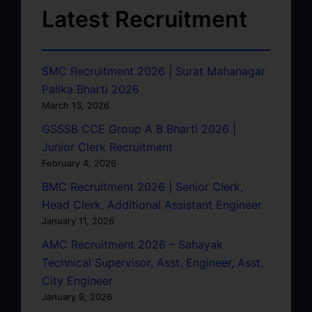
Latest Recruitment
SMC Recruitment 2026 | Surat Mahanagar
Palika Bharti 2026
March 13, 2026
GSSSB CCE Group A B Bharti 2026 |
Junior Clerk Recruitment
February 4, 2026
BMC Recruitment 2026 | Senior Clerk,
Head Clerk, Additional Assistant Engineer
January 11, 2026
AMC Recruitment 2026 – Sahayak
Technical Supervisor, Asst. Engineer, Asst.
City Engineer
January 9, 2026