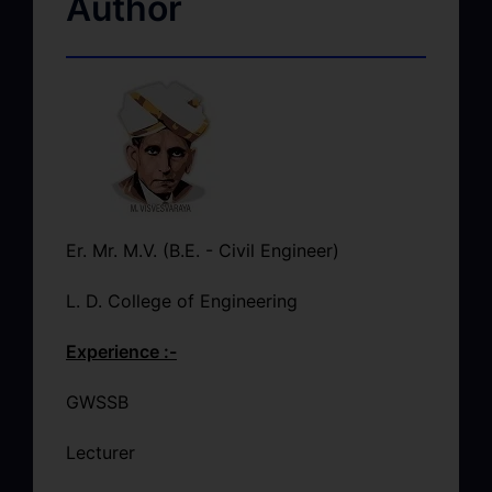
Author
Er. Mr. M.V. (B.E. - Civil Engineer)
L. D. College of Engineering
Experience :-
GWSSB
Lecturer