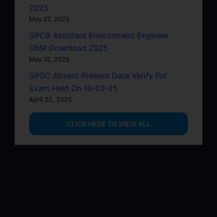
2025
May 27, 2025
GPCB Assistant Environment Engineer
OMR Download 2025
May 12, 2025
GPSC Absent-Present Data Verify For
Exam Held On 16-03-25
April 22, 2025
...CLICK HERE TO VIEW ALL...