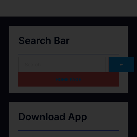
Search Bar
➽
HOME PAGE
Download App