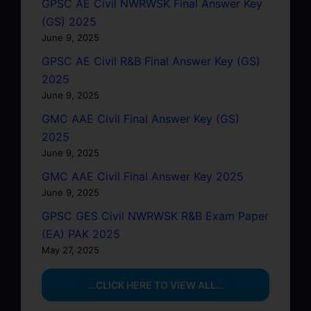
GPSC AE Civil NWRWSK Final Answer Key
(GS) 2025
June 9, 2025
GPSC AE Civil R&B Final Answer Key (GS)
2025
June 9, 2025
GMC AAE Civil Final Answer Key (GS)
2025
June 9, 2025
GMC AAE Civil Final Answer Key 2025
June 9, 2025
GPSC GES Civil NWRWSK R&B Exam Paper
(EA) PAK 2025
May 27, 2025
…CLICK HERE TO VIEW ALL…