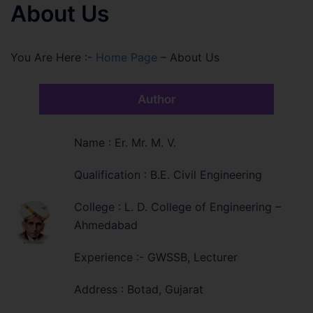
About Us
You Are Here :-
Home Page
–
About Us
Author
Name : Er. Mr. M. V.
Qualification : B.E. Civil Engineering
College : L. D. College of Engineering –
Ahmedabad
Experience :- GWSSB, Lecturer
Address : Botad, Gujarat