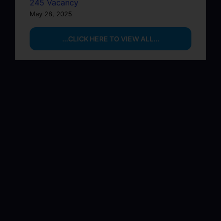
245 Vacancy
May 28, 2025
...CLICK HERE TO VIEW ALL...