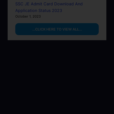
SSC JE Admit Card Download And
Application Status 2023
October 1, 2023
…CLICK HERE TO VIEW ALL…