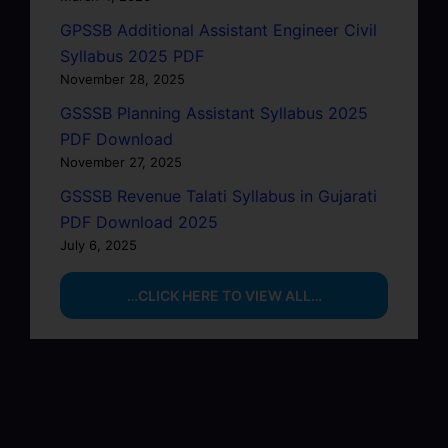
GPSSB Additional Assistant Engineer Civil
Syllabus 2025 PDF
November 28, 2025
GSSSB Planning Assistant Syllabus 2025
PDF Download
November 27, 2025
GSSSB Revenue Talati Syllabus in Gujarati
PDF Download 2025
July 6, 2025
…CLICK HERE TO VIEW ALL…