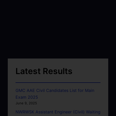
Latest Results
GMC AAE Civil Candidates List for Main
Exam 2025
June 9, 2025
NWRWSK Assistant Engineer (Civil) Waiting