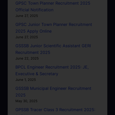
GPSC Town Planner Recruitment 2025
Official Notification
June 27, 2025
GPSC Junior Town Planner Recruitment
2025 Apply Online
June 27, 2025
GSSSB Junior Scientific Assistant GERI
Recruitment 2025
June 22, 2025
BPCL Engineer Recruitment 2025: JE,
Executive & Secretary
June 1, 2025
GSSSB Municipal Engineer Recruitment
2025
May 30, 2025
GPSSB Tracer Class 3 Recruitment 2025: