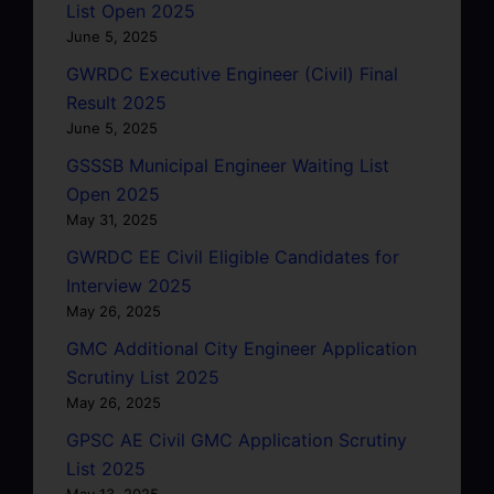
List Open 2025
June 5, 2025
GWRDC Executive Engineer (Civil) Final
Result 2025
June 5, 2025
GSSSB Municipal Engineer Waiting List
Open 2025
May 31, 2025
GWRDC EE Civil Eligible Candidates for
Interview 2025
May 26, 2025
GMC Additional City Engineer Application
Scrutiny List 2025
May 26, 2025
GPSC AE Civil GMC Application Scrutiny
List 2025