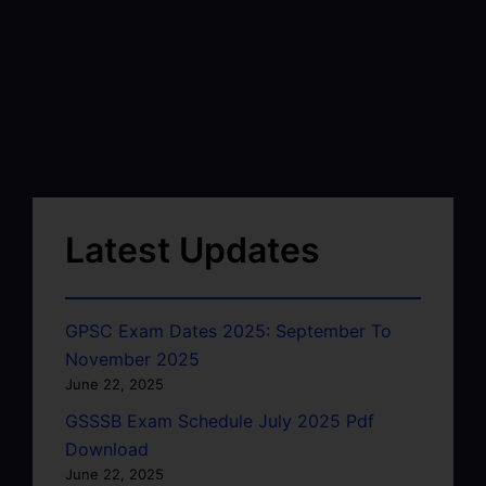
Latest Updates
GPSC Exam Dates 2025: September To
November 2025
June 22, 2025
GSSSB Exam Schedule July 2025 Pdf
Download
June 22, 2025