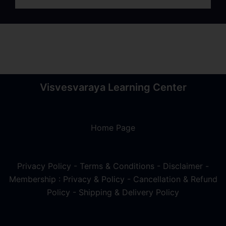
Visvesvaraya Learning Center
Home Page
Privacy Policy
-
Terms & Conditions
-
Disclaimer
-
Membership : Privacy & Policy
-
Cancellation & Refund
Policy
-
Shipping & Delivery Policy