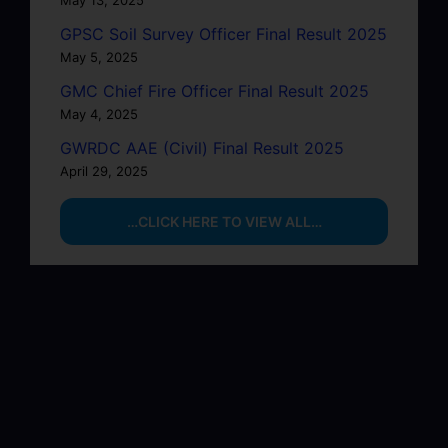
May 13, 2025
GPSC Soil Survey Officer Final Result 2025
May 5, 2025
GMC Chief Fire Officer Final Result 2025
May 4, 2025
GWRDC AAE (Civil) Final Result 2025
April 29, 2025
…CLICK HERE TO VIEW ALL…