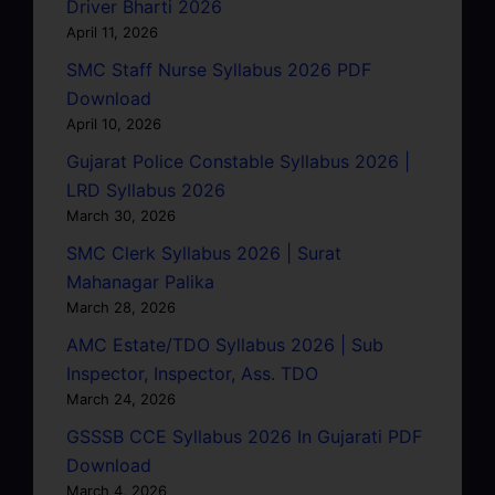
Driver Bharti 2026
April 11, 2026
SMC Staff Nurse Syllabus 2026 PDF
Download
April 10, 2026
Gujarat Police Constable Syllabus 2026 |
LRD Syllabus 2026
March 30, 2026
SMC Clerk Syllabus 2026 | Surat
Mahanagar Palika
March 28, 2026
AMC Estate/TDO Syllabus 2026 | Sub
Inspector, Inspector, Ass. TDO
March 24, 2026
GSSSB CCE Syllabus 2026 In Gujarati PDF
Download
March 4, 2026