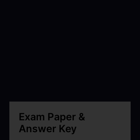
Exam Paper &
Answer Key