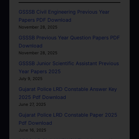
GSSSB Civil Engineering Previous Year
Papers PDF Download
November 28, 2025
GSSSB Previous Year Question Papers PDF
Download
November 28, 2025
GSSSB Junior Scientific Assistant Previous
Year Papers 2025
July 9, 2025
Gujarat Police LRD Constable Answer Key
2025 Pdf Download
June 27, 2025
Gujarat Police LRD Constable Paper 2025
Pdf Download
June 16, 2025