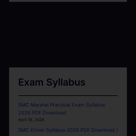
Exam Syllabus
SMC Marshal Practical Exam Syllabus
2026 PDF Download
April 16, 2026
SMC Driver Syllabus 2026 PDF Download |