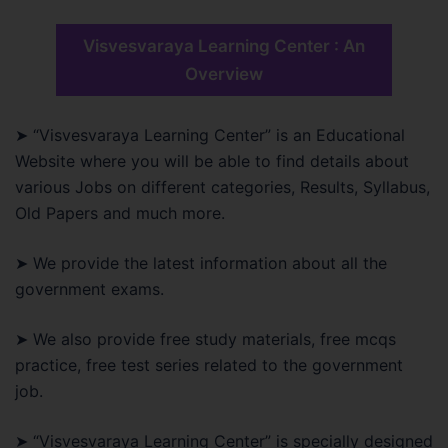
Visvesvaraya Learning Center : An
Overview
➤ “Visvesvaraya Learning Center” is an Educational
Website where you will be able to find details about
various Jobs on different categories, Results, Syllabus,
Old Papers and much more.
➤ We provide the latest information about all the
government exams.
➤ We also provide free study materials, free mcqs
practice, free test series related to the government
job.
➤ “Visvesvaraya Learning Center” is specially designed