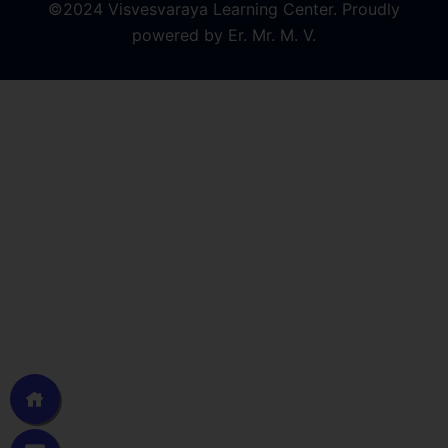
©2024 Visvesvaraya Learning Center. Proudly
powered by Er. Mr. M. V.