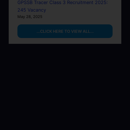
GPSSB Tracer Class 3 Recruitment 2025:
245 Vacancy
May 28, 2025
...CLICK HERE TO VIEW ALL...