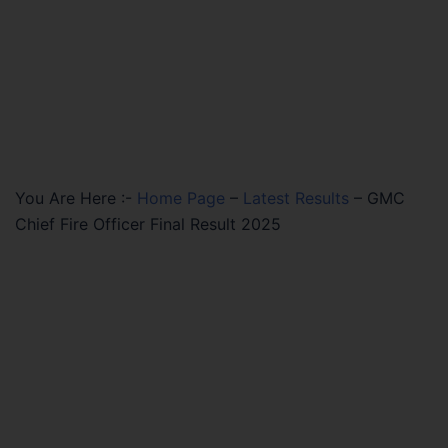
You Are Here :-
Home Page
–
Latest Results
–
GMC
Chief Fire Officer Final Result 2025