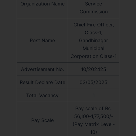
Organization Name
Service
Commission
Chief Fire Officer,
Class-1,
Post Name
Gandhinagar
Municipal
Corporation Class-1
Advertisement No.
10/202425
Result Declare Date
03/05/2025
Total Vacancy
1
Pay scale of Rs.
56,100-1,77,500/-
Pay Scale
(Pay Matrix Level-
10)