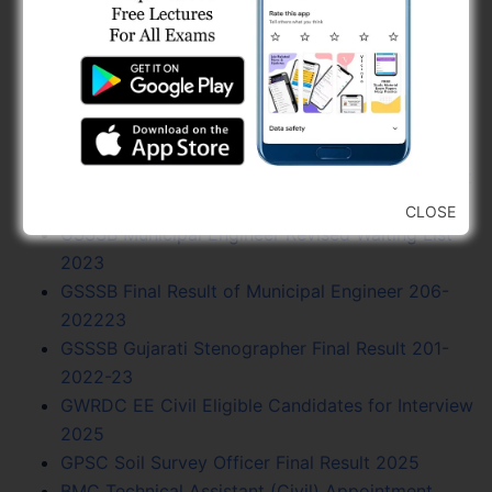
2025
GWRDC AAE (Civil) Final Result 2025
GMC Additional City Engineer Application
Scrutiny List 2025
NWRWSK Assistant Engineer (Civil) Waiting List
Open 2025
AMC Sahayak Technical Supervisor Selection List
(02-202223)
CLOSE
GSSSB Municipal Engineer Revised Waiting List
2023
GSSSB Final Result of Municipal Engineer 206-
202223
GSSSB Gujarati Stenographer Final Result 201-
2022-23
GWRDC EE Civil Eligible Candidates for Interview
2025
GPSC Soil Survey Officer Final Result 2025
BMC Technical Assistant (Civil) Appointment