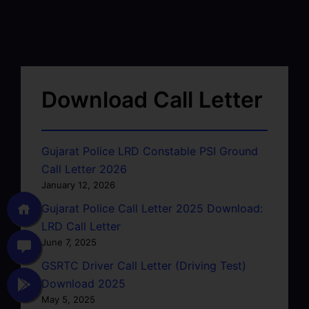
Download Call Letter
Gujarat Police LRD Constable PSI Ground
Call Letter 2026
January 12, 2026
Gujarat Police Call Letter 2025 Download:
LRD Call Letter
June 7, 2025
GSRTC Driver Call Letter (Driving Test)
Download 2025
May 5, 2025