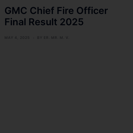
GMC Chief Fire Officer
Final Result 2025
MAY 4, 2025
BY
ER. MR. M. V.