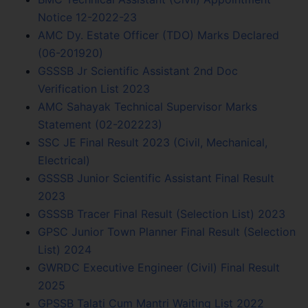
Notice 12-2022-23
AMC Dy. Estate Officer (TDO) Marks Declared
(06-201920)
GSSSB Jr Scientific Assistant 2nd Doc
Verification List 2023
AMC Sahayak Technical Supervisor Marks
Statement (02-202223)
SSC JE Final Result 2023 (Civil, Mechanical,
Electrical)
GSSSB Junior Scientific Assistant Final Result
2023
GSSSB Tracer Final Result (Selection List) 2023
GPSC Junior Town Planner Final Result (Selection
List) 2024
GWRDC Executive Engineer (Civil) Final Result
2025
GPSSB Talati Cum Mantri Waiting List 2022