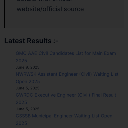
website/official source
Latest Results :-
GMC AAE Civil Candidates List for Main Exam
2025
June 9, 2025
NWRWSK Assistant Engineer (Civil) Waiting List
Open 2025
June 5, 2025
GWRDC Executive Engineer (Civil) Final Result
2025
June 5, 2025
GSSSB Municipal Engineer Waiting List Open
2025