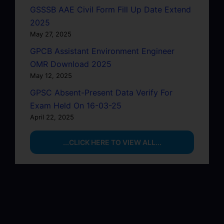
GSSSB AAE Civil Form Fill Up Date Extend
2025
May 27, 2025
GPCB Assistant Environment Engineer
OMR Download 2025
May 12, 2025
GPSC Absent-Present Data Verify For
Exam Held On 16-03-25
April 22, 2025
...CLICK HERE TO VIEW ALL...