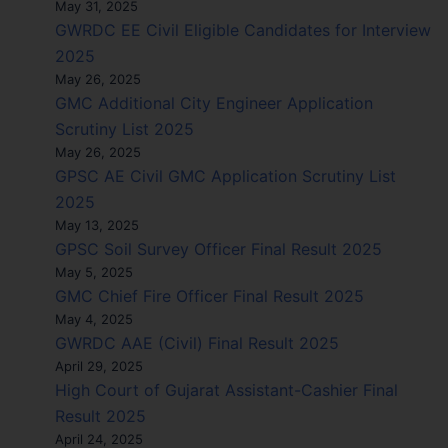
May 31, 2025
GWRDC EE Civil Eligible Candidates for Interview
2025
May 26, 2025
GMC Additional City Engineer Application
Scrutiny List 2025
May 26, 2025
GPSC AE Civil GMC Application Scrutiny List
2025
May 13, 2025
GPSC Soil Survey Officer Final Result 2025
May 5, 2025
GMC Chief Fire Officer Final Result 2025
May 4, 2025
GWRDC AAE (Civil) Final Result 2025
April 29, 2025
High Court of Gujarat Assistant-Cashier Final
Result 2025
April 24, 2025