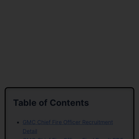
Table of Contents
GMC Chief Fire Officer Recruitment
Detail