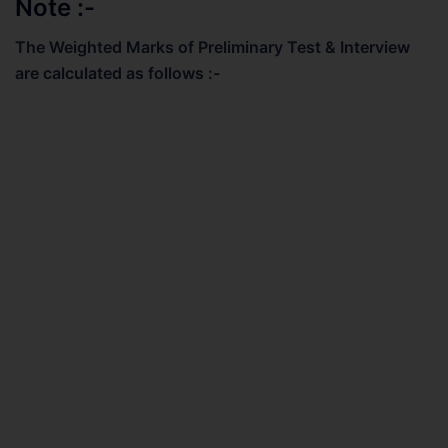
Note :-
The Weighted Marks of Preliminary Test & Interview
are calculated as follows :-