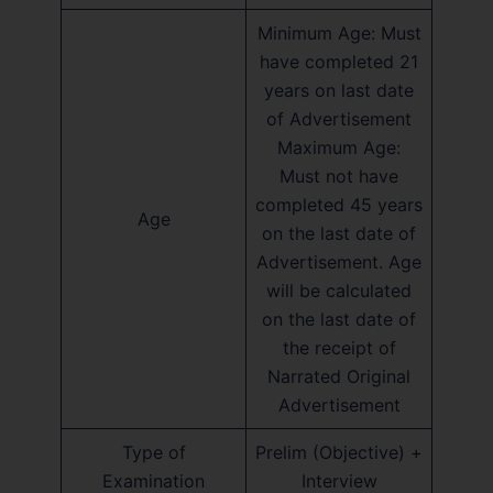
Minimum Age: Must
have completed 21
years on last date
of Advertisement
Maximum Age:
Must not have
completed 45 years
Age
on the last date of
Advertisement. Age
will be calculated
on the last date of
the receipt of
Narrated Original
Advertisement
Type of
Prelim (Objective) +
Examination
Interview