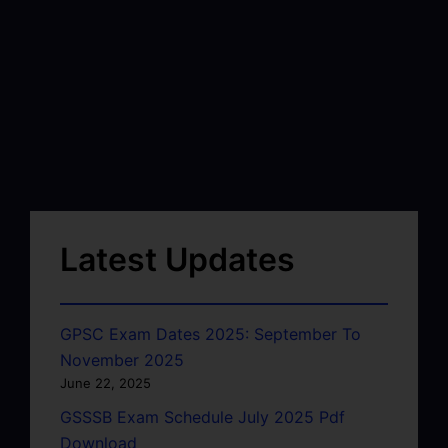
Latest Updates
GPSC Exam Dates 2025: September To
November 2025
June 22, 2025
GSSSB Exam Schedule July 2025 Pdf
Download