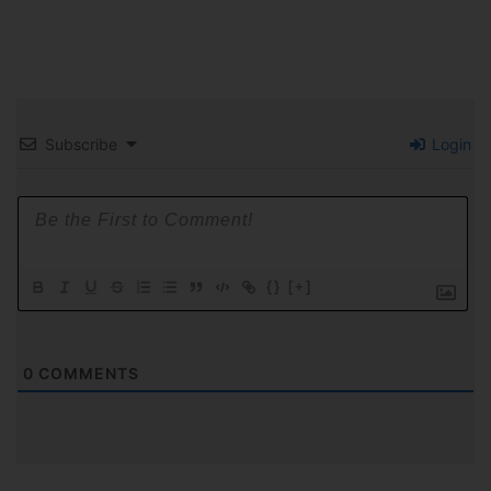
Subscribe
Login
{}
[+]
0
COMMENTS