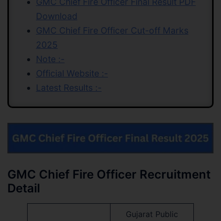
GMC Chief Fire Officer Final Result PDF
Download
GMC Chief Fire Officer Cut-off Marks
2025
Note :-
Official Website :-
Latest Results :-
GMC Chief Fire Officer Recruitment
Detail
Gujarat Public