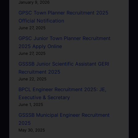
January 9, 2026
GPSC Town Planner Recruitment 2025
Official Notification
June 27, 2025
GPSC Junior Town Planner Recruitment
2025 Apply Online
June 27, 2025
GSSSB Junior Scientific Assistant GERI
Recruitment 2025
June 22, 2025
BPCL Engineer Recruitment 2025: JE,
Executive & Secretary
June 1, 2025
GSSSB Municipal Engineer Recruitment
2025
May 30, 2025