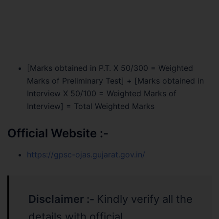
[Marks obtained in P.T. X 50/300 = Weighted
Marks of Preliminary Test] + [Marks obtained in
Interview X 50/100 = Weighted Marks of
Interview] = Total Weighted Marks
Official Website :-
https://gpsc-ojas.gujarat.gov.in/
Disclaimer :-
Kindly verify all the
details with official