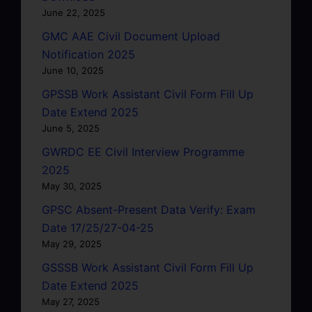
June 22, 2025
GMC AAE Civil Document Upload
Notification 2025
June 10, 2025
GPSSB Work Assistant Civil Form Fill Up
Date Extend 2025
June 5, 2025
GWRDC EE Civil Interview Programme
2025
May 30, 2025
GPSC Absent-Present Data Verify: Exam
Date 17/25/27-04-25
May 29, 2025
GSSSB Work Assistant Civil Form Fill Up
Date Extend 2025
May 27, 2025