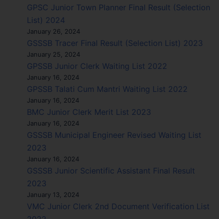
GPSC Junior Town Planner Final Result (Selection
List) 2024
January 26, 2024
GSSSB Tracer Final Result (Selection List) 2023
January 25, 2024
GPSSB Junior Clerk Waiting List 2022
January 16, 2024
GPSSB Talati Cum Mantri Waiting List 2022
January 16, 2024
BMC Junior Clerk Merit List 2023
January 16, 2024
GSSSB Municipal Engineer Revised Waiting List
2023
January 16, 2024
GSSSB Junior Scientific Assistant Final Result
2023
January 13, 2024
VMC Junior Clerk 2nd Document Verification List