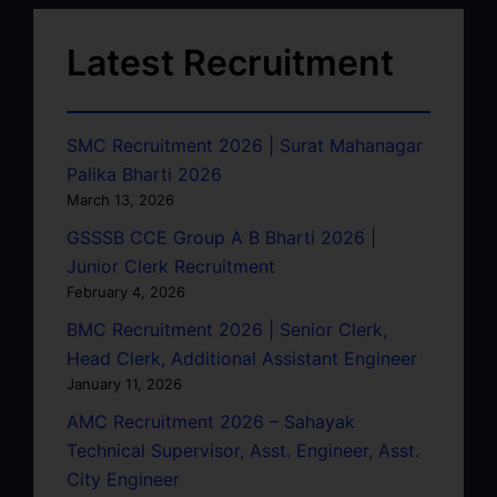
Latest Recruitment
SMC Recruitment 2026 | Surat Mahanagar
Palika Bharti 2026
March 13, 2026
GSSSB CCE Group A B Bharti 2026 |
Junior Clerk Recruitment
February 4, 2026
BMC Recruitment 2026 | Senior Clerk,
Head Clerk, Additional Assistant Engineer
January 11, 2026
AMC Recruitment 2026 – Sahayak
Technical Supervisor, Asst. Engineer, Asst.
City Engineer