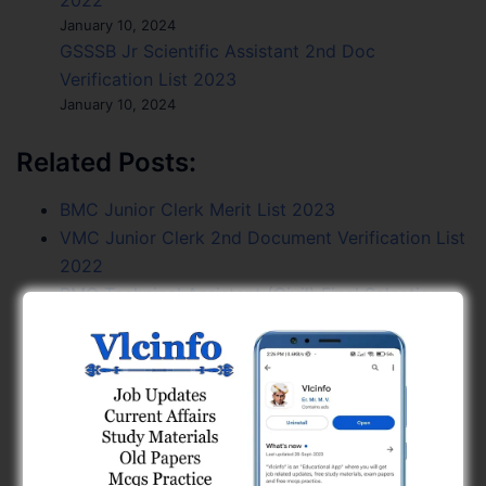
2022
January 10, 2024
GSSSB Jr Scientific Assistant 2nd Doc
Verification List 2023
January 10, 2024
Related Posts:
BMC Junior Clerk Merit List 2023
VMC Junior Clerk 2nd Document Verification List
2022
BMC Technical Assistant (Civil) Final Selection
List 12-2022-23
GPSC AE Civil GMC Application Scrutiny List
2025
GSSSB Final Result of Sub Inspector, Prohibition
Excise 2024
GSSSB Municipal Engineer Waiting List Open