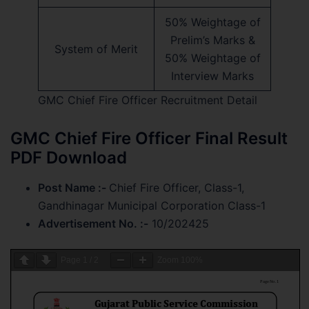
50% Weightage of
Prelim’s Marks &
System of Merit
50% Weightage of
Interview Marks
GMC Chief Fire Officer Recruitment Detail
GMC Chief Fire Officer Final Result
PDF Download
Post Name :-
Chief Fire Officer, Class-1,
Gandhinagar Municipal Corporation Class-1
Advertisement No. :-
10/202425
Page
1
/
2
Zoom
100%