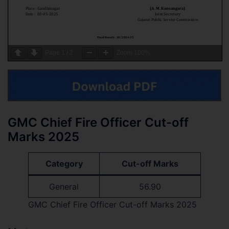
Page
1
/
2
Zoom
100%
GMC Chief Fire Officer Cut-off
Marks 2025
Category
Cut-off Marks
General
56.90
GMC Chief Fire Officer Cut-off Marks 2025