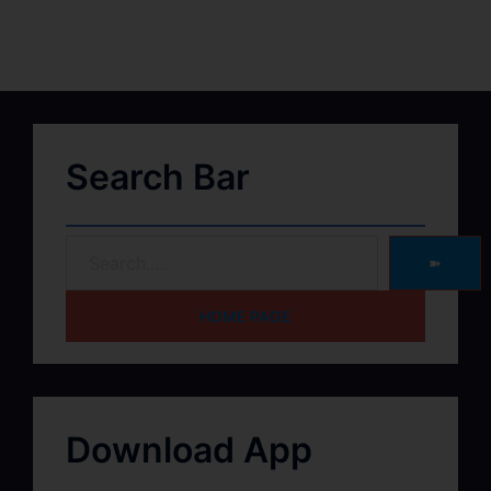
Search Bar
➽
HOME PAGE
Download App