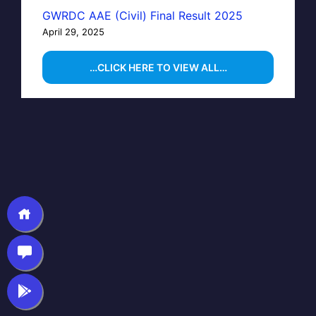
GWRDC AAE (Civil) Final Result 2025
April 29, 2025
…CLICK HERE TO VIEW ALL…