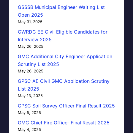
GSSSB Municipal Engineer Waiting List
Open 2025
May 31, 2025
GWRDC EE Civil Eligible Candidates for
Interview 2025
May 26, 2025
GMC Additional City Engineer Application
Scrutiny List 2025
May 26, 2025
GPSC AE Civil GMC Application Scrutiny
List 2025
May 13, 2025
GPSC Soil Survey Officer Final Result 2025
May 5, 2025
GMC Chief Fire Officer Final Result 2025
May 4, 2025