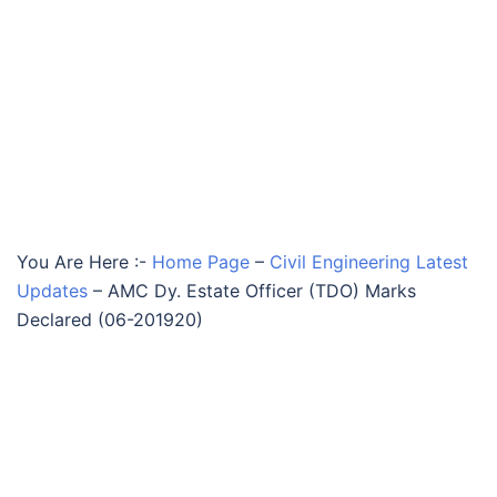
You Are Here :-
Home Page
–
Civil Engineering Latest
Updates
–
AMC Dy. Estate Officer (TDO) Marks
Declared (06-201920)