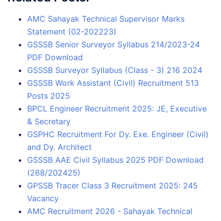
AMC Sahayak Technical Supervisor Marks
Statement (02-202223)
GSSSB Senior Surveyor Syllabus 214/2023-24
PDF Download
GSSSB Surveyor Syllabus (Class - 3) 216 2024
GSSSB Work Assistant (Civil) Recruitment 513
Posts 2025
BPCL Engineer Recruitment 2025: JE, Executive
& Secretary
GSPHC Recruitment For Dy. Exe. Engineer (Civil)
and Dy. Architect
GSSSB AAE Civil Syllabus 2025 PDF Download
(268/202425)
GPSSB Tracer Class 3 Recruitment 2025: 245
Vacancy
AMC Recruitment 2026 - Sahayak Technical