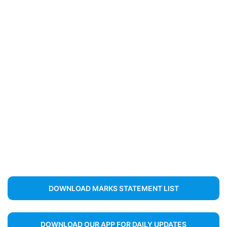
DOWNLOAD MARKS STATEMENT LIST
DOWNLOAD OUR APP FOR DAILY UPDATES