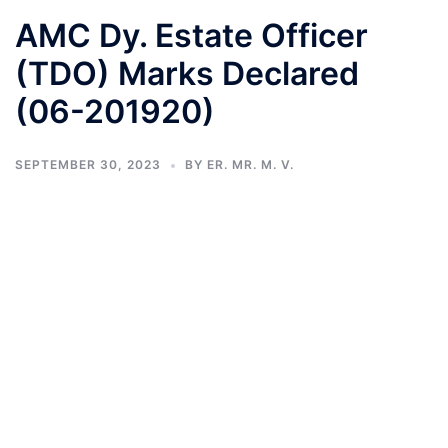
AMC Dy. Estate Officer
(TDO) Marks Declared
(06-201920)
SEPTEMBER 30, 2023
BY
ER. MR. M. V.