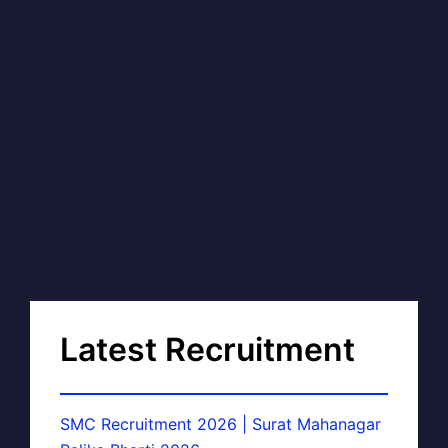
Latest Recruitment
SMC Recruitment 2026 | Surat Mahanagar