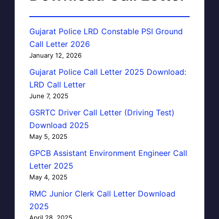
Gujarat Police LRD Constable PSI Ground
Call Letter 2026
January 12, 2026
Gujarat Police Call Letter 2025 Download:
LRD Call Letter
June 7, 2025
GSRTC Driver Call Letter (Driving Test)
Download 2025
May 5, 2025
GPCB Assistant Environment Engineer Call
Letter 2025
May 4, 2025
RMC Junior Clerk Call Letter Download
2025
April 28, 2025