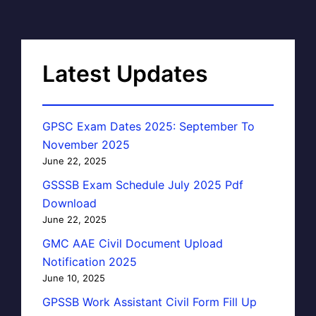
Latest Updates
GPSC Exam Dates 2025: September To
November 2025
June 22, 2025
GSSSB Exam Schedule July 2025 Pdf
Download
June 22, 2025
GMC AAE Civil Document Upload
Notification 2025
June 10, 2025
GPSSB Work Assistant Civil Form Fill Up