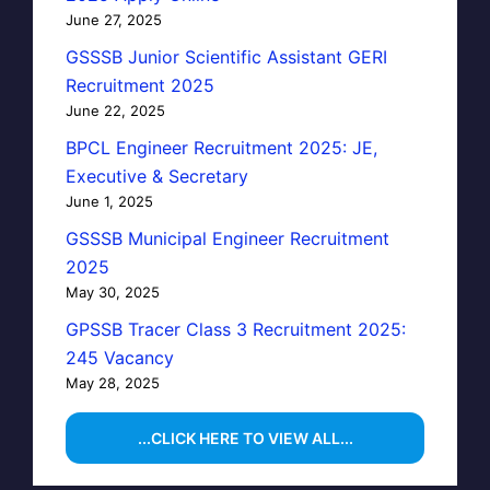
June 27, 2025
GSSSB Junior Scientific Assistant GERI
Recruitment 2025
June 22, 2025
BPCL Engineer Recruitment 2025: JE,
Executive & Secretary
June 1, 2025
GSSSB Municipal Engineer Recruitment
2025
May 30, 2025
GPSSB Tracer Class 3 Recruitment 2025:
245 Vacancy
May 28, 2025
...CLICK HERE TO VIEW ALL...