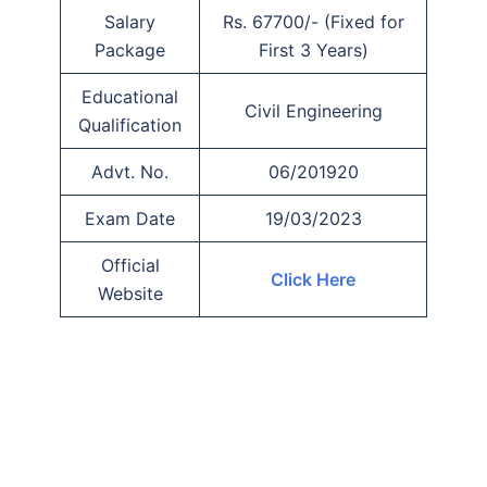
Salary
Rs. 67700/- (Fixed for
Package
First 3 Years)
Educational
Civil Engineering
Qualification
Advt. No.
06/201920
Exam Date
19/03/2023
Official
Click Here
Website