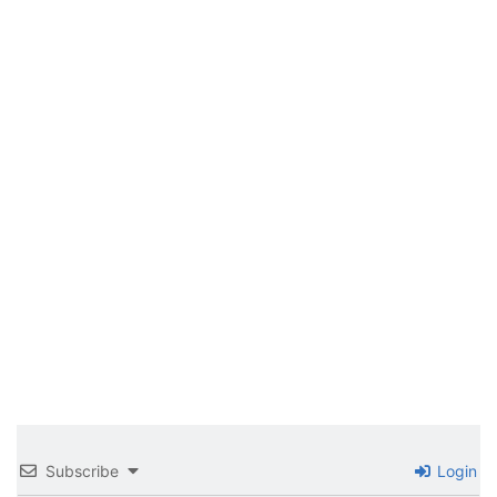
Subscribe
Login