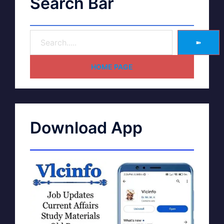
Search Bar
➽
HOME PAGE
Download App