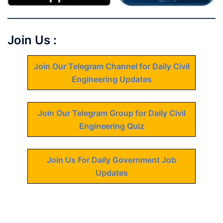
Join Us :
Join Our Telegram Channel for Daily Civil
Engineering Updates
Join Our Telegram Group for Daily Civil
Engineering Quiz
Join Us For Daily Government Job
Updates