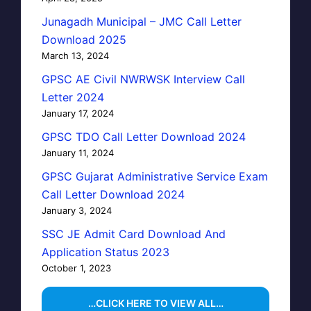
Junagadh Municipal – JMC Call Letter
Download 2025
March 13, 2024
GPSC AE Civil NWRWSK Interview Call
Letter 2024
January 17, 2024
GPSC TDO Call Letter Download 2024
January 11, 2024
GPSC Gujarat Administrative Service Exam
Call Letter Download 2024
January 3, 2024
SSC JE Admit Card Download And
Application Status 2023
October 1, 2023
…CLICK HERE TO VIEW ALL…