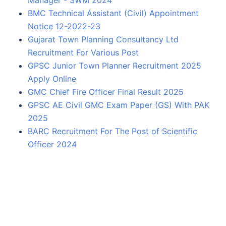
Manager - SWM 2024
BMC Technical Assistant (Civil) Appointment
Notice 12-2022-23
Gujarat Town Planning Consultancy Ltd
Recruitment For Various Post
GPSC Junior Town Planner Recruitment 2025
Apply Online
GMC Chief Fire Officer Final Result 2025
GPSC AE Civil GMC Exam Paper (GS) With PAK
2025
BARC Recruitment For The Post of Scientific
Officer 2024