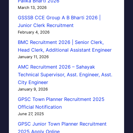
Palika Bharti 2026
March 13, 2026
GSSSB CCE Group A B Bharti 2026 |
Junior Clerk Recruitment
February 4, 2026
BMC Recruitment 2026 | Senior Clerk,
Head Clerk, Additional Assistant Engineer
January 11, 2026
AMC Recruitment 2026 – Sahayak
Technical Supervisor, Asst. Engineer, Asst.
City Engineer
January 9, 2026
GPSC Town Planner Recruitment 2025
Official Notification
June 27, 2025
GPSC Junior Town Planner Recruitment
2025 Apply Online