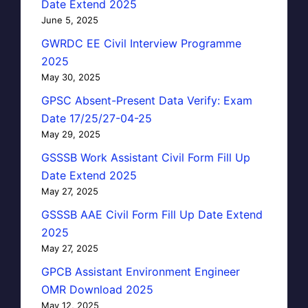
Date Extend 2025
June 5, 2025
GWRDC EE Civil Interview Programme
2025
May 30, 2025
GPSC Absent-Present Data Verify: Exam
Date 17/25/27-04-25
May 29, 2025
GSSSB Work Assistant Civil Form Fill Up
Date Extend 2025
May 27, 2025
GSSSB AAE Civil Form Fill Up Date Extend
2025
May 27, 2025
GPCB Assistant Environment Engineer
OMR Download 2025
May 12, 2025