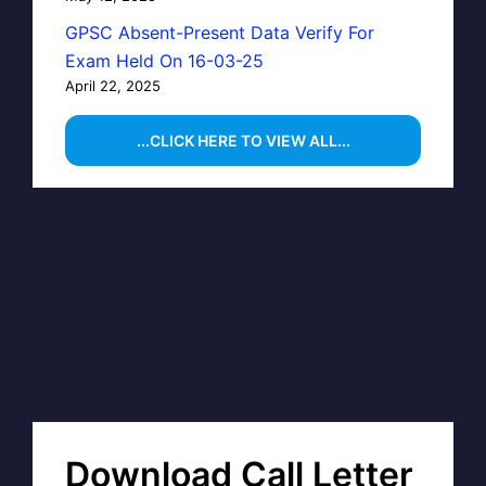
GPSC Absent-Present Data Verify For
Exam Held On 16-03-25
April 22, 2025
...CLICK HERE TO VIEW ALL...
Download Call Letter