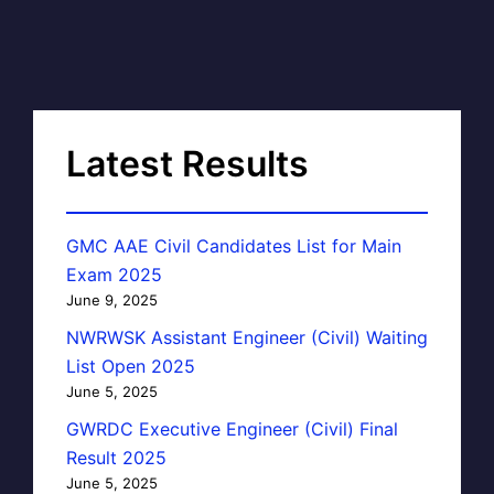
Latest Results
GMC AAE Civil Candidates List for Main
Exam 2025
June 9, 2025
NWRWSK Assistant Engineer (Civil) Waiting
List Open 2025
June 5, 2025
GWRDC Executive Engineer (Civil) Final
Result 2025
June 5, 2025