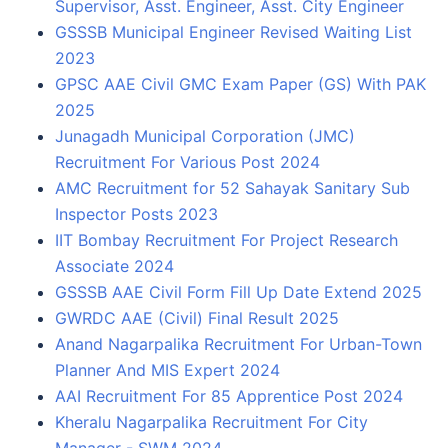
Supervisor, Asst. Engineer, Asst. City Engineer
GSSSB Municipal Engineer Revised Waiting List
2023
GPSC AAE Civil GMC Exam Paper (GS) With PAK
2025
Junagadh Municipal Corporation (JMC)
Recruitment For Various Post 2024
AMC Recruitment for 52 Sahayak Sanitary Sub
Inspector Posts 2023
IIT Bombay Recruitment For Project Research
Associate 2024
GSSSB AAE Civil Form Fill Up Date Extend 2025
GWRDC AAE (Civil) Final Result 2025
Anand Nagarpalika Recruitment For Urban-Town
Planner And MIS Expert 2024
AAI Recruitment For 85 Apprentice Post 2024
Kheralu Nagarpalika Recruitment For City