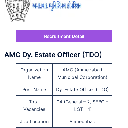
Recruitment Detail
AMC Dy. Estate Officer (TDO)
Organization
AMC (Ahmedabad
Name
Municipal Corporation)
Post Name
Dy. Estate Officer (TDO)
Total
04 (General – 2, SEBC –
Vacancies
1, ST – 1)
Job Location
Ahmedabad