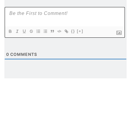
{}
[+]
0
COMMENTS