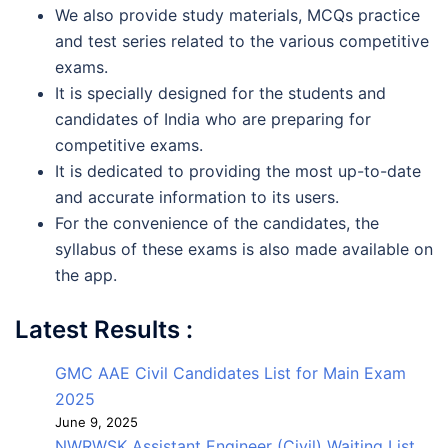
We also provide study materials, MCQs practice
and test series related to the various competitive
exams.
It is specially designed for the students and
candidates of India who are preparing for
competitive exams.
It is dedicated to providing the most up-to-date
and accurate information to its users.
For the convenience of the candidates, the
syllabus of these exams is also made available on
the app.
Latest Results :
GMC AAE Civil Candidates List for Main Exam
2025
June 9, 2025
NWRWSK Assistant Engineer (Civil) Waiting List