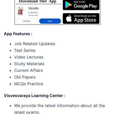
App Features :
Job Related Updates
Test Series
Video Lectures
Study Materials
Current Affairs
Old Papers
MCQs Practice
Visvesvaraya Learning Center :
We provide the latest information about all the
latest exams.