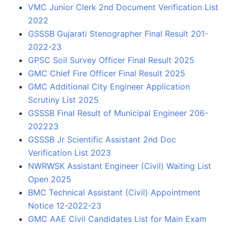
VMC Junior Clerk 2nd Document Verification List
2022
GSSSB Gujarati Stenographer Final Result 201-
2022-23
GPSC Soil Survey Officer Final Result 2025
GMC Chief Fire Officer Final Result 2025
GMC Additional City Engineer Application
Scrutiny List 2025
GSSSB Final Result of Municipal Engineer 206-
202223
GSSSB Jr Scientific Assistant 2nd Doc
Verification List 2023
NWRWSK Assistant Engineer (Civil) Waiting List
Open 2025
BMC Technical Assistant (Civil) Appointment
Notice 12-2022-23
GMC AAE Civil Candidates List for Main Exam