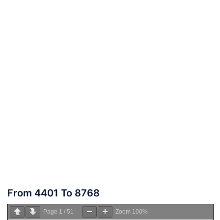
From 4401 To 8768
Page
1
/
51
Zoom
100%