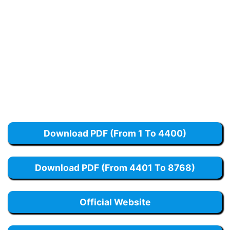
Download PDF (From 1 To 4400)
Download PDF (From 4401 To 8768)
Official Website