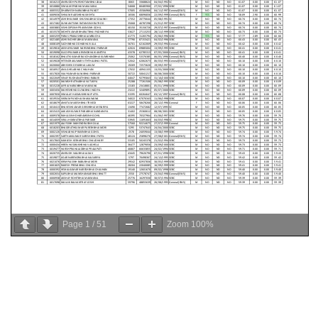
Page
1
/
51
Zoom
100%