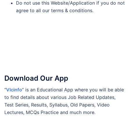
Do not use this Website/Application if you do not
agree to all our terms & conditions.
Download Our App
“
Vlcinfo
” is an Educational App where you will be able
to find details about various Job Related Updates,
Test Series, Results, Syllabus, Old Papers, Video
Lectures, MCQs Practice and much more.