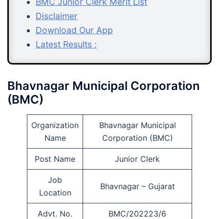
BMC Junior Clerk Merit List
Disclaimer
Download Our App
Latest Results :
Bhavnagar Municipal Corporation
(BMC)
Organization
Bhavnagar Municipal
Name
Corporation (BMC)
Post Name
Junior Clerk
Job
Bhavnagar – Gujarat
Location
Advt. No.
BMC/202223/6