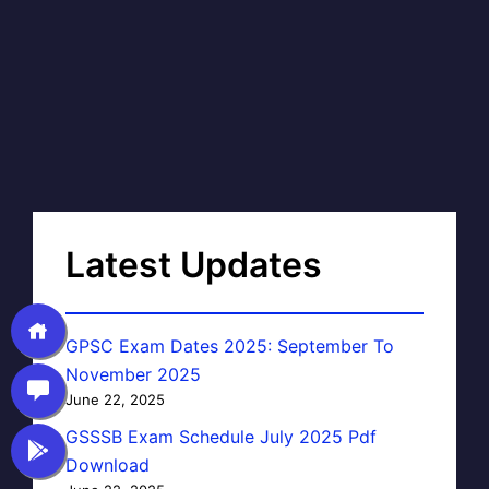
Latest Updates
GPSC Exam Dates 2025: September To
November 2025
June 22, 2025
GSSSB Exam Schedule July 2025 Pdf
Download