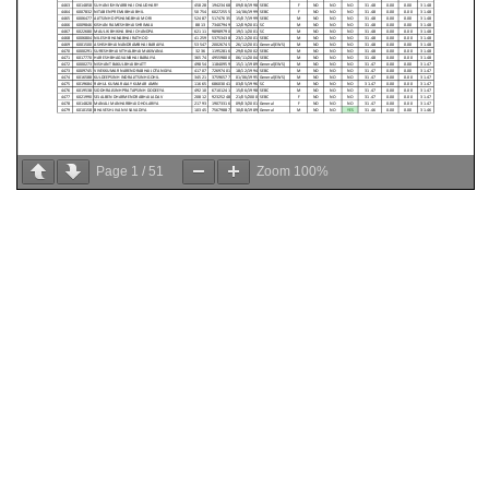
Page
1
/
51
Zoom
100%