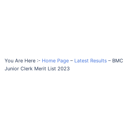
You Are Here :-
Home Page
–
Latest Results
–
BMC
Junior Clerk Merit List 2023