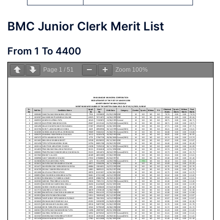
BMC Junior Clerk Merit List
From 1 To 4400
Page
1
/
51
Zoom
100%