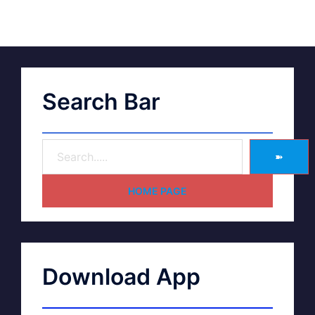
Search Bar
➽
HOME PAGE
Download App