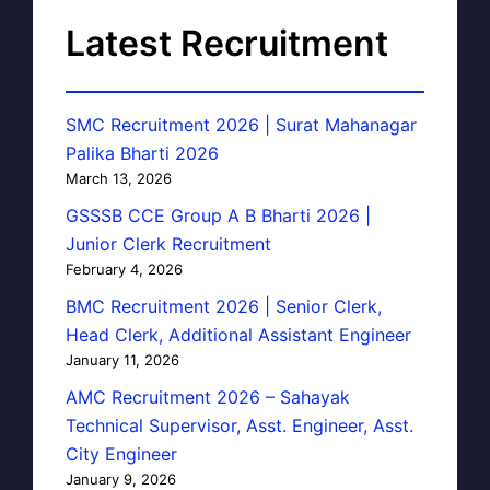
Latest Recruitment
SMC Recruitment 2026 | Surat Mahanagar
Palika Bharti 2026
March 13, 2026
GSSSB CCE Group A B Bharti 2026 |
Junior Clerk Recruitment
February 4, 2026
BMC Recruitment 2026 | Senior Clerk,
Head Clerk, Additional Assistant Engineer
January 11, 2026
AMC Recruitment 2026 – Sahayak
Technical Supervisor, Asst. Engineer, Asst.
City Engineer
January 9, 2026