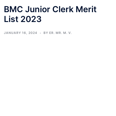
BMC Junior Clerk Merit
List 2023
JANUARY 16, 2024
BY
ER. MR. M. V.