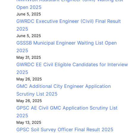
Open 2025
June 5, 2025
GWRDC Executive Engineer (Civil) Final Result
2025
June 5, 2025
GSSSB Municipal Engineer Waiting List Open
2025
May 31, 2025
GWRDC EE Civil Eligible Candidates for Interview
2025
May 26, 2025
GMC Additional City Engineer Application
Scrutiny List 2025
May 26, 2025
GPSC AE Civil GMC Application Scrutiny List
2025
May 13, 2025
GPSC Soil Survey Officer Final Result 2025