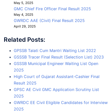
May 5, 2025
GMC Chief Fire Officer Final Result 2025
May 4, 2025
GWRDC AAE (Civil) Final Result 2025
April 29, 2025
Related Posts:
GPSSB Talati Cum Mantri Waiting List 2022
GSSSB Tracer Final Result (Selection List) 2023
GSSSB Municipal Engineer Waiting List Open
2025
High Court of Gujarat Assistant-Cashier Final
Result 2025
GPSC AE Civil GMC Application Scrutiny List
2025
GWRDC EE Civil Eligible Candidates for Interview
2025