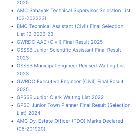
2025
AMC Sahayak Technical Supervisor Selection List
(02-202223)
BMC Technical Assistant (Civil) Final Selection
List 12-2022-23
GWRDC AAE (Civil) Final Result 2025
GSSSB Junior Scientific Assistant Final Result
2023
GSSSB Municipal Engineer Revised Waiting List
2023
GWRDC Executive Engineer (Civil) Final Result
2025
GPSSB Junior Clerk Waiting List 2022
GPSC Junior Town Planner Final Result (Selection
List) 2024
AMC Dy. Estate Officer (TDO) Marks Declared
(06-201920)