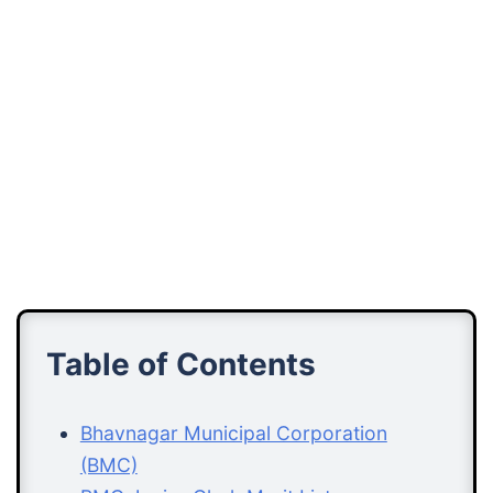
Table of Contents
Bhavnagar Municipal Corporation
(BMC)