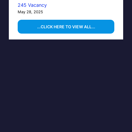
245 Vacancy
May 28, 2025
...CLICK HERE TO VIEW ALL...