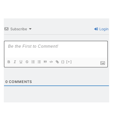
Subscribe
Login
{}
[+]
0
COMMENTS