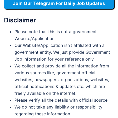
Join Our Telegram For Daily Job Updates
Disclaimer
Please note that this is not a government
Website/Application.
Our Website/Application isn’t affiliated with a
government entity. We just provide Government
Job Information for your reference only.
We collect and provide all the information from
various sources like, government official
websites, newspapers, organizations, websites,
official notifications & updates etc. which are
freely available on the internet.
Please verify all the details with official source.
We do not take any liability or responsibility
regarding these information.