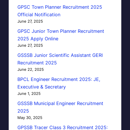
GPSC Town Planner Recruitment 2025
Official Notification
June 27, 2025
GPSC Junior Town Planner Recruitment
2025 Apply Online
June 27, 2025
GSSSB Junior Scientific Assistant GERI
Recruitment 2025
June 22, 2025
BPCL Engineer Recruitment 2025: JE,
Executive & Secretary
June 1, 2025
GSSSB Municipal Engineer Recruitment
2025
May 30, 2025
GPSSB Tracer Class 3 Recruitment 2025: