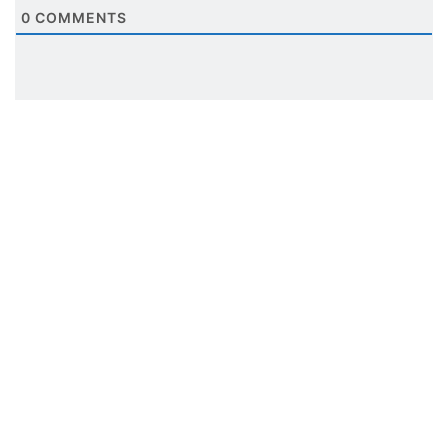
0
COMMENTS