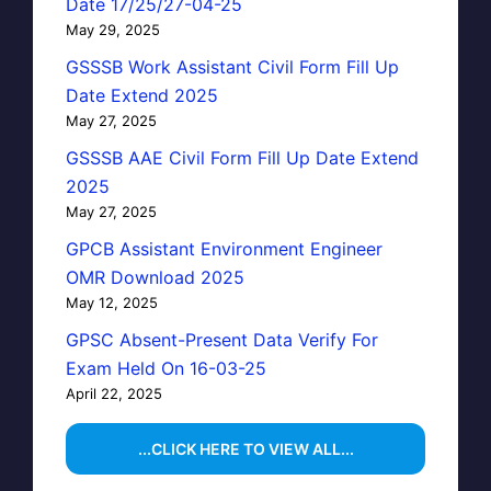
Date 17/25/27-04-25
May 29, 2025
GSSSB Work Assistant Civil Form Fill Up
Date Extend 2025
May 27, 2025
GSSSB AAE Civil Form Fill Up Date Extend
2025
May 27, 2025
GPCB Assistant Environment Engineer
OMR Download 2025
May 12, 2025
GPSC Absent-Present Data Verify For
Exam Held On 16-03-25
April 22, 2025
...CLICK HERE TO VIEW ALL...