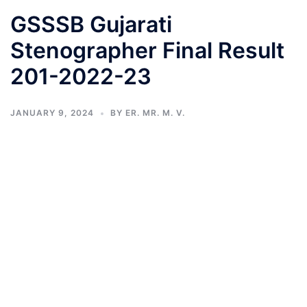
GSSSB Gujarati
Stenographer Final Result
201-2022-23
JANUARY 9, 2024
BY
ER. MR. M. V.