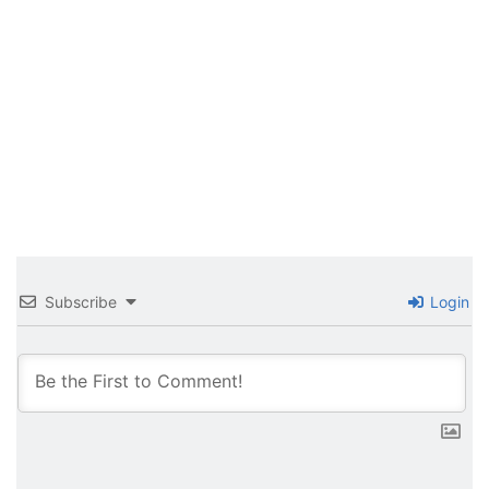
Subscribe
Login