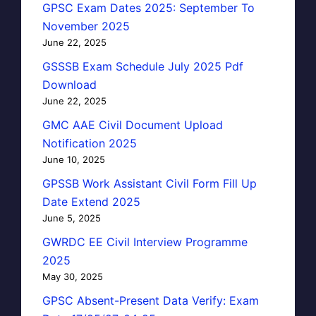
GPSC Exam Dates 2025: September To
November 2025
June 22, 2025
GSSSB Exam Schedule July 2025 Pdf
Download
June 22, 2025
GMC AAE Civil Document Upload
Notification 2025
June 10, 2025
GPSSB Work Assistant Civil Form Fill Up
Date Extend 2025
June 5, 2025
GWRDC EE Civil Interview Programme
2025
May 30, 2025
GPSC Absent-Present Data Verify: Exam