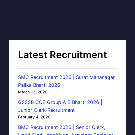
Latest Recruitment
SMC Recruitment 2026 | Surat Mahanagar
Palika Bharti 2026
March 13, 2026
GSSSB CCE Group A B Bharti 2026 |
Junior Clerk Recruitment
February 4, 2026
BMC Recruitment 2026 | Senior Clerk,
Head Clerk, Additional Assistant Engineer