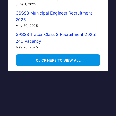
June 1, 2025
GSSSB Municipal Engineer Recruitment
2025
May 30, 2025
GPSSB Tracer Class 3 Recruitment 2025:
245 Vacancy
May 28, 2025
...CLICK HERE TO VIEW ALL...