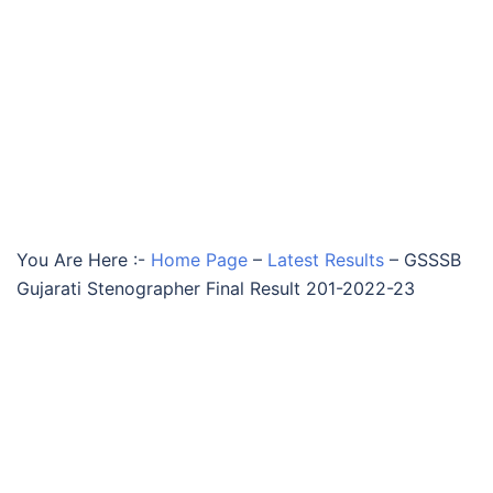
You Are Here :-
Home Page
–
Latest Results
–
GSSSB
Gujarati Stenographer Final Result 201-2022-23