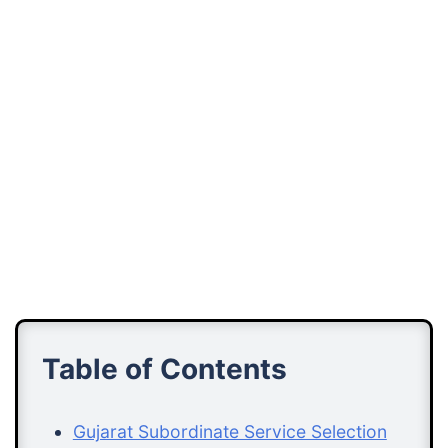
Table of Contents
Gujarat Subordinate Service Selection