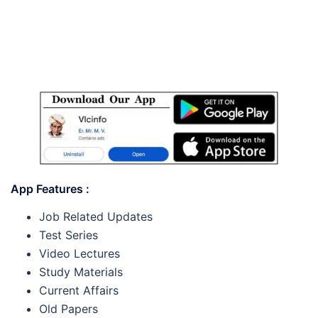
App Features :
Job Related Updates
Test Series
Video Lectures
Study Materials
Current Affairs
Old Papers