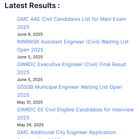
Latest Results :
GMC AAE Civil Candidates List for Main Exam
2025
June 9, 2025
NWRWSK Assistant Engineer (Civil) Waiting List
Open 2025
June 5, 2025
GWRDC Executive Engineer (Civil) Final Result
2025
June 5, 2025
GSSSB Municipal Engineer Waiting List Open
2025
May 31, 2025
GWRDC EE Civil Eligible Candidates for Interview
2025
May 26, 2025
GMC Additional City Engineer Application