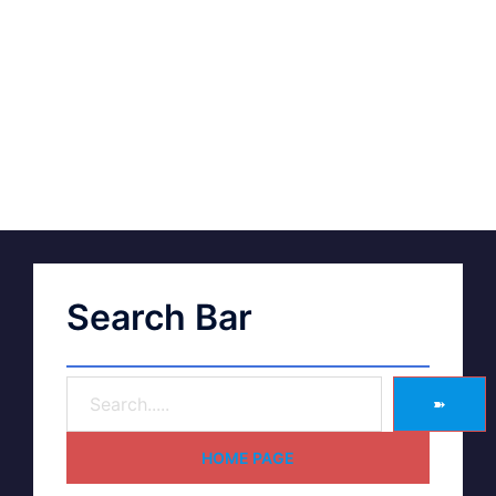
Search Bar
➽
HOME PAGE