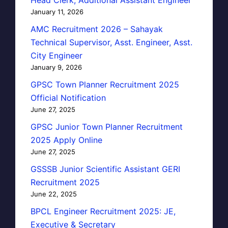
January 11, 2026
AMC Recruitment 2026 – Sahayak
Technical Supervisor, Asst. Engineer, Asst.
City Engineer
January 9, 2026
GPSC Town Planner Recruitment 2025
Official Notification
June 27, 2025
GPSC Junior Town Planner Recruitment
2025 Apply Online
June 27, 2025
GSSSB Junior Scientific Assistant GERI
Recruitment 2025
June 22, 2025
BPCL Engineer Recruitment 2025: JE,
Executive & Secretary