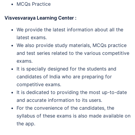
MCQs Practice
Visvesvaraya Learning Center :
We provide the latest information about all the
latest exams.
We also provide study materials, MCQs practice
and test series related to the various competitive
exams.
It is specially designed for the students and
candidates of India who are preparing for
competitive exams.
It is dedicated to providing the most up-to-date
and accurate information to its users.
For the convenience of the candidates, the
syllabus of these exams is also made available on
the app.