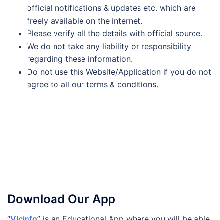
official notifications & updates etc. which are
freely available on the internet.
Please verify all the details with official source.
We do not take any liability or responsibility
regarding these information.
Do not use this Website/Application if you do not
agree to all our terms & conditions.
Download Our App
“
Vlcinfo
” is an Educational App where you will be able