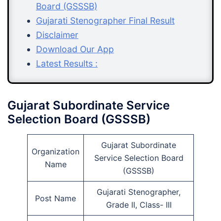
Board (GSSSB)
Gujarati Stenographer Final Result
Disclaimer
Download Our App
Latest Results :
Gujarat Subordinate Service
Selection Board (GSSSB)
Gujarat Subordinate
Organization
Service Selection Board
Name
(GSSSB)
Gujarati Stenographer,
Post Name
Grade II, Class- III