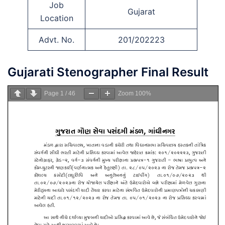
Job
Gujarat
Location
Advt. No.
201/202223
Gujarati Stenographer Final Result
Page
1
/
46
Zoom
100%