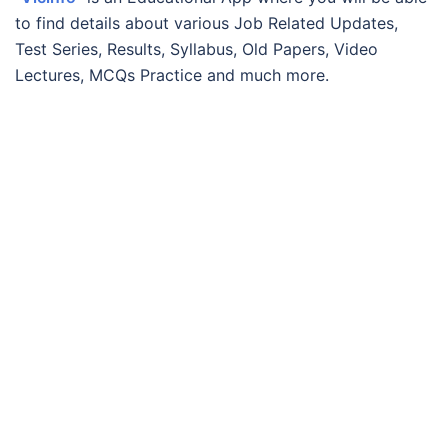
to find details about various Job Related Updates,
Test Series, Results, Syllabus, Old Papers, Video
Lectures, MCQs Practice and much more.