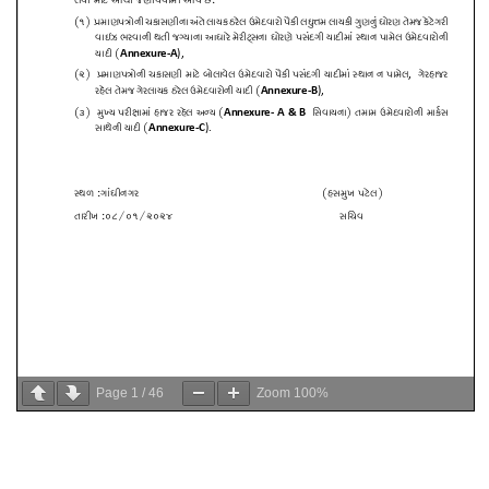
Page
1
/
46
Zoom
100%