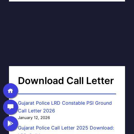
Download Call Letter
Gujarat Police LRD Constable PSI Ground
Call Letter 2026
January 12, 2026
Gujarat Police Call Letter 2025 Download: