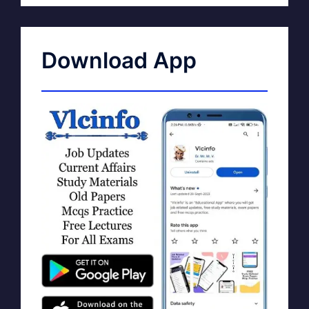
Download App