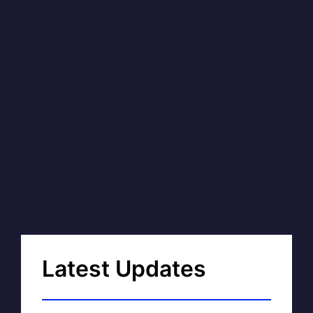
Latest Updates