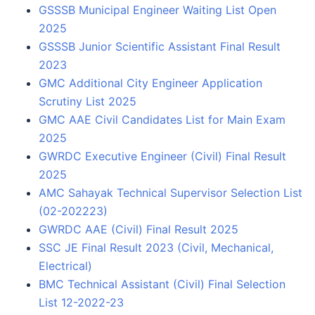
GSSSB Municipal Engineer Waiting List Open
2025
GSSSB Junior Scientific Assistant Final Result
2023
GMC Additional City Engineer Application
Scrutiny List 2025
GMC AAE Civil Candidates List for Main Exam
2025
GWRDC Executive Engineer (Civil) Final Result
2025
AMC Sahayak Technical Supervisor Selection List
(02-202223)
GWRDC AAE (Civil) Final Result 2025
SSC JE Final Result 2023 (Civil, Mechanical,
Electrical)
BMC Technical Assistant (Civil) Final Selection
List 12-2022-23