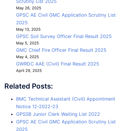
Scrutiny List 2025
May 26, 2025
GPSC AE Civil GMC Application Scrutiny List
2025
May 13, 2025
GPSC Soil Survey Officer Final Result 2025
May 5, 2025
GMC Chief Fire Officer Final Result 2025
May 4, 2025
GWRDC AAE (Civil) Final Result 2025
April 29, 2025
Related Posts:
BMC Technical Assistant (Civil) Appointment
Notice 12-2022-23
GPSSB Junior Clerk Waiting List 2022
GPSC AE Civil GMC Application Scrutiny List
2025