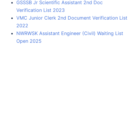
GSSSB Jr Scientific Assistant 2nd Doc
Verification List 2023
VMC Junior Clerk 2nd Document Verification List
2022
NWRWSK Assistant Engineer (Civil) Waiting List
Open 2025