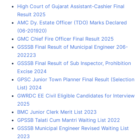
High Court of Gujarat Assistant-Cashier Final
Result 2025
AMC Dy. Estate Officer (TDO) Marks Declared
(06-201920)
GMC Chief Fire Officer Final Result 2025
GSSSB Final Result of Municipal Engineer 206-
202223
GSSSB Final Result of Sub Inspector, Prohibition
Excise 2024
GPSC Junior Town Planner Final Result (Selection
List) 2024
GWRDC EE Civil Eligible Candidates for Interview
2025
BMC Junior Clerk Merit List 2023
GPSSB Talati Cum Mantri Waiting List 2022
GSSSB Municipal Engineer Revised Waiting List
2023