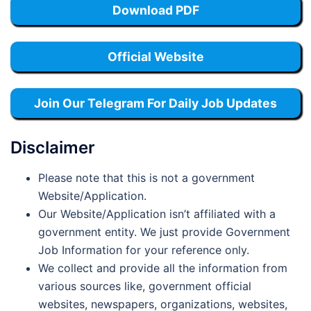
Download PDF
Official Website
Join Our Telegram For Daily Job Updates
Disclaimer
Please note that this is not a government
Website/Application.
Our Website/Application isn’t affiliated with a
government entity. We just provide Government
Job Information for your reference only.
We collect and provide all the information from
various sources like, government official
websites, newspapers, organizations, websites,