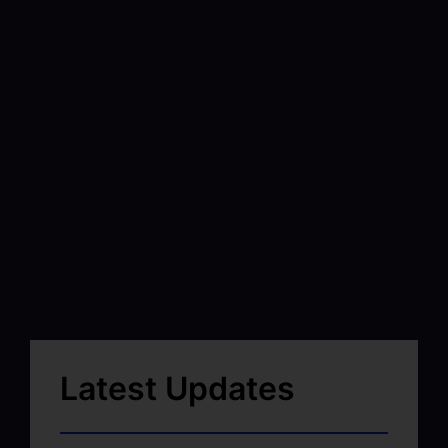
Latest Updates