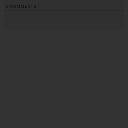
0
COMMENTS