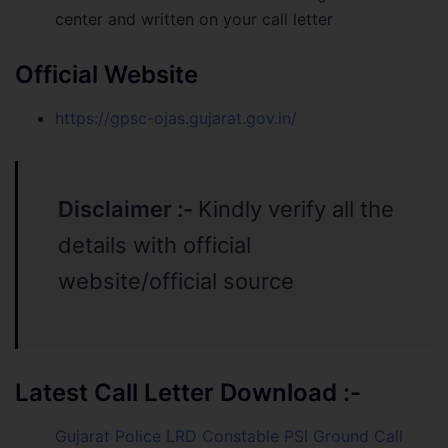
center and written on your call letter
Official Website
https://gpsc-ojas.gujarat.gov.in/
Disclaimer :-
Kindly verify all the
details with official
website/official source
Latest Call Letter Download :-
Gujarat Police LRD Constable PSI Ground Call