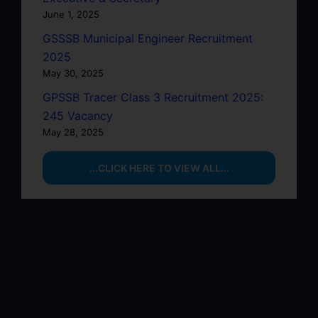
June 1, 2025
GSSSB Municipal Engineer Recruitment
2025
May 30, 2025
GPSSB Tracer Class 3 Recruitment 2025:
245 Vacancy
May 28, 2025
...CLICK HERE TO VIEW ALL...