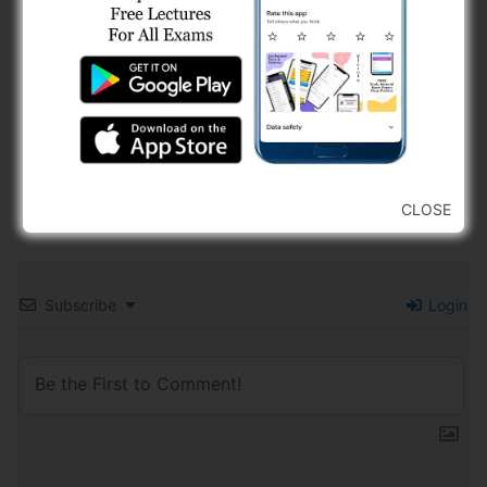
CLOSE
Subscribe
Login