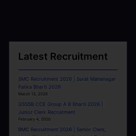
Latest Recruitment
SMC Recruitment 2026 | Surat Mahanagar
Palika Bharti 2026
March 13, 2026
GSSSB CCE Group A B Bharti 2026 |
Junior Clerk Recruitment
February 4, 2026
BMC Recruitment 2026 | Senior Clerk,