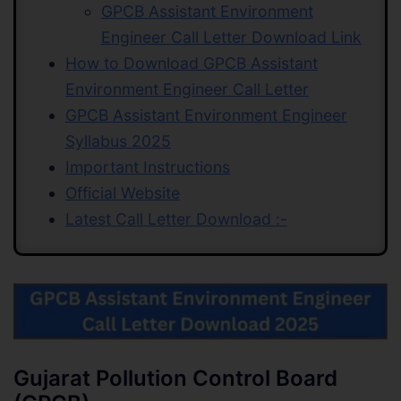
GPCB Assistant Environment
Engineer Call Letter Download Link
How to Download GPCB Assistant
Environment Engineer Call Letter
GPCB Assistant Environment Engineer
Syllabus 2025
Important Instructions
Official Website
Latest Call Letter Download :-
Gujarat Pollution Control Board