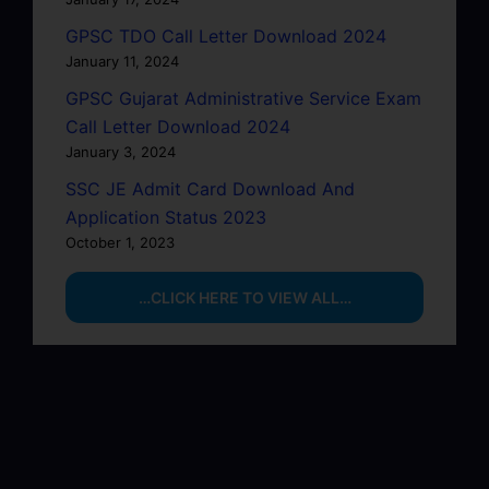
GPSC TDO Call Letter Download 2024
January 11, 2024
GPSC Gujarat Administrative Service Exam
Call Letter Download 2024
January 3, 2024
SSC JE Admit Card Download And
Application Status 2023
October 1, 2023
…CLICK HERE TO VIEW ALL…