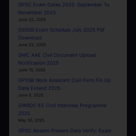
GPSC Exam Dates 2025: September To
November 2025
June 22, 2025
GSSSB Exam Schedule July 2025 Pdf
Download
June 22, 2025
GMC AAE Civil Document Upload
Notification 2025
June 10, 2025
GPSSB Work Assistant Civil Form Fill Up
Date Extend 2025
June 5, 2025
GWRDC EE Civil Interview Programme
2025
May 30, 2025
GPSC Absent-Present Data Verify: Exam