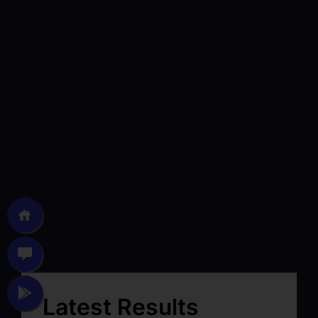
Latest Results