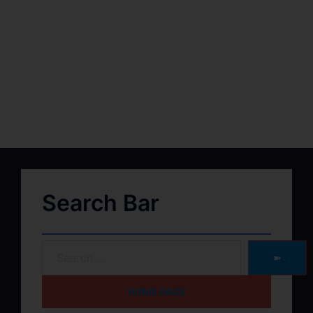
Search Bar
➽
HOME PAGE