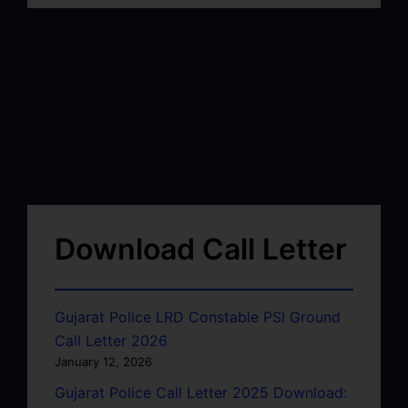
Download Call Letter
Gujarat Police LRD Constable PSI Ground
Call Letter 2026
January 12, 2026
Gujarat Police Call Letter 2025 Download: