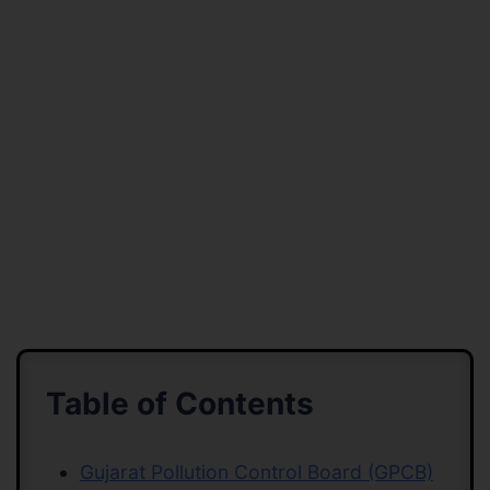
Table of Contents
Gujarat Pollution Control Board (GPCB)