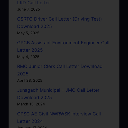
LRD Call Letter
June 7, 2025
GSRTC Driver Call Letter (Driving Test)
Download 2025
May 5, 2025
GPCB Assistant Environment Engineer Call
Letter 2025
May 4, 2025
RMC Junior Clerk Call Letter Download
2025
April 28, 2025
Junagadh Municipal – JMC Call Letter
Download 2025
March 13, 2024
GPSC AE Civil NWRWSK Interview Call
Letter 2024
January 17, 2024