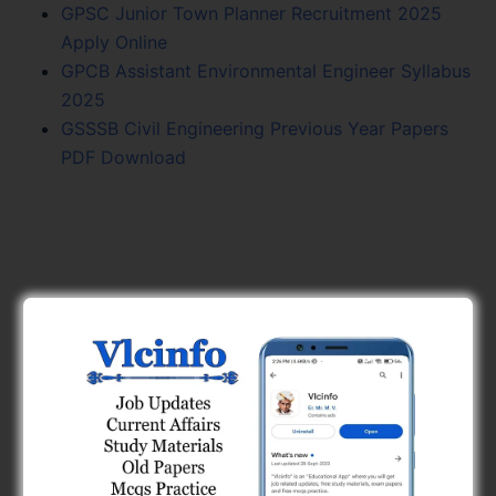
GPSC Junior Town Planner Recruitment 2025
Apply Online
GPCB Assistant Environmental Engineer Syllabus
2025
GSSSB Civil Engineering Previous Year Papers
PDF Download