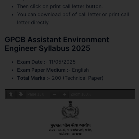
Then click on print call letter button.
You can download pdf of call letter or print call
letter directly.
GPCB Assistant Environment
Engineer Syllabus 2025
Exam Date :-
11/05/2025
Exam Paper Medium :-
English
Total Marks :-
200 (Technical Paper)
Page
1
/
8
Zoom
100%