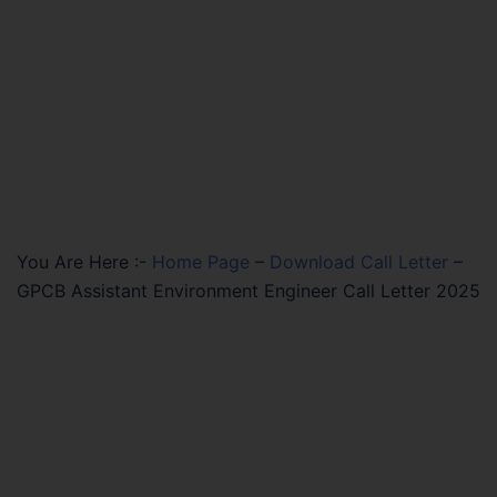
You Are Here :-
Home Page
–
Download Call Letter
–
GPCB Assistant Environment Engineer Call Letter 2025