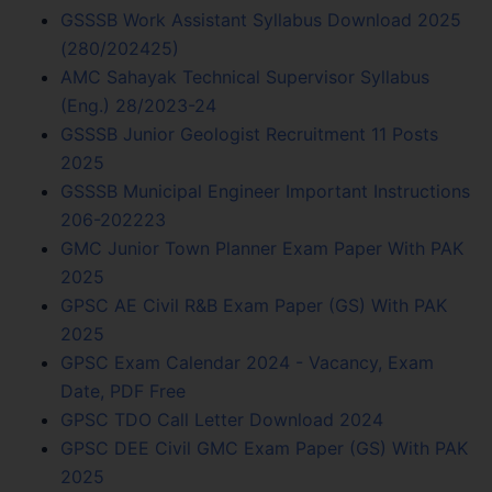
GSSSB Work Assistant Syllabus Download 2025
(280/202425)
AMC Sahayak Technical Supervisor Syllabus
(Eng.) 28/2023-24
GSSSB Junior Geologist Recruitment 11 Posts
2025
GSSSB Municipal Engineer Important Instructions
206-202223
GMC Junior Town Planner Exam Paper With PAK
2025
GPSC AE Civil R&B Exam Paper (GS) With PAK
2025
GPSC Exam Calendar 2024 - Vacancy, Exam
Date, PDF Free
GPSC TDO Call Letter Download 2024
GPSC DEE Civil GMC Exam Paper (GS) With PAK
2025