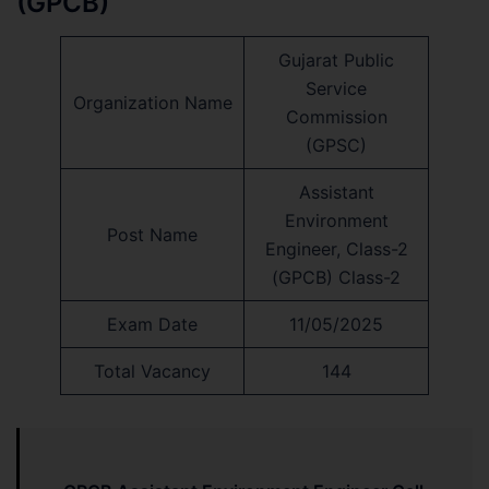
(GPCB)
Gujarat Public
Service
Organization Name
Commission
(GPSC)
Assistant
Environment
Post Name
Engineer, Class-2
(GPCB) Class-2
Exam Date
11/05/2025
Total Vacancy
144