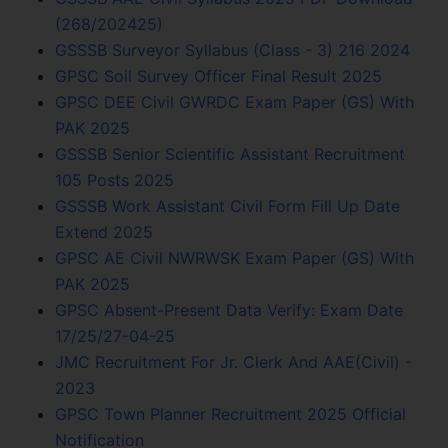
(268/202425)
GSSSB Surveyor Syllabus (Class - 3) 216 2024
GPSC Soil Survey Officer Final Result 2025
GPSC DEE Civil GWRDC Exam Paper (GS) With
PAK 2025
GSSSB Senior Scientific Assistant Recruitment
105 Posts 2025
GSSSB Work Assistant Civil Form Fill Up Date
Extend 2025
GPSC AE Civil NWRWSK Exam Paper (GS) With
PAK 2025
GPSC Absent-Present Data Verify: Exam Date
17/25/27-04-25
JMC Recruitment For Jr. Clerk And AAE(Civil) -
2023
GPSC Town Planner Recruitment 2025 Official
Notification