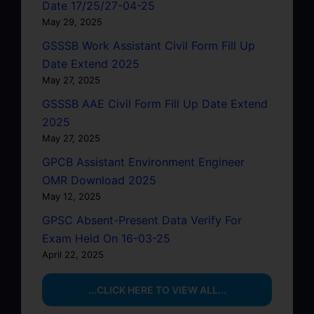
Date 17/25/27-04-25
May 29, 2025
GSSSB Work Assistant Civil Form Fill Up
Date Extend 2025
May 27, 2025
GSSSB AAE Civil Form Fill Up Date Extend
2025
May 27, 2025
GPCB Assistant Environment Engineer
OMR Download 2025
May 12, 2025
GPSC Absent-Present Data Verify For
Exam Held On 16-03-25
April 22, 2025
...CLICK HERE TO VIEW ALL...