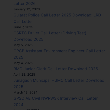
Letter 2026
January 12, 2026
Gujarat Police Call Letter 2025 Download: LRD
Call Letter
June 7, 2025
GSRTC Driver Call Letter (Driving Test)
Download 2025
May 5, 2025
GPCB Assistant Environment Engineer Call Letter
2025
May 4, 2025
RMC Junior Clerk Call Letter Download 2025
April 28, 2025
Junagadh Municipal – JMC Call Letter Download
2025
March 13, 2024
GPSC AE Civil NWRWSK Interview Call Letter
2024