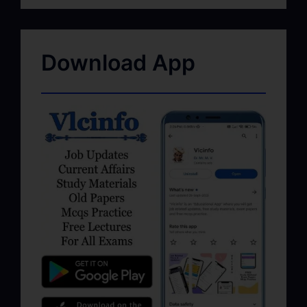
Download App