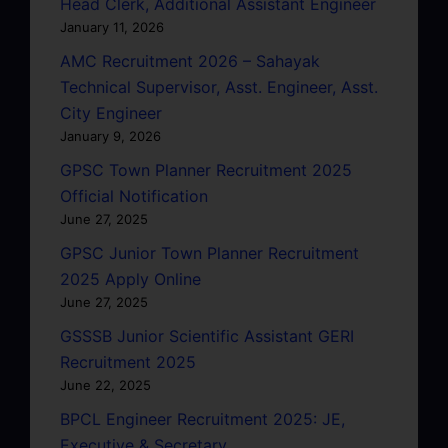
Head Clerk, Additional Assistant Engineer
January 11, 2026
AMC Recruitment 2026 – Sahayak
Technical Supervisor, Asst. Engineer, Asst.
City Engineer
January 9, 2026
GPSC Town Planner Recruitment 2025
Official Notification
June 27, 2025
GPSC Junior Town Planner Recruitment
2025 Apply Online
June 27, 2025
GSSSB Junior Scientific Assistant GERI
Recruitment 2025
June 22, 2025
BPCL Engineer Recruitment 2025: JE,
Executive & Secretary