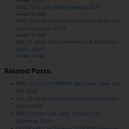
January 17, 2024
GPSC TDO Call Letter Download 2024
January 11, 2024
GPSC Gujarat Administrative Service Exam Call
Letter Download 2024
January 3, 2024
SSC JE Admit Card Download And Application
Status 2023
October 1, 2023
Related Posts:
GPSC GES Civil NWRWSK R&B Exam Paper (EA)
PAK 2025
SSC JE Admit Card Download And Application
Status 2023
GSRTC Driver Call Letter (Driving Test)
Download 2025
GSSSB AAE Civil Syllabus 2025 PDF Download