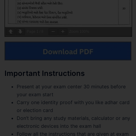
Page
1
/
8
Zoom
100%
Important Instructions
Present at your exam center 30 minutes before
your exam start
Carry one identity proof with you like adhar card
or election card
Don’t bring any study materials, calculator or any
electronic devices into the exam hall
Follow all the instructions that are given at exam