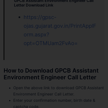
GPCB Assistant Environment Engineer Call
Letter Download Link
https://gpsc-
ojas.gujarat.gov.in/PrintApplF
orm.aspx?
opt=OTMUam2FvAo=
How to Download GPCB Assistant
Environment Engineer Call Letter
Open the above link to download GPCB Assistant
Environment Engineer Call Letter.
Enter your confirmation number, birth date &
captcha code.