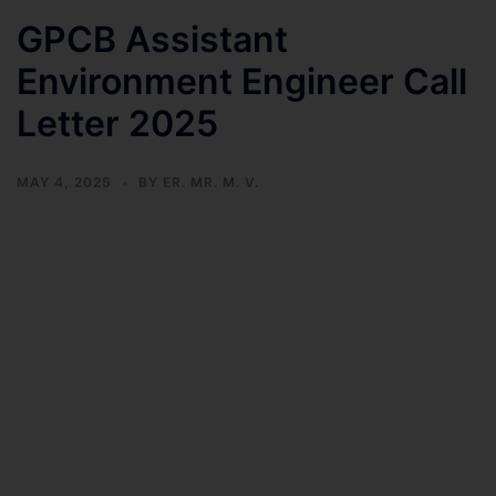
GPCB Assistant
Environment Engineer Call
Letter 2025
MAY 4, 2025
BY
ER. MR. M. V.