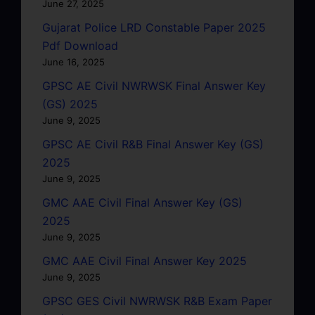
June 27, 2025
Gujarat Police LRD Constable Paper 2025
Pdf Download
June 16, 2025
GPSC AE Civil NWRWSK Final Answer Key
(GS) 2025
June 9, 2025
GPSC AE Civil R&B Final Answer Key (GS)
2025
June 9, 2025
GMC AAE Civil Final Answer Key (GS)
2025
June 9, 2025
GMC AAE Civil Final Answer Key 2025
June 9, 2025
GPSC GES Civil NWRWSK R&B Exam Paper