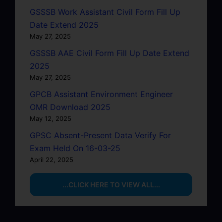
GSSSB Work Assistant Civil Form Fill Up
Date Extend 2025
May 27, 2025
GSSSB AAE Civil Form Fill Up Date Extend
2025
May 27, 2025
GPCB Assistant Environment Engineer
OMR Download 2025
May 12, 2025
GPSC Absent-Present Data Verify For
Exam Held On 16-03-25
April 22, 2025
...CLICK HERE TO VIEW ALL...