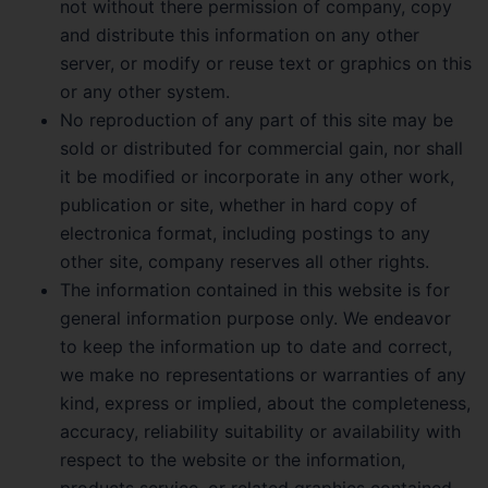
not without there permission of company, copy
and distribute this information on any other
server, or modify or reuse text or graphics on this
or any other system.
No reproduction of any part of this site may be
sold or distributed for commercial gain, nor shall
it be modified or incorporate in any other work,
publication or site, whether in hard copy of
electronica format, including postings to any
other site, company reserves all other rights.
The information contained in this website is for
general information purpose only. We endeavor
to keep the information up to date and correct,
we make no representations or warranties of any
kind, express or implied, about the completeness,
accuracy, reliability suitability or availability with
respect to the website or the information,
products service, or related graphics contained