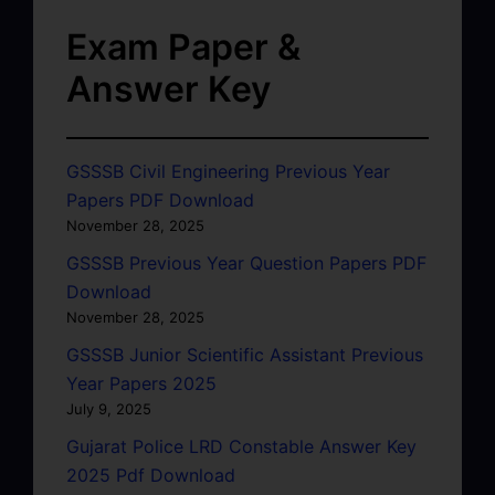
Exam Paper &
Answer Key
GSSSB Civil Engineering Previous Year
Papers PDF Download
November 28, 2025
GSSSB Previous Year Question Papers PDF
Download
November 28, 2025
GSSSB Junior Scientific Assistant Previous
Year Papers 2025
July 9, 2025
Gujarat Police LRD Constable Answer Key
2025 Pdf Download