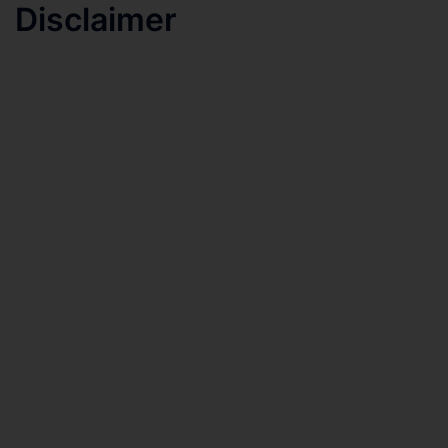
Disclaimer