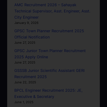
AMC Recruitment 2026 – Sahayak
Technical Supervisor, Asst. Engineer, Asst.
City Engineer
January 9, 2026
GPSC Town Planner Recruitment 2025
Official Notification
June 27, 2025
GPSC Junior Town Planner Recruitment
2025 Apply Online
June 27, 2025
GSSSB Junior Scientific Assistant GERI
Recruitment 2025
June 22, 2025
BPCL Engineer Recruitment 2025: JE,
Executive & Secretary
June 1, 2025