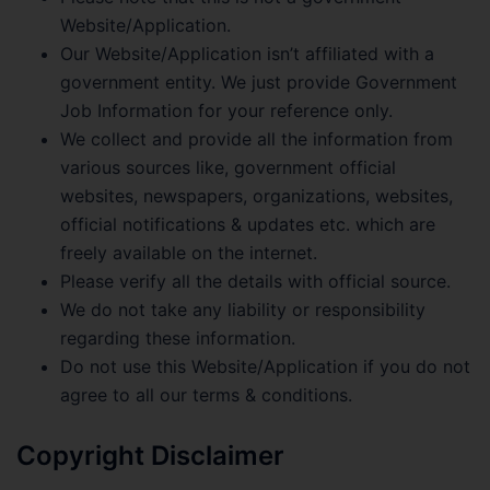
Website/Application.
Our Website/Application isn’t affiliated with a
government entity. We just provide Government
Job Information for your reference only.
We collect and provide all the information from
various sources like, government official
websites, newspapers, organizations, websites,
official notifications & updates etc. which are
freely available on the internet.
Please verify all the details with official source.
We do not take any liability or responsibility
regarding these information.
Do not use this Website/Application if you do not
agree to all our terms & conditions.
Copyright Disclaimer