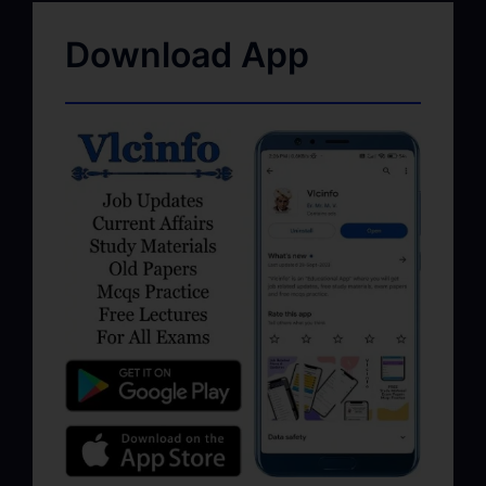
Download App