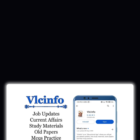
Latest Updates
GPSC Exam Dates 2025: September To
November 2025