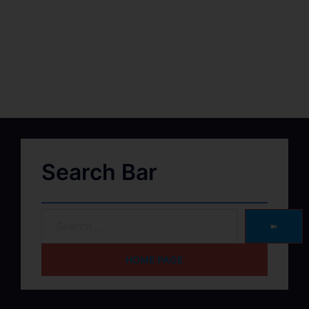
Search Bar
➽
HOME PAGE