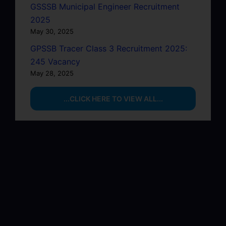
GSSSB Municipal Engineer Recruitment
2025
May 30, 2025
GPSSB Tracer Class 3 Recruitment 2025:
245 Vacancy
May 28, 2025
...CLICK HERE TO VIEW ALL...