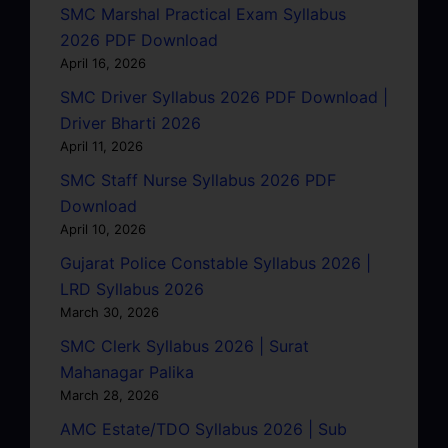
SMC Marshal Practical Exam Syllabus
2026 PDF Download
April 16, 2026
SMC Driver Syllabus 2026 PDF Download |
Driver Bharti 2026
April 11, 2026
SMC Staff Nurse Syllabus 2026 PDF
Download
April 10, 2026
Gujarat Police Constable Syllabus 2026 |
LRD Syllabus 2026
March 30, 2026
SMC Clerk Syllabus 2026 | Surat
Mahanagar Palika
March 28, 2026
AMC Estate/TDO Syllabus 2026 | Sub