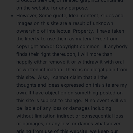
on the website for any purpose.
However, Some quote, Idea, content, slides and
images on this site are a result of unknown
ownership of Intellectual Property. I have taken
the liberty to use them as material Free from
copyright and/or Copyright common. If anybody
finds their right thereupon, I will more than
happily either remove it or withdraw it with oral
or written intimation. There is no illegal gain from
this site. Also, I cannot claim that all the
thoughts and ideas expressed on this site are my
own. If have objection on something posted on
this site is subject to change. IN no event will we
be liable of any loss or damages including
without limitation indirect or consequential loss
or damages, or any loss or dames whatsoever
arising from use of this website, we keep our