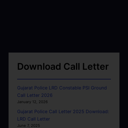
Download Call Letter
Gujarat Police LRD Constable PSI Ground
Call Letter 2026
January 12, 2026
Gujarat Police Call Letter 2025 Download:
LRD Call Letter
June 7, 2025