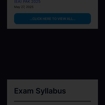
(EA) PAK 2025
May 27, 2025
…CLICK HERE TO VIEW ALL…
Exam Syllabus