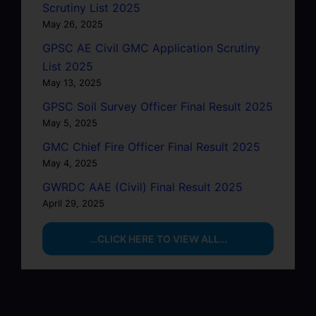
Scrutiny List 2025
May 26, 2025
GPSC AE Civil GMC Application Scrutiny
List 2025
May 13, 2025
GPSC Soil Survey Officer Final Result 2025
May 5, 2025
GMC Chief Fire Officer Final Result 2025
May 4, 2025
GWRDC AAE (Civil) Final Result 2025
April 29, 2025
…CLICK HERE TO VIEW ALL…