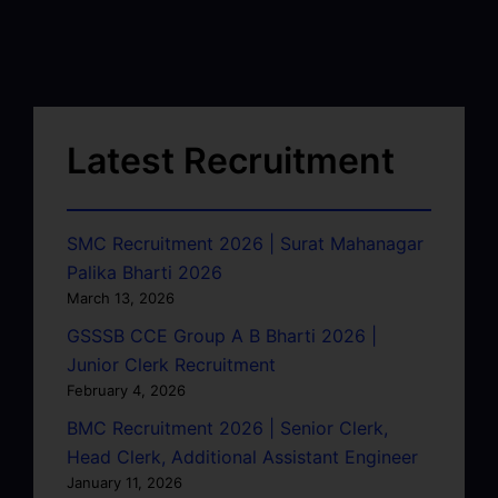
Latest Recruitment
SMC Recruitment 2026 | Surat Mahanagar
Palika Bharti 2026
March 13, 2026
GSSSB CCE Group A B Bharti 2026 |
Junior Clerk Recruitment
February 4, 2026
BMC Recruitment 2026 | Senior Clerk,
Head Clerk, Additional Assistant Engineer
January 11, 2026