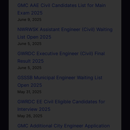
GMC AAE Civil Candidates List for Main
Exam 2025
June 9, 2025
NWRWSK Assistant Engineer (Civil) Waiting
List Open 2025
June 5, 2025
GWRDC Executive Engineer (Civil) Final
Result 2025
June 5, 2025
GSSSB Municipal Engineer Waiting List
Open 2025
May 31, 2025
GWRDC EE Civil Eligible Candidates for
Interview 2025
May 26, 2025
GMC Additional City Engineer Application