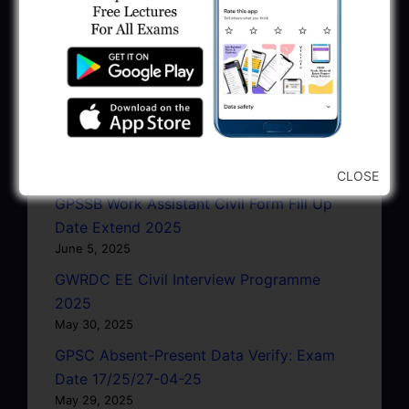
June 22, 2025
GSSSB Exam Schedule July 2025 Pdf
Download
June 22, 2025
GMC AAE Civil Document Upload
Notification 2025
June 10, 2025
CLOSE
GPSSB Work Assistant Civil Form Fill Up
Date Extend 2025
June 5, 2025
GWRDC EE Civil Interview Programme
2025
May 30, 2025
GPSC Absent-Present Data Verify: Exam
Date 17/25/27-04-25
May 29, 2025