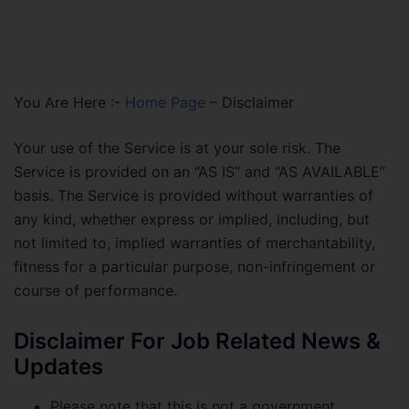
You Are Here :-
Home Page
–
Disclaimer
Your use of the Service is at your sole risk. The
Service is provided on an “AS IS” and “AS AVAILABLE”
basis. The Service is provided without warranties of
any kind, whether express or implied, including, but
not limited to, implied warranties of merchantability,
fitness for a particular purpose, non-infringement or
course of performance.
Disclaimer For Job Related News &
Updates
Please note that this is not a government