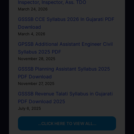
Inspector, Inspector, Ass. TDO
March 24, 2026
GSSSB CCE Syllabus 2026 In Gujarati PDF
Download
March 4, 2026
GPSSB Additional Assistant Engineer Civil
Syllabus 2025 PDF
November 28, 2025
GSSSB Planning Assistant Syllabus 2025
PDF Download
November 27, 2025
GSSSB Revenue Talati Syllabus in Gujarati
PDF Download 2025
July 6, 2025
…CLICK HERE TO VIEW ALL…