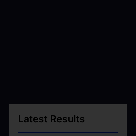
Latest Results