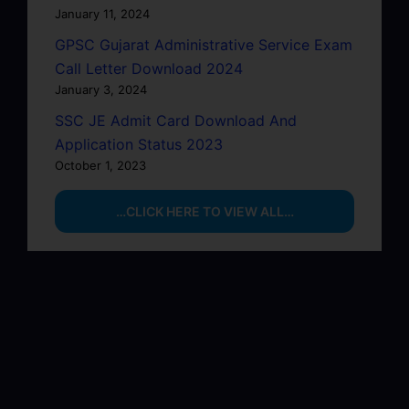
January 11, 2024
GPSC Gujarat Administrative Service Exam
Call Letter Download 2024
January 3, 2024
SSC JE Admit Card Download And
Application Status 2023
October 1, 2023
…CLICK HERE TO VIEW ALL…