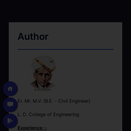
Author
Er. Mr. M.V. (B.E. - Civil Engineer)
L. D. College of Engineering
Experience :-