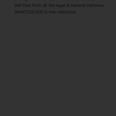
self-free from all the legal & General liabilities
WHATSOEVER in this reference.