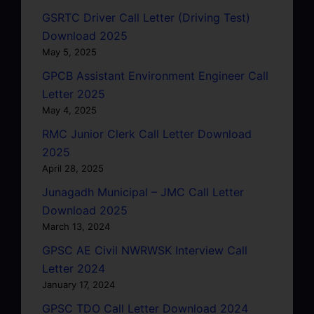
GSRTC Driver Call Letter (Driving Test)
Download 2025
May 5, 2025
GPCB Assistant Environment Engineer Call
Letter 2025
May 4, 2025
RMC Junior Clerk Call Letter Download
2025
April 28, 2025
Junagadh Municipal – JMC Call Letter
Download 2025
March 13, 2024
GPSC AE Civil NWRWSK Interview Call
Letter 2024
January 17, 2024
GPSC TDO Call Letter Download 2024