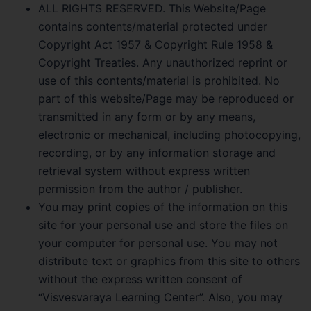
ALL RIGHTS RESERVED. This Website/Page
contains contents/material protected under
Copyright Act 1957 & Copyright Rule 1958 &
Copyright Treaties. Any unauthorized reprint or
use of this contents/material is prohibited. No
part of this website/Page may be reproduced or
transmitted in any form or by any means,
electronic or mechanical, including photocopying,
recording, or by any information storage and
retrieval system without express written
permission from the author / publisher.
You may print copies of the information on this
site for your personal use and store the files on
your computer for personal use. You may not
distribute text or graphics from this site to others
without the express written consent of
“Visvesvaraya Learning Center”. Also, you may