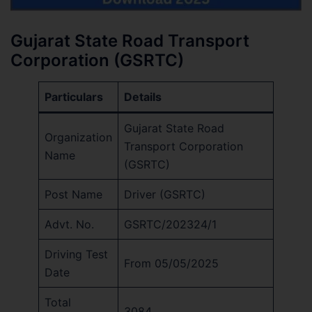
Gujarat State Road Transport
Corporation (GSRTC)
Particulars
Details
Gujarat State Road
Organization
Transport Corporation
Name
(GSRTC)
Post Name
Driver (GSRTC)
Advt. No.
GSRTC/202324/1
Driving Test
From 05/05/2025
Date
Total
3084