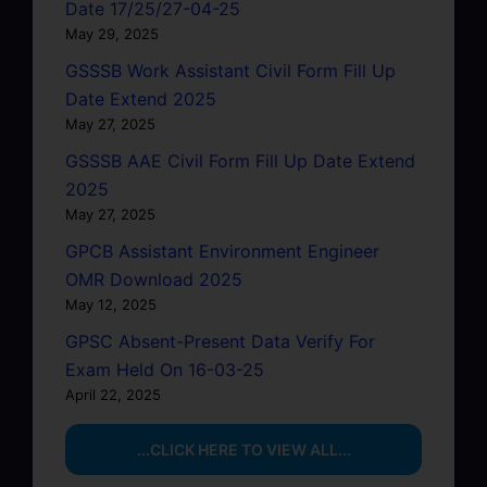
Date 17/25/27-04-25
May 29, 2025
GSSSB Work Assistant Civil Form Fill Up
Date Extend 2025
May 27, 2025
GSSSB AAE Civil Form Fill Up Date Extend
2025
May 27, 2025
GPCB Assistant Environment Engineer
OMR Download 2025
May 12, 2025
GPSC Absent-Present Data Verify For
Exam Held On 16-03-25
April 22, 2025
...CLICK HERE TO VIEW ALL...