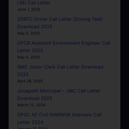
LRD Call Letter
June 7, 2025
GSRTC Driver Call Letter (Driving Test)
Download 2025
May 5, 2025
GPCB Assistant Environment Engineer Call
Letter 2025
May 4, 2025
RMC Junior Clerk Call Letter Download
2025
April 28, 2025
Junagadh Municipal – JMC Call Letter
Download 2025
March 13, 2024
GPSC AE Civil NWRWSK Interview Call
Letter 2024
January 17, 2024