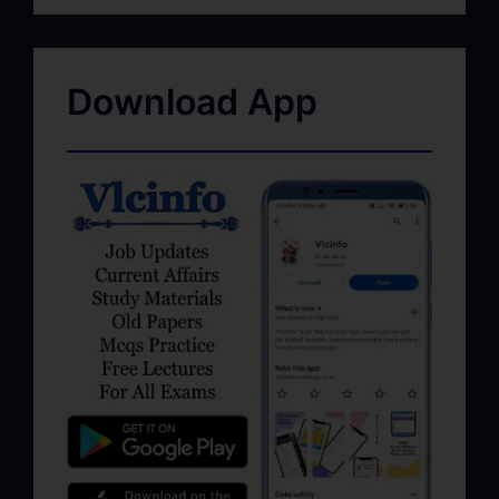
Download App