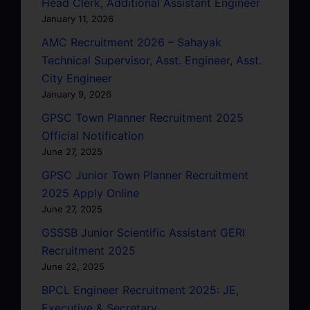
Head Clerk, Additional Assistant Engineer
January 11, 2026
AMC Recruitment 2026 – Sahayak
Technical Supervisor, Asst. Engineer, Asst.
City Engineer
January 9, 2026
GPSC Town Planner Recruitment 2025
Official Notification
June 27, 2025
GPSC Junior Town Planner Recruitment
2025 Apply Online
June 27, 2025
GSSSB Junior Scientific Assistant GERI
Recruitment 2025
June 22, 2025
BPCL Engineer Recruitment 2025: JE,
Executive & Secretary