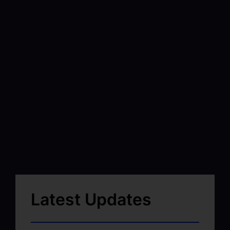
Latest Updates