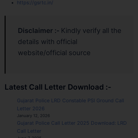
https://gsrtc.in/
Disclaimer :-
Kindly verify all the
details with official
website/official source
Latest Call Letter Download :-
Gujarat Police LRD Constable PSI Ground Call
Letter 2026
January 12, 2026
Gujarat Police Call Letter 2025 Download: LRD
Call Letter
June 7, 2025