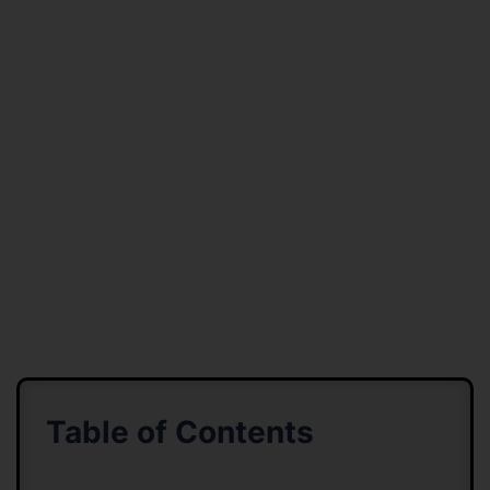
Table of Contents