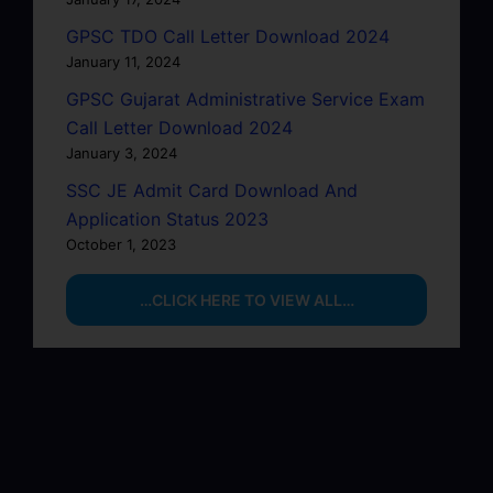
GPSC TDO Call Letter Download 2024
January 11, 2024
GPSC Gujarat Administrative Service Exam
Call Letter Download 2024
January 3, 2024
SSC JE Admit Card Download And
Application Status 2023
October 1, 2023
…CLICK HERE TO VIEW ALL…