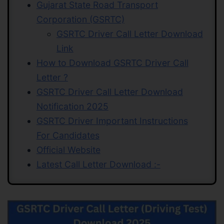
Gujarat State Road Transport
Corporation (GSRTC)
GSRTC Driver Call Letter Download
Link
How to Download GSRTC Driver Call
Letter ?
GSRTC Driver Call Letter Download
Notification 2025
GSRTC Driver Important Instructions
For Candidates
Official Website
Latest Call Letter Download :-