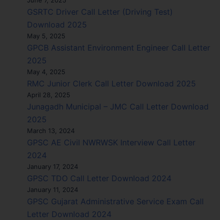
GSRTC Driver Call Letter (Driving Test)
Download 2025
May 5, 2025
GPCB Assistant Environment Engineer Call Letter
2025
May 4, 2025
RMC Junior Clerk Call Letter Download 2025
April 28, 2025
Junagadh Municipal – JMC Call Letter Download
2025
March 13, 2024
GPSC AE Civil NWRWSK Interview Call Letter
2024
January 17, 2024
GPSC TDO Call Letter Download 2024
January 11, 2024
GPSC Gujarat Administrative Service Exam Call
Letter Download 2024