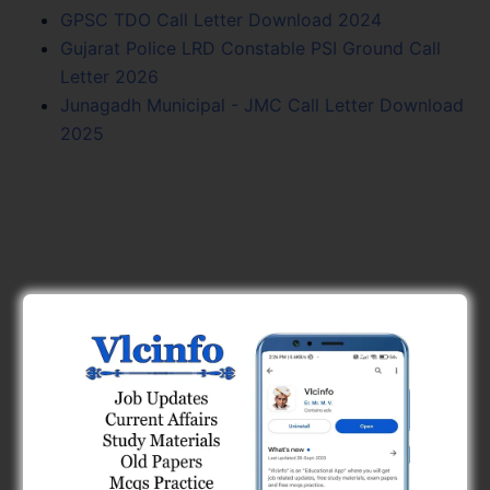
GPSC TDO Call Letter Download 2024
Gujarat Police LRD Constable PSI Ground Call
Letter 2026
Junagadh Municipal - JMC Call Letter Download
2025