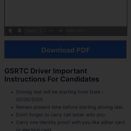
Page
1
/
1
Zoom
100%
GSRTC Driver Important
Instructions For Candidates
Driving test will be starting from Date :
05/05/2025
Remain present time before starting driving test.
Don’t forget to carry call letter with you.
Carry one identity proof with you like adhar card
or election card