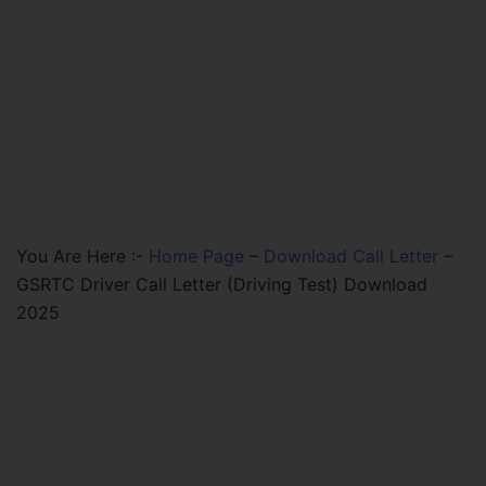
You Are Here :-
Home Page
–
Download Call Letter
–
GSRTC Driver Call Letter (Driving Test) Download
2025