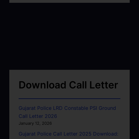
Download Call Letter
Gujarat Police LRD Constable PSI Ground
Call Letter 2026
January 12, 2026
Gujarat Police Call Letter 2025 Download: