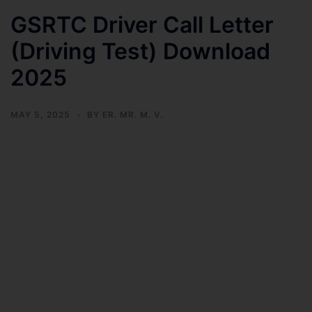
GSRTC Driver Call Letter
(Driving Test) Download
2025
MAY 5, 2025
BY
ER. MR. M. V.