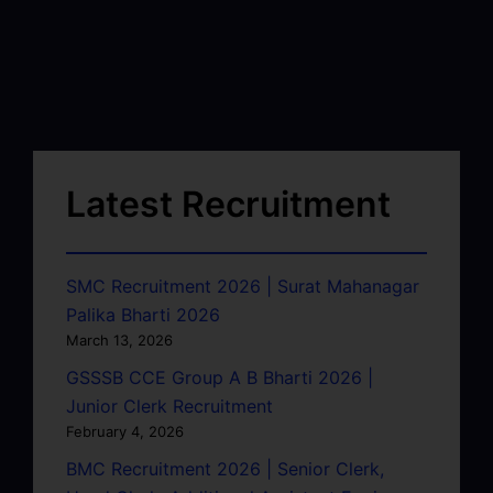
Latest Recruitment
SMC Recruitment 2026 | Surat Mahanagar
Palika Bharti 2026
March 13, 2026
GSSSB CCE Group A B Bharti 2026 |
Junior Clerk Recruitment
February 4, 2026
BMC Recruitment 2026 | Senior Clerk,