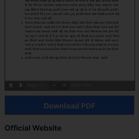
Page
1
/
2
Zoom
100%
Official Website