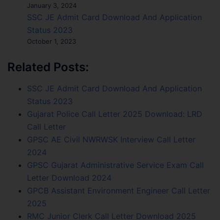
January 3, 2024
SSC JE Admit Card Download And Application
Status 2023
October 1, 2023
Related Posts:
SSC JE Admit Card Download And Application
Status 2023
Gujarat Police Call Letter 2025 Download: LRD
Call Letter
GPSC AE Civil NWRWSK Interview Call Letter
2024
GPSC Gujarat Administrative Service Exam Call
Letter Download 2024
GPCB Assistant Environment Engineer Call Letter
2025
RMC Junior Clerk Call Letter Download 2025