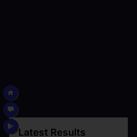
Latest Results