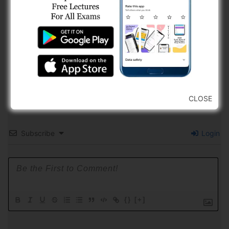
CLOSE
Subscribe
Login
{}
[+]