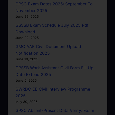
GPSC Exam Dates 2025: September To
November 2025
June 22, 2025
GSSSB Exam Schedule July 2025 Pdf
Download
June 22, 2025
GMC AAE Civil Document Upload
Notification 2025
June 10, 2025
GPSSB Work Assistant Civil Form Fill Up
Date Extend 2025
June 5, 2025
GWRDC EE Civil Interview Programme
2025
May 30, 2025
GPSC Absent-Present Data Verify: Exam