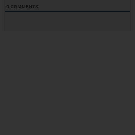
0
COMMENTS