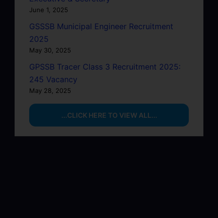
June 1, 2025
GSSSB Municipal Engineer Recruitment
2025
May 30, 2025
GPSSB Tracer Class 3 Recruitment 2025:
245 Vacancy
May 28, 2025
...CLICK HERE TO VIEW ALL...