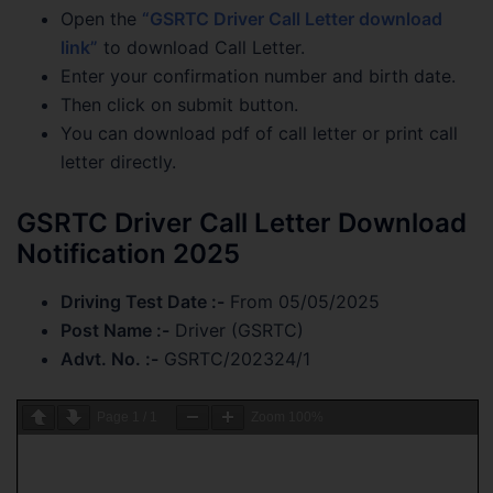
Open the
“GSRTC Driver Call Letter download
link”
to download Call Letter.
Enter your confirmation number and birth date.
Then click on submit button.
You can download pdf of call letter or print call
letter directly.
GSRTC Driver Call Letter Download
Notification 2025
Driving Test Date :-
From 05/05/2025
Post Name :-
Driver (GSRTC)
Advt. No. :-
GSRTC/202324/1
Page
1
/
1
Zoom
100%