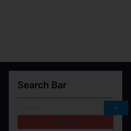
Search Bar
➽
HOME PAGE