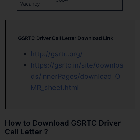
Vacancy
GSRTC Driver Call Letter Download Link
http://gsrtc.org/
https://gsrtc.in/site/downloa
ds/innerPages/download_O
MR_sheet.html
How to Download GSRTC Driver
Call Letter ?