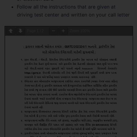
Follow all the instructions that are given at
driving test center and written on your call letter
Page
1
/
2
Zoom
100%