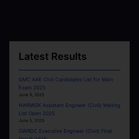
Latest Results
GMC AAE Civil Candidates List for Main
Exam 2025
June 9, 2025
NWRWSK Assistant Engineer (Civil) Waiting
List Open 2025
June 5, 2025
GWRDC Executive Engineer (Civil) Final
Result 2025