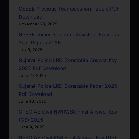
GSSSB Previous Year Question Papers PDF
Download
November 28, 2025
GSSSB Junior Scientific Assistant Previous
Year Papers 2025
July 9, 2025
Gujarat Police LRD Constable Answer Key
2025 Pdf Download
June 27, 2025
Gujarat Police LRD Constable Paper 2025
Pdf Download
June 16, 2025
GPSC AE Civil NWRWSK Final Answer Key
(GS) 2025
June 9, 2025
GPSC AE Civil R&B Final Answer Key (GS)