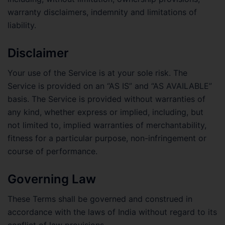
warranty disclaimers, indemnity and limitations of
liability.
Disclaimer
Your use of the Service is at your sole risk. The
Service is provided on an “AS IS” and “AS AVAILABLE”
basis. The Service is provided without warranties of
any kind, whether express or implied, including, but
not limited to, implied warranties of merchantability,
fitness for a particular purpose, non-infringement or
course of performance.
Governing Law
These Terms shall be governed and construed in
accordance with the laws of India without regard to its
conflict of law provisions.