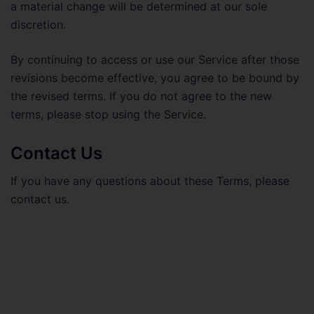
a material change will be determined at our sole
discretion.
By continuing to access or use our Service after those
revisions become effective, you agree to be bound by
the revised terms. If you do not agree to the new
terms, please stop using the Service.
Contact Us
If you have any questions about these Terms, please
contact us.