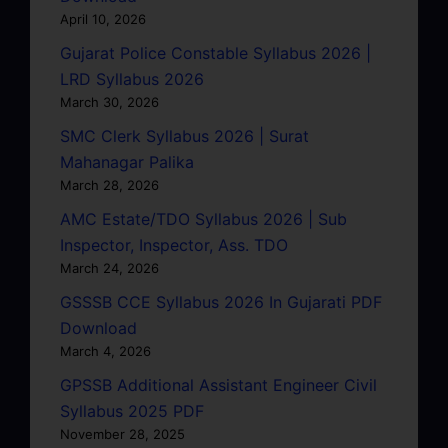
April 10, 2026
Gujarat Police Constable Syllabus 2026 |
LRD Syllabus 2026
March 30, 2026
SMC Clerk Syllabus 2026 | Surat
Mahanagar Palika
March 28, 2026
AMC Estate/TDO Syllabus 2026 | Sub
Inspector, Inspector, Ass. TDO
March 24, 2026
GSSSB CCE Syllabus 2026 In Gujarati PDF
Download
March 4, 2026
GPSSB Additional Assistant Engineer Civil
Syllabus 2025 PDF
November 28, 2025