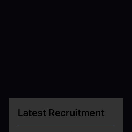
Latest Recruitment