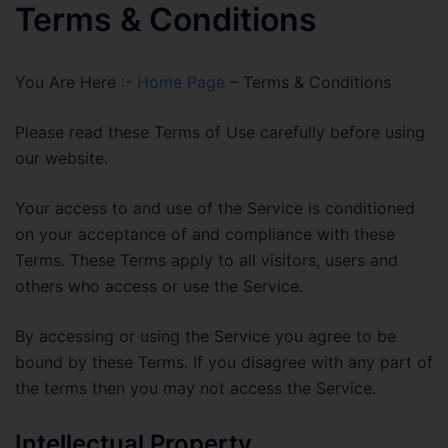
Terms & Conditions
You Are Here :-
Home Page
–
Terms & Conditions
Please read these Terms of Use carefully before using
our website.
Your access to and use of the Service is conditioned
on your acceptance of and compliance with these
Terms. These Terms apply to all visitors, users and
others who access or use the Service.
By accessing or using the Service you agree to be
bound by these Terms. If you disagree with any part of
the terms then you may not access the Service.
Intellectual Property