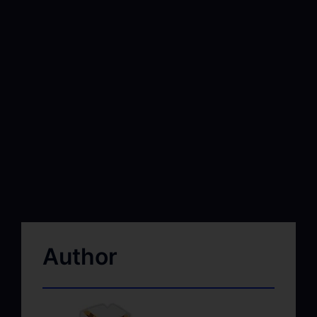
Author