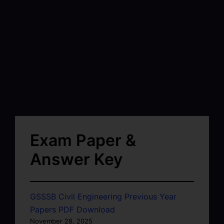
Exam Paper &
Answer Key
GSSSB Civil Engineering Previous Year
Papers PDF Download
November 28, 2025