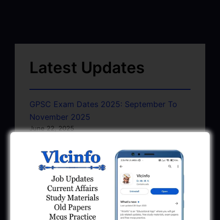
Latest Updates
GPSC Exam Dates 2025: September To
November 2025
June 22, 2025
GSSSB Exam Schedule July 2025 Pdf
Download
June 22, 2025
GMC AAE Civil Document Upload
Notification 2025
June 10, 2025