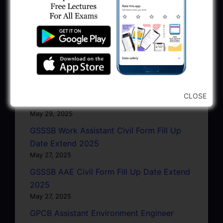
GPSSB Work Assistant Civil Form Fill Up
Date Extend 2025
June 5, 2025
GWRDC EE Civil Interview Programme
2025
May 30, 2025
GPSC Absent-Present Data Verify: Exam
CLOSE
Date 17/25/27-04-25
May 29, 2025
GSSSB Work Assistant Civil Form Fill Up
Date Extend 2025
May 27, 2025
GSSSB AAE Civil Form Fill Up Date Extend
2025
May 27, 2025
GPCB Assistant Environment Engineer