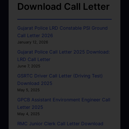
Download Call Letter
Gujarat Police LRD Constable PSI Ground
Call Letter 2026
January 12, 2026
Gujarat Police Call Letter 2025 Download:
LRD Call Letter
June 7, 2025
GSRTC Driver Call Letter (Driving Test)
Download 2025
May 5, 2025
GPCB Assistant Environment Engineer Call
Letter 2025
May 4, 2025
RMC Junior Clerk Call Letter Download