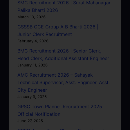
SMC Recruitment 2026 | Surat Mahanagar
Palika Bharti 2026
March 13, 2026
GSSSB CCE Group A B Bharti 2026 |
Junior Clerk Recruitment
February 4, 2026
BMC Recruitment 2026 | Senior Clerk,
Head Clerk, Additional Assistant Engineer
January 11, 2026
AMC Recruitment 2026 – Sahayak
Technical Supervisor, Asst. Engineer, Asst.
City Engineer
January 9, 2026
GPSC Town Planner Recruitment 2025
Official Notification
June 27, 2025