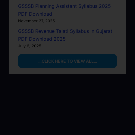
GSSSB Planning Assistant Syllabus 2025
PDF Download
November 27, 2025
GSSSB Revenue Talati Syllabus in Gujarati
PDF Download 2025
July 6, 2025
…CLICK HERE TO VIEW ALL…