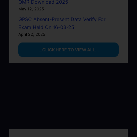
OMR Download 2025
May 12, 2025
GPSC Absent-Present Data Verify For
Exam Held On 16-03-25
April 22, 2025
...CLICK HERE TO VIEW ALL...