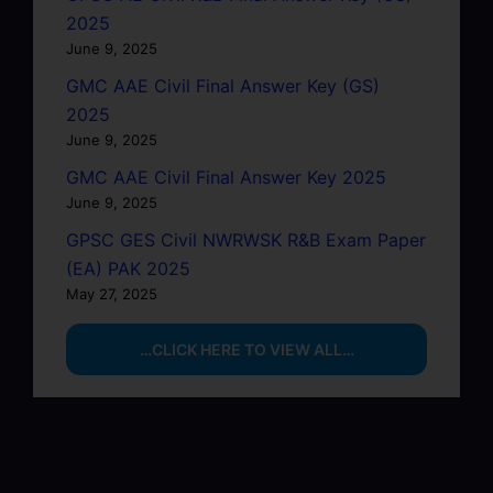
2025
June 9, 2025
GMC AAE Civil Final Answer Key (GS)
2025
June 9, 2025
GMC AAE Civil Final Answer Key 2025
June 9, 2025
GPSC GES Civil NWRWSK R&B Exam Paper
(EA) PAK 2025
May 27, 2025
…CLICK HERE TO VIEW ALL…