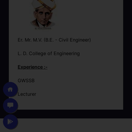
Er. Mr. M.V. (B.E. - Civil Engineer)
L. D. College of Engineering
Experience :-
GWSSB
Lecturer