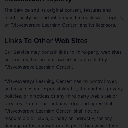
The Service and its original content, features and
functionality are and will remain the exclusive property
of “Visvesvaraya Learning Center” and its licensors.
Links To Other Web Sites
Our Service may contain links to third-party web sites
or services that are not owned or controlled by
“Visvesvaraya Learning Center”.
“Visvesvaraya Learning Center” has no control over,
and assumes no responsibility for, the content, privacy
policies, or practices of any third party web sites or
services. You further acknowledge and agree that
“Visvesvaraya Learning Center” shall not be
responsible or liable, directly or indirectly, for any
damage or loss caused or alleged to be caused by or