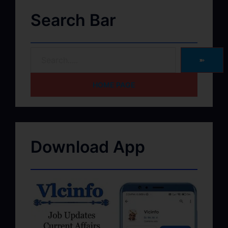
Search Bar
➽
HOME PAGE
Download App