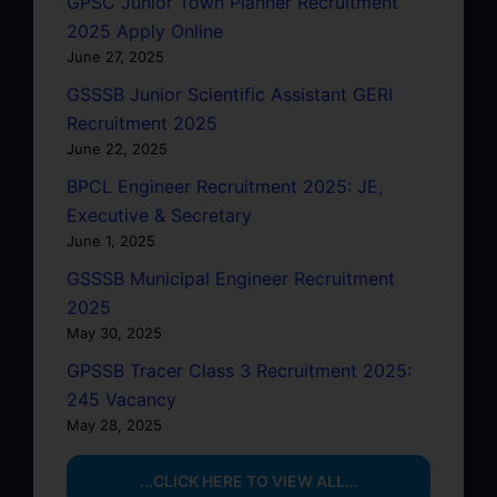
GPSC Junior Town Planner Recruitment
2025 Apply Online
June 27, 2025
GSSSB Junior Scientific Assistant GERI
Recruitment 2025
June 22, 2025
BPCL Engineer Recruitment 2025: JE,
Executive & Secretary
June 1, 2025
GSSSB Municipal Engineer Recruitment
2025
May 30, 2025
GPSSB Tracer Class 3 Recruitment 2025:
245 Vacancy
May 28, 2025
...CLICK HERE TO VIEW ALL...