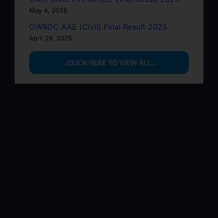
May 4, 2025
GWRDC AAE (Civil) Final Result 2025
April 29, 2025
…CLICK HERE TO VIEW ALL…