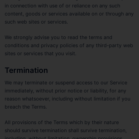
in connection with use of or reliance on any such
content, goods or services available on or through any
such web sites or services.
We strongly advise you to read the terms and
conditions and privacy policies of any third-party web
sites or services that you visit.
Termination
We may terminate or suspend access to our Service
immediately, without prior notice or liability, for any
reason whatsoever, including without limitation if you
breach the Terms.
All provisions of the Terms which by their nature
should survive termination shall survive termination,
including, without limitation, ownership provisions,