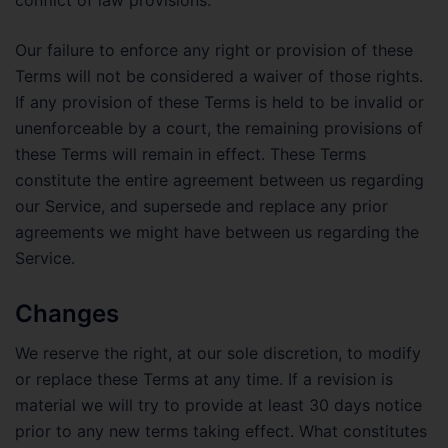
Our failure to enforce any right or provision of these
Terms will not be considered a waiver of those rights.
If any provision of these Terms is held to be invalid or
unenforceable by a court, the remaining provisions of
these Terms will remain in effect. These Terms
constitute the entire agreement between us regarding
our Service, and supersede and replace any prior
agreements we might have between us regarding the
Service.
Changes
We reserve the right, at our sole discretion, to modify
or replace these Terms at any time. If a revision is
material we will try to provide at least 30 days notice
prior to any new terms taking effect. What constitutes