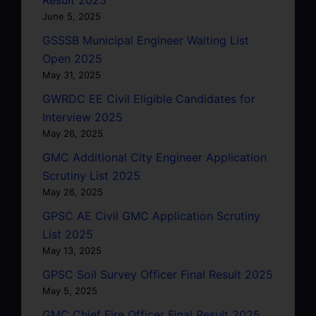
June 5, 2025
GSSSB Municipal Engineer Waiting List
Open 2025
May 31, 2025
GWRDC EE Civil Eligible Candidates for
Interview 2025
May 26, 2025
GMC Additional City Engineer Application
Scrutiny List 2025
May 26, 2025
GPSC AE Civil GMC Application Scrutiny
List 2025
May 13, 2025
GPSC Soil Survey Officer Final Result 2025
May 5, 2025
GMC Chief Fire Officer Final Result 2025