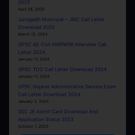
2025
April 28, 2025
Junagadh Municipal – JMC Call Letter
Download 2025
March 13, 2024
GPSC AE Civil NWRWSK Interview Call
Letter 2024
January 17, 2024
GPSC TDO Call Letter Download 2024
January 11, 2024
GPSC Gujarat Administrative Service Exam
Call Letter Download 2024
January 3, 2024
SSC JE Admit Card Download And
Application Status 2023
October 1, 2023