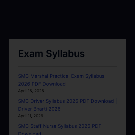
Exam Syllabus
SMC Marshal Practical Exam Syllabus
2026 PDF Download
April 16, 2026
SMC Driver Syllabus 2026 PDF Download |
Driver Bharti 2026
April 11, 2026
SMC Staff Nurse Syllabus 2026 PDF
Download