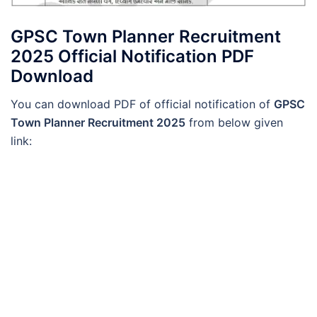
GPSC Town Planner Recruitment
2025 Official Notification PDF
Download
You can download PDF of official notification of
GPSC
Town Planner Recruitment 2025
from below given
link: