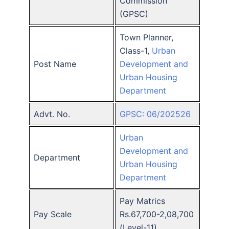
Commission
(GPSC)
Town Planner,
Class-1,
Urban
Post Name
Development and
Urban Housing
Department
Advt. No.
GPSC: 06/202526
Urban
Development and
Department
Urban Housing
Department
Pay Matrics
Pay Scale
Rs.67,700-2,08,700
(Level-11)