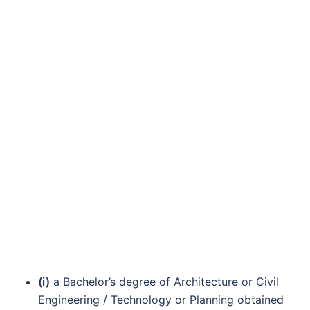
(i)
a Bachelor’s degree of Architecture or Civil
Engineering / Technology or Planning obtained