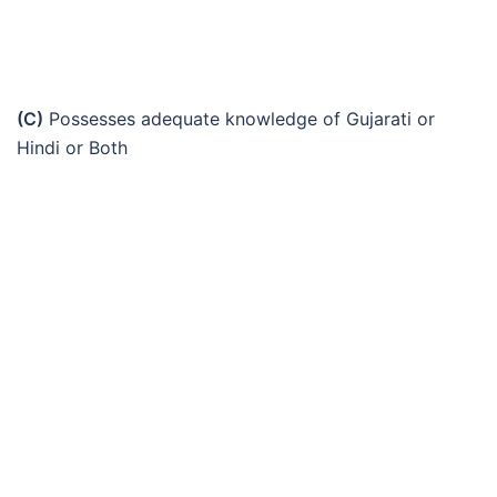
(C)
Possesses adequate knowledge of Gujarati or
Hindi or Both