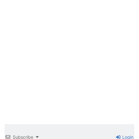
Subscribe
Login