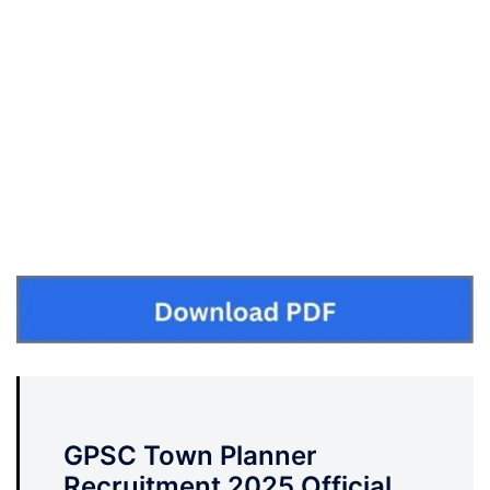
GPSC Town Planner
Recruitment 2025 Official