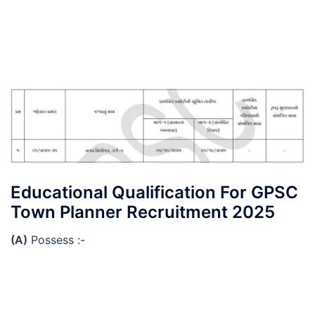
Educational Qualification For GPSC
Town Planner Recruitment 2025
(A)
Possess :-