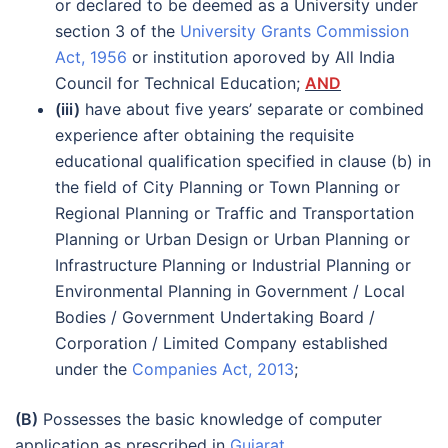
or declared to be deemed as a University under
section 3 of the
University Grants Commission
Act, 1956
or institution aporoved by All India
Council for Technical Education;
AND
(iii)
have about five years’ separate or combined
experience after obtaining the requisite
educational qualification specified in clause (b) in
the field of City Planning or Town Planning or
Regional Planning or Traffic and Transportation
Planning or Urban Design or Urban Planning or
Infrastructure Planning or Industrial Planning or
Environmental Planning in Government / Local
Bodies / Government Undertaking Board /
Corporation / Limited Company established
under the
Companies Act, 2013
;
(B)
Possesses the basic knowledge of computer
application as prescribed in
Gujarat