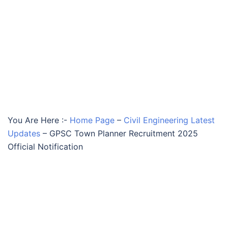
You Are Here :-
Home Page
–
Civil Engineering Latest
Updates
–
GPSC Town Planner Recruitment 2025
Official Notification