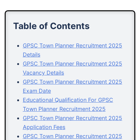
Table of Contents
GPSC Town Planner Recruitment 2025
Details
GPSC Town Planner Recruitment 2025
Vacancy Details
GPSC Town Planner Recruitment 2025
Exam Date
Educational Qualification For GPSC
Town Planner Recruitment 2025
GPSC Town Planner Recruitment 2025
Application Fees
GPSC Town Planner Recruitment 2025