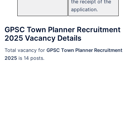
the receipt of the
application.
GPSC Town Planner Recruitment
2025 Vacancy Details
Total vacancy for
GPSC Town Planner Recruitment
2025
is 14 posts.