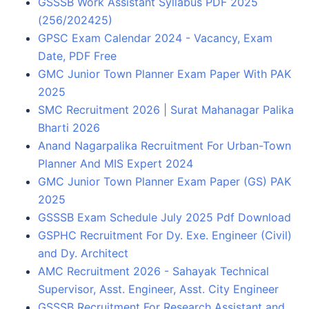
GSSSB Work Assistant Syllabus PDF 2025
(256/202425)
GPSC Exam Calendar 2024 - Vacancy, Exam
Date, PDF Free
GMC Junior Town Planner Exam Paper With PAK
2025
SMC Recruitment 2026 | Surat Mahanagar Palika
Bharti 2026
Anand Nagarpalika Recruitment For Urban-Town
Planner And MIS Expert 2024
GMC Junior Town Planner Exam Paper (GS) PAK
2025
GSSSB Exam Schedule July 2025 Pdf Download
GSPHC Recruitment For Dy. Exe. Engineer (Civil)
and Dy. Architect
AMC Recruitment 2026 - Sahayak Technical
Supervisor, Asst. Engineer, Asst. City Engineer
GSSSB Recruitment For Research Assistant and