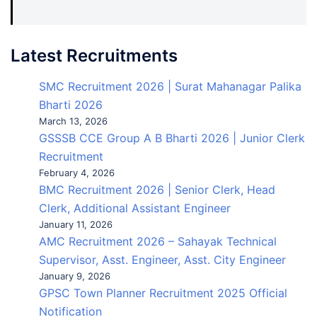
Latest Recruitments
SMC Recruitment 2026 | Surat Mahanagar Palika
Bharti 2026
March 13, 2026
GSSSB CCE Group A B Bharti 2026 | Junior Clerk
Recruitment
February 4, 2026
BMC Recruitment 2026 | Senior Clerk, Head
Clerk, Additional Assistant Engineer
January 11, 2026
AMC Recruitment 2026 – Sahayak Technical
Supervisor, Asst. Engineer, Asst. City Engineer
January 9, 2026
GPSC Town Planner Recruitment 2025 Official
Notification