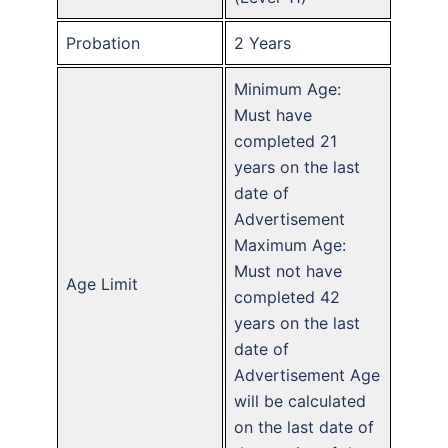
Probation
2 Years
Minimum Age:
Must have
completed 21
years on the last
date of
Advertisement
Maximum Age:
Must not have
Age Limit
completed 42
years on the last
date of
Advertisement Age
will be calculated
on the last date of