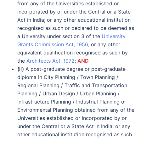
from any of the Universities established or
incorporated by or under the Central or a State
Act in India; or any other educational institution
recognised as such or declared to be deemed as
a University under section 3 of the
University
Grants Commission Act, 1956
; or any other
equivalent qualification recognised as such by
the
Architects Act, 1972
;
AND
(ii)
A post-graduate degree or post-graduate
diploma in City Planning / Town Planning /
Regional Planning / Traffic and Transportation
Planning / Urban Design / Urban Planning /
Infrastructure Planning / Industrial Planning or
Environmental Planning obtained from any of the
Universities established or incorporated by or
under the Central or a State Act in India; or any
other educational institution recognised as such