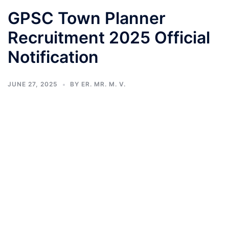
GPSC Town Planner
Recruitment 2025 Official
Notification
JUNE 27, 2025
BY
ER. MR. M. V.