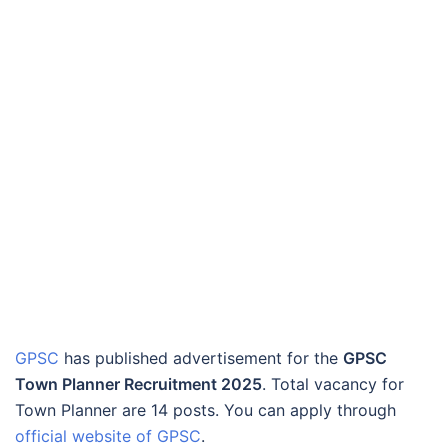
GPSC
has published advertisement for the
GPSC
Town Planner Recruitment 2025
. Total vacancy for
Town Planner are 14 posts. You can apply through
official website of GPSC
.