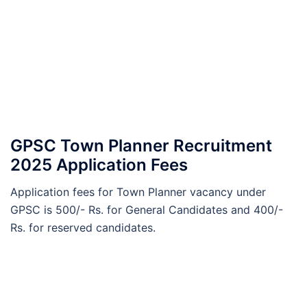
GPSC Town Planner Recruitment
2025 Application Fees
Application fees for Town Planner vacancy under
GPSC is 500/- Rs. for General Candidates and 400/-
Rs. for reserved candidates.