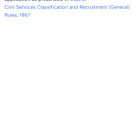
Civil Services Classification and Recruitment (General)
Rules, 1967