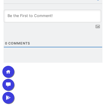
0
COMMENTS