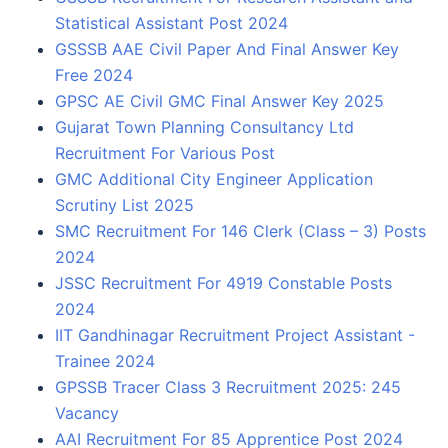
Statistical Assistant Post 2024
GSSSB AAE Civil Paper And Final Answer Key
Free 2024
GPSC AE Civil GMC Final Answer Key 2025
Gujarat Town Planning Consultancy Ltd
Recruitment For Various Post
GMC Additional City Engineer Application
Scrutiny List 2025
SMC Recruitment For 146 Clerk (Class – 3) Posts
2024
JSSC Recruitment For 4919 Constable Posts
2024
IIT Gandhinagar Recruitment Project Assistant -
Trainee 2024
GPSSB Tracer Class 3 Recruitment 2025: 245
Vacancy
AAI Recruitment For 85 Apprentice Post 2024