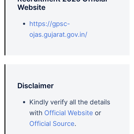
Website
https://gpsc-
ojas.gujarat.gov.in/
Disclaimer
Kindly verify all the details
with
Official Website
or
Official Source
.