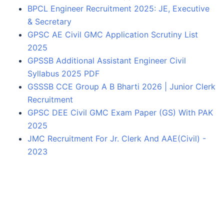
BPCL Engineer Recruitment 2025: JE, Executive
& Secretary
GPSC AE Civil GMC Application Scrutiny List
2025
GPSSB Additional Assistant Engineer Civil
Syllabus 2025 PDF
GSSSB CCE Group A B Bharti 2026 | Junior Clerk
Recruitment
GPSC DEE Civil GMC Exam Paper (GS) With PAK
2025
JMC Recruitment For Jr. Clerk And AAE(Civil) -
2023