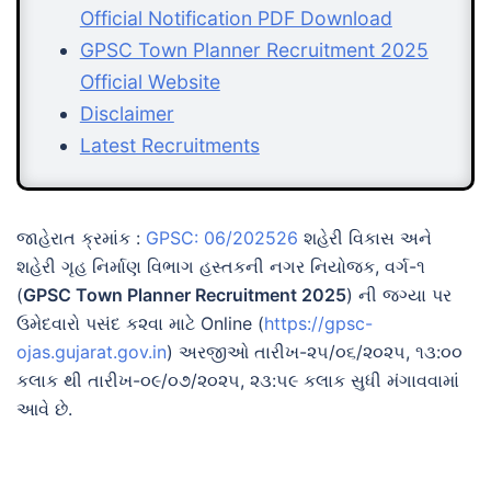
Official Notification PDF Download
GPSC Town Planner Recruitment 2025
Official Website
Disclaimer
Latest Recruitments
જાહેરાત ક્રમાંક :
GPSC: 06/202526
શહેરી વિકાસ અને
શહેરી ગૃહ નિર્માણ વિભાગ હસ્તકની નગર નિયોજક, વર્ગ-૧
(
GPSC Town Planner Recruitment 2025
) ની જગ્યા પર
ઉમેદવારો પસંદ ક૨વા માટે Online (
https://gpsc-
ojas.gujarat.gov.in
) અરજીઓ તારીખ-૨૫/૦૬/૨૦૨૫, ૧૩:૦૦
કલાક થી તારીખ-૦૯/૦૭/૨૦૨૫, ૨૩:૫૯ કલાક સુધી મંગાવવામાં
આવે છે.