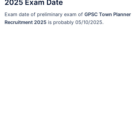
2025 Exam Date
Exam date of preliminary exam of
GPSC Town Planner
Recruitment 2025
is probably 05/10/2025.