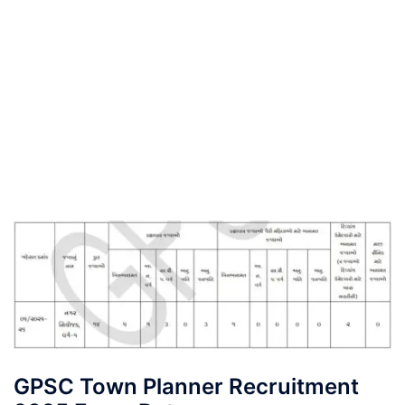
GPSC Town Planner Recruitment