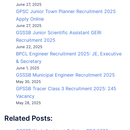
June 27, 2025
GPSC Junior Town Planner Recruitment 2025
Apply Online
June 27, 2025
GSSSB Junior Scientific Assistant GERI
Recruitment 2025
June 22, 2025
BPCL Engineer Recruitment 2025: JE, Executive
& Secretary
June 1, 2025
GSSSB Municipal Engineer Recruitment 2025
May 30, 2025
GPSSB Tracer Class 3 Recruitment 2025: 245
Vacancy
May 28, 2025
Related Posts: