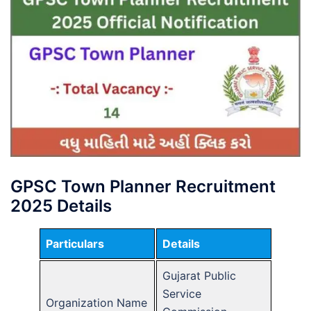
GPSC Town Planner Recruitment
2025 Details
Particulars
Details
Gujarat Public
Service
Organization Name