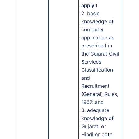
apply.)
2. basic
knowledge of
computer
application as
prescribed in
the Gujarat Civil
Services
Classification
and
Recruitment
(General) Rules,
1967: and
3. adequate
knowledge of
Gujarati or
Hindi or both.