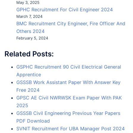
May 3, 2025
GPHC Recruitment For Civil Engineer 2024
March 7, 2024
BMC Recruitment City Engineer, Fire Officer And
Others 2024
February 5, 2024
Related Posts:
GSPHC Recruitment 90 Civil Electrical General
Apprentice
GSSSB Work Assistant Paper With Answer Key
Free 2024
GPSC AE Civil NWRWSK Exam Paper With PAK
2025
GSSSB Civil Engineering Previous Year Papers
PDF Download
SVNIT Recruitment For UBA Manager Post 2024