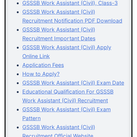
GSSSB Work Assistant (Civil), Class-3
GSSSB Work Assistant (Civil)
Recruitment Notification PDF Download
GSSSB Work Assistant (Civil)
Recruitment Important Dates
GSSSB Work Assistant (Civil) Apply
Online Link
Application Fees
How to Apply?
GSSSB Work Assistant (Civil) Exam Date
Educational Qualification For GSSSB
Work Assistant (Civil) Recruitment
GSSSB Work Assistant (Civil) Exam
Pattern
GSSSB Work Assistant (Civil)
Recruitment Official Website