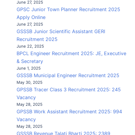
June 27, 2025
GPSC Junior Town Planner Recruitment 2025
Apply Online
June 27, 2025
GSSSB Junior Scientific Assistant GERI
Recruitment 2025
June 22, 2025
BPCL Engineer Recruitment 2025: JE, Executive
& Secretary
June 1, 2025
GSSSB Municipal Engineer Recruitment 2025
May 30, 2025
GPSSB Tracer Class 3 Recruitment 2025: 245
Vacancy
May 28, 2025
GPSSB Work Assistant Recruitment 2025: 994
Vacancy
May 28, 2025
GSSSB Revenue Talati Bharti 2025: 2389