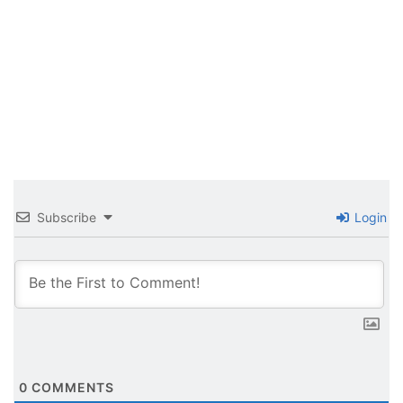
Subscribe
Login
0
COMMENTS