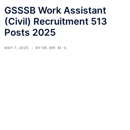
GSSSB Work Assistant
(Civil) Recruitment 513
Posts 2025
MAY 7, 2025
BY
ER. MR. M. V.