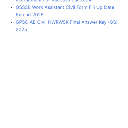
GSSSB Work Assistant Civil Form Fill Up Date
Extend 2025
GPSC AE Civil NWRWSK Final Answer Key (GS)
2025