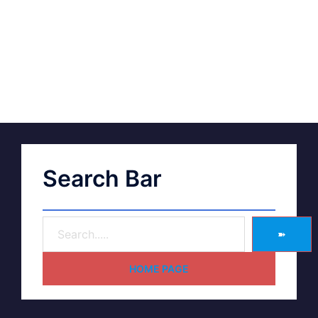
Search Bar
➽
HOME PAGE