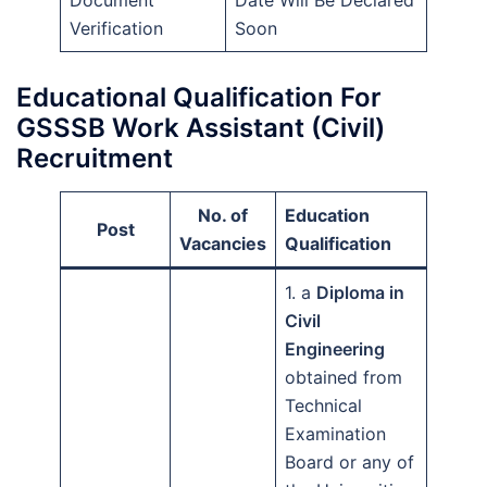
Verification
Soon
Educational Qualification For
GSSSB Work Assistant (Civil)
Recruitment
No. of
Education
Post
Vacancies
Qualification
1. a
Diploma in
Civil
Engineering
obtained from
Technical
Examination
Board or any of