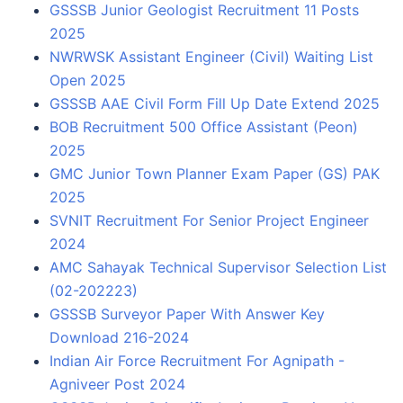
GSSSB Junior Geologist Recruitment 11 Posts
2025
NWRWSK Assistant Engineer (Civil) Waiting List
Open 2025
GSSSB AAE Civil Form Fill Up Date Extend 2025
BOB Recruitment 500 Office Assistant (Peon)
2025
GMC Junior Town Planner Exam Paper (GS) PAK
2025
SVNIT Recruitment For Senior Project Engineer
2024
AMC Sahayak Technical Supervisor Selection List
(02-202223)
GSSSB Surveyor Paper With Answer Key
Download 216-2024
Indian Air Force Recruitment For Agnipath -
Agniveer Post 2024