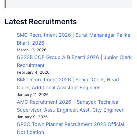
Latest Recruitments
SMC Recruitment 2026 | Surat Mahanagar Palika
Bharti 2026
March 13, 2026
GSSSB CCE Group A B Bharti 2026 | Junior Clerk
Recruitment
February 4, 2026
BMC Recruitment 2026 | Senior Clerk, Head
Clerk, Additional Assistant Engineer
January 11, 2026
AMC Recruitment 2026 – Sahayak Technical
Supervisor, Asst. Engineer, Asst. City Engineer
January 9, 2026
GPSC Town Planner Recruitment 2025 Official
Notification