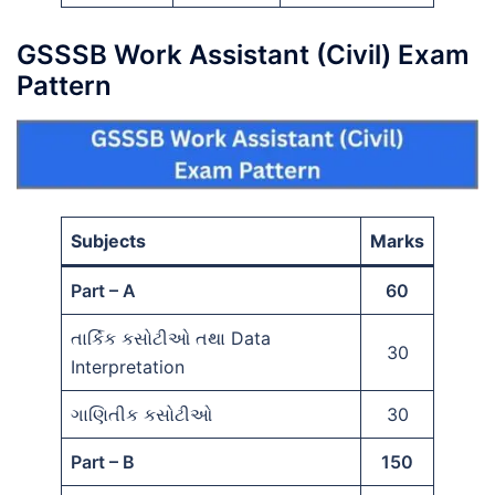
GSSSB Work Assistant (Civil) Exam
Pattern
Subjects
Marks
Part – A
60
તાર્કિક કસોટીઓ તથા Data
30
Interpretation
ગાણિતીક કસોટીઓ
30
Part – B
150