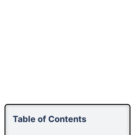
Table of Contents