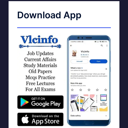
Download App