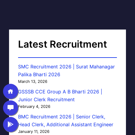
Latest Recruitment
SMC Recruitment 2026 | Surat Mahanagar
Palika Bharti 2026
March 13, 2026
GSSSB CCE Group A B Bharti 2026 |
Junior Clerk Recruitment
February 4, 2026
BMC Recruitment 2026 | Senior Clerk,
Head Clerk, Additional Assistant Engineer
January 11, 2026