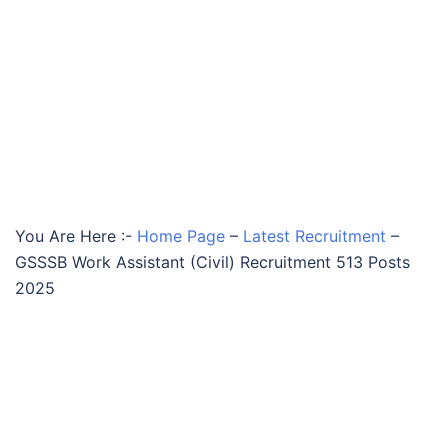
You Are Here :-
Home Page
–
Latest Recruitment
–
GSSSB Work Assistant (Civil) Recruitment 513 Posts
2025