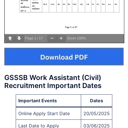
Page
1
/
17
Zoom
100%
GSSSB Work Assistant (Civil)
Recruitment Important Dates
Important Events
Dates
Online Apply Start Date
20/05/2025
Last Date to Apply
03/06/2025