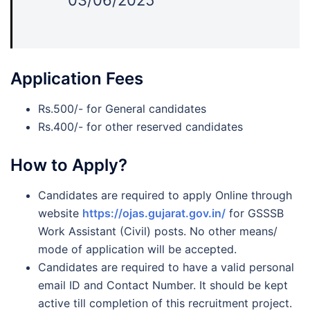
03/06/2025
Application Fees
Rs.500/- for General candidates
Rs.400/- for other reserved candidates
How to Apply?
Candidates are required to apply Online through
website
https://ojas.gujarat.gov.in/
for GSSSB
Work Assistant (Civil) posts. No other means/
mode of application will be accepted.
Candidates are required to have a valid personal
email ID and Contact Number. It should be kept
active till completion of this recruitment project.