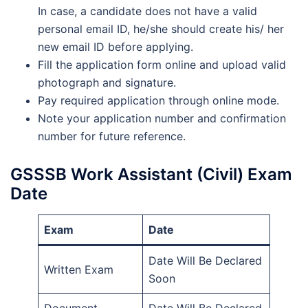
In case, a candidate does not have a valid
personal email ID, he/she should create his/ her
new email ID before applying.
Fill the application form online and upload valid
photograph and signature.
Pay required application through online mode.
Note your application number and confirmation
number for future reference.
GSSSB Work Assistant (Civil) Exam
Date
Exam
Date
Date Will Be Declared
Written Exam
Soon
Document
Date Will Be Declared