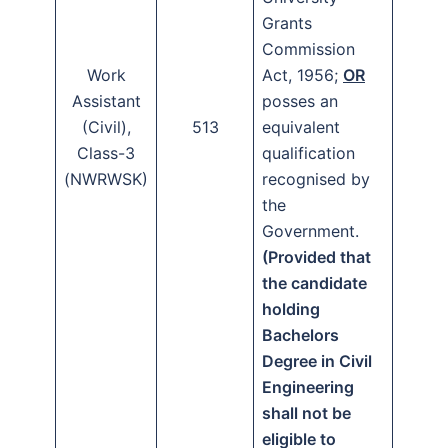
Grants
Commission
Work
Act, 1956;
OR
Assistant
posses an
(Civil),
513
equivalent
Class-3
qualification
(NWRWSK)
recognised by
the
Government.
(Provided that
the candidate
holding
Bachelors
Degree in Civil
Engineering
shall not be
eligible to