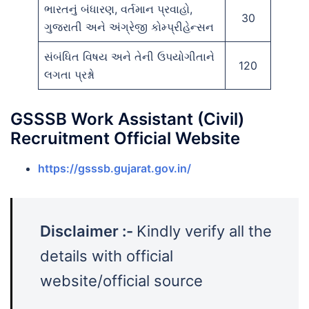
ભારતનું બંધારણ, વર્તમાન પ્રવાહો,
30
ગુજરાતી અને અંગ્રેજી કોમ્પ્રીહેન્સન
સંબંધિત વિષય અને તેની ઉપયોગીતાને
120
લગતા પ્રશ્નો
GSSSB Work Assistant (Civil)
Recruitment Official Website
https://gsssb.gujarat.gov.in/
Disclaimer :-
Kindly verify all the
details with official
website/official source