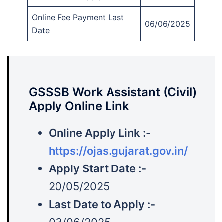
Online Fee Payment Last
06/06/2025
Date
GSSSB Work Assistant (Civil)
Apply Online Link
Online Apply Link :-
https://ojas.gujarat.gov.in/
Apply Start Date :-
20/05/2025
Last Date to Apply :-