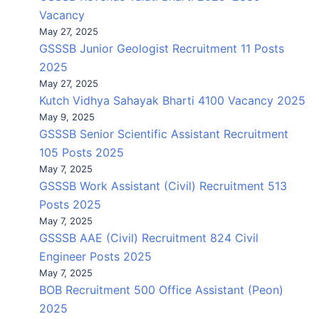
Vacancy
May 27, 2025
GSSSB Junior Geologist Recruitment 11 Posts
2025
May 27, 2025
Kutch Vidhya Sahayak Bharti 4100 Vacancy 2025
May 9, 2025
GSSSB Senior Scientific Assistant Recruitment
105 Posts 2025
May 7, 2025
GSSSB Work Assistant (Civil) Recruitment 513
Posts 2025
May 7, 2025
GSSSB AAE (Civil) Recruitment 824 Civil
Engineer Posts 2025
May 7, 2025
BOB Recruitment 500 Office Assistant (Peon)
2025