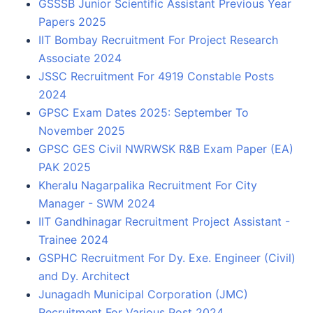
GSSSB Junior Scientific Assistant Previous Year
Papers 2025
IIT Bombay Recruitment For Project Research
Associate 2024
JSSC Recruitment For 4919 Constable Posts
2024
GPSC Exam Dates 2025: September To
November 2025
GPSC GES Civil NWRWSK R&B Exam Paper (EA)
PAK 2025
Kheralu Nagarpalika Recruitment For City
Manager - SWM 2024
IIT Gandhinagar Recruitment Project Assistant -
Trainee 2024
GSPHC Recruitment For Dy. Exe. Engineer (Civil)
and Dy. Architect
Junagadh Municipal Corporation (JMC)
Recruitment For Various Post 2024