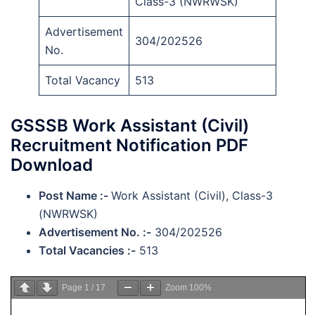
Class-3 (NWRWSK)
Advertisement
304/202526
No.
Total Vacancy
513
GSSSB Work Assistant (Civil)
Recruitment Notification PDF
Download
Post Name :-
Work Assistant (Civil), Class-3
(NWRWSK)
Advertisement No. :-
304/202526
Total Vacancies :-
513
Page
1
/
17
Zoom
100%