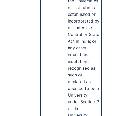
the Universities
or Institutions
established or
incorporated by
or under the
Central or State
Act in India; or
any other
educational
institutions
recognised as
such or
declared as
deemed to be a
University
under Section-3
of the
University