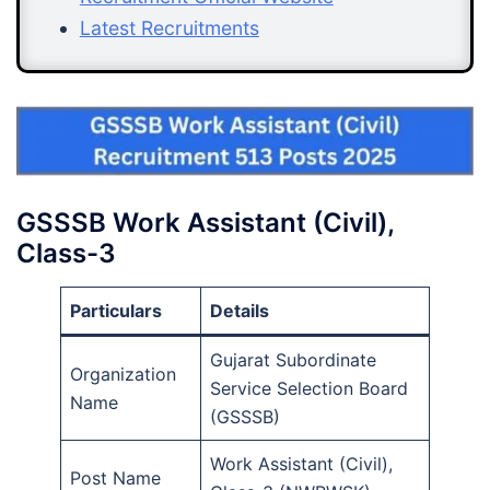
Latest Recruitments
GSSSB Work Assistant (Civil),
Class-3
Particulars
Details
Gujarat Subordinate
Organization
Service Selection Board
Name
(GSSSB)
Work Assistant (Civil),
Post Name