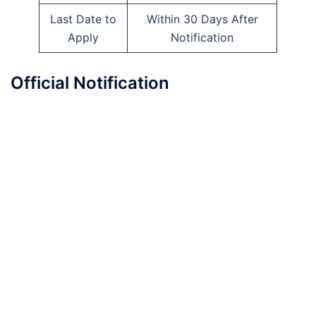
Last Date to
Within 30 Days After
Apply
Notification
Official Notification