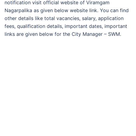
notification visit official website of Viramgam
Nagarpalika as given below website link. You can find
other details like total vacancies, salary, application
fees, qualification details, important dates, important
links are given below for the City Manager – SWM.