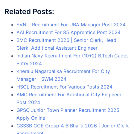
Related Posts:
SVNIT Recruitment For UBA Manager Post 2024
AAI Recruitment For 85 Apprentice Post 2024
BMC Recruitment 2026 | Senior Clerk, Head
Clerk, Additional Assistant Engineer
Indian Navy Recruitment For (10+2) B.Tech Cadet
Entry 2024
Kheralu Nagarpalika Recruitment For City
Manager - SWM 2024
HSCL Recruitment For Various Posts 2024
AMC Recruitment For Additional City Engineer
Post 2024
GPSC Junior Town Planner Recruitment 2025
Apply Online
GSSSB CCE Group A B Bharti 2026 | Junior Clerk
Recruitment