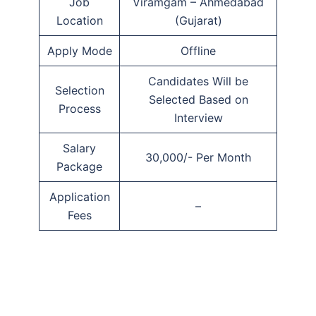
Job
Viramgam – Ahmedabad
Location
(Gujarat)
Apply Mode
Offline
Candidates Will be
Selection
Selected Based on
Process
Interview
Salary
30,000/- Per Month
Package
Application
–
Fees