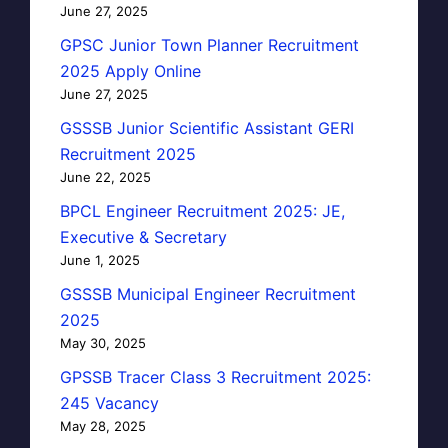
June 27, 2025
GPSC Junior Town Planner Recruitment
2025 Apply Online
June 27, 2025
GSSSB Junior Scientific Assistant GERI
Recruitment 2025
June 22, 2025
BPCL Engineer Recruitment 2025: JE,
Executive & Secretary
June 1, 2025
GSSSB Municipal Engineer Recruitment
2025
May 30, 2025
GPSSB Tracer Class 3 Recruitment 2025:
245 Vacancy
May 28, 2025