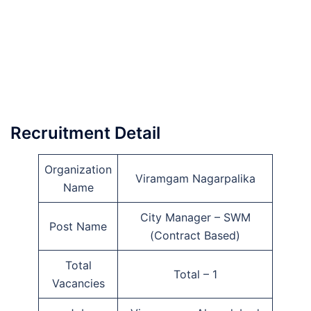
Recruitment Detail
Organization
Viramgam Nagarpalika
Name
City Manager – SWM
Post Name
(Contract Based)
Total
Total – 1
Vacancies