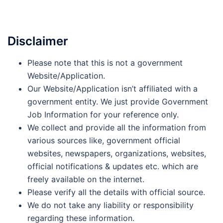
Disclaimer
Please note that this is not a government
Website/Application.
Our Website/Application isn’t affiliated with a
government entity. We just provide Government
Job Information for your reference only.
We collect and provide all the information from
various sources like, government official
websites, newspapers, organizations, websites,
official notifications & updates etc. which are
freely available on the internet.
Please verify all the details with official source.
We do not take any liability or responsibility
regarding these information.