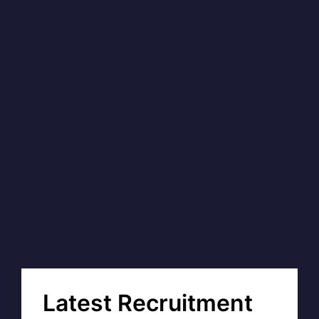
Latest Recruitment