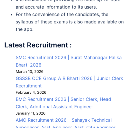
and accurate information to its users.
For the convenience of the candidates, the
syllabus of these exams is also made available on
the app.
Latest Recruitment :
SMC Recruitment 2026 | Surat Mahanagar Palika
Bharti 2026
March 13, 2026
GSSSB CCE Group A B Bharti 2026 | Junior Clerk
Recruitment
February 4, 2026
BMC Recruitment 2026 | Senior Clerk, Head
Clerk, Additional Assistant Engineer
January 11, 2026
AMC Recruitment 2026 – Sahayak Technical
Supervisor, Asst. Engineer, Asst. City Engineer