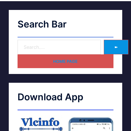
Search Bar
➽
HOME PAGE
Download App