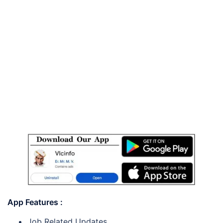
App Features :
Job Related Updates