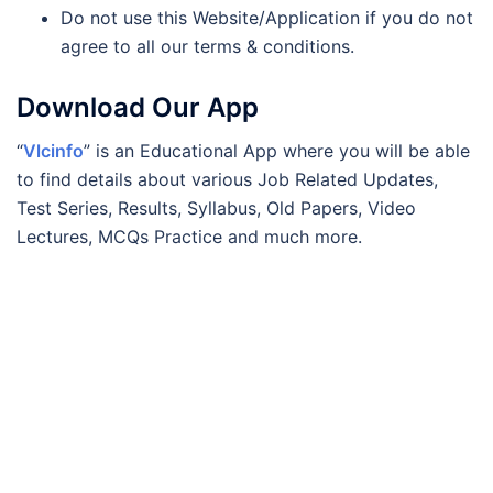
Do not use this Website/Application if you do not
agree to all our terms & conditions.
Download Our App
“
Vlcinfo
” is an Educational App where you will be able
to find details about various Job Related Updates,
Test Series, Results, Syllabus, Old Papers, Video
Lectures, MCQs Practice and much more.