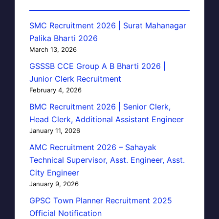
SMC Recruitment 2026 | Surat Mahanagar
Palika Bharti 2026
March 13, 2026
GSSSB CCE Group A B Bharti 2026 |
Junior Clerk Recruitment
February 4, 2026
BMC Recruitment 2026 | Senior Clerk,
Head Clerk, Additional Assistant Engineer
January 11, 2026
AMC Recruitment 2026 – Sahayak
Technical Supervisor, Asst. Engineer, Asst.
City Engineer
January 9, 2026
GPSC Town Planner Recruitment 2025
Official Notification