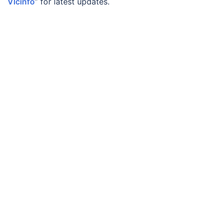
Vlcinfo
” for latest updates.