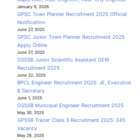
January 9, 2026
GPSC Town Planner Recruitment 2025 Official
Notification
June 27, 2025
GPSC Junior Town Planner Recruitment 2025
Apply Online
June 27, 2025
GSSSB Junior Scientific Assistant GERI
Recruitment 2025
June 22, 2025
BPCL Engineer Recruitment 2025: JE, Executive
& Secretary
June 1, 2025
GSSSB Municipal Engineer Recruitment 2025
May 30, 2025
GPSSB Tracer Class 3 Recruitment 2025: 245
Vacancy
May 28, 2025