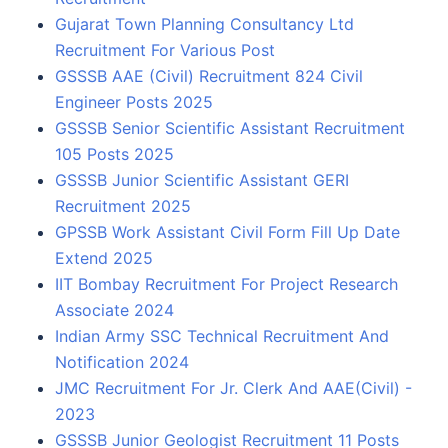
Gujarat Town Planning Consultancy Ltd
Recruitment For Various Post
GSSSB AAE (Civil) Recruitment 824 Civil
Engineer Posts 2025
GSSSB Senior Scientific Assistant Recruitment
105 Posts 2025
GSSSB Junior Scientific Assistant GERI
Recruitment 2025
GPSSB Work Assistant Civil Form Fill Up Date
Extend 2025
IIT Bombay Recruitment For Project Research
Associate 2024
Indian Army SSC Technical Recruitment And
Notification 2024
JMC Recruitment For Jr. Clerk And AAE(Civil) -
2023
GSSSB Junior Geologist Recruitment 11 Posts