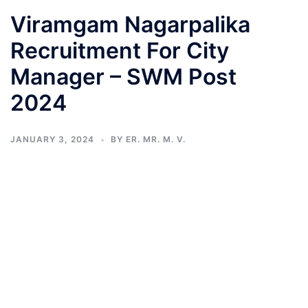
Viramgam Nagarpalika
Recruitment For City
Manager – SWM Post
2024
JANUARY 3, 2024
BY
ER. MR. M. V.