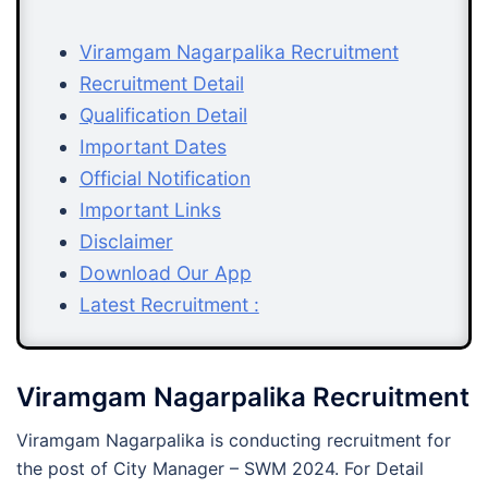
Viramgam Nagarpalika Recruitment
Recruitment Detail
Qualification Detail
Important Dates
Official Notification
Important Links
Disclaimer
Download Our App
Latest Recruitment :
Viramgam Nagarpalika Recruitment
Viramgam Nagarpalika is conducting recruitment for
the post of City Manager – SWM 2024. For Detail