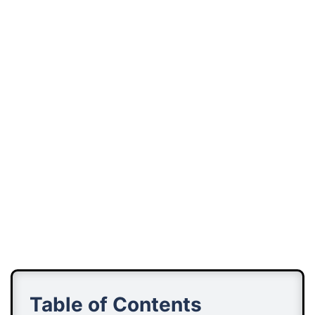
Table of Contents