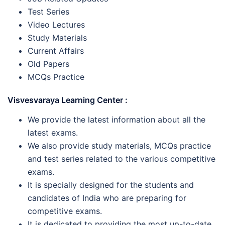
Test Series
Video Lectures
Study Materials
Current Affairs
Old Papers
MCQs Practice
Visvesvaraya Learning Center :
We provide the latest information about all the
latest exams.
We also provide study materials, MCQs practice
and test series related to the various competitive
exams.
It is specially designed for the students and
candidates of India who are preparing for
competitive exams.
It is dedicated to providing the most up-to-date