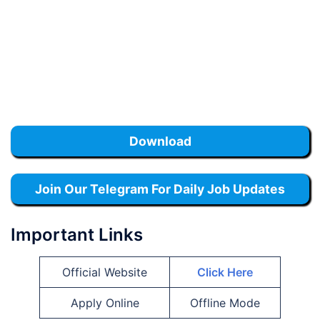
Download
Join Our Telegram For Daily Job Updates
Important Links
Official Website
Click Here
Apply Online
Offline Mode