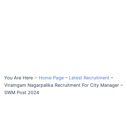
You Are Here :-
Home Page
–
Latest Recruitment
–
Viramgam Nagarpalika Recruitment For City Manager –
SWM Post 2024