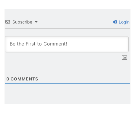
Subscribe
Login
0
COMMENTS