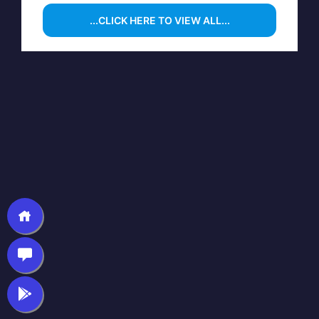
...CLICK HERE TO VIEW ALL...