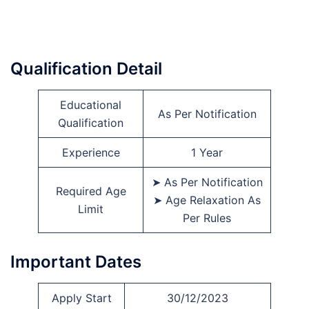
Qualification Detail
Educational
As Per Notification
Qualification
Experience
1 Year
➤ As Per Notification
Required Age
➤ Age Relaxation As
Limit
Per Rules
Important Dates
Apply Start
30/12/2023