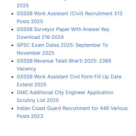
2025
GSSSB Work Assistant (Civil) Recruitment 513
Posts 2025
GSSSB Surveyor Paper With Answer Key
Download 216-2024
GPSC Exam Dates 2025: September To
November 2025
GSSSB Revenue Talati Bharti 2025: 2389
Vacancy
GSSSB Work Assistant Civil Form Fill Up Date
Extend 2025
GMC Additional City Engineer Application
Scrutiny List 2025
Indian Coast Guard Recruitment for 448 Various
Posts 2023