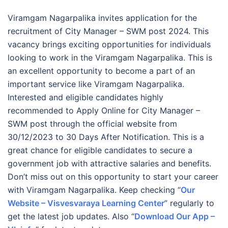
Viramgam Nagarpalika invites application for the
recruitment of City Manager – SWM post 2024. This
vacancy brings exciting opportunities for individuals
looking to work in the Viramgam Nagarpalika. This is
an excellent opportunity to become a part of an
important service like Viramgam Nagarpalika.
Interested and eligible candidates highly
recommended to Apply Online for City Manager –
SWM post through the official website from
30/12/2023 to 30 Days After Notification. This is a
great chance for eligible candidates to secure a
government job with attractive salaries and benefits.
Don’t miss out on this opportunity to start your career
with Viramgam Nagarpalika. Keep checking “
Our
Website – Visvesvaraya Learning Center
” regularly to
get the latest job updates. Also “
Download Our App –