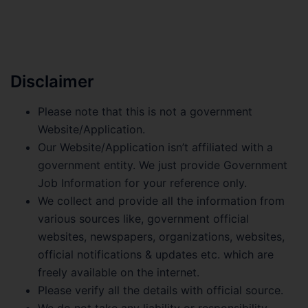
Disclaimer
Please note that this is not a government
Website/Application.
Our Website/Application isn’t affiliated with a
government entity. We just provide Government
Job Information for your reference only.
We collect and provide all the information from
various sources like, government official
websites, newspapers, organizations, websites,
official notifications & updates etc. which are
freely available on the internet.
Please verify all the details with official source.
We do not take any liability or responsibility