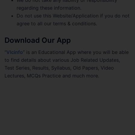
regarding these information.
Do not use this Website/Application if you do not
agree to all our terms & conditions.
Download Our App
“
Vlcinfo
” is an Educational App where you will be able
to find details about various Job Related Updates,
Test Series, Results, Syllabus, Old Papers, Video
Lectures, MCQs Practice and much more.