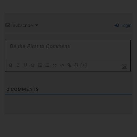
Subscribe
Login
{}
[+]
0
COMMENTS