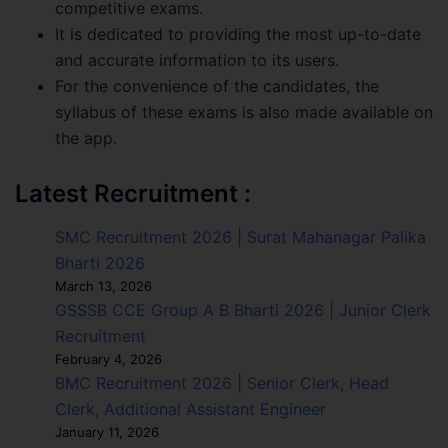
competitive exams.
It is dedicated to providing the most up-to-date
and accurate information to its users.
For the convenience of the candidates, the
syllabus of these exams is also made available on
the app.
Latest Recruitment :
SMC Recruitment 2026 | Surat Mahanagar Palika
Bharti 2026
March 13, 2026
GSSSB CCE Group A B Bharti 2026 | Junior Clerk
Recruitment
February 4, 2026
BMC Recruitment 2026 | Senior Clerk, Head
Clerk, Additional Assistant Engineer
January 11, 2026