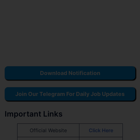
Download Notification
Join Our Telegram For Daily Job Updates
Important Links
Official Website
Click Here