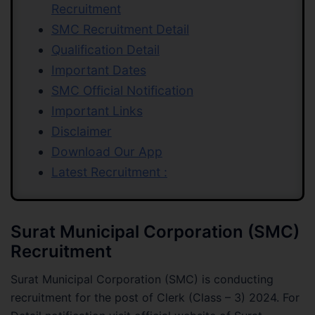
Recruitment
SMC Recruitment Detail
Qualification Detail
Important Dates
SMC Official Notification
Important Links
Disclaimer
Download Our App
Latest Recruitment :
Surat Municipal Corporation (SMC)
Recruitment
Surat Municipal Corporation (SMC) is conducting
recruitment for the post of Clerk (Class – 3) 2024. For