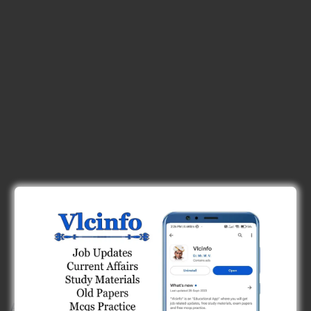
App Features :