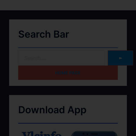
Search Bar
➽
HOME PAGE
Download App