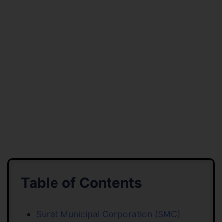
Table of Contents
Surat Municipal Corporation (SMC)