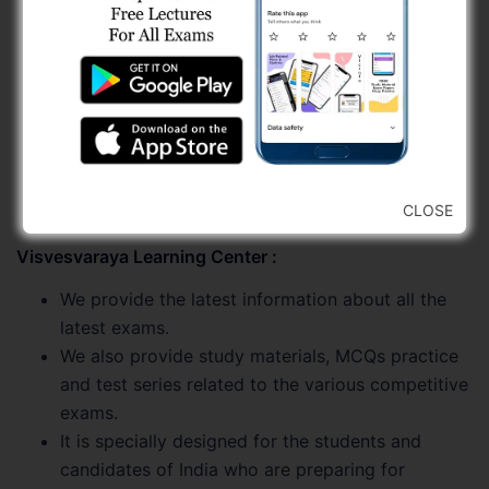
Job Related Updates
Test Series
Video Lectures
Study Materials
Current Affairs
Old Papers
MCQs Practice
CLOSE
Visvesvaraya Learning Center :
We provide the latest information about all the
latest exams.
We also provide study materials, MCQs practice
and test series related to the various competitive
exams.
It is specially designed for the students and
candidates of India who are preparing for