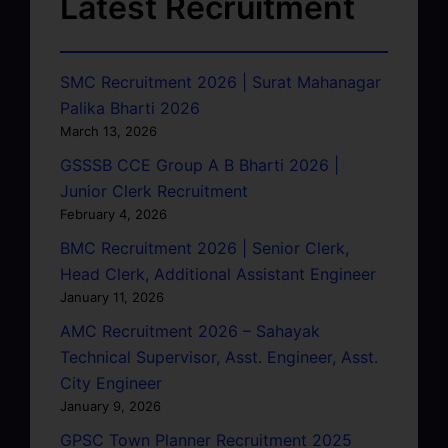
Latest Recruitment
SMC Recruitment 2026 | Surat Mahanagar
Palika Bharti 2026
March 13, 2026
GSSSB CCE Group A B Bharti 2026 |
Junior Clerk Recruitment
February 4, 2026
BMC Recruitment 2026 | Senior Clerk,
Head Clerk, Additional Assistant Engineer
January 11, 2026
AMC Recruitment 2026 – Sahayak
Technical Supervisor, Asst. Engineer, Asst.
City Engineer
January 9, 2026
GPSC Town Planner Recruitment 2025