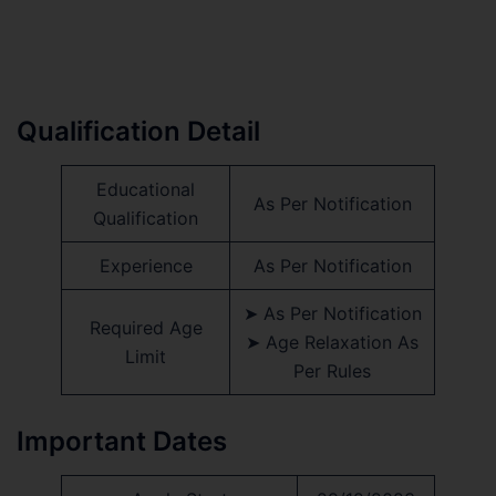
Qualification Detail
Educational
As Per Notification
Qualification
Experience
As Per Notification
➤ As Per Notification
Required Age
➤ Age Relaxation As
Limit
Per Rules
Important Dates