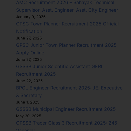
AMC Recruitment 2026 – Sahayak Technical
Supervisor, Asst. Engineer, Asst. City Engineer
January 9, 2026
GPSC Town Planner Recruitment 2025 Official
Notification
June 27, 2025
GPSC Junior Town Planner Recruitment 2025
Apply Online
June 27, 2025
GSSSB Junior Scientific Assistant GERI
Recruitment 2025
June 22, 2025
BPCL Engineer Recruitment 2025: JE, Executive
& Secretary
June 1, 2025
GSSSB Municipal Engineer Recruitment 2025
May 30, 2025
GPSSB Tracer Class 3 Recruitment 2025: 245
Vacancy