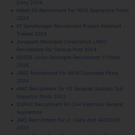
Entry 2024
Indian Oil Recruitment For 1603 Apprentice Posts
2024
IIT Gandhinagar Recruitment Project Assistant -
Trainee 2024
Junagadh Municipal Corporation (JMC)
Recruitment For Various Post 2024
GSSSB Junior Geologist Recruitment 11 Posts
2025
JSSC Recruitment For 4919 Constable Posts
2024
AMC Recruitment for 52 Sahayak Sanitary Sub
Inspector Posts 2023
GSPHC Recruitment 90 Civil Electrical General
Apprentice
JMC Recruitment For Jr. Clerk And AAE(Civil) -
2023