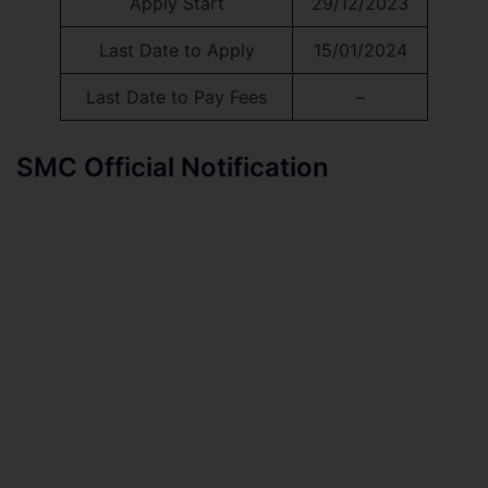
Apply Start
29/12/2023
Last Date to Apply
15/01/2024
Last Date to Pay Fees
–
SMC Official Notification