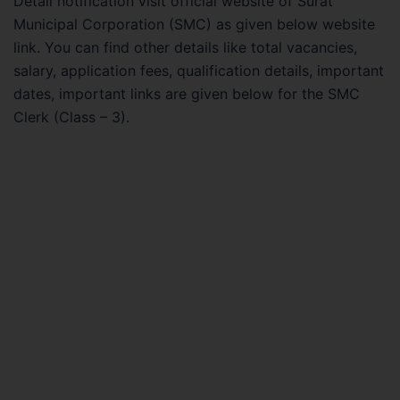
Detail notification visit official website of Surat
Municipal Corporation (SMC) as given below website
link. You can find other details like total vacancies,
salary, application fees, qualification details, important
dates, important links are given below for the SMC
Clerk (Class – 3).