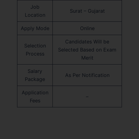
Job
Surat – Gujarat
Location
Apply Mode
Online
Candidates Will be
Selection
Selected Based on Exam
Process
Merit
Salary
As Per Notification
Package
Application
–
Fees