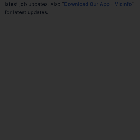
latest job updates. Also “
Download Our App – Vlcinfo
”
for latest updates.