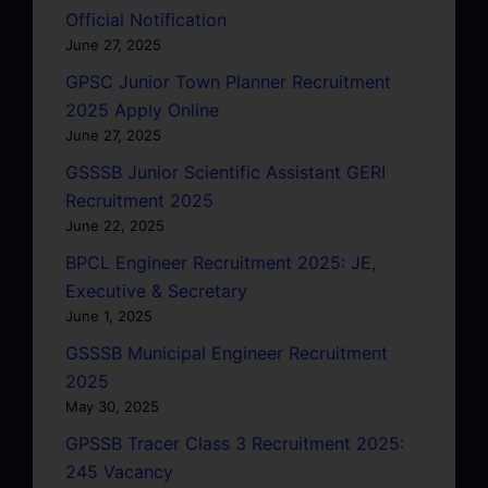
Official Notification
June 27, 2025
GPSC Junior Town Planner Recruitment
2025 Apply Online
June 27, 2025
GSSSB Junior Scientific Assistant GERI
Recruitment 2025
June 22, 2025
BPCL Engineer Recruitment 2025: JE,
Executive & Secretary
June 1, 2025
GSSSB Municipal Engineer Recruitment
2025
May 30, 2025
GPSSB Tracer Class 3 Recruitment 2025:
245 Vacancy