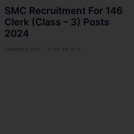
SMC Recruitment For 146
Clerk (Class – 3) Posts
2024
JANUARY 5, 2024
BY
ER. MR. M. V.