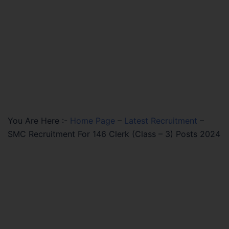
You Are Here :-
Home Page
–
Latest Recruitment
–
SMC Recruitment For 146 Clerk (Class – 3) Posts 2024