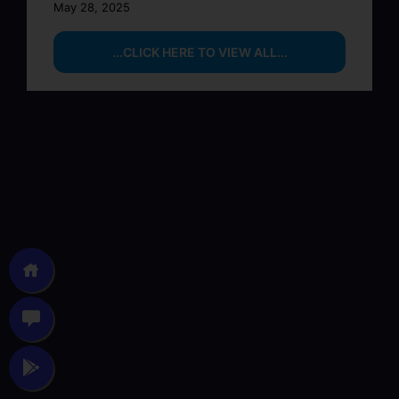
May 28, 2025
...CLICK HERE TO VIEW ALL...