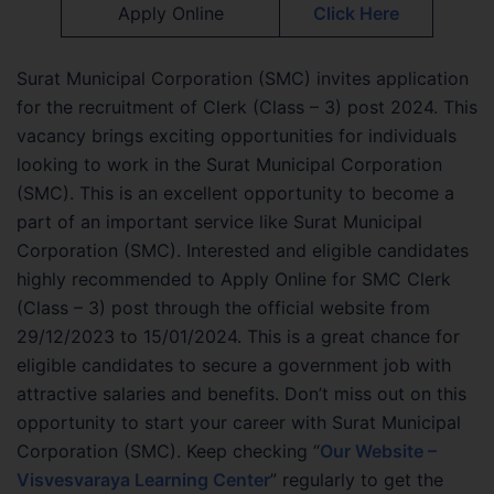
Apply Online
Click Here
Surat Municipal Corporation (SMC) invites application
for the recruitment of Clerk (Class – 3) post 2024. This
vacancy brings exciting opportunities for individuals
looking to work in the Surat Municipal Corporation
(SMC). This is an excellent opportunity to become a
part of an important service like Surat Municipal
Corporation (SMC). Interested and eligible candidates
highly recommended to Apply Online for SMC Clerk
(Class – 3) post through the official website from
29/12/2023 to 15/01/2024. This is a great chance for
eligible candidates to secure a government job with
attractive salaries and benefits. Don’t miss out on this
opportunity to start your career with Surat Municipal
Corporation (SMC). Keep checking “
Our Website –
Visvesvaraya Learning Center
” regularly to get the