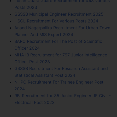
Indian Coast Guard Recruitment for 448 Various
Posts 2023
GSSSB Municipal Engineer Recruitment 2025
HSCL Recruitment For Various Posts 2024
Anand Nagarpalika Recruitment For Urban-Town
Planner And MIS Expert 2024
BARC Recruitment For The Post of Scientific
Officer 2024
MHA IB Recruitment for 797 Junior Intelligence
Officer Post 2023
GSSSB Recruitment For Research Assistant and
Statistical Assistant Post 2024
NHPC Recruitment For Trainee Engineer Post
2024
RBI Recruitment for 35 Junior Engineer JE Civil -
Electrical Post 2023