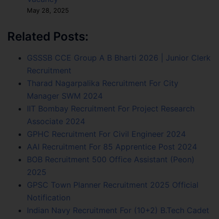
May 28, 2025
Related Posts:
GSSSB CCE Group A B Bharti 2026 | Junior Clerk
Recruitment
Tharad Nagarpalika Recruitment For City
Manager SWM 2024
IIT Bombay Recruitment For Project Research
Associate 2024
GPHC Recruitment For Civil Engineer 2024
AAI Recruitment For 85 Apprentice Post 2024
BOB Recruitment 500 Office Assistant (Peon)
2025
GPSC Town Planner Recruitment 2025 Official
Notification
Indian Navy Recruitment For (10+2) B.Tech Cadet