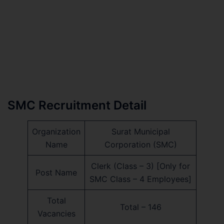
SMC Recruitment Detail
Organization
Surat Municipal
Name
Corporation (SMC)
Clerk (Class – 3) [Only for
Post Name
SMC Class – 4 Employees]
Total
Total – 146
Vacancies