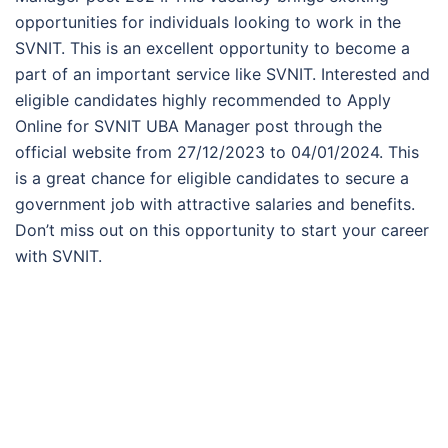
opportunities for individuals looking to work in the
SVNIT. This is an excellent opportunity to become a
part of an important service like SVNIT. Interested and
eligible candidates highly recommended to Apply
Online for SVNIT UBA Manager post through the
official website from 27/12/2023 to 04/01/2024. This
is a great chance for eligible candidates to secure a
government job with attractive salaries and benefits.
Don’t miss out on this opportunity to start your career
with SVNIT.