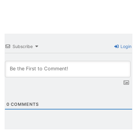
Subscribe
Login
0
COMMENTS