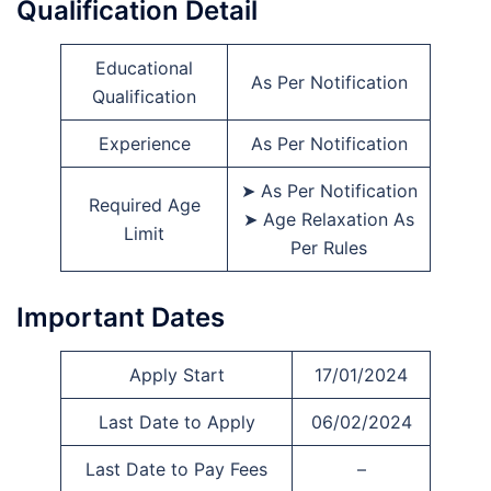
Qualification Detail
Educational
As Per Notification
Qualification
Experience
As Per Notification
➤ As Per Notification
Required Age
➤ Age Relaxation As
Limit
Per Rules
Important Dates
Apply Start
17/01/2024
Last Date to Apply
06/02/2024
Last Date to Pay Fees
–