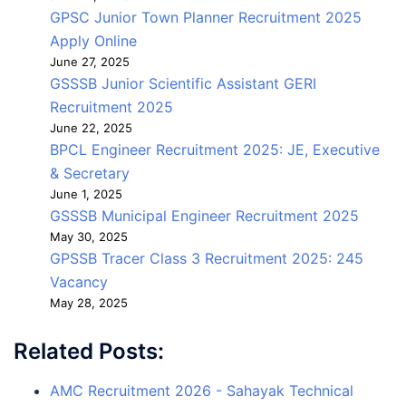
GPSC Junior Town Planner Recruitment 2025
Apply Online
June 27, 2025
GSSSB Junior Scientific Assistant GERI
Recruitment 2025
June 22, 2025
BPCL Engineer Recruitment 2025: JE, Executive
& Secretary
June 1, 2025
GSSSB Municipal Engineer Recruitment 2025
May 30, 2025
GPSSB Tracer Class 3 Recruitment 2025: 245
Vacancy
May 28, 2025
Related Posts:
AMC Recruitment 2026 - Sahayak Technical