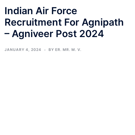
Indian Air Force
Recruitment For Agnipath
– Agniveer Post 2024
JANUARY 4, 2024
BY
ER. MR. M. V.