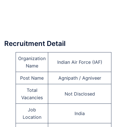
Recruitment Detail
Organization
Indian Air Force (IAF)
Name
Post Name
Agnipath / Agniveer
Total
Not Disclosed
Vacancies
Job
India
Location