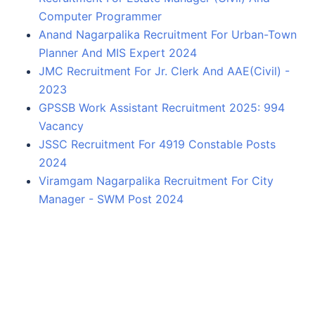
Computer Programmer
Anand Nagarpalika Recruitment For Urban-Town
Planner And MIS Expert 2024
JMC Recruitment For Jr. Clerk And AAE(Civil) -
2023
GPSSB Work Assistant Recruitment 2025: 994
Vacancy
JSSC Recruitment For 4919 Constable Posts
2024
Viramgam Nagarpalika Recruitment For City
Manager - SWM Post 2024