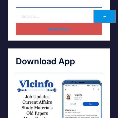
➽
HOME PAGE
Download App