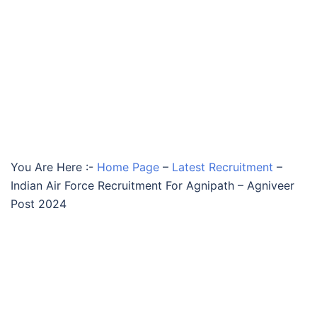
You Are Here :-
Home Page
–
Latest Recruitment
–
Indian Air Force Recruitment For Agnipath – Agniveer
Post 2024