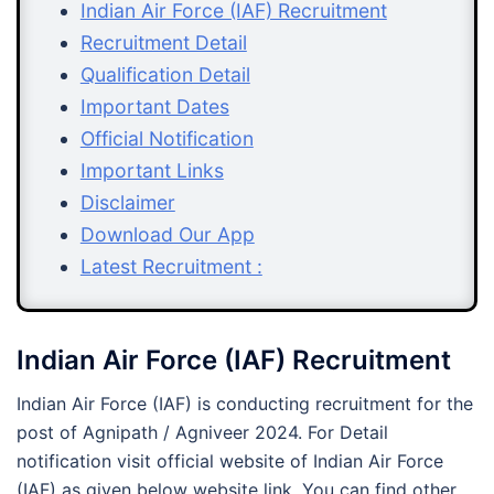
Indian Air Force (IAF) Recruitment
Recruitment Detail
Qualification Detail
Important Dates
Official Notification
Important Links
Disclaimer
Download Our App
Latest Recruitment :
Indian Air Force (IAF) Recruitment
Indian Air Force (IAF) is conducting recruitment for the
post of Agnipath / Agniveer 2024. For Detail
notification visit official website of Indian Air Force
(IAF) as given below website link. You can find other