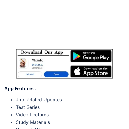
App Features :
Job Related Updates
Test Series
Video Lectures
Study Materials