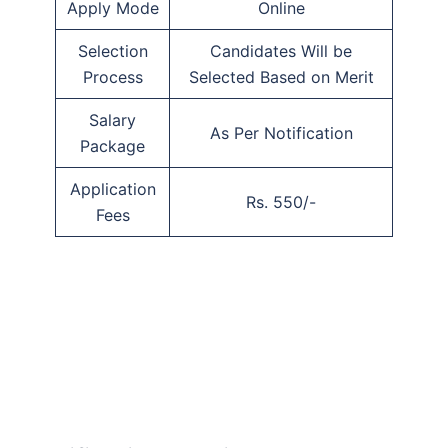
Apply Mode
Online
Selection
Candidates Will be
Process
Selected Based on Merit
Salary
As Per Notification
Package
Application
Rs. 550/-
Fees