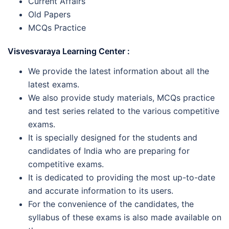
Current Affairs
Old Papers
MCQs Practice
Visvesvaraya Learning Center :
We provide the latest information about all the
latest exams.
We also provide study materials, MCQs practice
and test series related to the various competitive
exams.
It is specially designed for the students and
candidates of India who are preparing for
competitive exams.
It is dedicated to providing the most up-to-date
and accurate information to its users.
For the convenience of the candidates, the
syllabus of these exams is also made available on