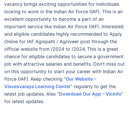
vacancy brings exciting opportunities for individuals
looking to work in the Indian Air Force (IAF). This is an
excellent opportunity to become a part of an
important service like Indian Air Force (IAF). Interested
and eligible candidates highly recommended to Apply
Online for IAF Agnipath / Agniveer post through the
official website from /2024 to /2024. This is a great
chance for eligible candidates to secure a government
job with attractive salaries and benefits. Don’t miss out
on this opportunity to start your career with Indian Air
Force (IAF). Keep checking “
Our Website –
Visvesvaraya Learning Center
” regularly to get the
latest job updates. Also “
Download Our App – Vlcinfo
”
for latest updates.