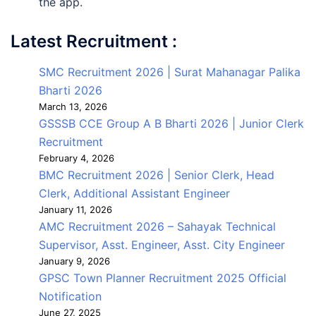
the app.
Latest Recruitment :
SMC Recruitment 2026 | Surat Mahanagar Palika
Bharti 2026
March 13, 2026
GSSSB CCE Group A B Bharti 2026 | Junior Clerk
Recruitment
February 4, 2026
BMC Recruitment 2026 | Senior Clerk, Head
Clerk, Additional Assistant Engineer
January 11, 2026
AMC Recruitment 2026 – Sahayak Technical
Supervisor, Asst. Engineer, Asst. City Engineer
January 9, 2026
GPSC Town Planner Recruitment 2025 Official
Notification
June 27, 2025