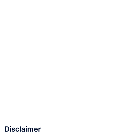
Disclaimer