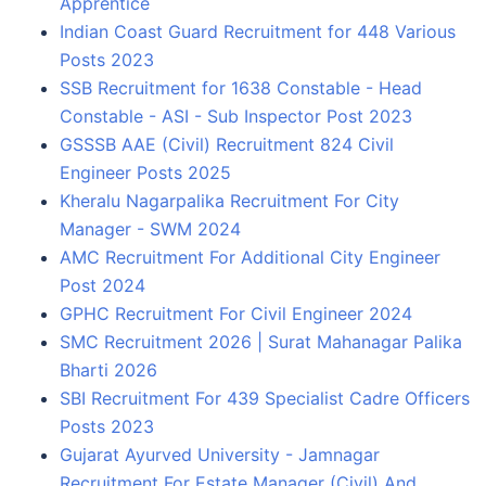
Apprentice
Indian Coast Guard Recruitment for 448 Various
Posts 2023
SSB Recruitment for 1638 Constable - Head
Constable - ASI - Sub Inspector Post 2023
GSSSB AAE (Civil) Recruitment 824 Civil
Engineer Posts 2025
Kheralu Nagarpalika Recruitment For City
Manager - SWM 2024
AMC Recruitment For Additional City Engineer
Post 2024
GPHC Recruitment For Civil Engineer 2024
SMC Recruitment 2026 | Surat Mahanagar Palika
Bharti 2026
SBI Recruitment For 439 Specialist Cadre Officers
Posts 2023
Gujarat Ayurved University - Jamnagar
Recruitment For Estate Manager (Civil) And