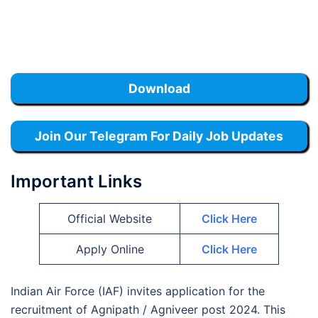
Download
Join Our Telegram For Daily Job Updates
Important Links
Official Website
Click Here
Apply Online
Click Here
Indian Air Force (IAF) invites application for the
recruitment of Agnipath / Agniveer post 2024. This