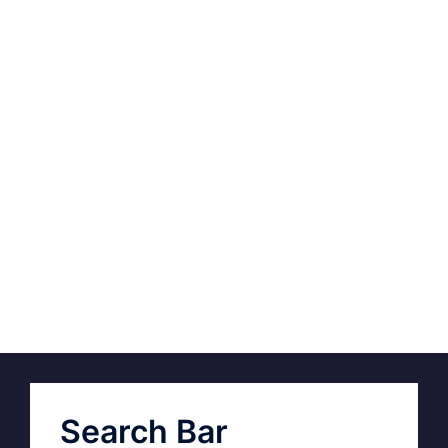
Search Bar