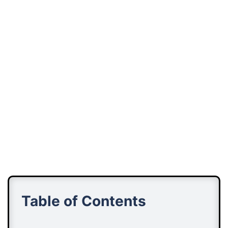
Table of Contents