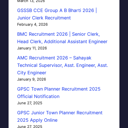
March 13, 2026
GSSSB CCE Group A B Bharti 2026 |
Junior Clerk Recruitment
February 4, 2026
BMC Recruitment 2026 | Senior Clerk,
Head Clerk, Additional Assistant Engineer
January 11, 2026
AMC Recruitment 2026 – Sahayak
Technical Supervisor, Asst. Engineer, Asst.
City Engineer
January 9, 2026
GPSC Town Planner Recruitment 2025
Official Notification
June 27, 2025
GPSC Junior Town Planner Recruitment
2025 Apply Online
June 27, 2025