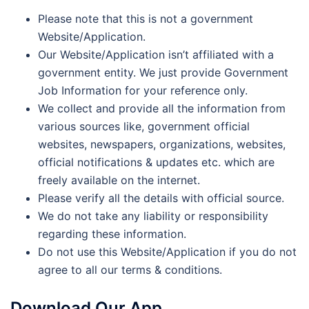
Please note that this is not a government
Website/Application.
Our Website/Application isn’t affiliated with a
government entity. We just provide Government
Job Information for your reference only.
We collect and provide all the information from
various sources like, government official
websites, newspapers, organizations, websites,
official notifications & updates etc. which are
freely available on the internet.
Please verify all the details with official source.
We do not take any liability or responsibility
regarding these information.
Do not use this Website/Application if you do not
agree to all our terms & conditions.
Download Our App