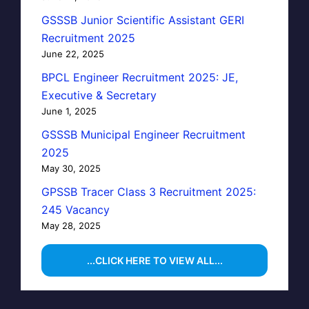
GSSSB Junior Scientific Assistant GERI
Recruitment 2025
June 22, 2025
BPCL Engineer Recruitment 2025: JE,
Executive & Secretary
June 1, 2025
GSSSB Municipal Engineer Recruitment
2025
May 30, 2025
GPSSB Tracer Class 3 Recruitment 2025:
245 Vacancy
May 28, 2025
...CLICK HERE TO VIEW ALL...