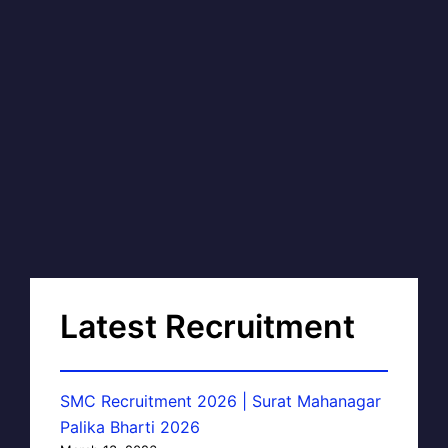
Latest Recruitment
SMC Recruitment 2026 | Surat Mahanagar
Palika Bharti 2026