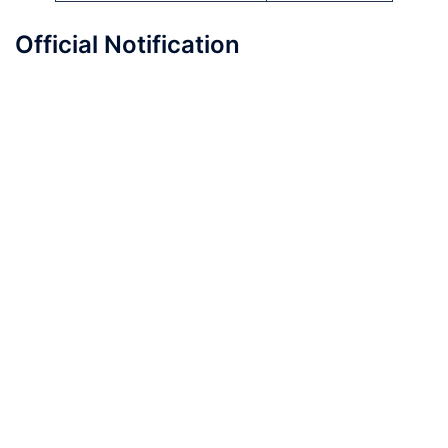
Official Notification