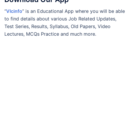
“
Vlcinfo
” is an Educational App where you will be able
to find details about various Job Related Updates,
Test Series, Results, Syllabus, Old Papers, Video
Lectures, MCQs Practice and much more.