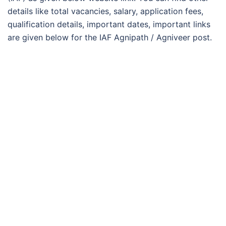
details like total vacancies, salary, application fees,
qualification details, important dates, important links
are given below for the IAF Agnipath / Agniveer post.