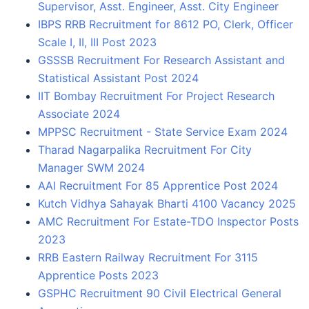
Supervisor, Asst. Engineer, Asst. City Engineer
IBPS RRB Recruitment for 8612 PO, Clerk, Officer
Scale I, II, III Post 2023
GSSSB Recruitment For Research Assistant and
Statistical Assistant Post 2024
IIT Bombay Recruitment For Project Research
Associate 2024
MPPSC Recruitment - State Service Exam 2024
Tharad Nagarpalika Recruitment For City
Manager SWM 2024
AAI Recruitment For 85 Apprentice Post 2024
Kutch Vidhya Sahayak Bharti 4100 Vacancy 2025
AMC Recruitment For Estate-TDO Inspector Posts
2023
RRB Eastern Railway Recruitment For 3115
Apprentice Posts 2023
GSPHC Recruitment 90 Civil Electrical General