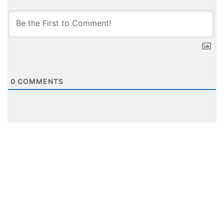
0
COMMENTS