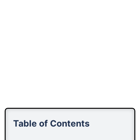
Table of Contents