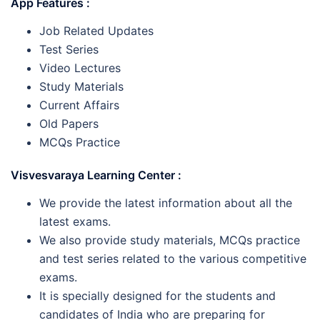
App Features :
Job Related Updates
Test Series
Video Lectures
Study Materials
Current Affairs
Old Papers
MCQs Practice
Visvesvaraya Learning Center :
We provide the latest information about all the
latest exams.
We also provide study materials, MCQs practice
and test series related to the various competitive
exams.
It is specially designed for the students and
candidates of India who are preparing for