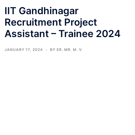
IIT Gandhinagar
Recruitment Project
Assistant – Trainee 2024
JANUARY 17, 2024
BY
ER. MR. M. V.