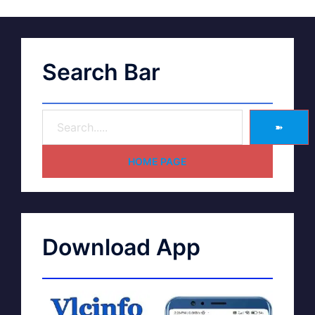
Search Bar
➽
HOME PAGE
Download App