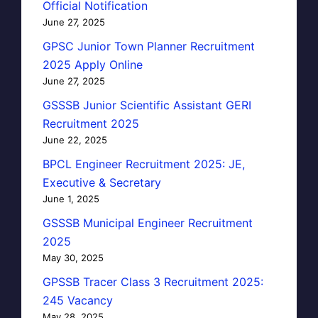
Official Notification
June 27, 2025
GPSC Junior Town Planner Recruitment
2025 Apply Online
June 27, 2025
GSSSB Junior Scientific Assistant GERI
Recruitment 2025
June 22, 2025
BPCL Engineer Recruitment 2025: JE,
Executive & Secretary
June 1, 2025
GSSSB Municipal Engineer Recruitment
2025
May 30, 2025
GPSSB Tracer Class 3 Recruitment 2025:
245 Vacancy
May 28, 2025