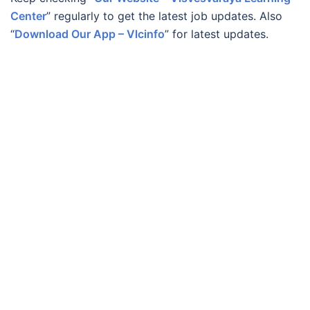
Center
” regularly to get the latest job updates. Also
“
Download Our App – Vlcinfo
” for latest updates.