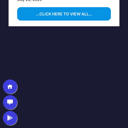
...CLICK HERE TO VIEW ALL...