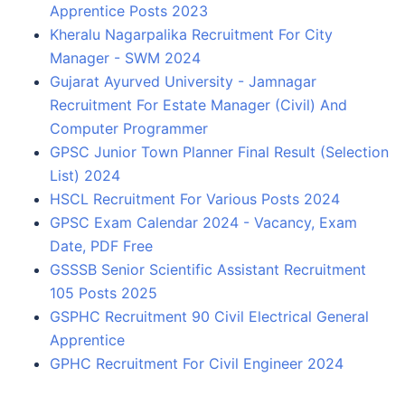
Apprentice Posts 2023
Kheralu Nagarpalika Recruitment For City
Manager - SWM 2024
Gujarat Ayurved University - Jamnagar
Recruitment For Estate Manager (Civil) And
Computer Programmer
GPSC Junior Town Planner Final Result (Selection
List) 2024
HSCL Recruitment For Various Posts 2024
GPSC Exam Calendar 2024 - Vacancy, Exam
Date, PDF Free
GSSSB Senior Scientific Assistant Recruitment
105 Posts 2025
GSPHC Recruitment 90 Civil Electrical General
Apprentice
GPHC Recruitment For Civil Engineer 2024