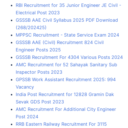
RBI Recruitment for 35 Junior Engineer JE Civil -
Electrical Post 2023
GSSSB AAE Civil Syllabus 2025 PDF Download
(268/202425)
MPPSC Recruitment - State Service Exam 2024
GSSSB AAE (Civil) Recruitment 824 Civil
Engineer Posts 2025
GSSSB Recruitment For 4304 Various Posts 2024
AMC Recruitment for 52 Sahayak Sanitary Sub
Inspector Posts 2023
GPSSB Work Assistant Recruitment 2025: 994
Vacancy
India Post Recruitment for 12828 Gramin Dak
Sevak GDS Post 2023
AMC Recruitment For Additional City Engineer
Post 2024
RRB Eastern Railway Recruitment For 3115