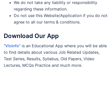
We do not take any liability or responsibility
regarding these information.
Do not use this Website/Application if you do not
agree to all our terms & conditions.
Download Our App
“
Vlcinfo
” is an Educational App where you will be able
to find details about various Job Related Updates,
Test Series, Results, Syllabus, Old Papers, Video
Lectures, MCQs Practice and much more.