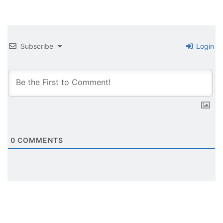
Subscribe
Login
0
COMMENTS