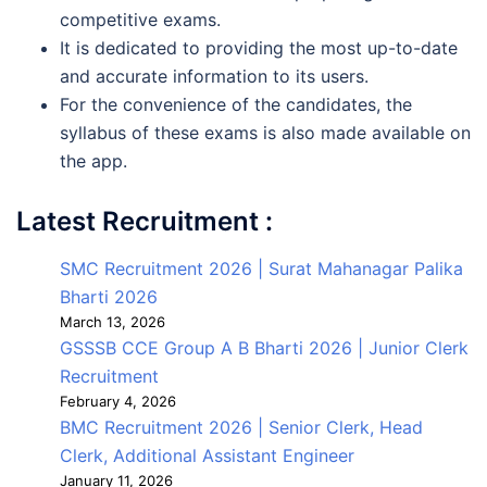
competitive exams.
It is dedicated to providing the most up-to-date
and accurate information to its users.
For the convenience of the candidates, the
syllabus of these exams is also made available on
the app.
Latest Recruitment :
SMC Recruitment 2026 | Surat Mahanagar Palika
Bharti 2026
March 13, 2026
GSSSB CCE Group A B Bharti 2026 | Junior Clerk
Recruitment
February 4, 2026
BMC Recruitment 2026 | Senior Clerk, Head
Clerk, Additional Assistant Engineer
January 11, 2026