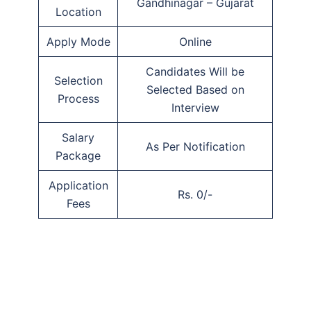
Gandhinagar – Gujarat
Location
Apply Mode
Online
Candidates Will be
Selection
Selected Based on
Process
Interview
Salary
As Per Notification
Package
Application
Rs. 0/-
Fees