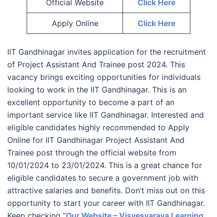
Official Website
Click Here
Apply Online
Click Here
IIT Gandhinagar invites application for the recruitment
of Project Assistant And Trainee post 2024. This
vacancy brings exciting opportunities for individuals
looking to work in the IIT Gandhinagar. This is an
excellent opportunity to become a part of an
important service like IIT Gandhinagar. Interested and
eligible candidates highly recommended to Apply
Online for IIT Gandhinagar Project Assistant And
Trainee post through the official website from
10/01/2024 to 23/01/2024. This is a great chance for
eligible candidates to secure a government job with
attractive salaries and benefits. Don’t miss out on this
opportunity to start your career with IIT Gandhinagar.
Keep checking “
Our Website – Visvesvaraya Learning