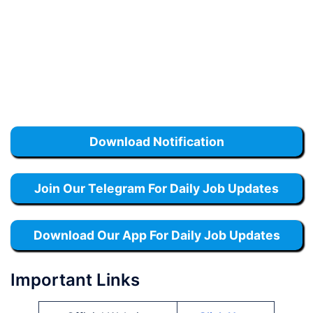
Download Notification
Join Our Telegram For Daily Job Updates
Download Our App For Daily Job Updates
Important Links