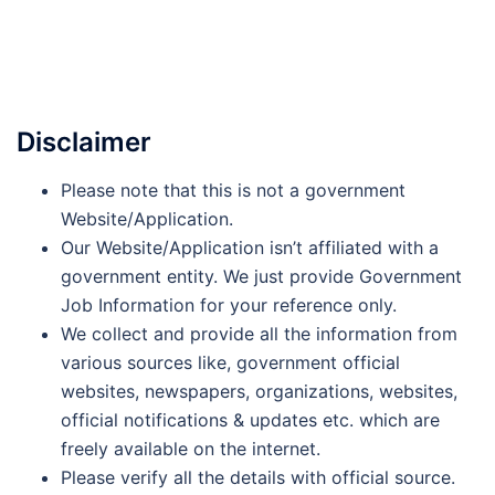
Disclaimer
Please note that this is not a government
Website/Application.
Our Website/Application isn’t affiliated with a
government entity. We just provide Government
Job Information for your reference only.
We collect and provide all the information from
various sources like, government official
websites, newspapers, organizations, websites,
official notifications & updates etc. which are
freely available on the internet.
Please verify all the details with official source.