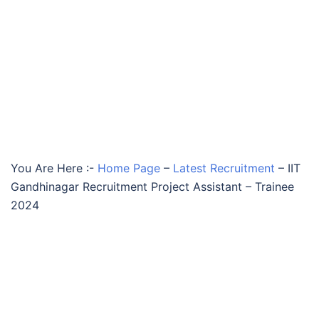
You Are Here :-
Home Page
–
Latest Recruitment
–
IIT
Gandhinagar Recruitment Project Assistant – Trainee
2024