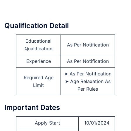
Qualification Detail
Educational
As Per Notification
Qualification
Experience
As Per Notification
➤ As Per Notification
Required Age
➤ Age Relaxation As
Limit
Per Rules
Important Dates
Apply Start
10/01/2024