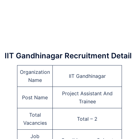
IIT Gandhinagar Recruitment Detail
Organization
IIT Gandhinagar
Name
Project Assistant And
Post Name
Trainee
Total
Total – 2
Vacancies
Job