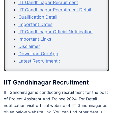
IIT Gandhinagar Recruitment
IIT Gandhinagar Recruitment Detail
Qualification Detail
Important Dates
IIT Gandhinagar Official Notification
Important Links
Disclaimer
Download Our App
Latest Recruitment :
IIT Gandhinagar Recruitment
IIT Gandhinagar is conducting recruitment for the post
of Project Assistant And Trainee 2024. For Detail
notification visit official website of IIT Gandhinagar as
given below website link. You can find other details