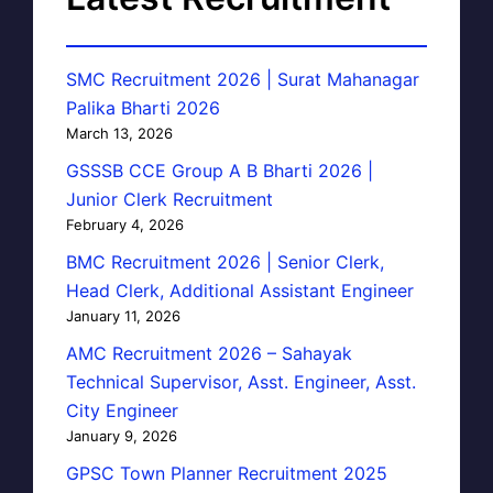
SMC Recruitment 2026 | Surat Mahanagar
Palika Bharti 2026
March 13, 2026
GSSSB CCE Group A B Bharti 2026 |
Junior Clerk Recruitment
February 4, 2026
BMC Recruitment 2026 | Senior Clerk,
Head Clerk, Additional Assistant Engineer
January 11, 2026
AMC Recruitment 2026 – Sahayak
Technical Supervisor, Asst. Engineer, Asst.
City Engineer
January 9, 2026
GPSC Town Planner Recruitment 2025