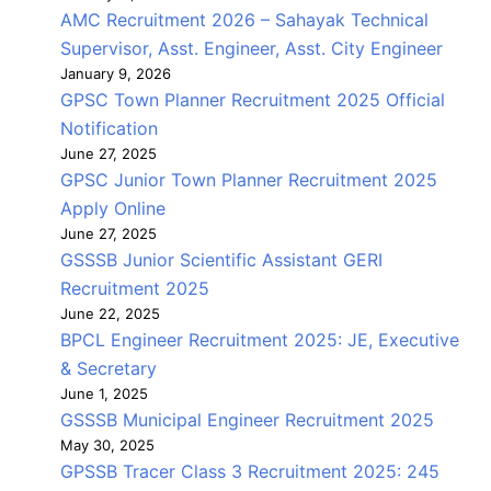
AMC Recruitment 2026 – Sahayak Technical
Supervisor, Asst. Engineer, Asst. City Engineer
January 9, 2026
GPSC Town Planner Recruitment 2025 Official
Notification
June 27, 2025
GPSC Junior Town Planner Recruitment 2025
Apply Online
June 27, 2025
GSSSB Junior Scientific Assistant GERI
Recruitment 2025
June 22, 2025
BPCL Engineer Recruitment 2025: JE, Executive
& Secretary
June 1, 2025
GSSSB Municipal Engineer Recruitment 2025
May 30, 2025
GPSSB Tracer Class 3 Recruitment 2025: 245