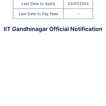
Last Date to Apply
23/01/2024
Last Date to Pay Fees
–
IIT Gandhinagar Official Notification