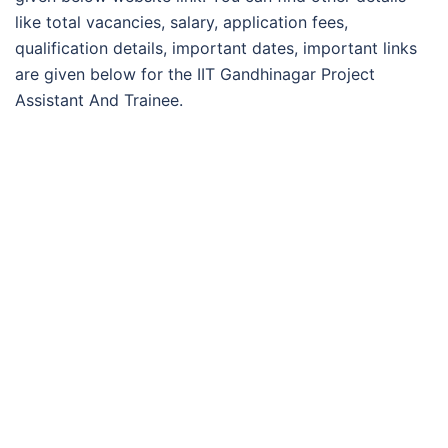
like total vacancies, salary, application fees,
qualification details, important dates, important links
are given below for the IIT Gandhinagar Project
Assistant And Trainee.