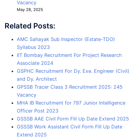
Vacancy
May 28, 2025
Related Posts:
AMC Sahayak Sub Inspector (Estate-TDO)
Syllabus 2023
IIT Bombay Recruitment For Project Research
Associate 2024
GSPHC Recruitment For Dy. Exe. Engineer (Civil)
and Dy. Architect
GPSSB Tracer Class 3 Recruitment 2025: 245
Vacancy
MHA IB Recruitment for 797 Junior Intelligence
Officer Post 2023
GSSSB AAE Civil Form Fill Up Date Extend 2025
GSSSB Work Assistant Civil Form Fill Up Date
Extend 2025