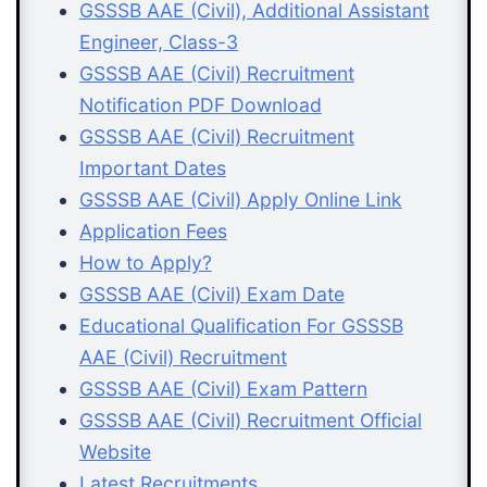
GSSSB AAE (Civil), Additional Assistant
Engineer, Class-3
GSSSB AAE (Civil) Recruitment
Notification PDF Download
GSSSB AAE (Civil) Recruitment
Important Dates
GSSSB AAE (Civil) Apply Online Link
Application Fees
How to Apply?
GSSSB AAE (Civil) Exam Date
Educational Qualification For GSSSB
AAE (Civil) Recruitment
GSSSB AAE (Civil) Exam Pattern
GSSSB AAE (Civil) Recruitment Official
Website
Latest Recruitments