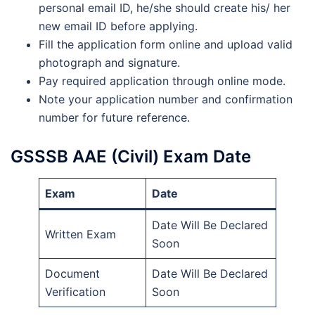
personal email ID, he/she should create his/ her
new email ID before applying.
Fill the application form online and upload valid
photograph and signature.
Pay required application through online mode.
Note your application number and confirmation
number for future reference.
GSSSB AAE (Civil) Exam Date
Exam
Date
Date Will Be Declared
Written Exam
Soon
Document
Date Will Be Declared
Verification
Soon