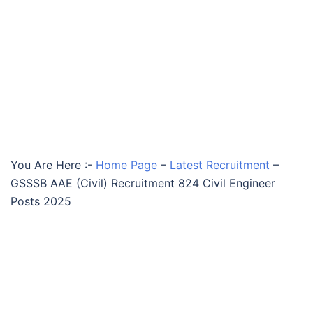
You Are Here :-
Home Page
–
Latest Recruitment
–
GSSSB AAE (Civil) Recruitment 824 Civil Engineer
Posts 2025