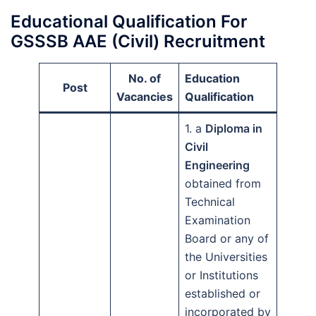
Educational Qualification For
GSSSB AAE (Civil) Recruitment
No. of
Education
Post
Vacancies
Qualification
1. a
Diploma in
Civil
Engineering
obtained from
Technical
Examination
Board or any of
the Universities
or Institutions
established or
incorporated by