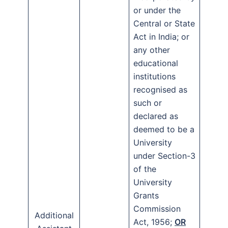
or under the
Central or State
Act in India; or
any other
educational
institutions
recognised as
such or
declared as
deemed to be a
University
under Section-3
of the
University
Grants
Commission
Additional
Act, 1956;
OR