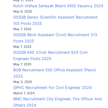
May 27, 2025
Kutch Vidhya Sahayak Bharti 4100 Vacancy 2025
May 9, 2025
GSSSB Senior Scientific Assistant Recruitment
105 Posts 2025
May 7, 2025
GSSSB Work Assistant (Civil) Recruitment 513
Posts 2025
May 7, 2025
GSSSB AAE (Civil) Recruitment 824 Civil
Engineer Posts 2025
May 7, 2025
BOB Recruitment 500 Office Assistant (Peon)
2025
May 3, 2025
GPHC Recruitment For Civil Engineer 2024
March 7, 2024
BMC Recruitment City Engineer, Fire Officer And
Others 2024