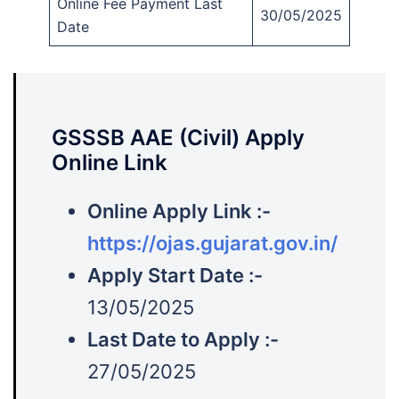
Online Fee Payment Last
30/05/2025
Date
GSSSB AAE (Civil) Apply
Online Link
Online Apply Link :-
https://ojas.gujarat.gov.in/
Apply Start Date :-
13/05/2025
Last Date to Apply :-
27/05/2025