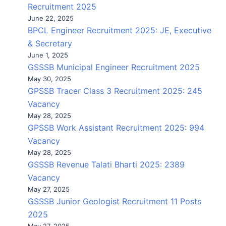
Recruitment 2025
June 22, 2025
BPCL Engineer Recruitment 2025: JE, Executive
& Secretary
June 1, 2025
GSSSB Municipal Engineer Recruitment 2025
May 30, 2025
GPSSB Tracer Class 3 Recruitment 2025: 245
Vacancy
May 28, 2025
GPSSB Work Assistant Recruitment 2025: 994
Vacancy
May 28, 2025
GSSSB Revenue Talati Bharti 2025: 2389
Vacancy
May 27, 2025
GSSSB Junior Geologist Recruitment 11 Posts
2025