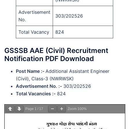
Advertisement
303/202526
No.
Total Vacancy
824
GSSSB AAE (Civil) Recruitment
Notification PDF Download
Post Name :-
Additional Assistant Engineer
(Civil), Class-3 (NWRWSK)
Advertisement No. :-
303/202526
Total Vacancies :-
824
Page
1
/
17
Zoom
100%