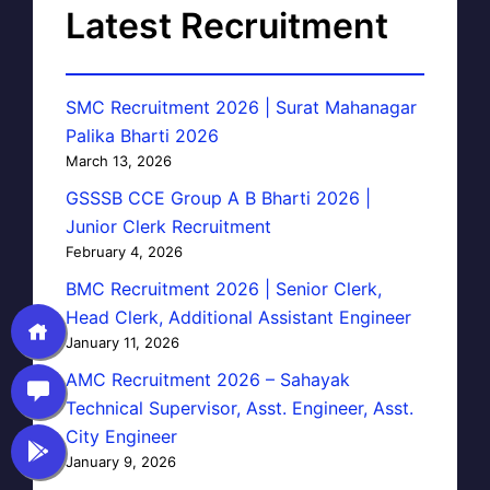
Latest Recruitment
SMC Recruitment 2026 | Surat Mahanagar
Palika Bharti 2026
March 13, 2026
GSSSB CCE Group A B Bharti 2026 |
Junior Clerk Recruitment
February 4, 2026
BMC Recruitment 2026 | Senior Clerk,
Head Clerk, Additional Assistant Engineer
January 11, 2026
AMC Recruitment 2026 – Sahayak
Technical Supervisor, Asst. Engineer, Asst.
City Engineer
January 9, 2026