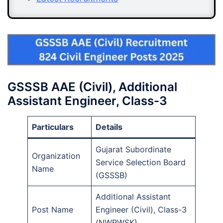
GSSSB AAE (Civil), Additional
Assistant Engineer, Class-3
Particulars
Details
Gujarat Subordinate
Organization
Service Selection Board
Name
(GSSSB)
Additional Assistant
Post Name
Engineer (Civil), Class-3
(NWRWSK)