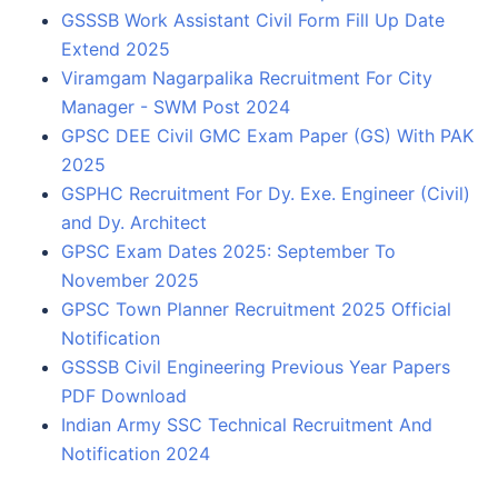
GSSSB Work Assistant Civil Form Fill Up Date
Extend 2025
Viramgam Nagarpalika Recruitment For City
Manager - SWM Post 2024
GPSC DEE Civil GMC Exam Paper (GS) With PAK
2025
GSPHC Recruitment For Dy. Exe. Engineer (Civil)
and Dy. Architect
GPSC Exam Dates 2025: September To
November 2025
GPSC Town Planner Recruitment 2025 Official
Notification
GSSSB Civil Engineering Previous Year Papers
PDF Download
Indian Army SSC Technical Recruitment And
Notification 2024