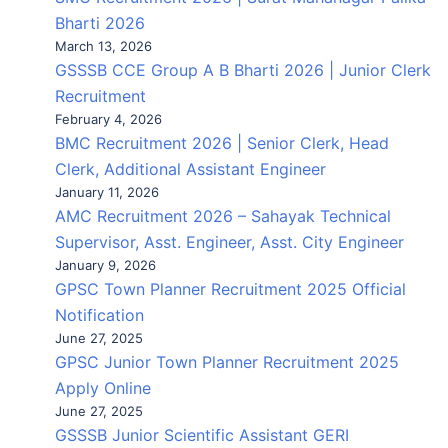
Bharti 2026
March 13, 2026
GSSSB CCE Group A B Bharti 2026 | Junior Clerk
Recruitment
February 4, 2026
BMC Recruitment 2026 | Senior Clerk, Head
Clerk, Additional Assistant Engineer
January 11, 2026
AMC Recruitment 2026 – Sahayak Technical
Supervisor, Asst. Engineer, Asst. City Engineer
January 9, 2026
GPSC Town Planner Recruitment 2025 Official
Notification
June 27, 2025
GPSC Junior Town Planner Recruitment 2025
Apply Online
June 27, 2025
GSSSB Junior Scientific Assistant GERI