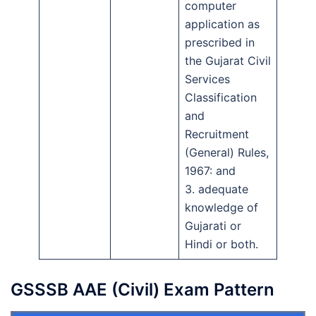
computer
application as
prescribed in
the Gujarat Civil
Services
Classification
and
Recruitment
(General) Rules,
1967: and
3. adequate
knowledge of
Gujarati or
Hindi or both.
GSSSB AAE (Civil) Exam Pattern