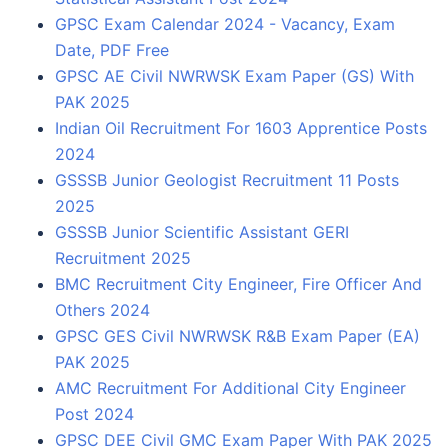
GPSC Exam Calendar 2024 - Vacancy, Exam
Date, PDF Free
GPSC AE Civil NWRWSK Exam Paper (GS) With
PAK 2025
Indian Oil Recruitment For 1603 Apprentice Posts
2024
GSSSB Junior Geologist Recruitment 11 Posts
2025
GSSSB Junior Scientific Assistant GERI
Recruitment 2025
BMC Recruitment City Engineer, Fire Officer And
Others 2024
GPSC GES Civil NWRWSK R&B Exam Paper (EA)
PAK 2025
AMC Recruitment For Additional City Engineer
Post 2024
GPSC DEE Civil GMC Exam Paper With PAK 2025