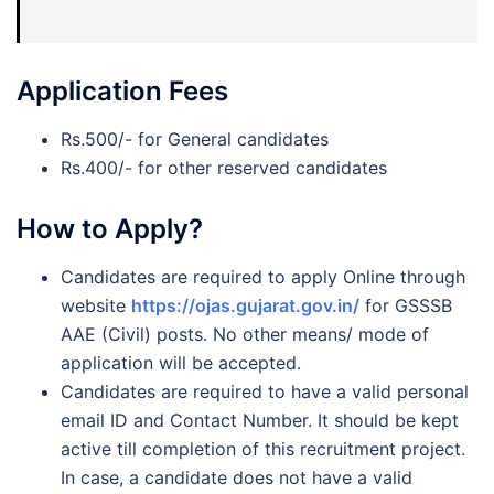
Application Fees
Rs.500/- for General candidates
Rs.400/- for other reserved candidates
How to Apply?
Candidates are required to apply Online through
website
https://ojas.gujarat.gov.in/
for GSSSB
AAE (Civil) posts. No other means/ mode of
application will be accepted.
Candidates are required to have a valid personal
email ID and Contact Number. It should be kept
active till completion of this recruitment project.
In case, a candidate does not have a valid