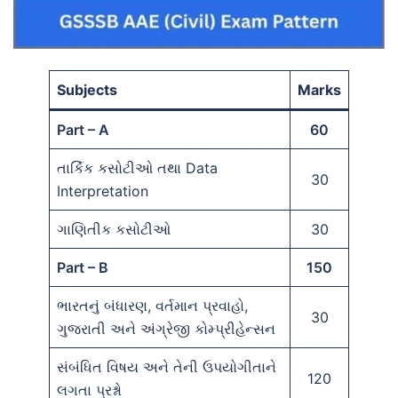
Subjects
Marks
Part – A
60
તાર્કિક કસોટીઓ તથા Data
30
Interpretation
ગાણિતીક કસોટીઓ
30
Part – B
150
ભારતનું બંધારણ, વર્તમાન પ્રવાહો,
30
ગુજરાતી અને અંગ્રેજી કોમ્પ્રીહેન્સન
સંબંધિત વિષય અને તેની ઉપયોગીતાને
120
લગતા પ્રશ્નો