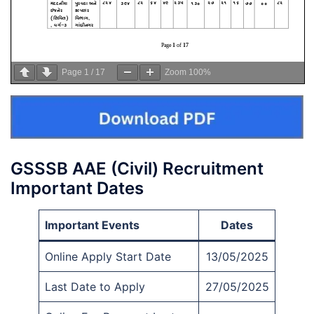
Page
1
/
17
Zoom
100%
GSSSB AAE (Civil) Recruitment
Important Dates
Important Events
Dates
Online Apply Start Date
13/05/2025
Last Date to Apply
27/05/2025