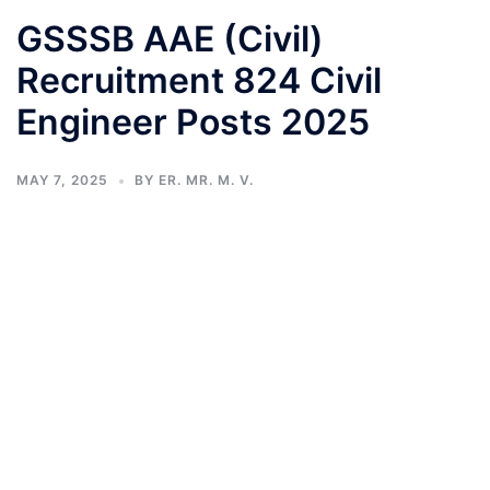
GSSSB AAE (Civil)
Recruitment 824 Civil
Engineer Posts 2025
MAY 7, 2025
BY
ER. MR. M. V.