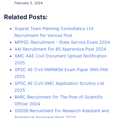
February 5, 2024
Related Posts:
Gujarat Town Planning Consultancy Ltd
Recruitment For Various Post
MPPSC Recruitment - State Service Exam 2024
AAI Recruitment For 85 Apprentice Post 2024
GMC AAE Civil Document Upload Notification
2025
GPSC AE Civil NWRWSK Exam Paper With PAK
2025
GPSC AE Civil GMC Application Scrutiny List
2025
BARC Recruitment For The Post of Scientific
Officer 2024
GSSSB Recruitment For Research Assistant and
Statistical Assistant Post 2024