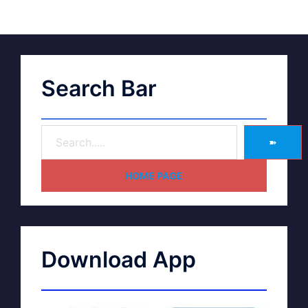
Search Bar
➽
HOME PAGE
Download App