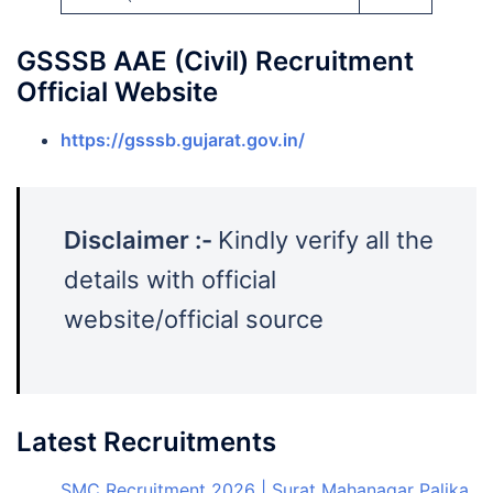
GSSSB AAE (Civil) Recruitment
Official Website
https://gsssb.gujarat.gov.in/
Disclaimer :-
Kindly verify all the
details with official
website/official source
Latest Recruitments
SMC Recruitment 2026 | Surat Mahanagar Palika