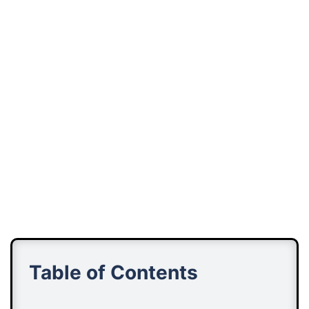
Table of Contents