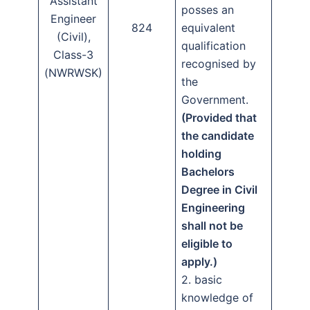
Assistant
posses an
Engineer
824
equivalent
(Civil),
qualification
Class-3
recognised by
(NWRWSK)
the
Government.
(Provided that
the candidate
holding
Bachelors
Degree in Civil
Engineering
shall not be
eligible to
apply.)
2. basic
knowledge of