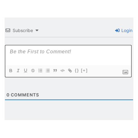
Subscribe
Login
{}
[+]
0
COMMENTS