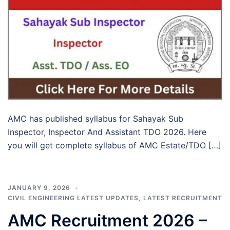
AMC has published syllabus for Sahayak Sub
Inspector, Inspector And Assistant TDO 2026. Here
you will get complete syllabus of AMC Estate/TDO […]
JANUARY 9, 2026
CIVIL ENGINEERING LATEST UPDATES
,
LATEST RECRUITMENT
AMC Recruitment 2026 –