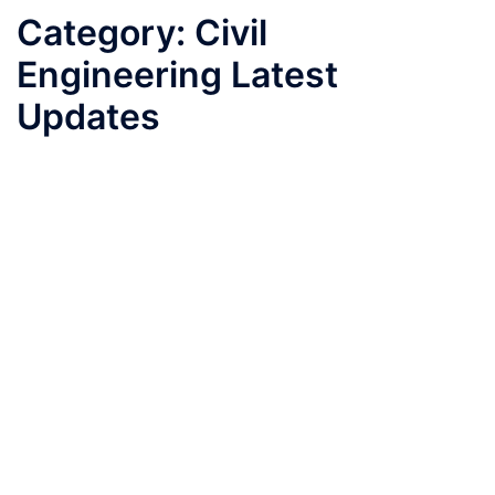
Category:
Civil
Engineering Latest
Updates