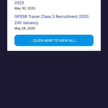
2025
May 30, 2025
GPSSB Tracer Class 3 Recruitment 2025:
245 Vacancy
May 28, 2025
...CLICK HERE TO VIEW ALL...