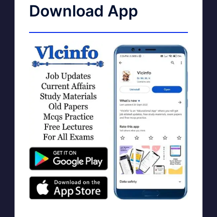
Download App