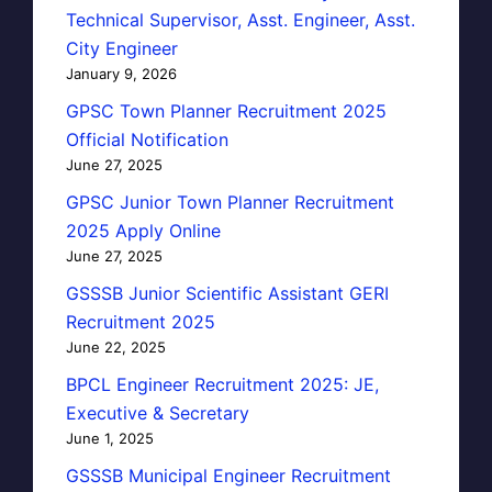
Technical Supervisor, Asst. Engineer, Asst.
City Engineer
January 9, 2026
GPSC Town Planner Recruitment 2025
Official Notification
June 27, 2025
GPSC Junior Town Planner Recruitment
2025 Apply Online
June 27, 2025
GSSSB Junior Scientific Assistant GERI
Recruitment 2025
June 22, 2025
BPCL Engineer Recruitment 2025: JE,
Executive & Secretary
June 1, 2025
GSSSB Municipal Engineer Recruitment