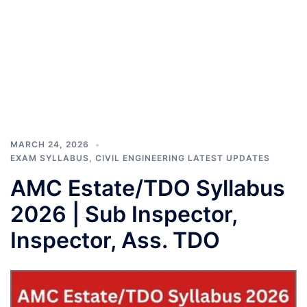
MARCH 24, 2026
EXAM SYLLABUS
,
CIVIL ENGINEERING LATEST UPDATES
AMC Estate/TDO Syllabus
2026 | Sub Inspector,
Inspector, Ass. TDO