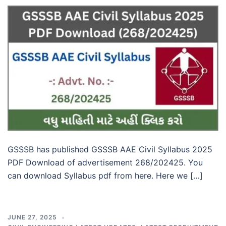
GSSSB has published GSSSB AAE Civil Syllabus 2025
PDF Download of advertisement 268/202425. You
can download Syllabus pdf from here. Here we […]
JUNE 27, 2025