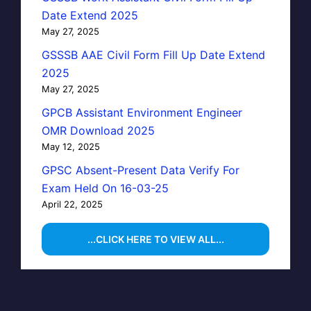
Date Extend 2025
May 27, 2025
GSSSB AAE Civil Form Fill Up Date Extend
2025
May 27, 2025
GPCB Assistant Environment Engineer
OMR Download 2025
May 12, 2025
GPSC Absent-Present Data Verify For
Exam Held On 16-03-25
April 22, 2025
...CLICK HERE TO VIEW ALL...