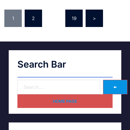
1
2
…
19
>
Search Bar
➽
HOME PAGE