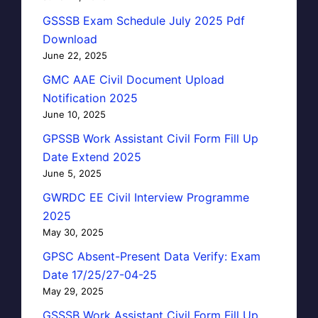
GSSSB Exam Schedule July 2025 Pdf
Download
June 22, 2025
GMC AAE Civil Document Upload
Notification 2025
June 10, 2025
GPSSB Work Assistant Civil Form Fill Up
Date Extend 2025
June 5, 2025
GWRDC EE Civil Interview Programme
2025
May 30, 2025
GPSC Absent-Present Data Verify: Exam
Date 17/25/27-04-25
May 29, 2025
GSSSB Work Assistant Civil Form Fill Up