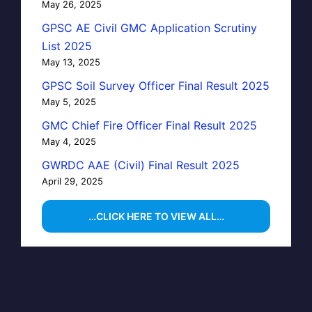
May 26, 2025
GPSC AE Civil GMC Application Scrutiny
List 2025
May 13, 2025
GPSC Soil Survey Officer Final Result 2025
May 5, 2025
GMC Chief Fire Officer Final Result 2025
May 4, 2025
GWRDC AAE (Civil) Final Result 2025
April 29, 2025
…CLICK HERE TO VIEW ALL…