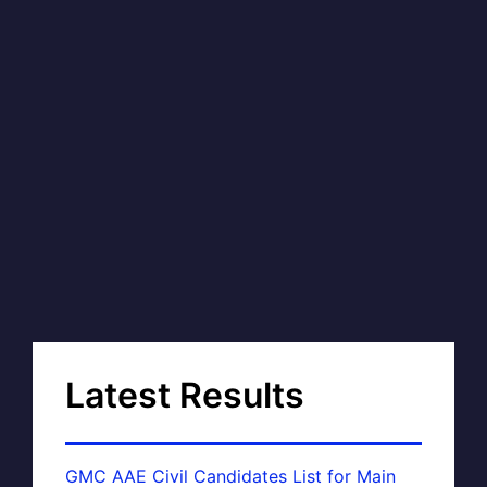
Latest Results
GMC AAE Civil Candidates List for Main