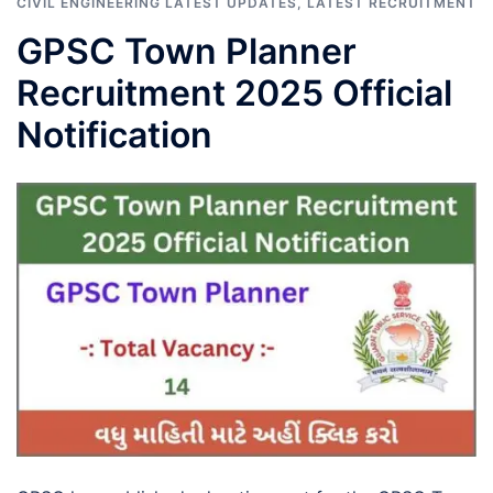
CIVIL ENGINEERING LATEST UPDATES
,
LATEST RECRUITMENT
GPSC Town Planner
Recruitment 2025 Official
Notification