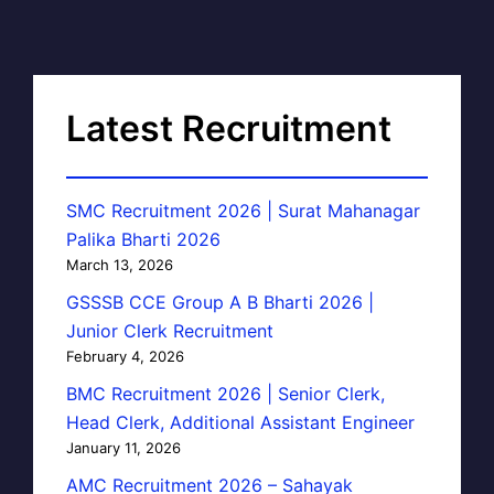
Latest Recruitment
SMC Recruitment 2026 | Surat Mahanagar
Palika Bharti 2026
March 13, 2026
GSSSB CCE Group A B Bharti 2026 |
Junior Clerk Recruitment
February 4, 2026
BMC Recruitment 2026 | Senior Clerk,
Head Clerk, Additional Assistant Engineer
January 11, 2026
AMC Recruitment 2026 – Sahayak