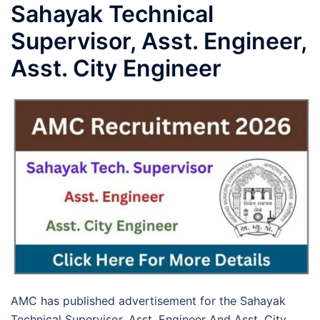
Sahayak Technical
Supervisor, Asst. Engineer,
Asst. City Engineer
AMC has published advertisement for the Sahayak
Technical Supervisor, Asst. Engineer And Asst. City