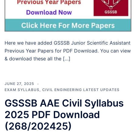
Here we have added GSSSB Junior Scientific Assistant
Previous Year Papers for PDF Download. You can view
& download these all the […]
JUNE 27, 2025
EXAM SYLLABUS
,
CIVIL ENGINEERING LATEST UPDATES
GSSSB AAE Civil Syllabus
2025 PDF Download
(268/202425)