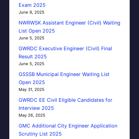
Exam 2025
June 9, 2025
NWRWSK Assistant Engineer (Civil) Waiting
List Open 2025
June 5, 2025
GWRDC Executive Engineer (Civil) Final
Result 2025
June 5, 2025
GSSSB Municipal Engineer Waiting List
Open 2025
May 31, 2025
GWRDC EE Civil Eligible Candidates for
Interview 2025
May 26, 2025
GMC Additional City Engineer Application
Scrutiny List 2025