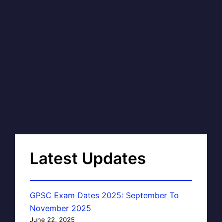
Latest Updates
GPSC Exam Dates 2025: September To
November 2025
June 22, 2025