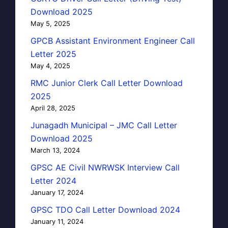
Download 2025
May 5, 2025
GPCB Assistant Environment Engineer Call
Letter 2025
May 4, 2025
RMC Junior Clerk Call Letter Download
2025
April 28, 2025
Junagadh Municipal – JMC Call Letter
Download 2025
March 13, 2024
GPSC AE Civil NWRWSK Interview Call
Letter 2024
January 17, 2024
GPSC TDO Call Letter Download 2024
January 11, 2024