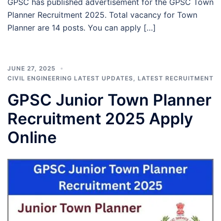
GPSC has published advertisement for the GPSC Town
Planner Recruitment 2025. Total vacancy for Town
Planner are 14 posts. You can apply […]
JUNE 27, 2025
CIVIL ENGINEERING LATEST UPDATES
,
LATEST RECRUITMENT
GPSC Junior Town Planner
Recruitment 2025 Apply
Online