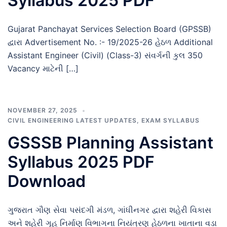
Syllabus 2025 PDF
Gujarat Panchayat Services Selection Board (GPSSB)
દ્વારા Advertisement No. :- 19/2025-26 હેઠળ Additional
Assistant Engineer (Civil) (Class-3) સંવર્ગની કુલ 350
Vacancy માટેની […]
NOVEMBER 27, 2025
CIVIL ENGINEERING LATEST UPDATES
,
EXAM SYLLABUS
GSSSB Planning Assistant
Syllabus 2025 PDF
Download
ગુજરાત ગૌણ સેવા પસંદગી મંડળ, ગાંધીનગર દ્વારા શહેરી વિકાસ
અને શહેરી ગૃહ નિર્માણ વિભાગના નિયંત્રણ હેઠળના ખાતાના વડા