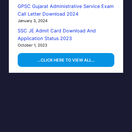
GPSC Gujarat Administrative Service Exam
Call Letter Download 2024
January 3, 2024
SSC JE Admit Card Download And
Application Status 2023
October 1, 2023
…CLICK HERE TO VIEW ALL…