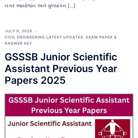
નગર આયોજન અને મુલ્યાંકન […]
JULY 9, 2025
CIVIL ENGINEERING LATEST UPDATES
,
EXAM PAPER &
ANSWER KEY
GSSSB Junior Scientific
Assistant Previous Year
Papers 2025