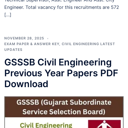
Engineer. Total vacancy for this recruitments are 572
[…]
NOVEMBER 28, 2025
EXAM PAPER & ANSWER KEY
,
CIVIL ENGINEERING LATEST
UPDATES
GSSSB Civil Engineering
Previous Year Papers PDF
Download