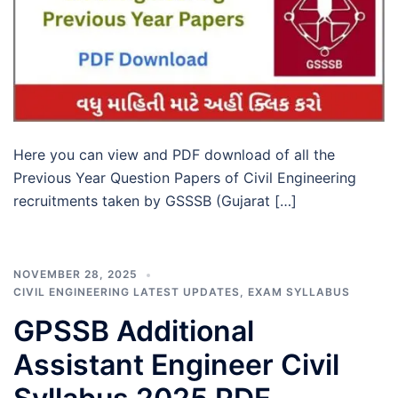
Here you can view and PDF download of all the
Previous Year Question Papers of Civil Engineering
recruitments taken by GSSSB (Gujarat […]
NOVEMBER 28, 2025
CIVIL ENGINEERING LATEST UPDATES
,
EXAM SYLLABUS
GPSSB Additional
Assistant Engineer Civil