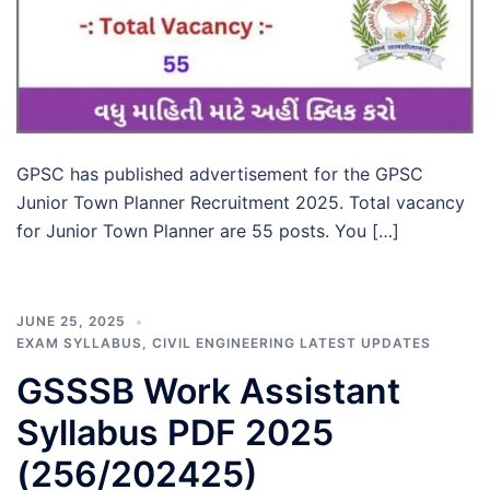
GPSC has published advertisement for the GPSC
Junior Town Planner Recruitment 2025. Total vacancy
for Junior Town Planner are 55 posts. You […]
JUNE 25, 2025
EXAM SYLLABUS
,
CIVIL ENGINEERING LATEST UPDATES
GSSSB Work Assistant
Syllabus PDF 2025
(256/202425)