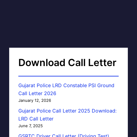
Download Call Letter
Gujarat Police LRD Constable PSI Ground
Call Letter 2026
January 12, 2026
Gujarat Police Call Letter 2025 Download:
LRD Call Letter
June 7, 2025
GSRTC Driver Call Letter (Driving Test)