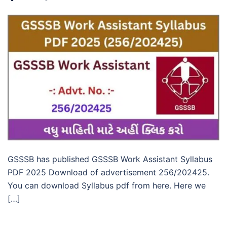
GSSSB has published GSSSB Work Assistant Syllabus
PDF 2025 Download of advertisement 256/202425.
You can download Syllabus pdf from here. Here we
[…]