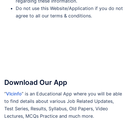
regarding these information.
Do not use this Website/Application if you do not
agree to all our terms & conditions.
Download Our App
“
Vlcinfo
” is an Educational App where you will be able
to find details about various Job Related Updates,
Test Series, Results, Syllabus, Old Papers, Video
Lectures, MCQs Practice and much more.