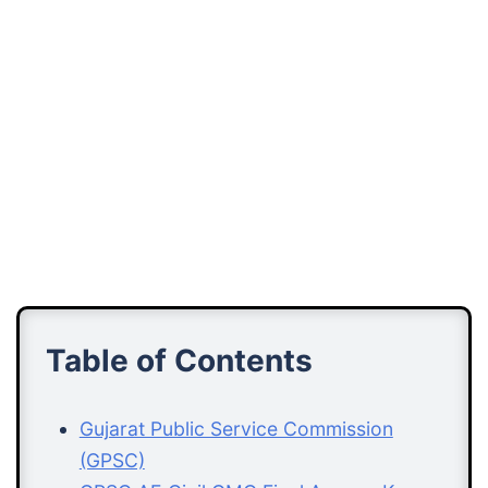
Table of Contents
Gujarat Public Service Commission
(GPSC)