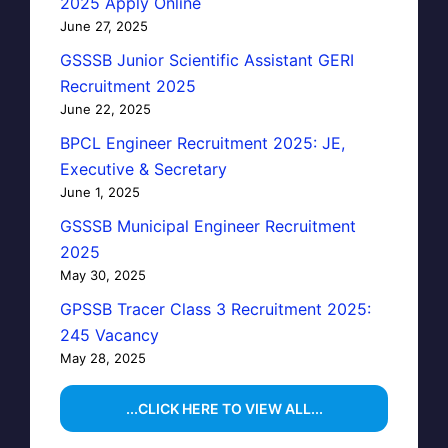
2025 Apply Online
June 27, 2025
GSSSB Junior Scientific Assistant GERI
Recruitment 2025
June 22, 2025
BPCL Engineer Recruitment 2025: JE,
Executive & Secretary
June 1, 2025
GSSSB Municipal Engineer Recruitment
2025
May 30, 2025
GPSSB Tracer Class 3 Recruitment 2025:
245 Vacancy
May 28, 2025
...CLICK HERE TO VIEW ALL...