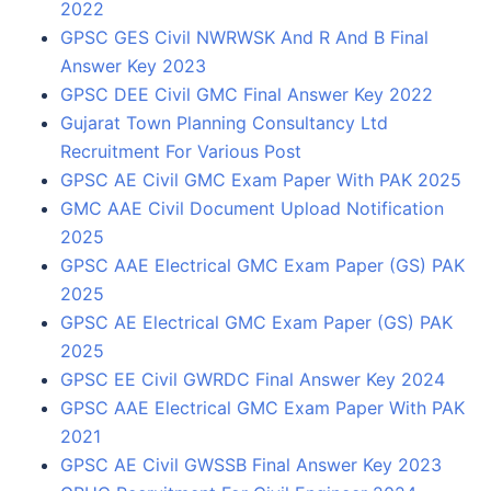
2022
GPSC GES Civil NWRWSK And R And B Final
Answer Key 2023
GPSC DEE Civil GMC Final Answer Key 2022
Gujarat Town Planning Consultancy Ltd
Recruitment For Various Post
GPSC AE Civil GMC Exam Paper With PAK 2025
GMC AAE Civil Document Upload Notification
2025
GPSC AAE Electrical GMC Exam Paper (GS) PAK
2025
GPSC AE Electrical GMC Exam Paper (GS) PAK
2025
GPSC EE Civil GWRDC Final Answer Key 2024
GPSC AAE Electrical GMC Exam Paper With PAK
2021
GPSC AE Civil GWSSB Final Answer Key 2023