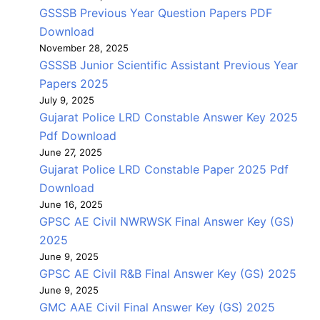
GSSSB Previous Year Question Papers PDF
Download
November 28, 2025
GSSSB Junior Scientific Assistant Previous Year
Papers 2025
July 9, 2025
Gujarat Police LRD Constable Answer Key 2025
Pdf Download
June 27, 2025
Gujarat Police LRD Constable Paper 2025 Pdf
Download
June 16, 2025
GPSC AE Civil NWRWSK Final Answer Key (GS)
2025
June 9, 2025
GPSC AE Civil R&B Final Answer Key (GS) 2025
June 9, 2025
GMC AAE Civil Final Answer Key (GS) 2025