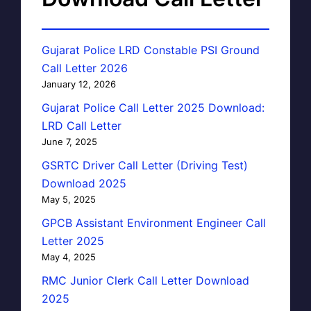
Gujarat Police LRD Constable PSI Ground
Call Letter 2026
January 12, 2026
Gujarat Police Call Letter 2025 Download:
LRD Call Letter
June 7, 2025
GSRTC Driver Call Letter (Driving Test)
Download 2025
May 5, 2025
GPCB Assistant Environment Engineer Call
Letter 2025
May 4, 2025
RMC Junior Clerk Call Letter Download
2025