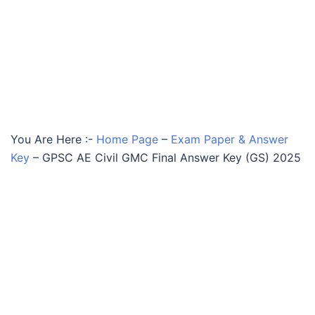
You Are Here :-
Home Page
–
Exam Paper & Answer
Key
–
GPSC AE Civil GMC Final Answer Key (GS) 2025