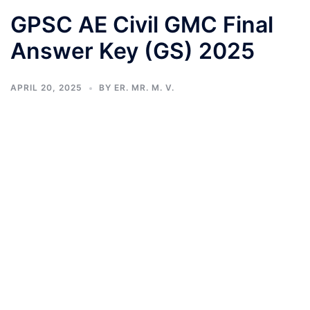
GPSC AE Civil GMC Final
Answer Key (GS) 2025
APRIL 20, 2025
BY
ER. MR. M. V.