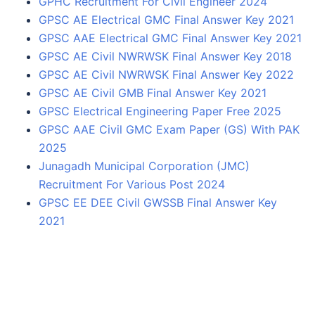
GPHC Recruitment For Civil Engineer 2024
GPSC AE Electrical GMC Final Answer Key 2021
GPSC AAE Electrical GMC Final Answer Key 2021
GPSC AE Civil NWRWSK Final Answer Key 2018
GPSC AE Civil NWRWSK Final Answer Key 2022
GPSC AE Civil GMB Final Answer Key 2021
GPSC Electrical Engineering Paper Free 2025
GPSC AAE Civil GMC Exam Paper (GS) With PAK
2025
Junagadh Municipal Corporation (JMC)
Recruitment For Various Post 2024
GPSC EE DEE Civil GWSSB Final Answer Key
2021