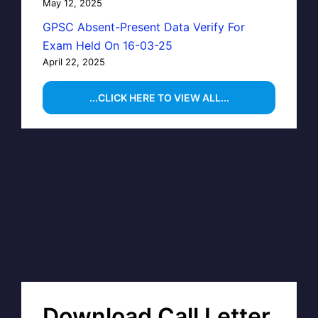
May 12, 2025
GPSC Absent-Present Data Verify For
Exam Held On 16-03-25
April 22, 2025
...CLICK HERE TO VIEW ALL...
Download Call Letter