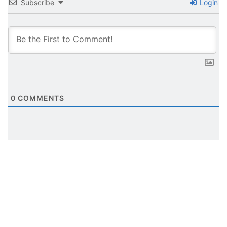
Subscribe
Login
0
COMMENTS