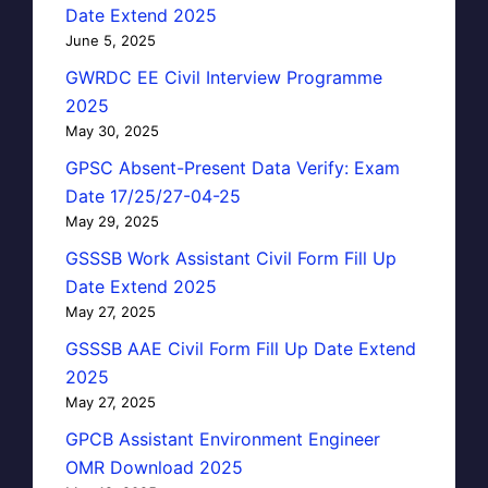
Date Extend 2025
June 5, 2025
GWRDC EE Civil Interview Programme
2025
May 30, 2025
GPSC Absent-Present Data Verify: Exam
Date 17/25/27-04-25
May 29, 2025
GSSSB Work Assistant Civil Form Fill Up
Date Extend 2025
May 27, 2025
GSSSB AAE Civil Form Fill Up Date Extend
2025
May 27, 2025
GPCB Assistant Environment Engineer
OMR Download 2025