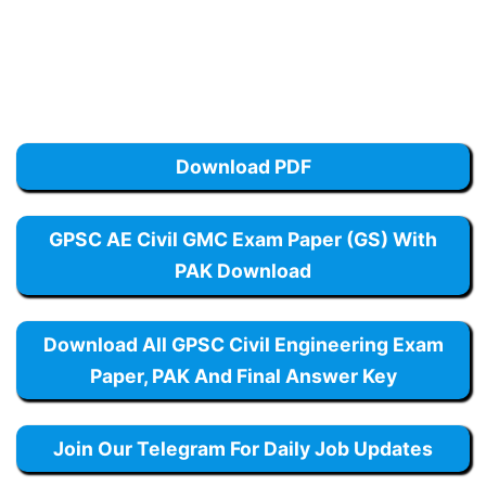
Download PDF
GPSC AE Civil GMC Exam Paper (GS) With
PAK Download
Download All GPSC Civil Engineering Exam
Paper, PAK And Final Answer Key
Join Our Telegram For Daily Job Updates