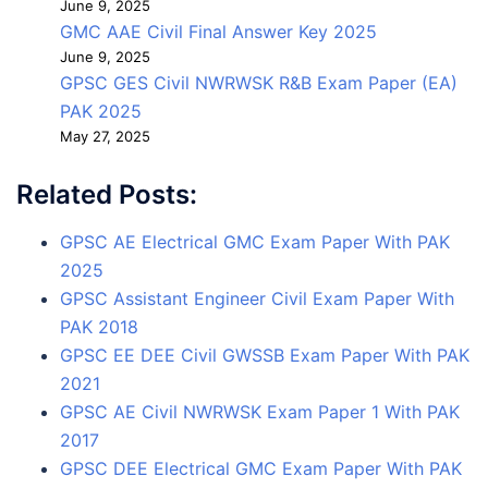
June 9, 2025
GMC AAE Civil Final Answer Key 2025
June 9, 2025
GPSC GES Civil NWRWSK R&B Exam Paper (EA)
PAK 2025
May 27, 2025
Related Posts:
GPSC AE Electrical GMC Exam Paper With PAK
2025
GPSC Assistant Engineer Civil Exam Paper With
PAK 2018
GPSC EE DEE Civil GWSSB Exam Paper With PAK
2021
GPSC AE Civil NWRWSK Exam Paper 1 With PAK
2017
GPSC DEE Electrical GMC Exam Paper With PAK