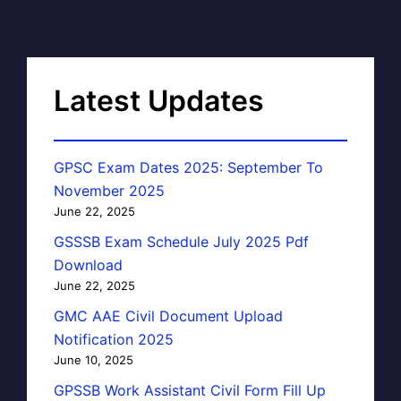
Latest Updates
GPSC Exam Dates 2025: September To
November 2025
June 22, 2025
GSSSB Exam Schedule July 2025 Pdf
Download
June 22, 2025
GMC AAE Civil Document Upload
Notification 2025
June 10, 2025
GPSSB Work Assistant Civil Form Fill Up