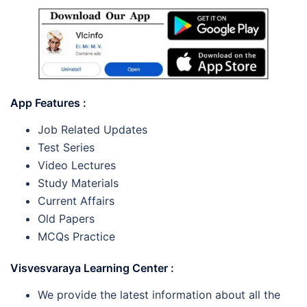
App Features :
Job Related Updates
Test Series
Video Lectures
Study Materials
Current Affairs
Old Papers
MCQs Practice
Visvesvaraya Learning Center :
We provide the latest information about all the