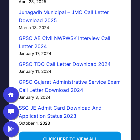
April 28, 2025
Junagadh Municipal – JMC Call Letter
Download 2025
March 13, 2024
GPSC AE Civil NWRWSK Interview Call
Letter 2024
January 17, 2024
GPSC TDO Call Letter Download 2024
January 11, 2024
GPSC Gujarat Administrative Service Exam
Call Letter Download 2024
January 3, 2024
SSC JE Admit Card Download And
Application Status 2023
October 1, 2023
…CLICK HERE TO VIEW ALL…