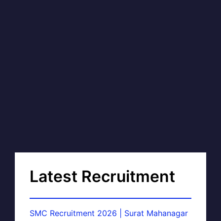
Latest Recruitment
SMC Recruitment 2026 | Surat Mahanagar