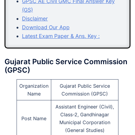
GPSC AE Civil GMC Final Answer Key
(GS)
Disclaimer
Download Our App
Latest Exam Paper & Ans. Key :
Gujarat Public Service Commission
(GPSC)
Organization
Gujarat Public Service
Name
Commission (GPSC)
Assistant Engineer (Civil),
Class-2, Gandhinagar
Post Name
Municipal Corporation
(General Studies)