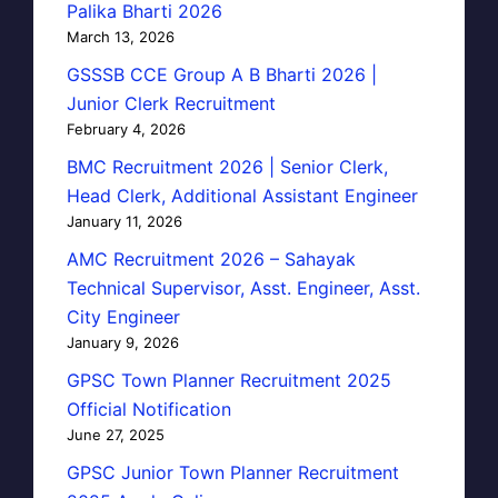
Palika Bharti 2026
March 13, 2026
GSSSB CCE Group A B Bharti 2026 |
Junior Clerk Recruitment
February 4, 2026
BMC Recruitment 2026 | Senior Clerk,
Head Clerk, Additional Assistant Engineer
January 11, 2026
AMC Recruitment 2026 – Sahayak
Technical Supervisor, Asst. Engineer, Asst.
City Engineer
January 9, 2026
GPSC Town Planner Recruitment 2025
Official Notification
June 27, 2025
GPSC Junior Town Planner Recruitment