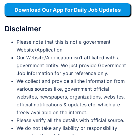
Download Our App For Daily Job Updates
Disclaimer
Please note that this is not a government
Website/Application.
Our Website/Application isn’t affiliated with a
government entity. We just provide Government
Job Information for your reference only.
We collect and provide all the information from
various sources like, government official
websites, newspapers, organizations, websites,
official notifications & updates etc. which are
freely available on the internet.
Please verify all the details with official source.
We do not take any liability or responsibility