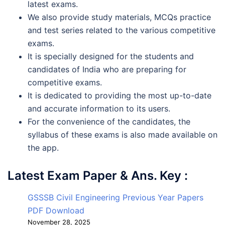
latest exams.
We also provide study materials, MCQs practice
and test series related to the various competitive
exams.
It is specially designed for the students and
candidates of India who are preparing for
competitive exams.
It is dedicated to providing the most up-to-date
and accurate information to its users.
For the convenience of the candidates, the
syllabus of these exams is also made available on
the app.
Latest Exam Paper & Ans. Key :
GSSSB Civil Engineering Previous Year Papers
PDF Download
November 28, 2025