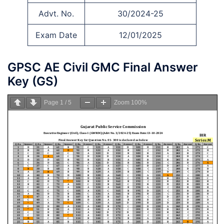
Advt. No.
30/2024-25
Exam Date
12/01/2025
GPSC AE Civil GMC Final Answer
Key (GS)
Page
1
/
5
Zoom
100%