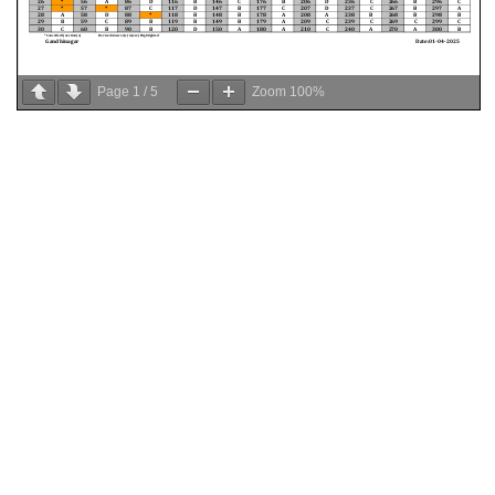
Page
1
/
5
Zoom
100%