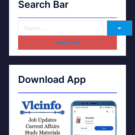
Search Bar
➽
HOME PAGE
Download App