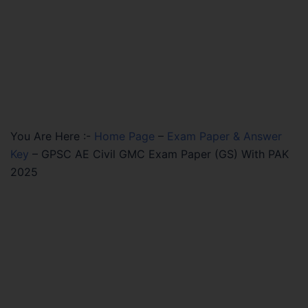
You Are Here :-
Home Page
–
Exam Paper & Answer
Key
–
GPSC AE Civil GMC Exam Paper (GS) With PAK
2025