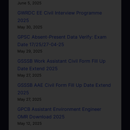
June 5, 2025
GWRDC EE Civil Interview Programme
2025
May 30, 2025
GPSC Absent-Present Data Verify: Exam
Date 17/25/27-04-25
May 29, 2025
GSSSB Work Assistant Civil Form Fill Up
Date Extend 2025
May 27, 2025
GSSSB AAE Civil Form Fill Up Date Extend
2025
May 27, 2025
GPCB Assistant Environment Engineer
OMR Download 2025
May 12, 2025