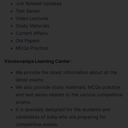
Job Related Updates
Test Series
Video Lectures
Study Materials
Current Affairs
Old Papers
MCQs Practice
Visvesvaraya Learning Center :
We provide the latest information about all the
latest exams.
We also provide study materials, MCQs practice
and test series related to the various competitive
exams.
It is specially designed for the students and
candidates of India who are preparing for
competitive exams.