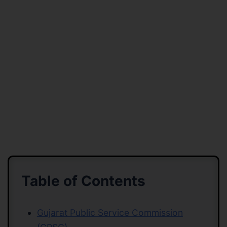
Table of Contents
Gujarat Public Service Commission