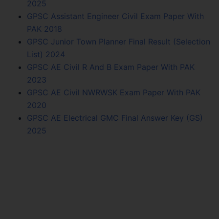
2025
GPSC Assistant Engineer Civil Exam Paper With
PAK 2018
GPSC Junior Town Planner Final Result (Selection
List) 2024
GPSC AE Civil R And B Exam Paper With PAK
2023
GPSC AE Civil NWRWSK Exam Paper With PAK
2020
GPSC AE Electrical GMC Final Answer Key (GS)
2025