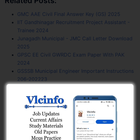
Related Posts:
GMC AAE Civil Final Answer Key (GS) 2025
IIT Gandhinagar Recruitment Project Assistant -
Trainee 2024
Junagadh Municipal - JMC Call Letter Download
2025
GPSC EE Civil GWRDC Exam Paper With PAK
2024
GSSSB Municipal Engineer Important Instructions
206-202223
GPSC AE Civil R And B Exam Paper With PAK
2019
GPSC AAE Civil GMC Final Answer Key 2024
GPSC AE Civil GMC Final Answer Key (GS) 2025
GPSC AE Civil Irrigation Exam Paper With PAK
2021
GPSC AE Civil NWRWSK Exam Paper With PAK