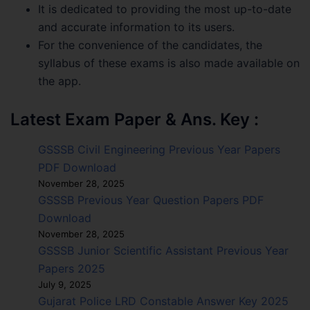
It is dedicated to providing the most up-to-date
and accurate information to its users.
For the convenience of the candidates, the
syllabus of these exams is also made available on
the app.
Latest Exam Paper & Ans. Key :
GSSSB Civil Engineering Previous Year Papers
PDF Download
November 28, 2025
GSSSB Previous Year Question Papers PDF
Download
November 28, 2025
GSSSB Junior Scientific Assistant Previous Year
Papers 2025
July 9, 2025
Gujarat Police LRD Constable Answer Key 2025