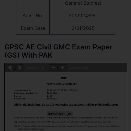
(General Studies)
Advt. No.
30/2024-25
Exam Date
12/01/2025
GPSC AE Civil GMC Exam Paper
(GS) With PAK
Page
1
/
45
Zoom
100%