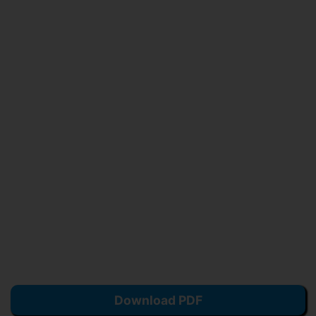
Download PDF