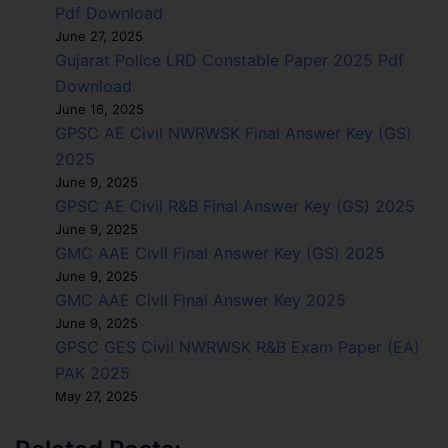
Pdf Download
June 27, 2025
Gujarat Police LRD Constable Paper 2025 Pdf
Download
June 16, 2025
GPSC AE Civil NWRWSK Final Answer Key (GS)
2025
June 9, 2025
GPSC AE Civil R&B Final Answer Key (GS) 2025
June 9, 2025
GMC AAE Civil Final Answer Key (GS) 2025
June 9, 2025
GMC AAE Civil Final Answer Key 2025
June 9, 2025
GPSC GES Civil NWRWSK R&B Exam Paper (EA)
PAK 2025
May 27, 2025