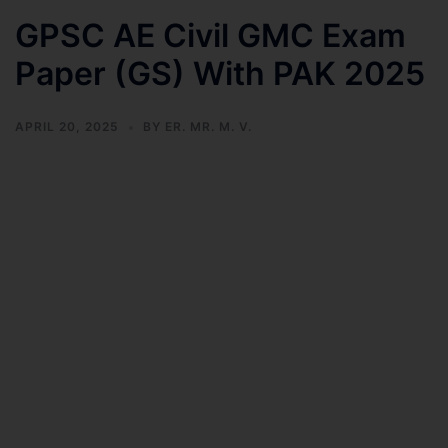
GPSC AE Civil GMC Exam
Paper (GS) With PAK 2025
APRIL 20, 2025
BY
ER. MR. M. V.