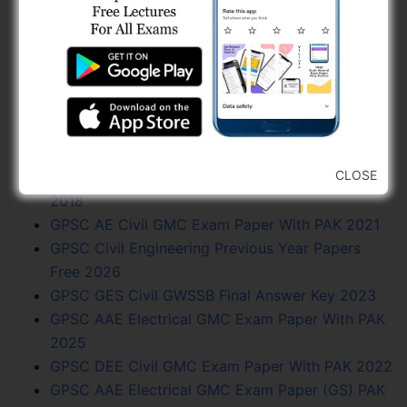
2018
GSPHC Recruitment For Dy. Exe. Engineer (Civil)
and Dy. Architect
GPSC Exam Calendar 2024 - Vacancy, Exam
Date, PDF Free
Junagadh Municipal Corporation (JMC)
Recruitment For Various Post 2024
CLOSE
GPSC Assistant Engineer Civil Final Answer Key
2018
GPSC AE Civil GMC Exam Paper With PAK 2021
GPSC Civil Engineering Previous Year Papers
Free 2026
GPSC GES Civil GWSSB Final Answer Key 2023
GPSC AAE Electrical GMC Exam Paper With PAK
2025
GPSC DEE Civil GMC Exam Paper With PAK 2022
GPSC AAE Electrical GMC Exam Paper (GS) PAK