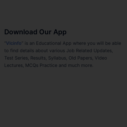
Download Our App
“
Vlcinfo
” is an Educational App where you will be able
to find details about various Job Related Updates,
Test Series, Results, Syllabus, Old Papers, Video
Lectures, MCQs Practice and much more.