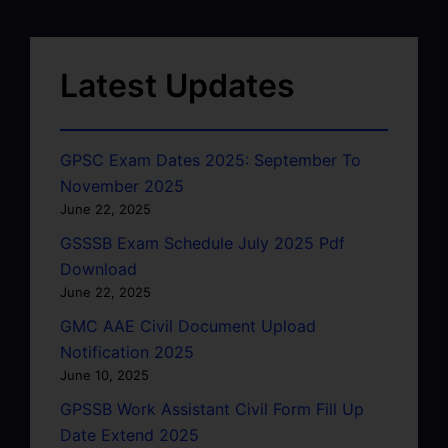
Latest Updates
GPSC Exam Dates 2025: September To
November 2025
June 22, 2025
GSSSB Exam Schedule July 2025 Pdf
Download
June 22, 2025
GMC AAE Civil Document Upload
Notification 2025
June 10, 2025
GPSSB Work Assistant Civil Form Fill Up
Date Extend 2025