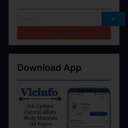
➽
HOME PAGE
Download App