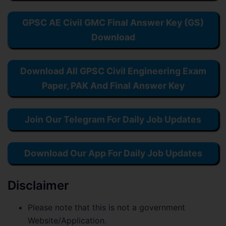
GPSC AE Civil GMC Final Answer Key (GS)
Download
Download All GPSC Civil Engineering Exam
Paper, PAK And Final Answer Key
Join Our Telegram For Daily Job Updates
Download Our App For Daily Job Updates
Disclaimer
Please note that this is not a government
Website/Application.