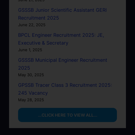
GSSSB Junior Scientific Assistant GERI
Recruitment 2025
June 22, 2025
BPCL Engineer Recruitment 2025: JE,
Executive & Secretary
June 1, 2025
GSSSB Municipal Engineer Recruitment
2025
May 30, 2025
GPSSB Tracer Class 3 Recruitment 2025:
245 Vacancy
May 28, 2025
...CLICK HERE TO VIEW ALL...