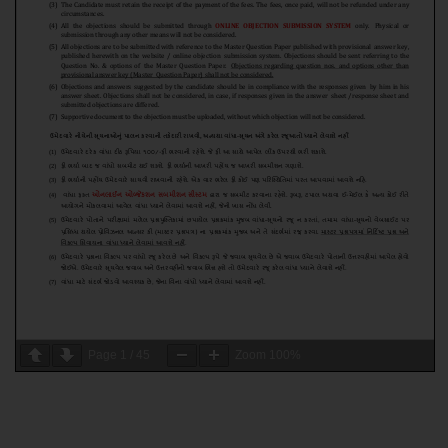
Page
1
/
45
Zoom
100%