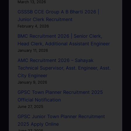
March 13, 2026
GSSSB CCE Group A B Bharti 2026 |
Junior Clerk Recruitment
February 4, 2026
BMC Recruitment 2026 | Senior Clerk,
Head Clerk, Additional Assistant Engineer
January 11, 2026
AMC Recruitment 2026 – Sahayak
Technical Supervisor, Asst. Engineer, Asst.
City Engineer
January 9, 2026
GPSC Town Planner Recruitment 2025
Official Notification
June 27, 2025
GPSC Junior Town Planner Recruitment
2025 Apply Online
June 27, 2025