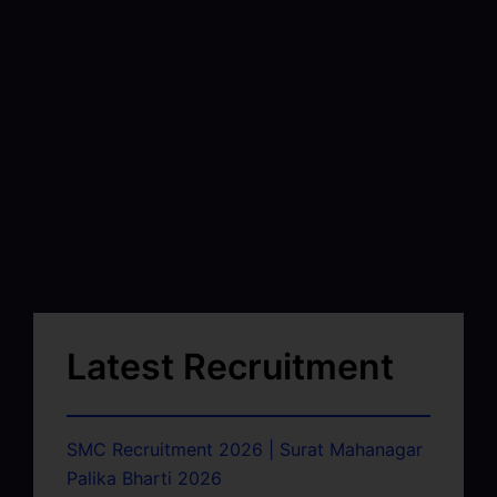
Latest Recruitment
SMC Recruitment 2026 | Surat Mahanagar
Palika Bharti 2026