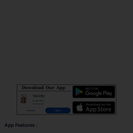
App Features :