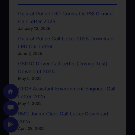
Gujarat Police LRD Constable PSI Ground
Call Letter 2026
January 12, 2026
Gujarat Police Call Letter 2025 Download:
LRD Call Letter
June 7, 2025
GSRTC Driver Call Letter (Driving Test)
Download 2025
May 5, 2025
GPCB Assistant Environment Engineer Call
Letter 2025
May 4, 2025
RMC Junior Clerk Call Letter Download
2025
April 28, 2025