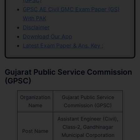
(GPSC)
GPSC AE Civil GMC Exam Paper (GS)
With PAK
Disclaimer
Download Our App
Latest Exam Paper & Ans. Key :
Gujarat Public Service Commission
(GPSC)
Organization
Gujarat Public Service
Name
Commission (GPSC)
Assistant Engineer (Civil),
Class-2, Gandhinagar
Post Name
Municipal Corporation