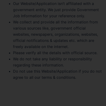
Our Website/Application isn’t affiliated with a
government entity. We just provide Government
Job Information for your reference only.
We collect and provide all the information from
various sources like, government official
websites, newspapers, organizations, websites,
official notifications & updates etc. which are
freely available on the internet.
Please verify all the details with official source.
We do not take any liability or responsibility
regarding these information.
Do not use this Website/Application if you do not
agree to all our terms & conditions.