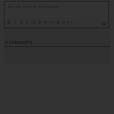
{}
[+]
0
COMMENTS