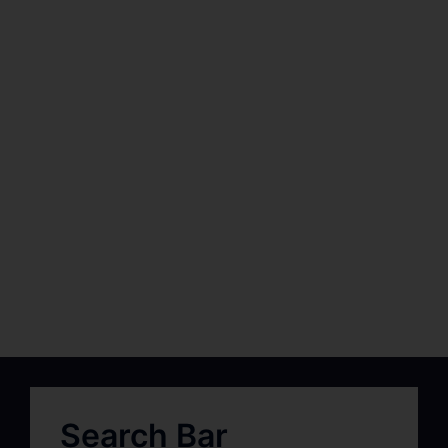
Search Bar