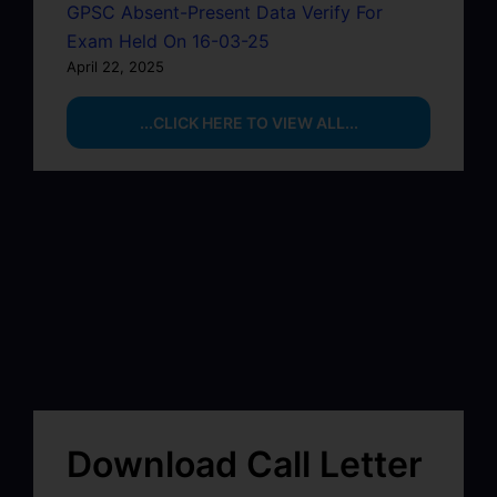
GPSC Absent-Present Data Verify For
Exam Held On 16-03-25
April 22, 2025
...CLICK HERE TO VIEW ALL...
Download Call Letter