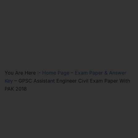
You Are Here :-
Home Page
–
Exam Paper & Answer
Key
–
GPSC Assistant Engineer Civil Exam Paper With
PAK 2018