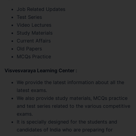
Job Related Updates
Test Series
Video Lectures
Study Materials
Current Affairs
Old Papers
MCQs Practice
Visvesvaraya Learning Center :
We provide the latest information about all the
latest exams.
We also provide study materials, MCQs practice
and test series related to the various competitive
exams.
It is specially designed for the students and
candidates of India who are preparing for