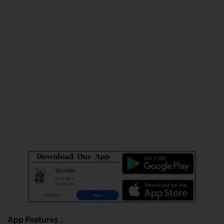
App Features :