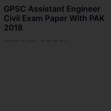
GPSC Assistant Engineer
Civil Exam Paper With PAK
2018
JANUARY 16, 2024
BY
ER. MR. M. V.