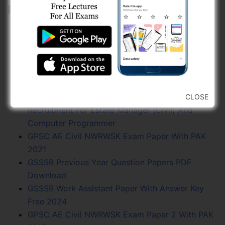
Related Posts:
GPSC GES Civil NWRWSK And R And B Exam
Paper With PAK 2023
GPSC AE Civil NWRWSK Final Answer Key 2021
GPSC Exam Calendar 2024 - Vacancy, Exam
Date, PDF Free
Gujarat Ayurved University - Jamnagar
CLOSE
Recruitment For Estate Manager (Civil) And
Computer Programmer
GPSC AE Civil NWRWSK Exam Paper With PAK
2021
GSSSB Previous Year Question Papers PDF
Download
GSSSB Work Assistant Paper With Answer Key
Free 2024
GPSC AE Civil NWRWSK Exam Paper 2 With PAK