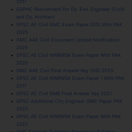
2017
GSPHC Recruitment For Dy. Exe. Engineer (Civil)
and Dy. Architect
GPSC AE Civil GMC Exam Paper (GS) With PAK
2025
GMC AAE Civil Document Upload Notification
2025
GPSC AE Civil NWRWSK Exam Paper With PAK
2020
GMC AAE Civil Final Answer Key (GS) 2025
GPSC AE Civil NWRWSK Exam Paper 1 With PAK
2017
GPSC AE Civil GMB Final Answer Key 2021
GPSC Additional City Engineer GMC Paper PAK
2025
GPSC AE Civil NWRWSK Exam Paper With PAK
2022
AMC Sahayak Technical Supervisor Syllabus