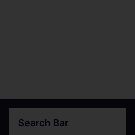
Search Bar