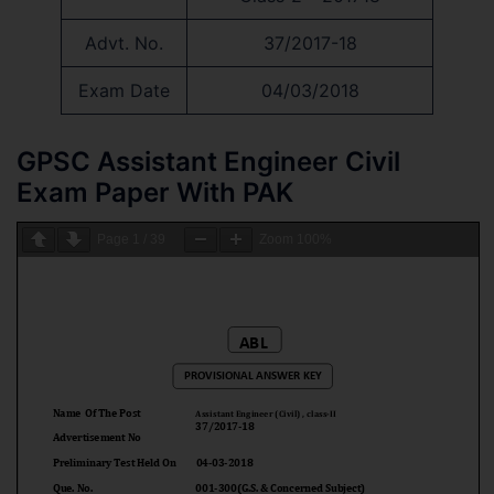
Advt. No.
37/2017-18
Exam Date
04/03/2018
GPSC Assistant Engineer Civil
Exam Paper With PAK
Page
1
/
39
Zoom
100%