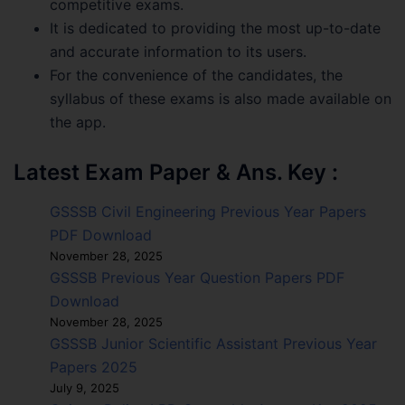
competitive exams.
It is dedicated to providing the most up-to-date
and accurate information to its users.
For the convenience of the candidates, the
syllabus of these exams is also made available on
the app.
Latest Exam Paper & Ans. Key :
GSSSB Civil Engineering Previous Year Papers
PDF Download
November 28, 2025
GSSSB Previous Year Question Papers PDF
Download
November 28, 2025
GSSSB Junior Scientific Assistant Previous Year
Papers 2025
July 9, 2025