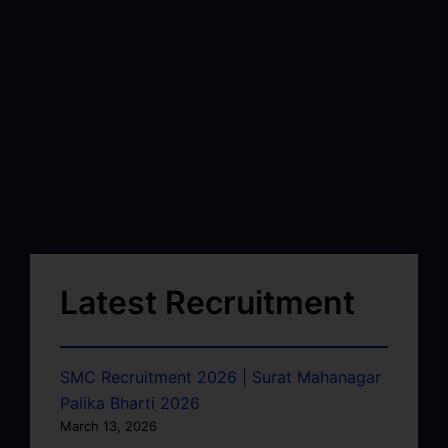
Latest Recruitment
SMC Recruitment 2026 | Surat Mahanagar
Palika Bharti 2026
March 13, 2026