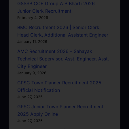
GSSSB CCE Group A B Bharti 2026 |
Junior Clerk Recruitment
February 4, 2026
BMC Recruitment 2026 | Senior Clerk,
Head Clerk, Additional Assistant Engineer
January 11, 2026
AMC Recruitment 2026 – Sahayak
Technical Supervisor, Asst. Engineer, Asst.
City Engineer
January 9, 2026
GPSC Town Planner Recruitment 2025
Official Notification
June 27, 2025
GPSC Junior Town Planner Recruitment
2025 Apply Online
June 27, 2025