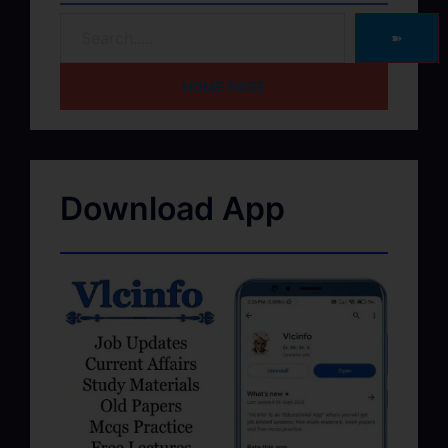
➽
HOME PAGE
Download App