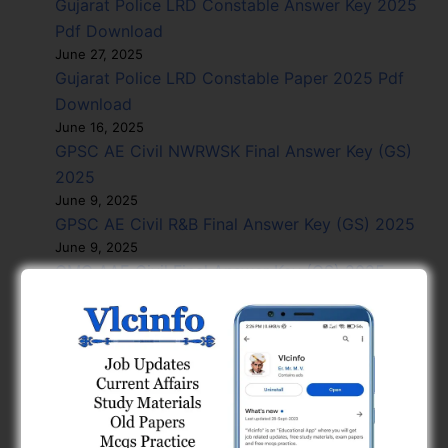
Gujarat Police LRD Constable Answer Key 2025
Pdf Download
June 27, 2025
Gujarat Police LRD Constable Paper 2025 Pdf
Download
June 16, 2025
GPSC AE Civil NWRWSK Final Answer Key (GS)
2025
June 9, 2025
GPSC AE Civil R&B Final Answer Key (GS) 2025
June 9, 2025
GMC AAE Civil Final Answer Key (GS) 2025
June 9, 2025
GMC AAE Civil Final Answer Key 2025
June 9, 2025
GPSC GES Civil NWRWSK R&B Exam Paper (EA)
PAK 2025
May 27, 2025