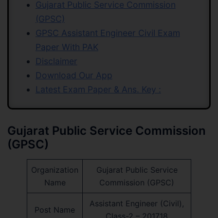
Gujarat Public Service Commission
(GPSC)
GPSC Assistant Engineer Civil Exam
Paper With PAK
Disclaimer
Download Our App
Latest Exam Paper & Ans. Key :
Gujarat Public Service Commission
(GPSC)
Organization
Gujarat Public Service
Name
Commission (GPSC)
Assistant Engineer (Civil),
Post Name
Class-2 – 201718