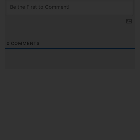
0
COMMENTS