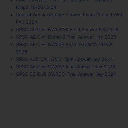
(Eng.) 28/2023-24
Gujarat Administrative Service Exam Paper 1 With
PAK 2024
GPSC AE Civil NWRWSK Final Answer Key 2018
GPSC AE Civil R And B Final Answer Key 2023
GPSC AE Civil GWSSB Exam Paper With PAK
2023
GPSC AAE Civil GMC Final Answer Key 2024
GPSC AE Civil GWSSB Final Answer Key 2023
GPSC EE Civil GWRDC Final Answer Key 2024