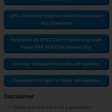
GPSC Assistant Engineer Civil Final Answer
Key Download
Download All GPSC Civil Engineering Exam
Paper, PAK And Final Answer Key
Join Our Telegram For Daily Job Updates
Download Our App For Daily Job Updates
Disclaimer
Please note that this is not a government