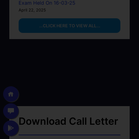
Exam Held On 16-03-25
April 22, 2025
...CLICK HERE TO VIEW ALL...
Download Call Letter