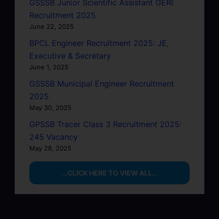
GSSSB Junior Scientific Assistant GERI
Recruitment 2025
June 22, 2025
BPCL Engineer Recruitment 2025: JE,
Executive & Secretary
June 1, 2025
GSSSB Municipal Engineer Recruitment
2025
May 30, 2025
GPSSB Tracer Class 3 Recruitment 2025:
245 Vacancy
May 28, 2025
...CLICK HERE TO VIEW ALL...