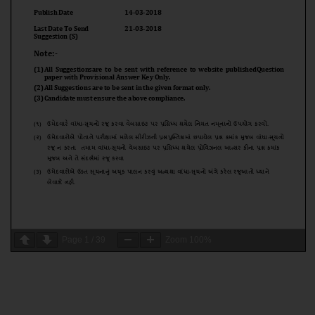
Page
1
/
39
Zoom
100%