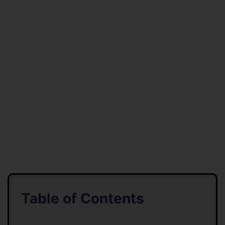
Table of Contents