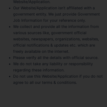
Website/Application.
Our Website/Application isn’t affiliated with a
government entity. We just provide Government
Job Information for your reference only.
We collect and provide all the information from
various sources like, government official
websites, newspapers, organizations, websites,
official notifications & updates etc. which are
freely available on the internet.
Please verify all the details with official source.
We do not take any liability or responsibility
regarding these information.
Do not use this Website/Application if you do not
agree to all our terms & conditions.