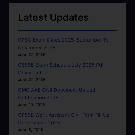
Latest Updates
GPSC Exam Dates 2025: September To
November 2025
June 22, 2025
GSSSB Exam Schedule July 2025 Pdf
Download
June 22, 2025
GMC AAE Civil Document Upload
Notification 2025
June 10, 2025
GPSSB Work Assistant Civil Form Fill Up
Date Extend 2025
June 5, 2025