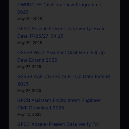
GWRDC EE Civil Interview Programme
2025
May 30, 2025
GPSC Absent-Present Data Verify: Exam
Date 17/25/27-04-25
May 29, 2025
GSSSB Work Assistant Civil Form Fill Up
Date Extend 2025
May 27, 2025
GSSSB AAE Civil Form Fill Up Date Extend
2025
May 27, 2025
GPCB Assistant Environment Engineer
OMR Download 2025
May 12, 2025
GPSC Absent-Present Data Verify For