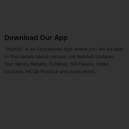
Download Our App
“
Vlcinfo
” is an Educational App where you will be able
to find details about various Job Related Updates,
Test Series, Results, Syllabus, Old Papers, Video
Lectures, MCQs Practice and much more.