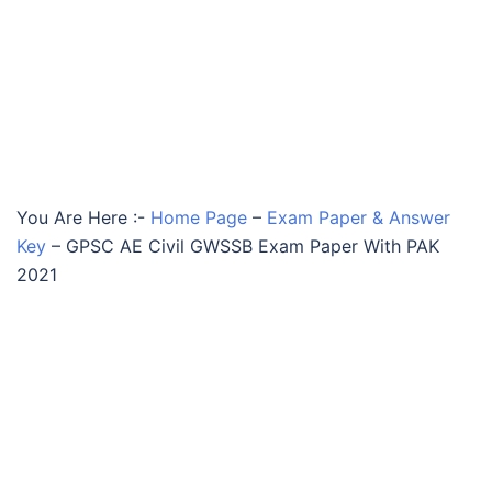
You Are Here :-
Home Page
–
Exam Paper & Answer
Key
–
GPSC AE Civil GWSSB Exam Paper With PAK
2021