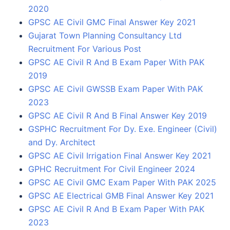
2020
GPSC AE Civil GMC Final Answer Key 2021
Gujarat Town Planning Consultancy Ltd
Recruitment For Various Post
GPSC AE Civil R And B Exam Paper With PAK
2019
GPSC AE Civil GWSSB Exam Paper With PAK
2023
GPSC AE Civil R And B Final Answer Key 2019
GSPHC Recruitment For Dy. Exe. Engineer (Civil)
and Dy. Architect
GPSC AE Civil Irrigation Final Answer Key 2021
GPHC Recruitment For Civil Engineer 2024
GPSC AE Civil GMC Exam Paper With PAK 2025
GPSC AE Electrical GMB Final Answer Key 2021
GPSC AE Civil R And B Exam Paper With PAK
2023