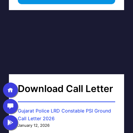
Download Call Letter
Gujarat Police LRD Constable PSI Ground
Call Letter 2026
January 12, 2026