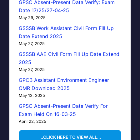
GPSC Absent-Present Data Verify: Exam
Date 17/25/27-04-25
May 29, 2025
GSSSB Work Assistant Civil Form Fill Up
Date Extend 2025
May 27, 2025
GSSSB AAE Civil Form Fill Up Date Extend
2025
May 27, 2025
GPCB Assistant Environment Engineer
OMR Download 2025
May 12, 2025
GPSC Absent-Present Data Verify For
Exam Held On 16-03-25
April 22, 2025
...CLICK HERE TO VIEW ALL...