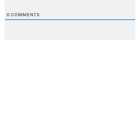
0
COMMENTS