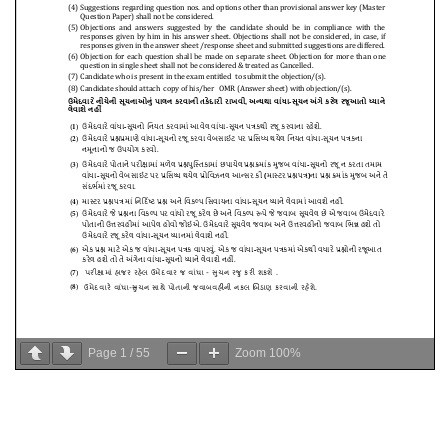
Page
1
/
55
Zoom
100%