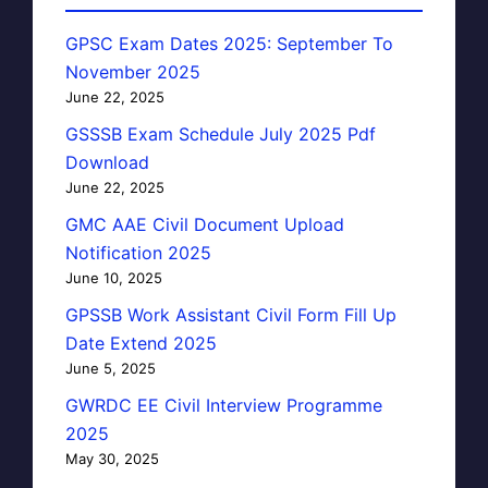
GPSC Exam Dates 2025: September To
November 2025
June 22, 2025
GSSSB Exam Schedule July 2025 Pdf
Download
June 22, 2025
GMC AAE Civil Document Upload
Notification 2025
June 10, 2025
GPSSB Work Assistant Civil Form Fill Up
Date Extend 2025
June 5, 2025
GWRDC EE Civil Interview Programme
2025
May 30, 2025