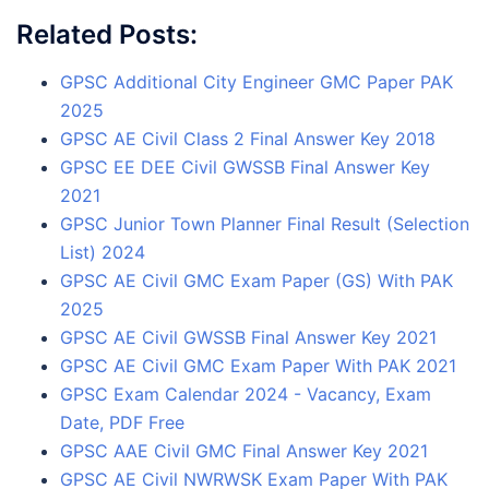
Related Posts:
GPSC Additional City Engineer GMC Paper PAK
2025
GPSC AE Civil Class 2 Final Answer Key 2018
GPSC EE DEE Civil GWSSB Final Answer Key
2021
GPSC Junior Town Planner Final Result (Selection
List) 2024
GPSC AE Civil GMC Exam Paper (GS) With PAK
2025
GPSC AE Civil GWSSB Final Answer Key 2021
GPSC AE Civil GMC Exam Paper With PAK 2021
GPSC Exam Calendar 2024 - Vacancy, Exam
Date, PDF Free
GPSC AAE Civil GMC Final Answer Key 2021
GPSC AE Civil NWRWSK Exam Paper With PAK