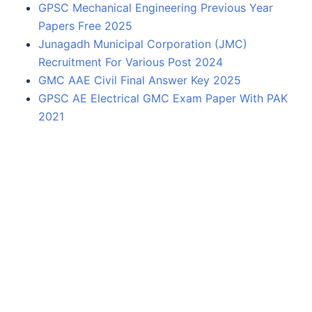
GPSC Mechanical Engineering Previous Year
Papers Free 2025
Junagadh Municipal Corporation (JMC)
Recruitment For Various Post 2024
GMC AAE Civil Final Answer Key 2025
GPSC AE Electrical GMC Exam Paper With PAK
2021