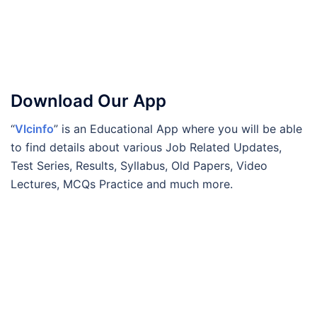
Download Our App
“
Vlcinfo
” is an Educational App where you will be able
to find details about various Job Related Updates,
Test Series, Results, Syllabus, Old Papers, Video
Lectures, MCQs Practice and much more.