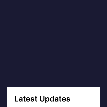
Latest Updates