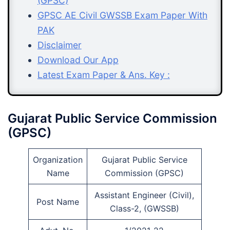
(GPSC)
GPSC AE Civil GWSSB Exam Paper With
PAK
Disclaimer
Download Our App
Latest Exam Paper & Ans. Key :
Gujarat Public Service Commission
(GPSC)
Organization
Gujarat Public Service
Name
Commission (GPSC)
Assistant Engineer (Civil),
Post Name
Class-2, (GWSSB)