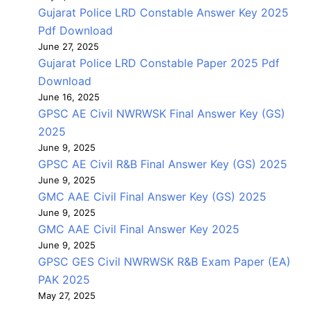
Gujarat Police LRD Constable Answer Key 2025
Pdf Download
June 27, 2025
Gujarat Police LRD Constable Paper 2025 Pdf
Download
June 16, 2025
GPSC AE Civil NWRWSK Final Answer Key (GS)
2025
June 9, 2025
GPSC AE Civil R&B Final Answer Key (GS) 2025
June 9, 2025
GMC AAE Civil Final Answer Key (GS) 2025
June 9, 2025
GMC AAE Civil Final Answer Key 2025
June 9, 2025
GPSC GES Civil NWRWSK R&B Exam Paper (EA)
PAK 2025
May 27, 2025