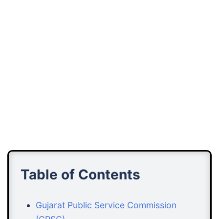
Table of Contents
Gujarat Public Service Commission