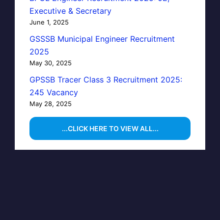
Executive & Secretary
June 1, 2025
GSSSB Municipal Engineer Recruitment
2025
May 30, 2025
GPSSB Tracer Class 3 Recruitment 2025:
245 Vacancy
May 28, 2025
...CLICK HERE TO VIEW ALL...