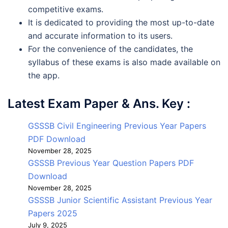
competitive exams.
It is dedicated to providing the most up-to-date
and accurate information to its users.
For the convenience of the candidates, the
syllabus of these exams is also made available on
the app.
Latest Exam Paper & Ans. Key :
GSSSB Civil Engineering Previous Year Papers
PDF Download
November 28, 2025
GSSSB Previous Year Question Papers PDF
Download
November 28, 2025
GSSSB Junior Scientific Assistant Previous Year
Papers 2025
July 9, 2025