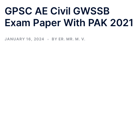
GPSC AE Civil GWSSB
Exam Paper With PAK 2021
JANUARY 16, 2024
BY
ER. MR. M. V.