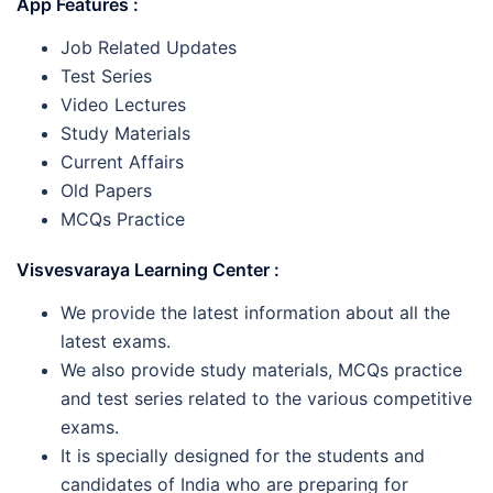
App Features :
Job Related Updates
Test Series
Video Lectures
Study Materials
Current Affairs
Old Papers
MCQs Practice
Visvesvaraya Learning Center :
We provide the latest information about all the
latest exams.
We also provide study materials, MCQs practice
and test series related to the various competitive
exams.
It is specially designed for the students and
candidates of India who are preparing for