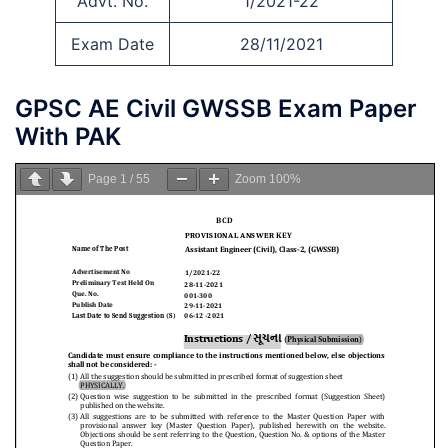
Advt. No.
1/2021-22
Exam Date
28/11/2021
GPSC AE Civil GWSSB Exam Paper
With PAK
Page
1
/
55
Zoom
100%