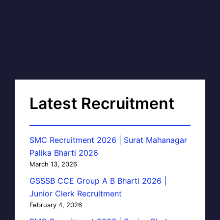
Latest Recruitment
SMC Recruitment 2026 | Surat Mahanagar
Palika Bharti 2026
March 13, 2026
GSSSB CCE Group A B Bharti 2026 |
Junior Clerk Recruitment
February 4, 2026