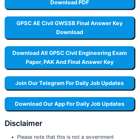
Download PDF
GPSC AE Civil GWSSB Final Answer Key
Download
Download All GPSC Civil Engineering Exam
Paper, PAK And Final Answer Key
Join Our Telegram For Daily Job Updates
Download Our App For Daily Job Updates
Disclaimer
Please note that this is not a government