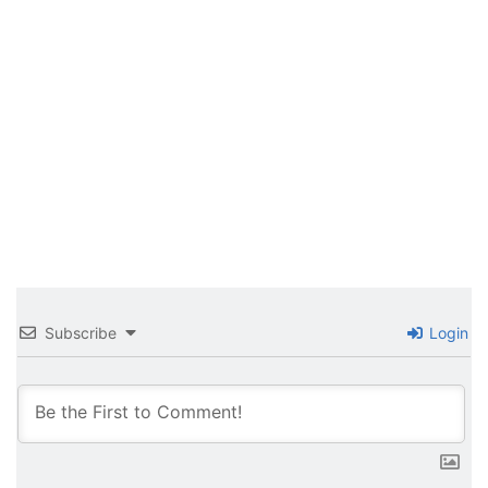
Subscribe
Login