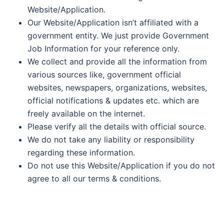
Website/Application.
Our Website/Application isn’t affiliated with a
government entity. We just provide Government
Job Information for your reference only.
We collect and provide all the information from
various sources like, government official
websites, newspapers, organizations, websites,
official notifications & updates etc. which are
freely available on the internet.
Please verify all the details with official source.
We do not take any liability or responsibility
regarding these information.
Do not use this Website/Application if you do not
agree to all our terms & conditions.