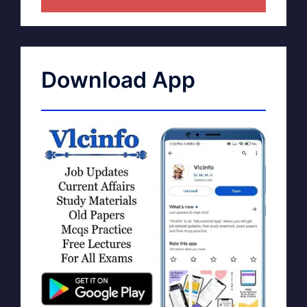
Download App