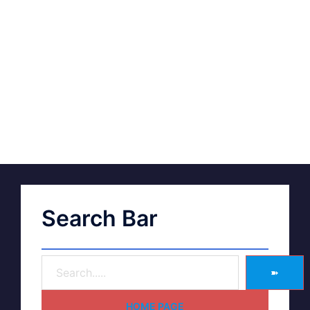
Search Bar
➽
HOME PAGE