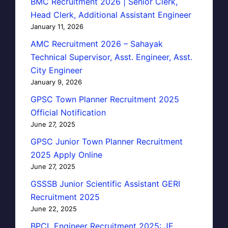
BMC Recruitment 2026 | Senior Clerk,
Head Clerk, Additional Assistant Engineer
January 11, 2026
AMC Recruitment 2026 – Sahayak
Technical Supervisor, Asst. Engineer, Asst.
City Engineer
January 9, 2026
GPSC Town Planner Recruitment 2025
Official Notification
June 27, 2025
GPSC Junior Town Planner Recruitment
2025 Apply Online
June 27, 2025
GSSSB Junior Scientific Assistant GERI
Recruitment 2025
June 22, 2025
BPCL Engineer Recruitment 2025: JE,