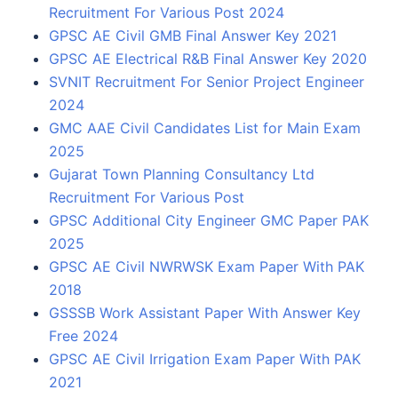
Recruitment For Various Post 2024
GPSC AE Civil GMB Final Answer Key 2021
GPSC AE Electrical R&B Final Answer Key 2020
SVNIT Recruitment For Senior Project Engineer
2024
GMC AAE Civil Candidates List for Main Exam
2025
Gujarat Town Planning Consultancy Ltd
Recruitment For Various Post
GPSC Additional City Engineer GMC Paper PAK
2025
GPSC AE Civil NWRWSK Exam Paper With PAK
2018
GSSSB Work Assistant Paper With Answer Key
Free 2024
GPSC AE Civil Irrigation Exam Paper With PAK
2021