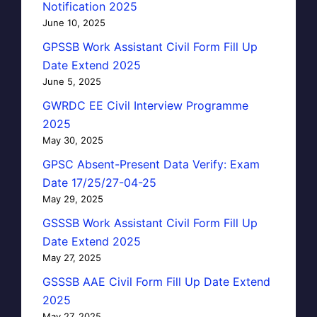
Notification 2025
June 10, 2025
GPSSB Work Assistant Civil Form Fill Up
Date Extend 2025
June 5, 2025
GWRDC EE Civil Interview Programme
2025
May 30, 2025
GPSC Absent-Present Data Verify: Exam
Date 17/25/27-04-25
May 29, 2025
GSSSB Work Assistant Civil Form Fill Up
Date Extend 2025
May 27, 2025
GSSSB AAE Civil Form Fill Up Date Extend
2025
May 27, 2025