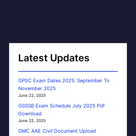
Latest Updates
GPSC Exam Dates 2025: September To
November 2025
June 22, 2025
GSSSB Exam Schedule July 2025 Pdf
Download
June 22, 2025
GMC AAE Civil Document Upload