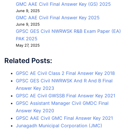
GMC AAE Civil Final Answer Key (GS) 2025
June 9, 2025
GMC AAE Civil Final Answer Key 2025
June 9, 2025
GPSC GES Civil NWRWSK R&B Exam Paper (EA)
PAK 2025
May 27, 2025
Related Posts:
GPSC AE Civil Class 2 Final Answer Key 2018
GPSC GES Civil NWRWSK And R And B Final
Answer Key 2023
GPSC AE Civil GWSSB Final Answer Key 2021
GPSC Assistant Manager Civil GMDC Final
Answer Key 2020
GPSC AAE Civil GMC Final Answer Key 2021
Junagadh Municipal Corporation (JMC)