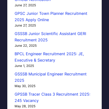
June 27, 2025
GPSC Junior Town Planner Recruitment
2025 Apply Online
June 27, 2025
GSSSB Junior Scientific Assistant GERI
Recruitment 2025
June 22, 2025
BPCL Engineer Recruitment 2025: JE,
Executive & Secretary
June 1, 2025
GSSSB Municipal Engineer Recruitment
2025
May 30, 2025
GPSSB Tracer Class 3 Recruitment 2025:
245 Vacancy
May 28, 2025