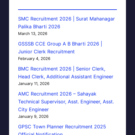
SMC Recruitment 2026 | Surat Mahanagar
Palika Bharti 2026
March 13, 2026
GSSSB CCE Group A B Bharti 2026 |
Junior Clerk Recruitment
February 4, 2026
BMC Recruitment 2026 | Senior Clerk,
Head Clerk, Additional Assistant Engineer
January 11, 2026
AMC Recruitment 2026 – Sahayak
Technical Supervisor, Asst. Engineer, Asst.
City Engineer
January 9, 2026
GPSC Town Planner Recruitment 2025
Official Notification