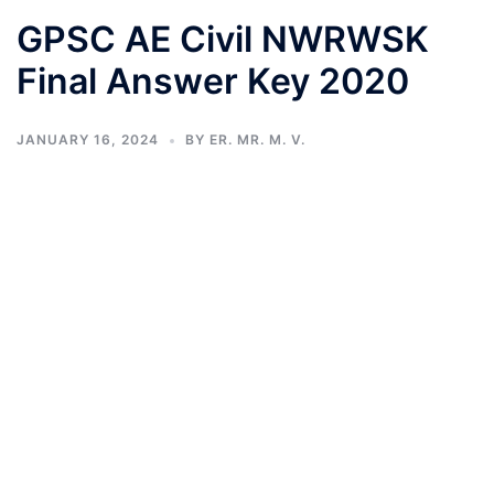
GPSC AE Civil NWRWSK
Final Answer Key 2020
JANUARY 16, 2024
BY
ER. MR. M. V.