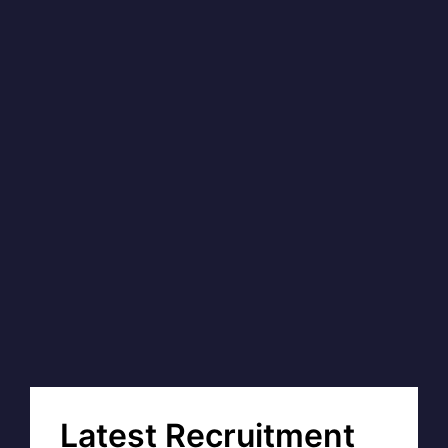
Latest Recruitment