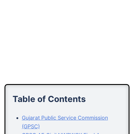
Table of Contents
Gujarat Public Service Commission
(GPSC)