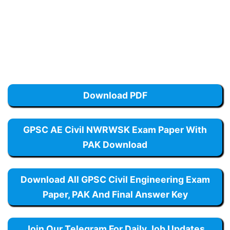
Download PDF
GPSC AE Civil NWRWSK Exam Paper With
PAK Download
Download All GPSC Civil Engineering Exam
Paper, PAK And Final Answer Key
Join Our Telegram For Daily Job Updates