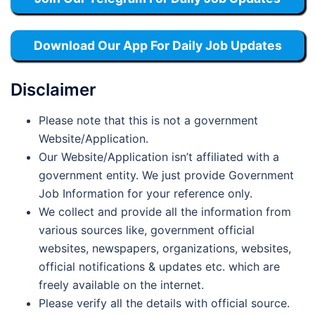
Download Our App For Daily Job Updates
Disclaimer
Please note that this is not a government
Website/Application.
Our Website/Application isn’t affiliated with a
government entity. We just provide Government
Job Information for your reference only.
We collect and provide all the information from
various sources like, government official
websites, newspapers, organizations, websites,
official notifications & updates etc. which are
freely available on the internet.
Please verify all the details with official source.