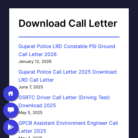
Download Call Letter
Gujarat Police LRD Constable PSI Ground
Call Letter 2026
January 12, 2026
Gujarat Police Call Letter 2025 Download:
LRD Call Letter
June 7, 2025
GSRTC Driver Call Letter (Driving Test)
Download 2025
May 5, 2025
GPCB Assistant Environment Engineer Call
Letter 2025
May 4, 2025