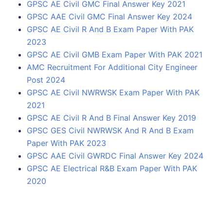
GPSC AE Civil GMC Final Answer Key 2021
GPSC AAE Civil GMC Final Answer Key 2024
GPSC AE Civil R And B Exam Paper With PAK
2023
GPSC AE Civil GMB Exam Paper With PAK 2021
AMC Recruitment For Additional City Engineer
Post 2024
GPSC AE Civil NWRWSK Exam Paper With PAK
2021
GPSC AE Civil R And B Final Answer Key 2019
GPSC GES Civil NWRWSK And R And B Exam
Paper With PAK 2023
GPSC AAE Civil GWRDC Final Answer Key 2024
GPSC AE Electrical R&B Exam Paper With PAK
2020