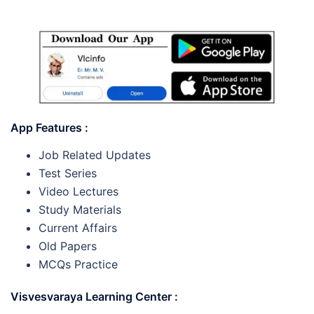
App Features :
Job Related Updates
Test Series
Video Lectures
Study Materials
Current Affairs
Old Papers
MCQs Practice
Visvesvaraya Learning Center :