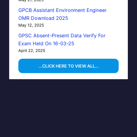
GPCB Assistant Environment Engineer
OMR Download 2025
May 12, 2025
GPSC Absent-Present Data Verify For
Exam Held On 16-03-25
April 22, 2025
...CLICK HERE TO VIEW ALL...