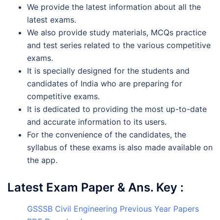
We provide the latest information about all the
latest exams.
We also provide study materials, MCQs practice
and test series related to the various competitive
exams.
It is specially designed for the students and
candidates of India who are preparing for
competitive exams.
It is dedicated to providing the most up-to-date
and accurate information to its users.
For the convenience of the candidates, the
syllabus of these exams is also made available on
the app.
Latest Exam Paper & Ans. Key :
GSSSB Civil Engineering Previous Year Papers