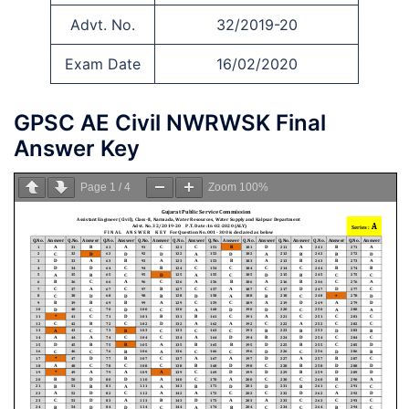
Advt. No.
32/2019-20
Exam Date
16/02/2020
GPSC AE Civil NWRWSK Final
Answer Key
Page
1
/
4
Zoom
100%