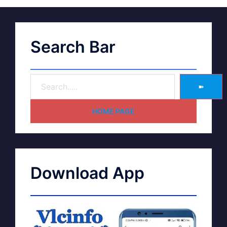
Search Bar
➽
HOME PAGE
Download App