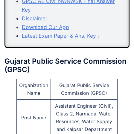
GPSC AE Civil NWRWSK Final Answer
Key
Disclaimer
Download Our App
Latest Exam Paper & Ans. Key :
Gujarat Public Service Commission
(GPSC)
Organization
Gujarat Public Service
Name
Commission (GPSC)
Assistant Engineer (Civil),
Class-2, Narmada, Water
Post Name
Resources, Water Supply
and Kalpsar Department