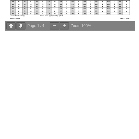
Page
1
/
4
Zoom
100%