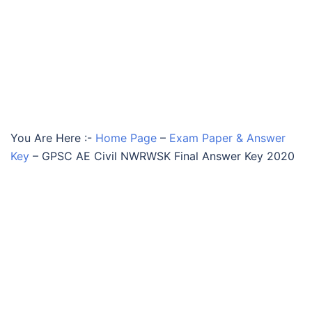
You Are Here :-
Home Page
–
Exam Paper & Answer
Key
–
GPSC AE Civil NWRWSK Final Answer Key 2020