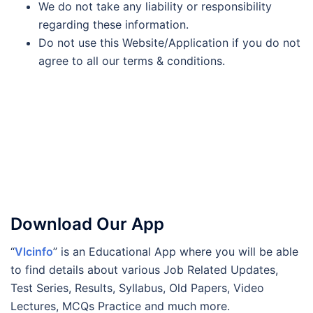
We do not take any liability or responsibility
regarding these information.
Do not use this Website/Application if you do not
agree to all our terms & conditions.
Download Our App
“
Vlcinfo
” is an Educational App where you will be able
to find details about various Job Related Updates,
Test Series, Results, Syllabus, Old Papers, Video
Lectures, MCQs Practice and much more.