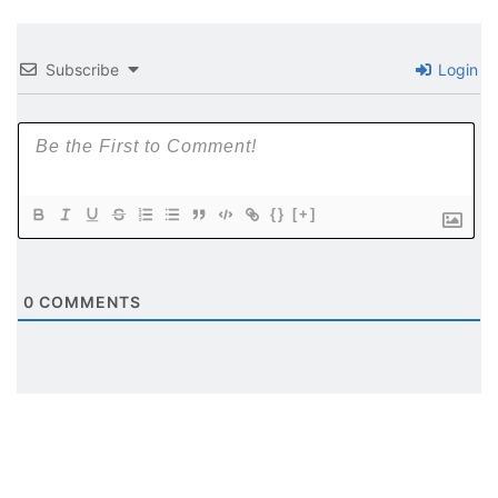
Subscribe
Login
{}
[+]
0
COMMENTS