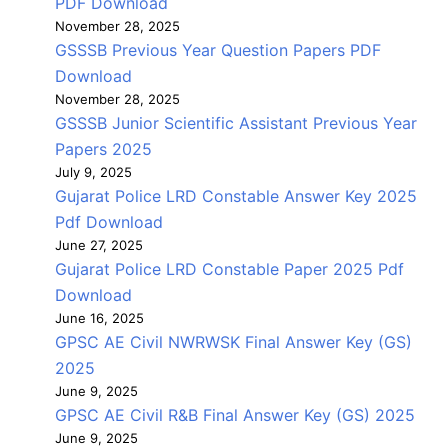
PDF Download
November 28, 2025
GSSSB Previous Year Question Papers PDF
Download
November 28, 2025
GSSSB Junior Scientific Assistant Previous Year
Papers 2025
July 9, 2025
Gujarat Police LRD Constable Answer Key 2025
Pdf Download
June 27, 2025
Gujarat Police LRD Constable Paper 2025 Pdf
Download
June 16, 2025
GPSC AE Civil NWRWSK Final Answer Key (GS)
2025
June 9, 2025
GPSC AE Civil R&B Final Answer Key (GS) 2025
June 9, 2025