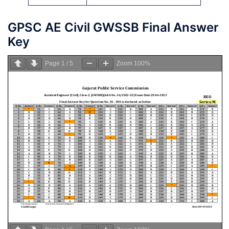
GPSC AE Civil GWSSB Final Answer
Key
Page
1
/
5
Zoom
100%