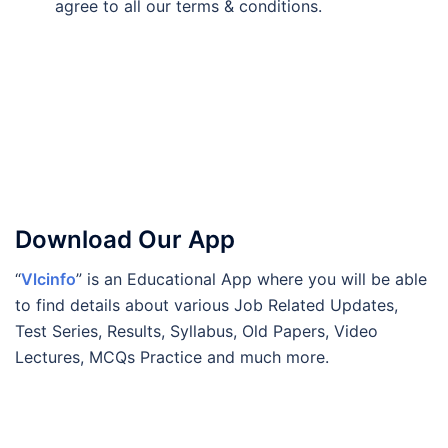
agree to all our terms & conditions.
Download Our App
“
Vlcinfo
” is an Educational App where you will be able
to find details about various Job Related Updates,
Test Series, Results, Syllabus, Old Papers, Video
Lectures, MCQs Practice and much more.