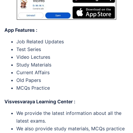
App Features :
Job Related Updates
Test Series
Video Lectures
Study Materials
Current Affairs
Old Papers
MCQs Practice
Visvesvaraya Learning Center :
We provide the latest information about all the
latest exams.
We also provide study materials, MCQs practice