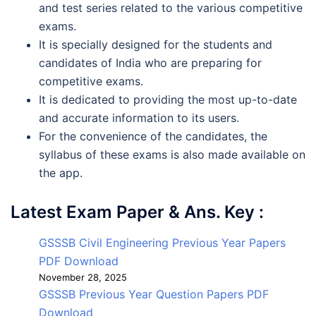
and test series related to the various competitive
exams.
It is specially designed for the students and
candidates of India who are preparing for
competitive exams.
It is dedicated to providing the most up-to-date
and accurate information to its users.
For the convenience of the candidates, the
syllabus of these exams is also made available on
the app.
Latest Exam Paper & Ans. Key :
GSSSB Civil Engineering Previous Year Papers
PDF Download
November 28, 2025
GSSSB Previous Year Question Papers PDF
Download