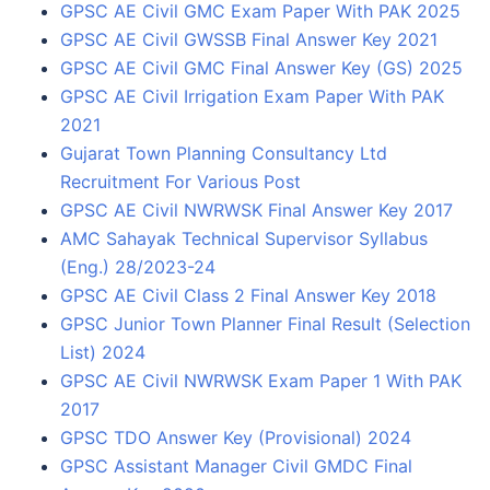
GPSC AE Civil GMC Exam Paper With PAK 2025
GPSC AE Civil GWSSB Final Answer Key 2021
GPSC AE Civil GMC Final Answer Key (GS) 2025
GPSC AE Civil Irrigation Exam Paper With PAK
2021
Gujarat Town Planning Consultancy Ltd
Recruitment For Various Post
GPSC AE Civil NWRWSK Final Answer Key 2017
AMC Sahayak Technical Supervisor Syllabus
(Eng.) 28/2023-24
GPSC AE Civil Class 2 Final Answer Key 2018
GPSC Junior Town Planner Final Result (Selection
List) 2024
GPSC AE Civil NWRWSK Exam Paper 1 With PAK
2017
GPSC TDO Answer Key (Provisional) 2024
GPSC Assistant Manager Civil GMDC Final