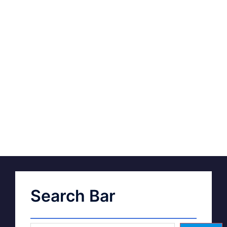
Search Bar