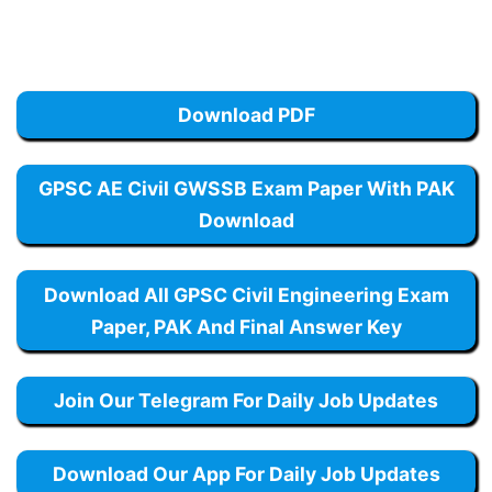
Download PDF
GPSC AE Civil GWSSB Exam Paper With PAK
Download
Download All GPSC Civil Engineering Exam
Paper, PAK And Final Answer Key
Join Our Telegram For Daily Job Updates
Download Our App For Daily Job Updates