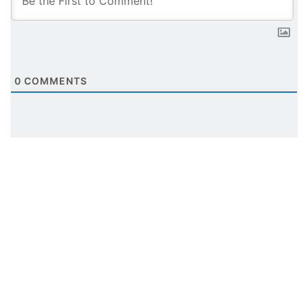
0
COMMENTS