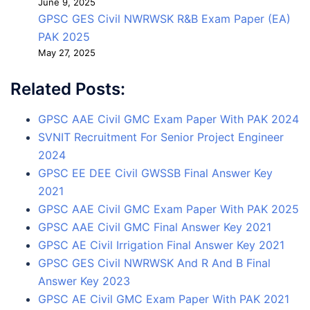
June 9, 2025
GPSC GES Civil NWRWSK R&B Exam Paper (EA)
PAK 2025
May 27, 2025
Related Posts:
GPSC AAE Civil GMC Exam Paper With PAK 2024
SVNIT Recruitment For Senior Project Engineer
2024
GPSC EE DEE Civil GWSSB Final Answer Key
2021
GPSC AAE Civil GMC Exam Paper With PAK 2025
GPSC AAE Civil GMC Final Answer Key 2021
GPSC AE Civil Irrigation Final Answer Key 2021
GPSC GES Civil NWRWSK And R And B Final
Answer Key 2023
GPSC AE Civil GMC Exam Paper With PAK 2021