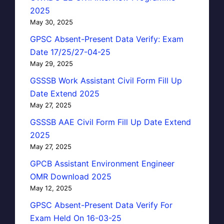
2025
May 30, 2025
GPSC Absent-Present Data Verify: Exam
Date 17/25/27-04-25
May 29, 2025
GSSSB Work Assistant Civil Form Fill Up
Date Extend 2025
May 27, 2025
GSSSB AAE Civil Form Fill Up Date Extend
2025
May 27, 2025
GPCB Assistant Environment Engineer
OMR Download 2025
May 12, 2025
GPSC Absent-Present Data Verify For
Exam Held On 16-03-25