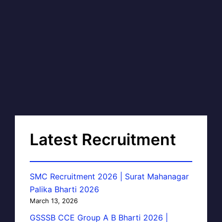
Latest Recruitment
SMC Recruitment 2026 | Surat Mahanagar
Palika Bharti 2026
March 13, 2026
GSSSB CCE Group A B Bharti 2026 |