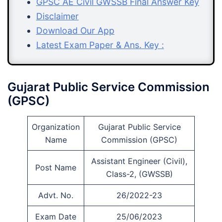
GPSC AE Civil GWSSB Final Answer Key
Disclaimer
Download Our App
Latest Exam Paper & Ans. Key :
Gujarat Public Service Commission
(GPSC)
Organization
Gujarat Public Service
Name
Commission (GPSC)
Assistant Engineer (Civil),
Post Name
Class-2, (GWSSB)
Advt. No.
26/2022-23
Exam Date
25/06/2023