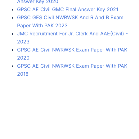
Answer Key 2020
GPSC AE Civil GMC Final Answer Key 2021
GPSC GES Civil NWRWSK And R And B Exam
Paper With PAK 2023
JMC Recruitment For Jr. Clerk And AAE(Civil) -
2023
GPSC AE Civil NWRWSK Exam Paper With PAK
2020
GPSC AE Civil NWRWSK Exam Paper With PAK
2018