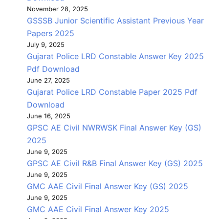
November 28, 2025
GSSSB Junior Scientific Assistant Previous Year
Papers 2025
July 9, 2025
Gujarat Police LRD Constable Answer Key 2025
Pdf Download
June 27, 2025
Gujarat Police LRD Constable Paper 2025 Pdf
Download
June 16, 2025
GPSC AE Civil NWRWSK Final Answer Key (GS)
2025
June 9, 2025
GPSC AE Civil R&B Final Answer Key (GS) 2025
June 9, 2025
GMC AAE Civil Final Answer Key (GS) 2025
June 9, 2025
GMC AAE Civil Final Answer Key 2025