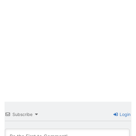
Subscribe
Login