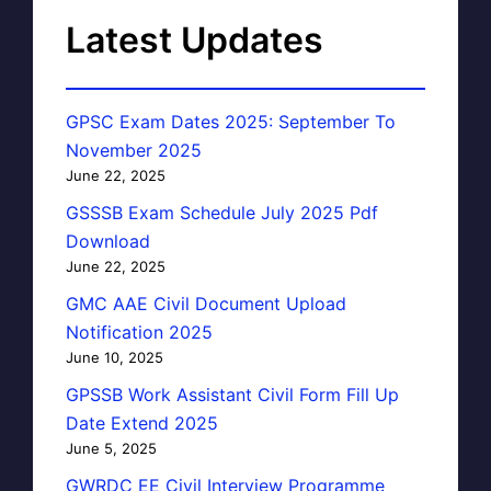
Latest Updates
GPSC Exam Dates 2025: September To
November 2025
June 22, 2025
GSSSB Exam Schedule July 2025 Pdf
Download
June 22, 2025
GMC AAE Civil Document Upload
Notification 2025
June 10, 2025
GPSSB Work Assistant Civil Form Fill Up
Date Extend 2025
June 5, 2025
GWRDC EE Civil Interview Programme