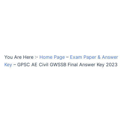
You Are Here :-
Home Page
–
Exam Paper & Answer
Key
–
GPSC AE Civil GWSSB Final Answer Key 2023