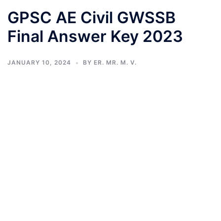
GPSC AE Civil GWSSB
Final Answer Key 2023
JANUARY 10, 2024
BY
ER. MR. M. V.