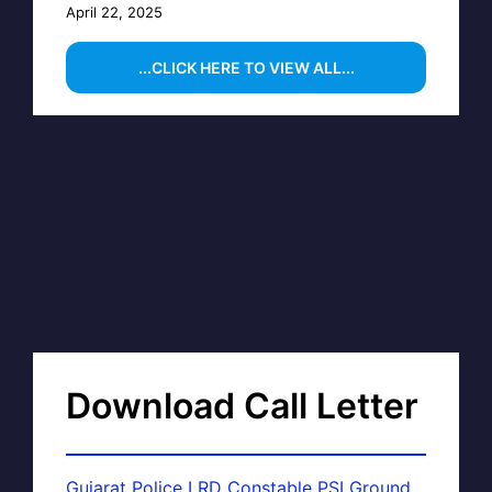
April 22, 2025
...CLICK HERE TO VIEW ALL...
Download Call Letter
Gujarat Police LRD Constable PSI Ground