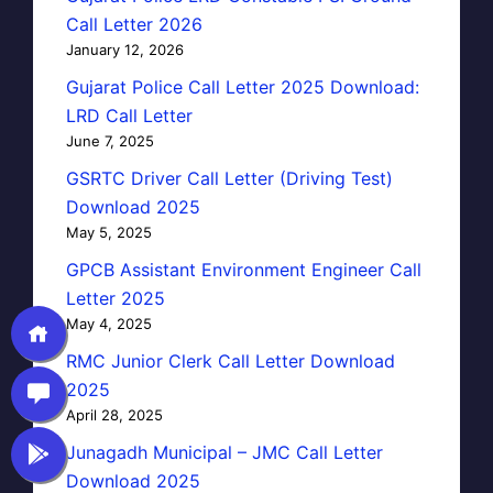
Call Letter 2026
January 12, 2026
Gujarat Police Call Letter 2025 Download:
LRD Call Letter
June 7, 2025
GSRTC Driver Call Letter (Driving Test)
Download 2025
May 5, 2025
GPCB Assistant Environment Engineer Call
Letter 2025
May 4, 2025
RMC Junior Clerk Call Letter Download
2025
April 28, 2025
Junagadh Municipal – JMC Call Letter
Download 2025