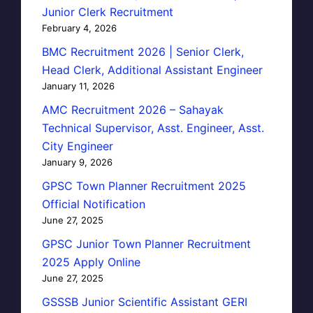
Junior Clerk Recruitment
February 4, 2026
BMC Recruitment 2026 | Senior Clerk,
Head Clerk, Additional Assistant Engineer
January 11, 2026
AMC Recruitment 2026 – Sahayak
Technical Supervisor, Asst. Engineer, Asst.
City Engineer
January 9, 2026
GPSC Town Planner Recruitment 2025
Official Notification
June 27, 2025
GPSC Junior Town Planner Recruitment
2025 Apply Online
June 27, 2025
GSSSB Junior Scientific Assistant GERI