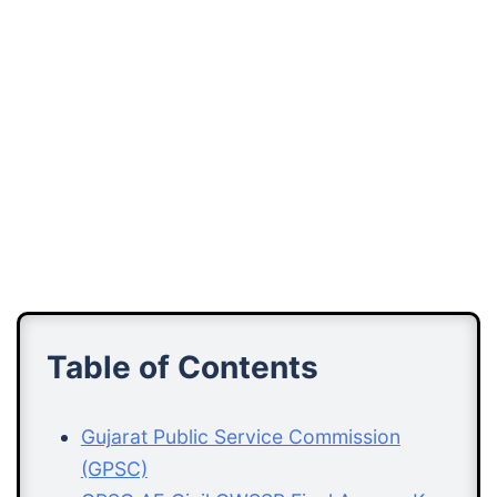
Table of Contents
Gujarat Public Service Commission
(GPSC)