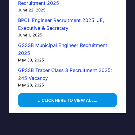
Recruitment 2025
June 22, 2025
BPCL Engineer Recruitment 2025: JE,
Executive & Secretary
June 1, 2025
GSSSB Municipal Engineer Recruitment
2025
May 30, 2025
GPSSB Tracer Class 3 Recruitment 2025:
245 Vacancy
May 28, 2025
...CLICK HERE TO VIEW ALL...