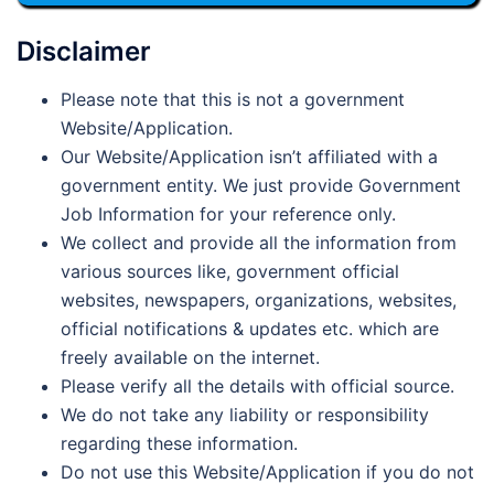
Disclaimer
Please note that this is not a government
Website/Application.
Our Website/Application isn’t affiliated with a
government entity. We just provide Government
Job Information for your reference only.
We collect and provide all the information from
various sources like, government official
websites, newspapers, organizations, websites,
official notifications & updates etc. which are
freely available on the internet.
Please verify all the details with official source.
We do not take any liability or responsibility
regarding these information.
Do not use this Website/Application if you do not