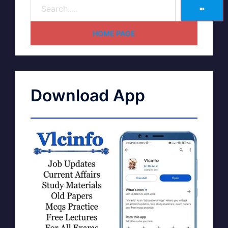
➽
HOME PAGE
Download App