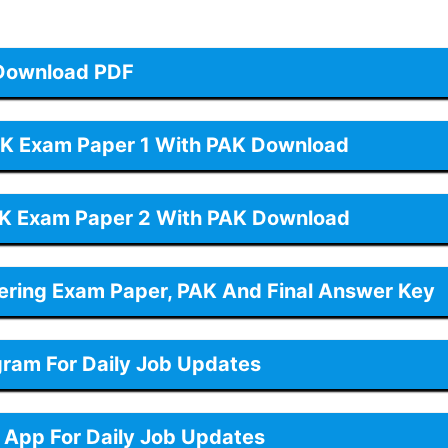
Download PDF
K Exam Paper 1 With PAK Download
K Exam Paper 2 With PAK Download
eering Exam Paper, PAK And Final Answer Key
gram For Daily Job Updates
App For Daily Job Updates