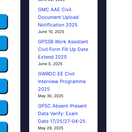
GMC AAE Civil
Document Upload
Notification 2025
June 10, 2025
GPSSB Work Assistant
Civil Form Fill Up Date
Extend 2025
June 5, 2025
GWRDC EE Civil
Interview Programme
2025
May 30, 2025
GPSC Absent-Present
Data Verify: Exam
Date 17/25/27-04-25
May 29, 2025