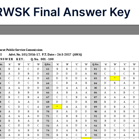
RWSK Final Answer Key