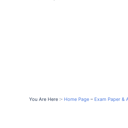
You Are Here :-
Home Page
–
Exam Paper & 