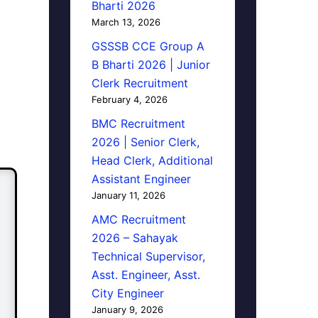
Bharti 2026
March 13, 2026
GSSSB CCE Group A
B Bharti 2026 | Junior
Clerk Recruitment
February 4, 2026
BMC Recruitment
2026 | Senior Clerk,
Head Clerk, Additional
Assistant Engineer
January 11, 2026
AMC Recruitment
2026 – Sahayak
Technical Supervisor,
Asst. Engineer, Asst.
City Engineer
January 9, 2026