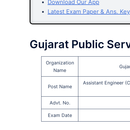
Download Our App
Latest Exam Paper & Ans. Key
Gujarat Public Se
Organization
Guja
Name
Assistant Engineer (C
Post Name
Advt. No.
Exam Date