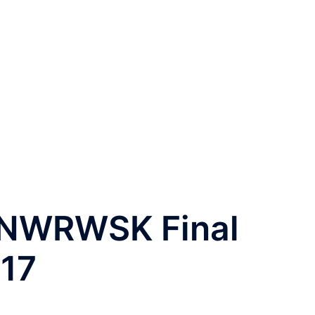
 NWRWSK Final
17