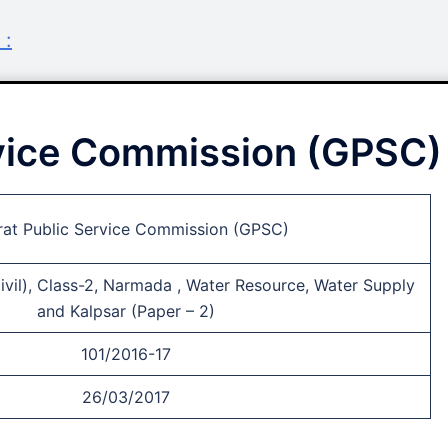
 :
rvice Commission (GPSC)
rat Public Service Commission (GPSC)
ivil), Class-2, Narmada , Water Resource, Water Supply
and Kalpsar (Paper – 2)
101/2016-17
26/03/2017