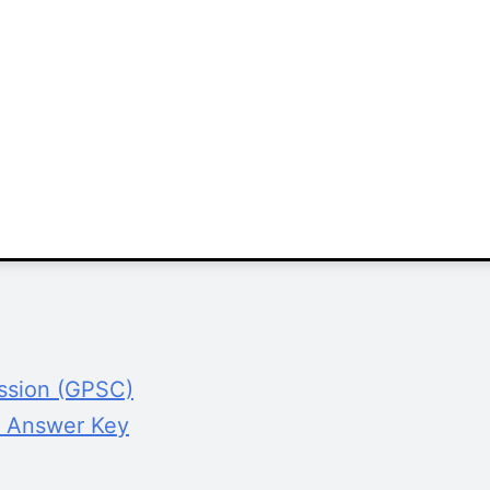
ission (GPSC)
 Answer Key