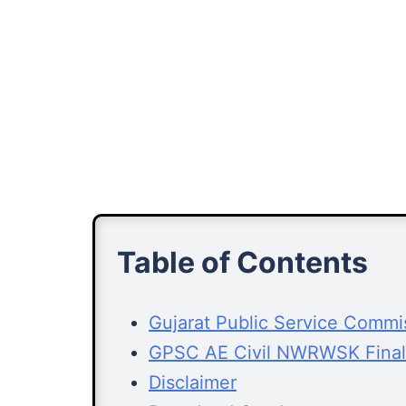
Table of Contents
Gujarat Public Service Comm
GPSC AE Civil NWRWSK Final
Disclaimer