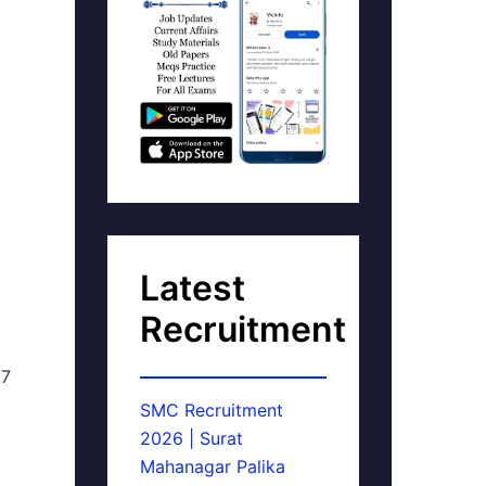
Latest
Recruitment
17
SMC Recruitment
2026 | Surat
Mahanagar Palika