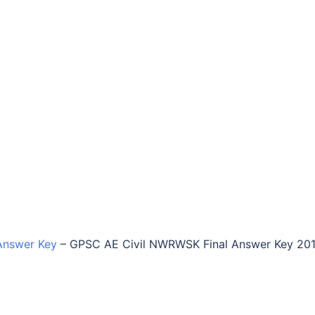
Answer Key
–
GPSC AE Civil NWRWSK Final Answer Key 20