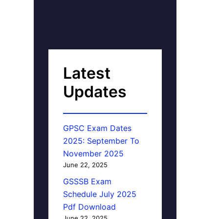
Latest
Updates
GPSC Exam Dates
2025: September To
November 2025
June 22, 2025
GSSSB Exam
Schedule July 2025
Pdf Download
June 22, 2025