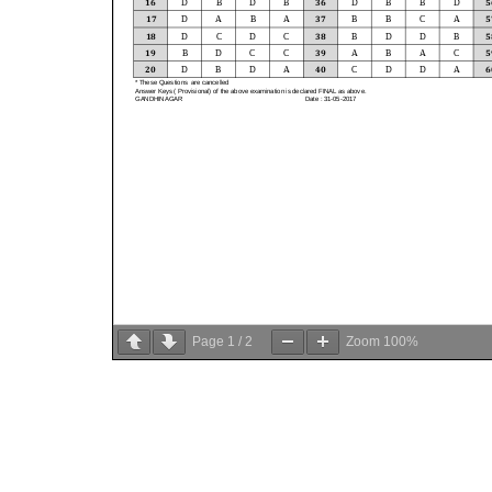
Page
1
/
2
Zoom
100%