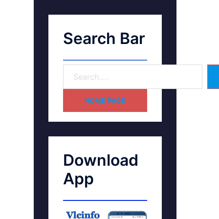
Search Bar
HOME PAGE
Download
App