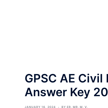
GPSC AE Civil
Answer Key 20
JANUARY 16, 2024
BY
ER. MR. M. V.