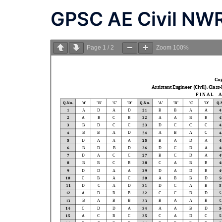
GPSC AE Civil NW
Page
1
/
2
Zoom
100%