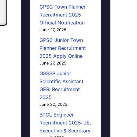
GPSC Town Planner
Recruitment 2025
Official Notification
June 27, 2025
GPSC Junior Town
Planner Recruitment
2025 Apply Online
June 27, 2025
GSSSB Junior
Scientific Assistant
GERI Recruitment
2025
June 22, 2025
BPCL Engineer
Recruitment 2025: JE,
Executive & Secretary