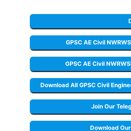
GPSC AE Civil NWRWS
GPSC AE Civil NWRWS
Download All GPSC Civil Engin
Join Our Tele
Download Our 