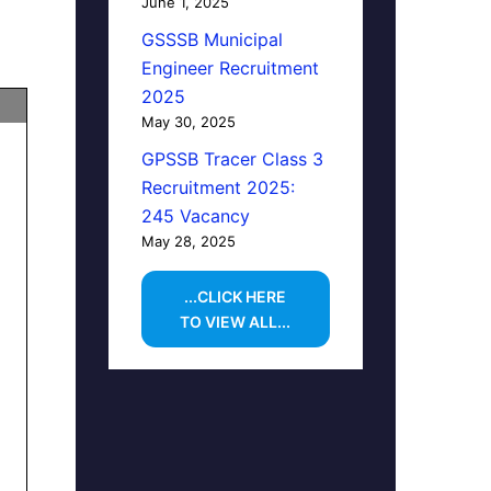
June 1, 2025
GSSSB Municipal
Engineer Recruitment
2025
May 30, 2025
GPSSB Tracer Class 3
Recruitment 2025:
245 Vacancy
May 28, 2025
...CLICK HERE
TO VIEW ALL...