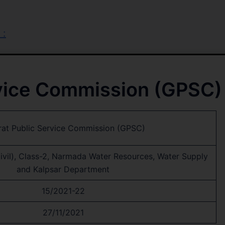
 :
rvice Commission (GPSC)
rat Public Service Commission (GPSC)
Civil), Class-2, Narmada Water Resources, Water Supply
and Kalpsar Department
15/2021-22
27/11/2021