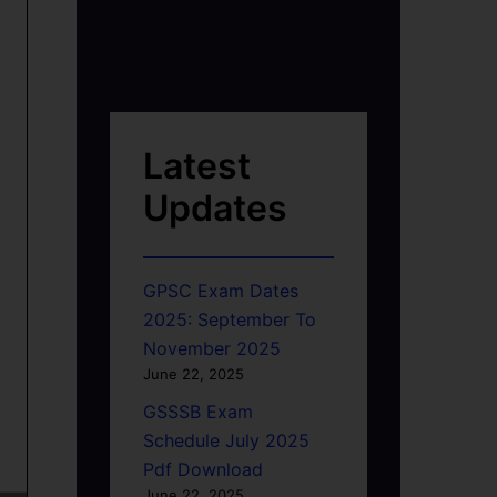
Latest
Updates
GPSC Exam Dates
2025: September To
November 2025
June 22, 2025
GSSSB Exam
Schedule July 2025
Pdf Download
June 22, 2025