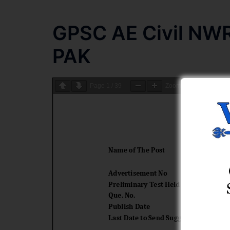
GPSC AE Civil NW
PAK
Page
1
/
39
Zoom
100%