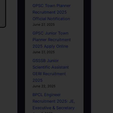
GPSC Town Planner
Recruitment 2025
Official Notification
June 27, 2025
GPSC Junior Town
Planner Recruitment
2025 Apply Online
June 27, 2025
GSSSB Junior
Scientific Assistant
GERI Recruitment
2025
June 22, 2025
BPCL Engineer
Recruitment 2025: JE,
Executive & Secretary