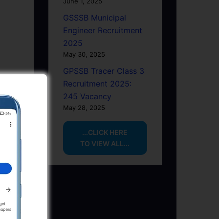
June 1, 2025
GSSSB Municipal
Engineer Recruitment
2025
May 30, 2025
GPSSB Tracer Class 3
Recruitment 2025:
245 Vacancy
May 28, 2025
...CLICK HERE
TO VIEW ALL...