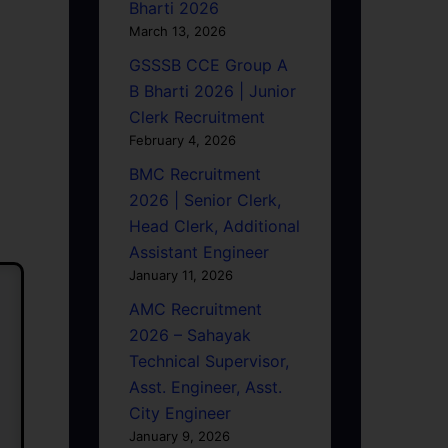
Bharti 2026
March 13, 2026
GSSSB CCE Group A
B Bharti 2026 | Junior
Clerk Recruitment
February 4, 2026
BMC Recruitment
2026 | Senior Clerk,
Head Clerk, Additional
Assistant Engineer
January 11, 2026
AMC Recruitment
2026 – Sahayak
Technical Supervisor,
Asst. Engineer, Asst.
City Engineer
January 9, 2026