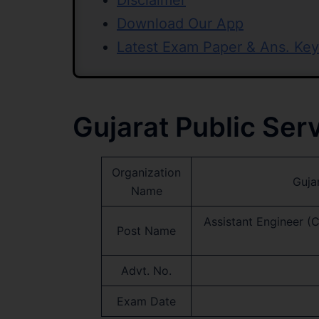
Disclaimer
Download Our App
Latest Exam Paper & Ans. Key
Gujarat Public Se
Organization
Guja
Name
Assistant Engineer (
Post Name
Advt. No.
Exam Date