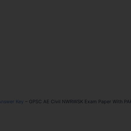
Answer Key
–
GPSC AE Civil NWRWSK Exam Paper With PA