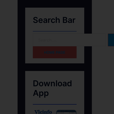
Search Bar
HOME PAGE
Download
App