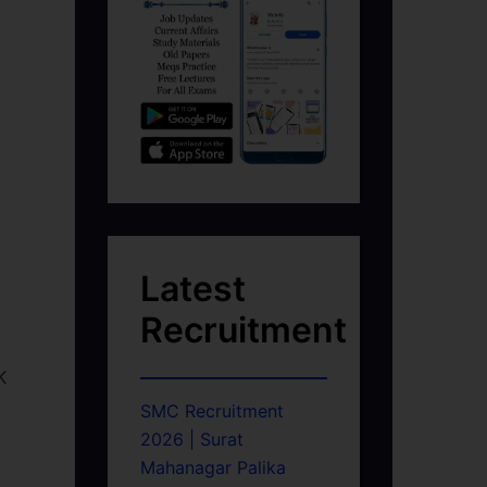
Latest
Recruitment
K
SMC Recruitment
2026 | Surat
Mahanagar Palika