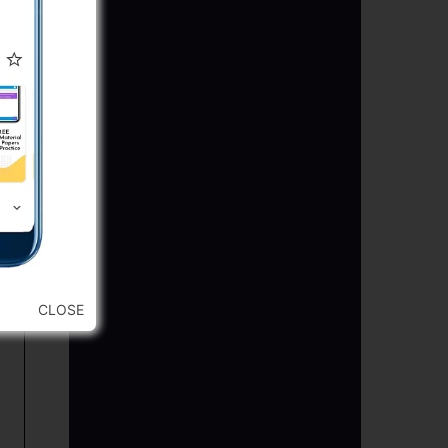
CLOSE