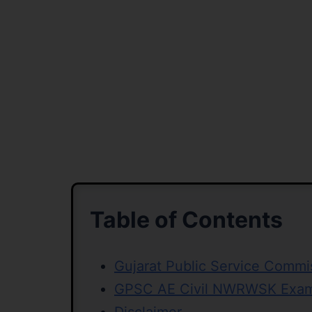
Table of Contents
Gujarat Public Service Comm
GPSC AE Civil NWRWSK Exam