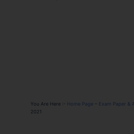
You Are Here :-
Home Page
–
Exam Paper & 
2021