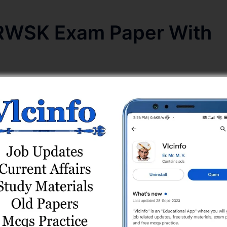
RWSK Exam Paper With