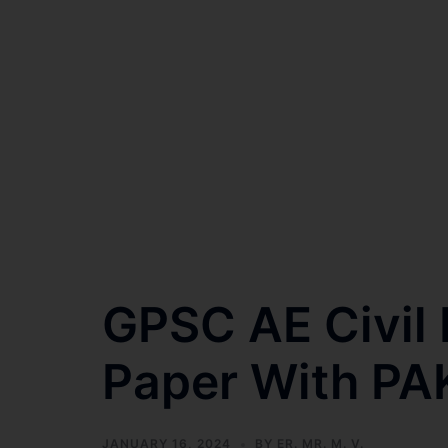
GPSC AE Civi
Paper With PA
JANUARY 16, 2024
BY
ER. MR. M. V.