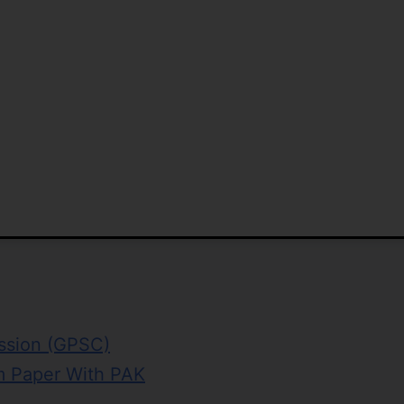
ission (GPSC)
 Paper With PAK