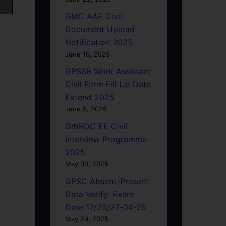
GMC AAE Civil
Document Upload
Notification 2025
June 10, 2025
GPSSB Work Assistant
Civil Form Fill Up Date
Extend 2025
June 5, 2025
GWRDC EE Civil
Interview Programme
2025
May 30, 2025
GPSC Absent-Present
Data Verify: Exam
Date 17/25/27-04-25
May 29, 2025