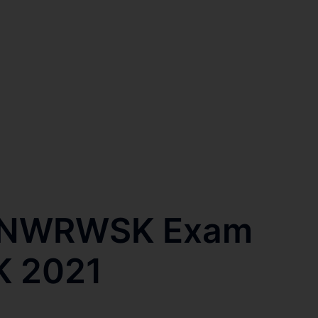
l NWRWSK Exam
K 2021