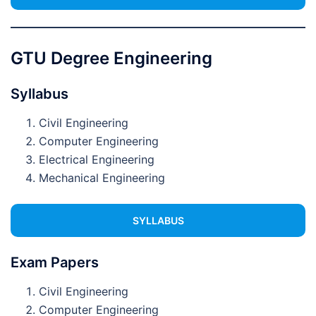
GTU Degree Engineering
Syllabus
Civil Engineering
Computer Engineering
Electrical Engineering
Mechanical Engineering
SYLLABUS
Exam Papers
Civil Engineering
Computer Engineering