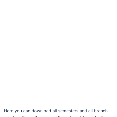
Here you can download all semesters and all branch