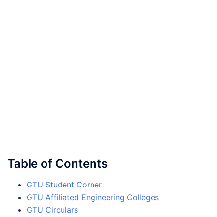
Table of Contents
GTU Student Corner
GTU Affiliated Engineering Colleges
GTU Circulars