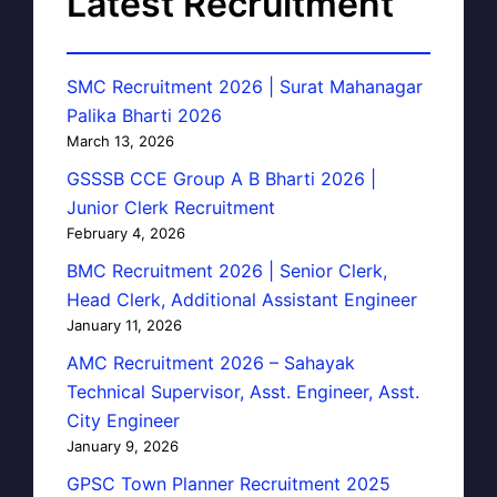
Latest Recruitment
SMC Recruitment 2026 | Surat Mahanagar
Palika Bharti 2026
March 13, 2026
GSSSB CCE Group A B Bharti 2026 |
Junior Clerk Recruitment
February 4, 2026
BMC Recruitment 2026 | Senior Clerk,
Head Clerk, Additional Assistant Engineer
January 11, 2026
AMC Recruitment 2026 – Sahayak
Technical Supervisor, Asst. Engineer, Asst.
City Engineer
January 9, 2026
GPSC Town Planner Recruitment 2025