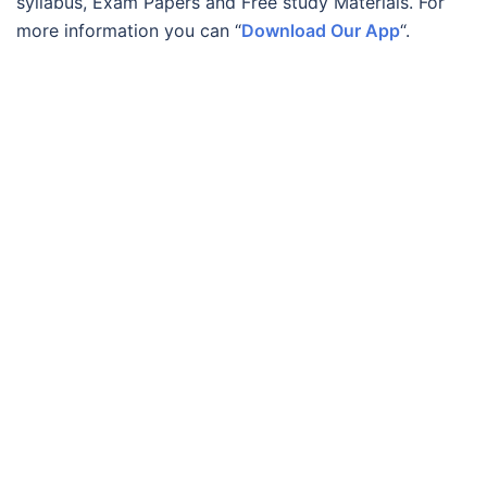
syllabus, Exam Papers and Free study Materials. For
more information you can “
Download Our App
“.