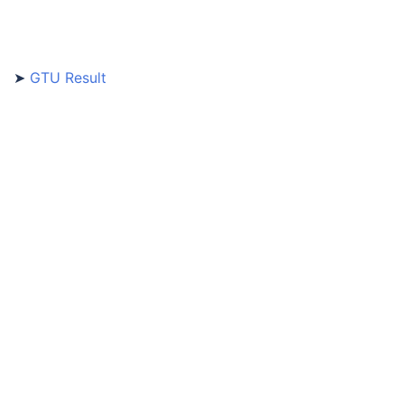
➤
GTU Result