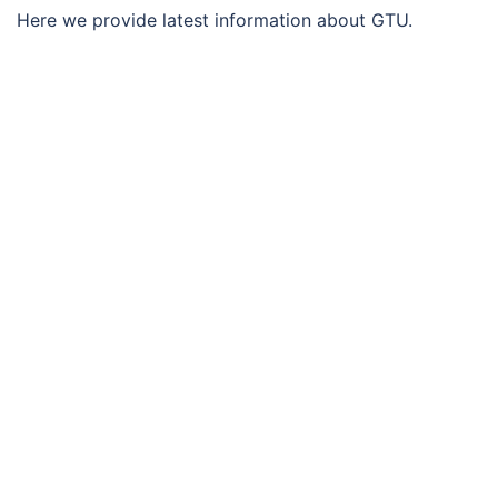
Here we provide latest information about GTU.