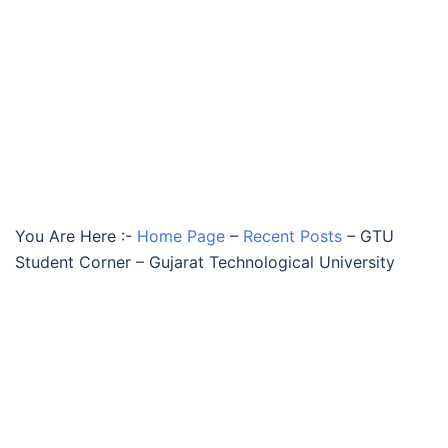
You Are Here :-
Home Page
–
Recent Posts
–
GTU
Student Corner – Gujarat Technological University