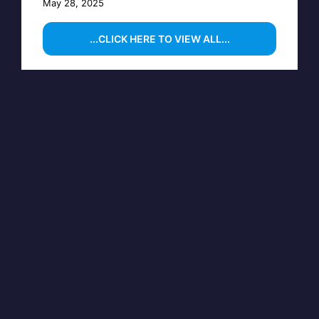
May 28, 2025
...CLICK HERE TO VIEW ALL...