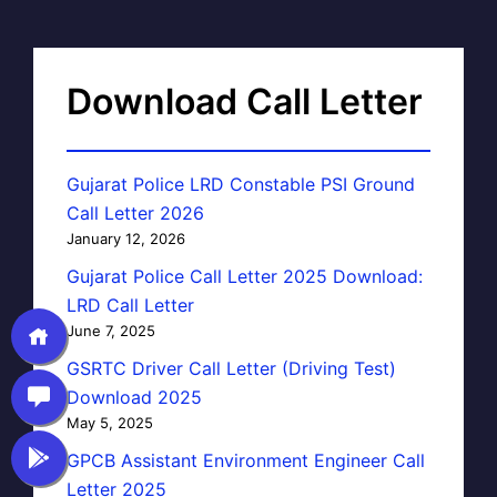
Download Call Letter
Gujarat Police LRD Constable PSI Ground
Call Letter 2026
January 12, 2026
Gujarat Police Call Letter 2025 Download:
LRD Call Letter
June 7, 2025
GSRTC Driver Call Letter (Driving Test)
Download 2025
May 5, 2025
GPCB Assistant Environment Engineer Call
Letter 2025