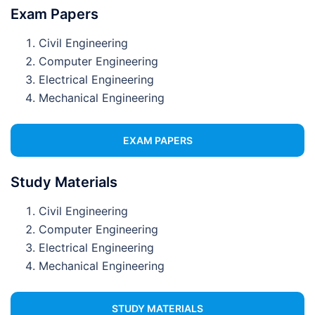
Exam Papers
Civil Engineering
Computer Engineering
Electrical Engineering
Mechanical Engineering
EXAM PAPERS
Study Materials
Civil Engineering
Computer Engineering
Electrical Engineering
Mechanical Engineering
STUDY MATERIALS