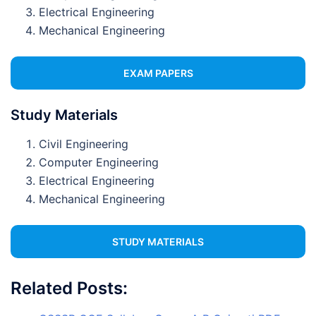
Electrical Engineering
Mechanical Engineering
EXAM PAPERS
Study Materials
Civil Engineering
Computer Engineering
Electrical Engineering
Mechanical Engineering
STUDY MATERIALS
Related Posts: