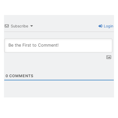
Subscribe
Login
0
COMMENTS