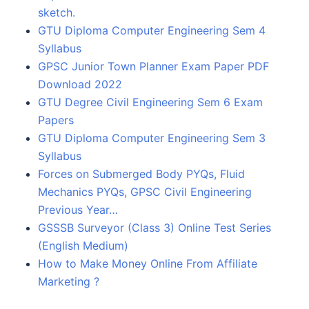
sketch.
GTU Diploma Computer Engineering Sem 4
Syllabus
GPSC Junior Town Planner Exam Paper PDF
Download 2022
GTU Degree Civil Engineering Sem 6 Exam
Papers
GTU Diploma Computer Engineering Sem 3
Syllabus
Forces on Submerged Body PYQs, Fluid
Mechanics PYQs, GPSC Civil Engineering
Previous Year…
GSSSB Surveyor (Class 3) Online Test Series
(English Medium)
How to Make Money Online From Affiliate
Marketing ?