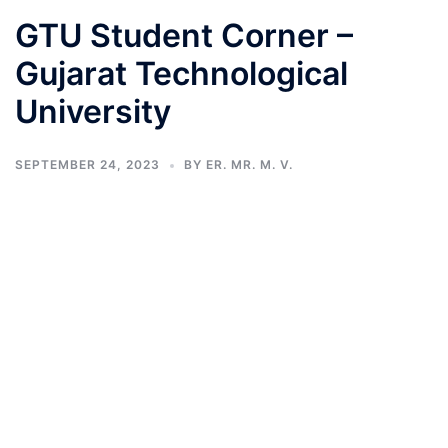
GTU Student Corner –
Gujarat Technological
University
SEPTEMBER 24, 2023
BY
ER. MR. M. V.