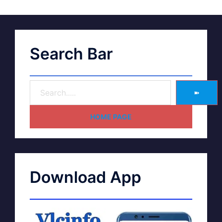
Search Bar
➽
HOME PAGE
Download App