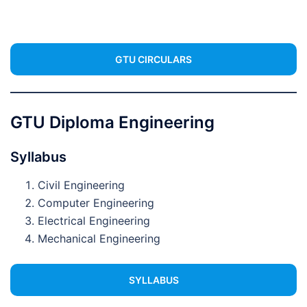
GTU CIRCULARS
GTU Diploma Engineering
Syllabus
Civil Engineering
Computer Engineering
Electrical Engineering
Mechanical Engineering
SYLLABUS