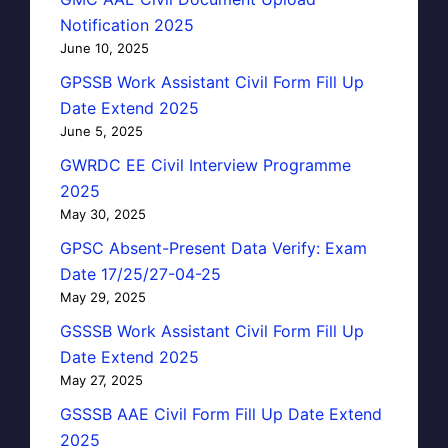
Notification 2025
June 10, 2025
GPSSB Work Assistant Civil Form Fill Up
Date Extend 2025
June 5, 2025
GWRDC EE Civil Interview Programme
2025
May 30, 2025
GPSC Absent-Present Data Verify: Exam
Date 17/25/27-04-25
May 29, 2025
GSSSB Work Assistant Civil Form Fill Up
Date Extend 2025
May 27, 2025
GSSSB AAE Civil Form Fill Up Date Extend
2025