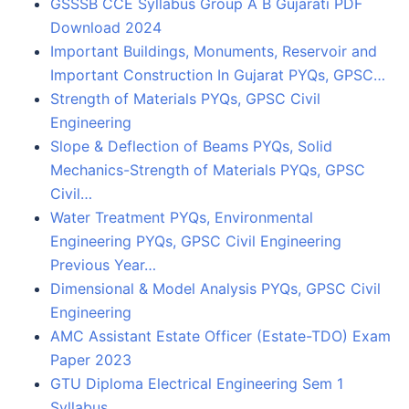
GSSSB CCE Syllabus Group A B Gujarati PDF
Download 2024
Important Buildings, Monuments, Reservoir and
Important Construction In Gujarat PYQs, GPSC…
Strength of Materials PYQs, GPSC Civil
Engineering
Slope & Deflection of Beams PYQs, Solid
Mechanics-Strength of Materials PYQs, GPSC
Civil…
Water Treatment PYQs, Environmental
Engineering PYQs, GPSC Civil Engineering
Previous Year…
Dimensional & Model Analysis PYQs, GPSC Civil
Engineering
AMC Assistant Estate Officer (Estate-TDO) Exam
Paper 2023
GTU Diploma Electrical Engineering Sem 1
Syllabus