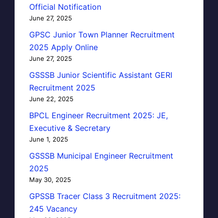
Official Notification
June 27, 2025
GPSC Junior Town Planner Recruitment
2025 Apply Online
June 27, 2025
GSSSB Junior Scientific Assistant GERI
Recruitment 2025
June 22, 2025
BPCL Engineer Recruitment 2025: JE,
Executive & Secretary
June 1, 2025
GSSSB Municipal Engineer Recruitment
2025
May 30, 2025
GPSSB Tracer Class 3 Recruitment 2025:
245 Vacancy