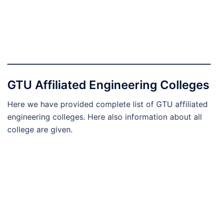
GTU Affiliated Engineering Colleges
Here we have provided complete list of GTU affiliated
engineering colleges. Here also information about all
college are given.