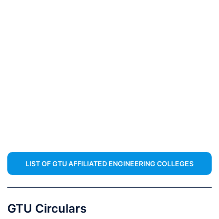
LIST OF GTU AFFILIATED ENGINEERING COLLEGES
GTU Circulars