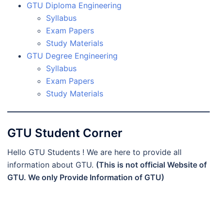
GTU Diploma Engineering
Syllabus
Exam Papers
Study Materials
GTU Degree Engineering
Syllabus
Exam Papers
Study Materials
GTU Student Corner
Hello GTU Students ! We are here to provide all
information about GTU.
(This is not official Website of
GTU. We only Provide Information of GTU)