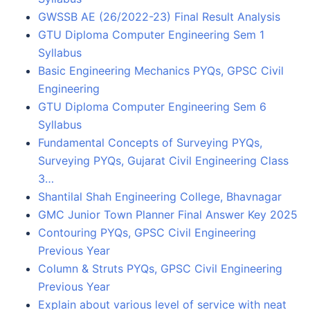
GWSSB AE (26/2022-23) Final Result Analysis
GTU Diploma Computer Engineering Sem 1
Syllabus
Basic Engineering Mechanics PYQs, GPSC Civil
Engineering
GTU Diploma Computer Engineering Sem 6
Syllabus
Fundamental Concepts of Surveying PYQs,
Surveying PYQs, Gujarat Civil Engineering Class
3…
Shantilal Shah Engineering College, Bhavnagar
GMC Junior Town Planner Final Answer Key 2025
Contouring PYQs, GPSC Civil Engineering
Previous Year
Column & Struts PYQs, GPSC Civil Engineering
Previous Year
Explain about various level of service with neat