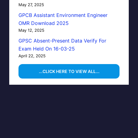
May 27, 2025
GPCB Assistant Environment Engineer
OMR Download 2025
May 12, 2025
GPSC Absent-Present Data Verify For
Exam Held On 16-03-25
April 22, 2025
...CLICK HERE TO VIEW ALL...