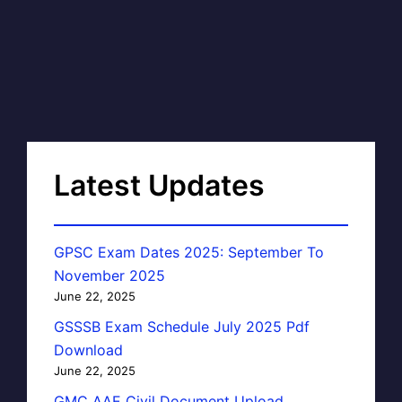
Latest Updates
GPSC Exam Dates 2025: September To
November 2025
June 22, 2025
GSSSB Exam Schedule July 2025 Pdf
Download
June 22, 2025
GMC AAE Civil Document Upload