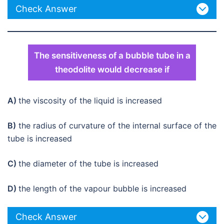
Check Answer
The sensitiveness of a bubble tube in a
theodolite would decrease if
A)
the viscosity of the liquid is increased
B)
the radius of curvature of the internal surface of the
tube is increased
C)
the diameter of the tube is increased
D)
the length of the vapour bubble is increased
Check Answer