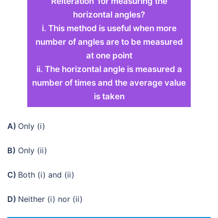
Reiteration’ for measuring the
horizontal angles?
i. This method is useful when more
number of angles are to be measured
at one point
ii. The horizontal angle is measured a
number of times and the average value
is taken
A)
Only (i)
B)
Only (ii)
C)
Both (i) and (ii)
D)
Neither (i) nor (ii)