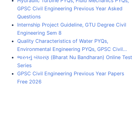
Hydraulic Turbine PYQs, Fluid Mechanics PYQs,
GPSC Civil Engineering Previous Year Asked
Questions
Internship Project Guideline, GTU Degree Civil
Engineering Sem 8
Quality Characteristics of Water PYQs,
Environmental Engineering PYQs, GPSC Civil…
ભારતનું બંધારણ (Bharat Nu Bandharan) Online Test
Series
GPSC Civil Engineering Previous Year Papers
Free 2026