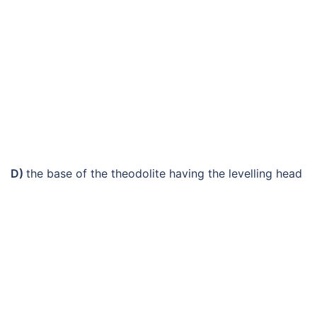
D)
the base of the theodolite having the levelling head