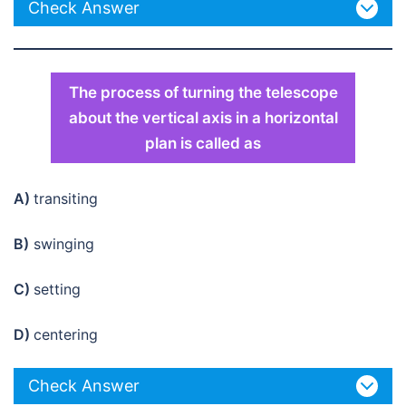
Check Answer
The process of turning the telescope
about the vertical axis in a horizontal
plan is called as
A)
transiting
B)
swinging
C)
setting
D)
centering
Check Answer