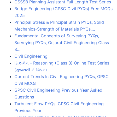
GSSSB Planning Assistant Full Length Test Series
Bridge Engineering (GPSC Civil PYQs) Free MCQs
2025
Principal Stress & Principal Strain PYQs, Solid
Mechanics-Strength of Materials PYQs,…
Fundamental Concepts of Surveying PYQs,
Surveying PYQs, Gujarat Civil Engineering Class
3…
Civil Engineering
રિઝનિંગ - Reasoning (Class 3) Online Test Series
(ગુજરાતી મીડિયમ)
Current Trends In Civil Engineering PYQs, GPSC
Civil MCQs
GPSC Civil Engineering Previous Year Asked
Questions
Turbulent Flow PYQs, GPSC Civil Engineering
Previous Year