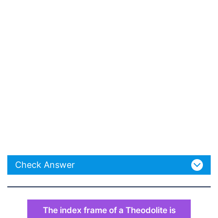
Check Answer
The index frame of a Theodolite is