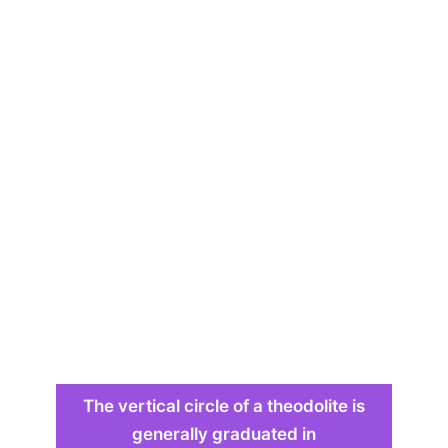
The vertical circle of a theodolite is
generally graduated in