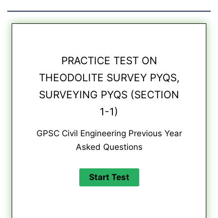
PRACTICE TEST ON
THEODOLITE SURVEY PYQS,
SURVEYING PYQS (SECTION
1-1)
GPSC Civil Engineering Previous Year
Asked Questions