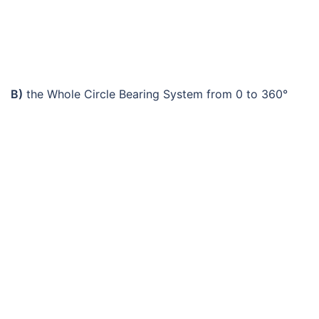
B)
the Whole Circle Bearing System from 0 to 360°