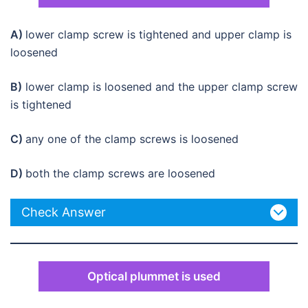
A)
lower clamp screw is tightened and upper clamp is
loosened
B)
lower clamp is loosened and the upper clamp screw
is tightened
C)
any one of the clamp screws is loosened
D)
both the clamp screws are loosened
Check Answer
Optical plummet is used