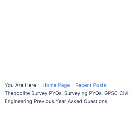
You Are Here :-
Home Page
–
Recent Posts
–
Theodolite Survey PYQs, Surveying PYQs, GPSC Civil
Engineering Previous Year Asked Questions