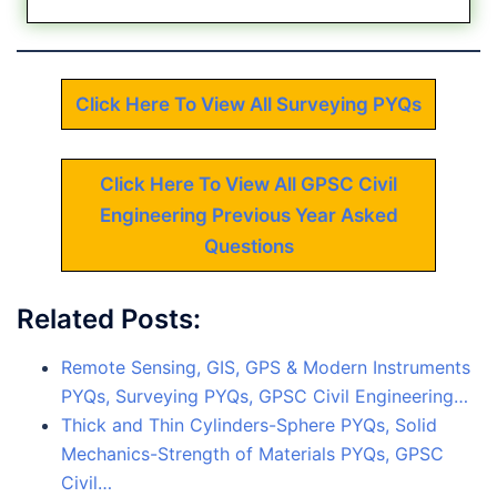
Click Here To View All Surveying PYQs
Click Here To View All GPSC Civil
Engineering Previous Year Asked
Questions
Related Posts:
Remote Sensing, GIS, GPS & Modern Instruments
PYQs, Surveying PYQs, GPSC Civil Engineering…
Thick and Thin Cylinders-Sphere PYQs, Solid
Mechanics-Strength of Materials PYQs, GPSC
Civil…