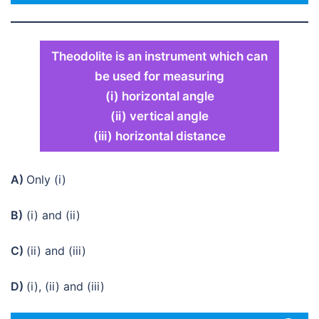
Theodolite is an instrument which can
be used for measuring
(i) horizontal angle
(ii) vertical angle
(iii) horizontal distance
A)
Only (i)
B)
(i) and (ii)
C)
(ii) and (iii)
D)
(i), (ii) and (iii)