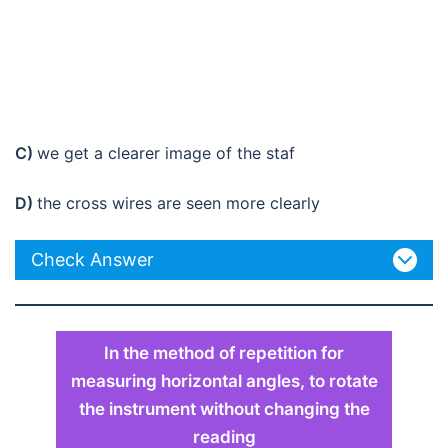
C)
we get a clearer image of the staf
D)
the cross wires are seen more clearly
Check Answer
In the method of repetition for
measuring horizontal angles, to rotate
the instrument without changing the
reading