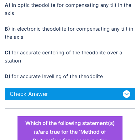
A)
in optic theodolite for compensating any tilt in the
axis
B)
in electronic theodolite for compensating any tilt in
the axis
C)
for accurate centering of the theodolite over a
station
D)
for accurate levelling of the theodolite
Check Answer
Which of the following statement(s)
is/are true for the ‘Method of