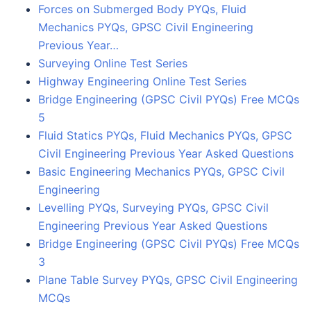
Forces on Submerged Body PYQs, Fluid
Mechanics PYQs, GPSC Civil Engineering
Previous Year…
Surveying Online Test Series
Highway Engineering Online Test Series
Bridge Engineering (GPSC Civil PYQs) Free MCQs
5
Fluid Statics PYQs, Fluid Mechanics PYQs, GPSC
Civil Engineering Previous Year Asked Questions
Basic Engineering Mechanics PYQs, GPSC Civil
Engineering
Levelling PYQs, Surveying PYQs, GPSC Civil
Engineering Previous Year Asked Questions
Bridge Engineering (GPSC Civil PYQs) Free MCQs
3
Plane Table Survey PYQs, GPSC Civil Engineering
MCQs