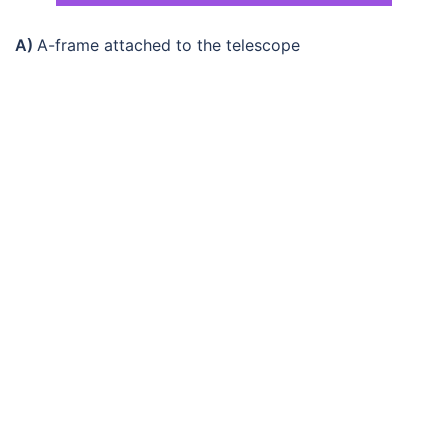
A)
A-frame attached to the telescope