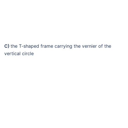
C)
the T-shaped frame carrying the vernier of the
vertical circle