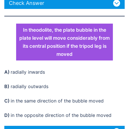
Check Answer
In theodolite, the plate bubble in the
plate level will move considerably from
its central position if the tripod leg is
moved
A)
radially inwards
B)
radially outwards
C)
in the same direction of the bubble moved
D)
in the opposite direction of the bubble moved