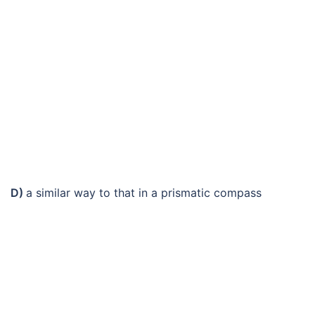
D)
a similar way to that in a prismatic compass