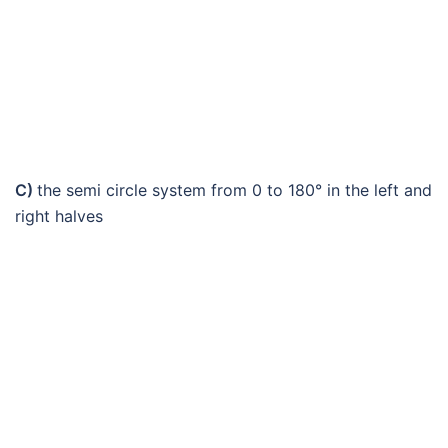
C)
the semi circle system from 0 to 180° in the left and
right halves