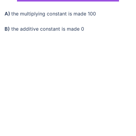
A)
the multiplying constant is made 100
B)
the additive constant is made 0