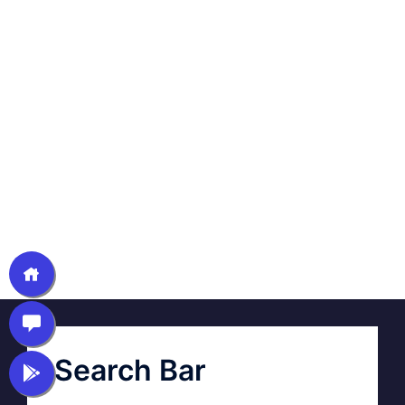
Search Bar