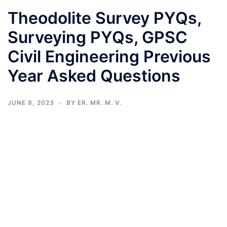
Theodolite Survey PYQs,
Surveying PYQs, GPSC
Civil Engineering Previous
Year Asked Questions
JUNE 8, 2023
BY
ER. MR. M. V.