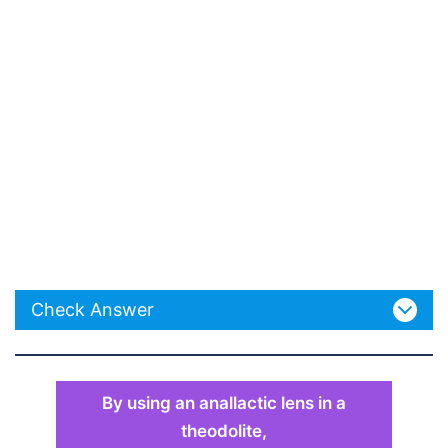
Check Answer
By using an anallactic lens in a
theodolite,