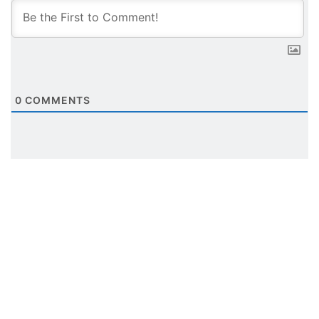
0
COMMENTS