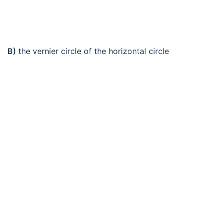
B)
the vernier circle of the horizontal circle