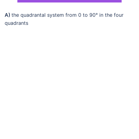
A)
the quadrantal system from 0 to 90° in the four
quadrants