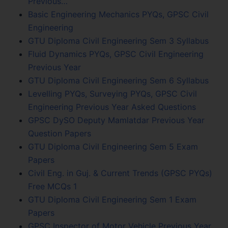
Previous…
Basic Engineering Mechanics PYQs, GPSC Civil
Engineering
GTU Diploma Civil Engineering Sem 3 Syllabus
Fluid Dynamics PYQs, GPSC Civil Engineering
Previous Year
GTU Diploma Civil Engineering Sem 6 Syllabus
Levelling PYQs, Surveying PYQs, GPSC Civil
Engineering Previous Year Asked Questions
GPSC DySO Deputy Mamlatdar Previous Year
Question Papers
GTU Diploma Civil Engineering Sem 5 Exam
Papers
Civil Eng. in Guj. & Current Trends (GPSC PYQs)
Free MCQs 1
GTU Diploma Civil Engineering Sem 1 Exam
Papers
GPSC Inspector of Motor Vehicle Previous Year