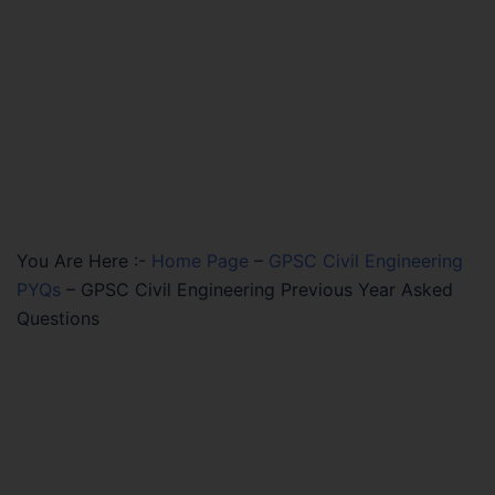
You Are Here :-
Home Page
–
GPSC Civil Engineering
PYQs
–
GPSC Civil Engineering Previous Year Asked
Questions