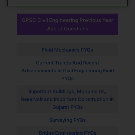
GPSC Civil Engineering Previous Year
Asked Questions
Fluid Mechanics PYQs
Current Trends And Recent
Advancements In Civil Engineering Field
PYQs
Important Buildings, Monuments,
Reservoir and Important Construction In
Gujarat PYQs
Surveying PYQs
Bridge Engineering PYQs