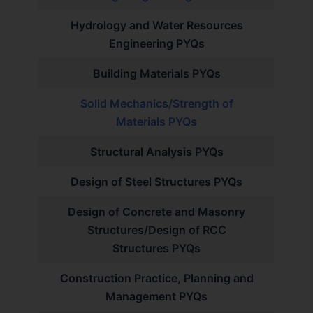
Hydrology and Water Resources
Engineering PYQs
Building Materials PYQs
Solid Mechanics/Strength of
Materials PYQs
Structural Analysis PYQs
Design of Steel Structures PYQs
Design of Concrete and Masonry
Structures/Design of RCC
Structures PYQs
Construction Practice, Planning and
Management PYQs