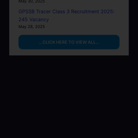
May 30, 2025
GPSSB Tracer Class 3 Recruitment 2025:
245 Vacancy
May 28, 2025
...CLICK HERE TO VIEW ALL...