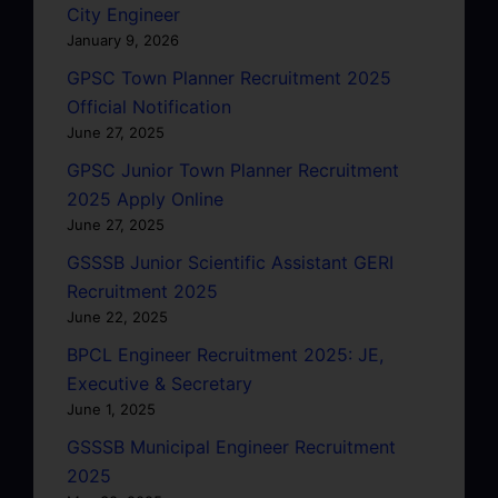
City Engineer
January 9, 2026
GPSC Town Planner Recruitment 2025
Official Notification
June 27, 2025
GPSC Junior Town Planner Recruitment
2025 Apply Online
June 27, 2025
GSSSB Junior Scientific Assistant GERI
Recruitment 2025
June 22, 2025
BPCL Engineer Recruitment 2025: JE,
Executive & Secretary
June 1, 2025
GSSSB Municipal Engineer Recruitment
2025