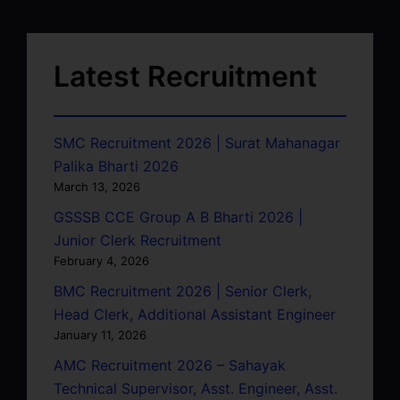
Latest Recruitment
SMC Recruitment 2026 | Surat Mahanagar
Palika Bharti 2026
March 13, 2026
GSSSB CCE Group A B Bharti 2026 |
Junior Clerk Recruitment
February 4, 2026
BMC Recruitment 2026 | Senior Clerk,
Head Clerk, Additional Assistant Engineer
January 11, 2026
AMC Recruitment 2026 – Sahayak
Technical Supervisor, Asst. Engineer, Asst.