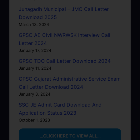
Junagadh Municipal – JMC Call Letter
Download 2025
March 13, 2024
GPSC AE Civil NWRWSK Interview Call
Letter 2024
January 17, 2024
GPSC TDO Call Letter Download 2024
January 11, 2024
GPSC Gujarat Administrative Service Exam
Call Letter Download 2024
January 3, 2024
SSC JE Admit Card Download And
Application Status 2023
October 1, 2023
…CLICK HERE TO VIEW ALL…