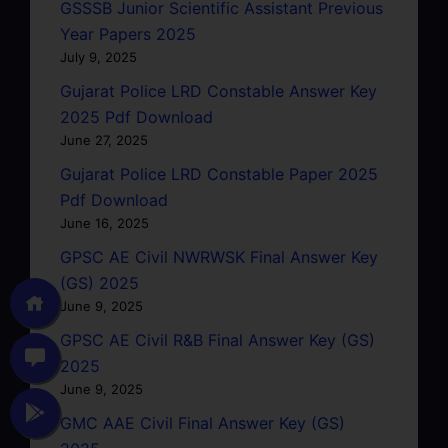
GSSSB Junior Scientific Assistant Previous
Year Papers 2025
July 9, 2025
Gujarat Police LRD Constable Answer Key
2025 Pdf Download
June 27, 2025
Gujarat Police LRD Constable Paper 2025
Pdf Download
June 16, 2025
GPSC AE Civil NWRWSK Final Answer Key
(GS) 2025
June 9, 2025
GPSC AE Civil R&B Final Answer Key (GS)
2025
June 9, 2025
GMC AAE Civil Final Answer Key (GS)