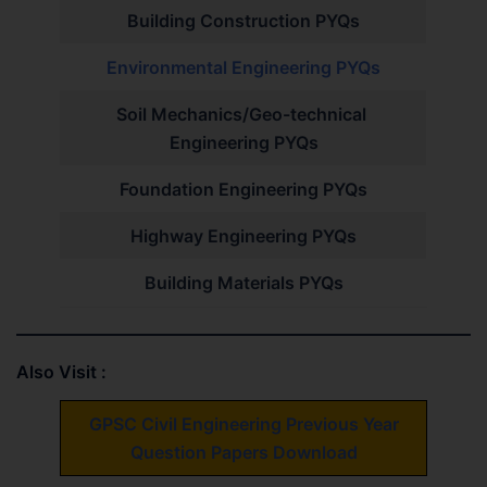
Building Construction PYQs
Environmental Engineering PYQs
Soil Mechanics/Geo-technical
Engineering PYQs
Foundation Engineering PYQs
Highway Engineering PYQs
Building Materials PYQs
Also Visit :
GPSC Civil Engineering Previous Year
Question Papers Download