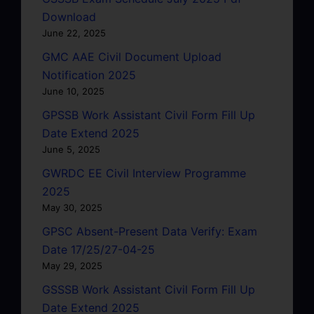
Download
June 22, 2025
GMC AAE Civil Document Upload
Notification 2025
June 10, 2025
GPSSB Work Assistant Civil Form Fill Up
Date Extend 2025
June 5, 2025
GWRDC EE Civil Interview Programme
2025
May 30, 2025
GPSC Absent-Present Data Verify: Exam
Date 17/25/27-04-25
May 29, 2025
GSSSB Work Assistant Civil Form Fill Up
Date Extend 2025