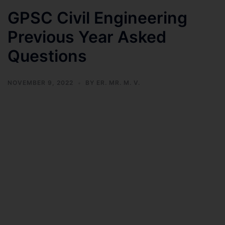
GPSC Civil Engineering
Previous Year Asked
Questions
NOVEMBER 9, 2022
BY
ER. MR. M. V.