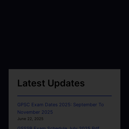
Latest Updates
GPSC Exam Dates 2025: September To
November 2025
June 22, 2025
GSSSB Exam Schedule July 2025 Pdf