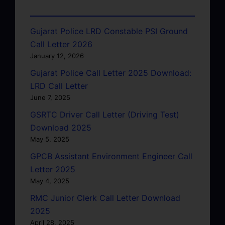
Gujarat Police LRD Constable PSI Ground
Call Letter 2026
January 12, 2026
Gujarat Police Call Letter 2025 Download:
LRD Call Letter
June 7, 2025
GSRTC Driver Call Letter (Driving Test)
Download 2025
May 5, 2025
GPCB Assistant Environment Engineer Call
Letter 2025
May 4, 2025
RMC Junior Clerk Call Letter Download
2025
April 28, 2025