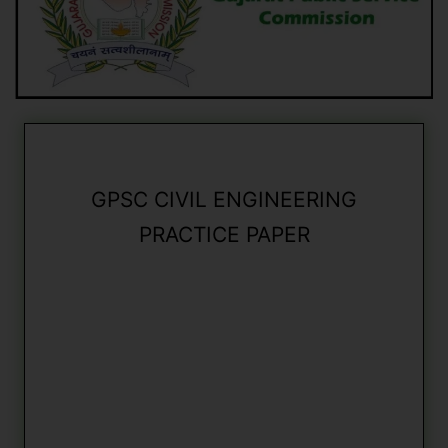
GPSC CIVIL ENGINEERING
PRACTICE PAPER