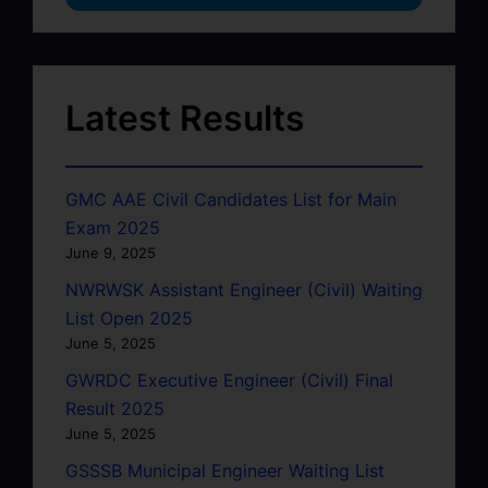
Latest Results
GMC AAE Civil Candidates List for Main
Exam 2025
June 9, 2025
NWRWSK Assistant Engineer (Civil) Waiting
List Open 2025
June 5, 2025
GWRDC Executive Engineer (Civil) Final
Result 2025
June 5, 2025
GSSSB Municipal Engineer Waiting List