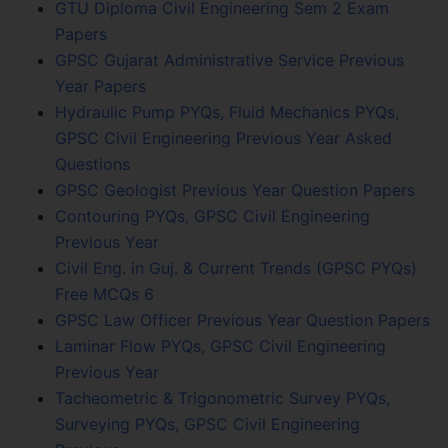
GTU Diploma Civil Engineering Sem 2 Exam
Papers
GPSC Gujarat Administrative Service Previous
Year Papers
Hydraulic Pump PYQs, Fluid Mechanics PYQs,
GPSC Civil Engineering Previous Year Asked
Questions
GPSC Geologist Previous Year Question Papers
Contouring PYQs, GPSC Civil Engineering
Previous Year
Civil Eng. in Guj. & Current Trends (GPSC PYQs)
Free MCQs 6
GPSC Law Officer Previous Year Question Papers
Laminar Flow PYQs, GPSC Civil Engineering
Previous Year
Tacheometric & Trigonometric Survey PYQs,
Surveying PYQs, GPSC Civil Engineering