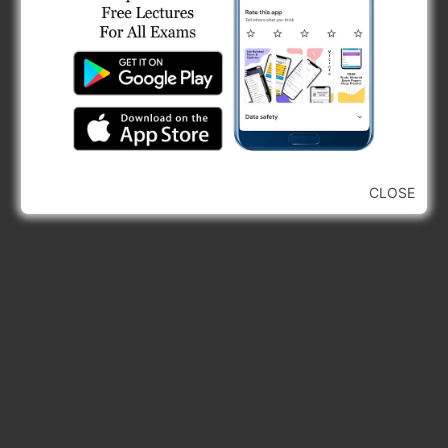
CLOSE