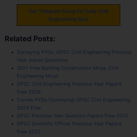
Our Telegram Group for Daily Civil
Engineering Quiz
Related Posts:
Surveying PYQs, GPSC Civil Engineering Previous
Year Asked Questions
100+ Free Building Construction Mcqs, Civil
Engineering Mcqs
GPSC Civil Engineering Previous Year Papers
Free 2026
Curves PYQs (Surveying) GPSC Civil Engineering
2024 Free
GPSC Previous Year Question Papers Free 2025
GPSC Scientific Officer Previous Year Papers
Free 2025