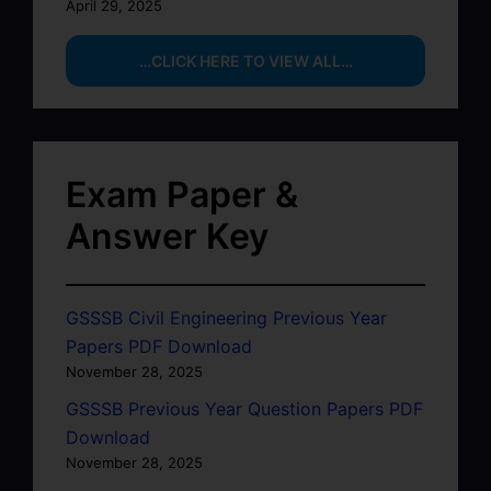
April 29, 2025
…CLICK HERE TO VIEW ALL…
Exam Paper &
Answer Key
GSSSB Civil Engineering Previous Year
Papers PDF Download
November 28, 2025
GSSSB Previous Year Question Papers PDF
Download
November 28, 2025