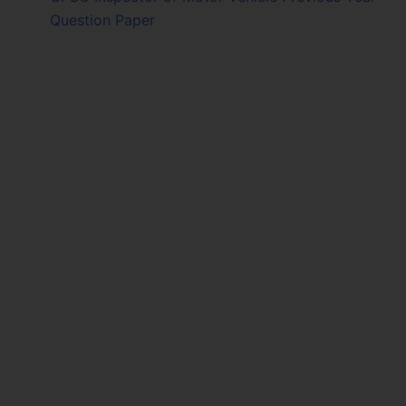
Question Paper