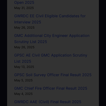
Open 2025
May 31, 2025
GWRDC EE Civil Eligible Candidates for
Interview 2025
May 26, 2025
GMC Additional City Engineer Application
Scrutiny List 2025
May 26, 2025
GPSC AE Civil GMC Application Scrutiny
List 2025
May 13, 2025
GPSC Soil Survey Officer Final Result 2025
May 5, 2025
GMC Chief Fire Officer Final Result 2025
May 4, 2025
GWRDC AAE (Civil) Final Result 2025