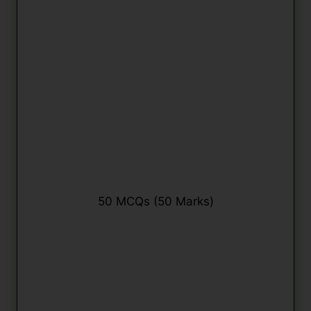
50 MCQs (50 Marks)