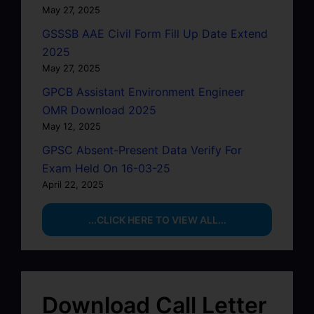
May 27, 2025
GSSSB AAE Civil Form Fill Up Date Extend
2025
May 27, 2025
GPCB Assistant Environment Engineer
OMR Download 2025
May 12, 2025
GPSC Absent-Present Data Verify For
Exam Held On 16-03-25
April 22, 2025
...CLICK HERE TO VIEW ALL...
Download Call Letter