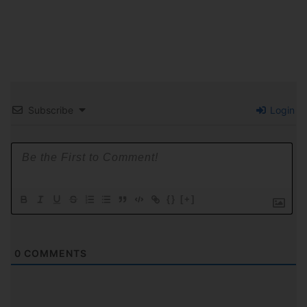
Subscribe
Login
{}
[+]
0
COMMENTS