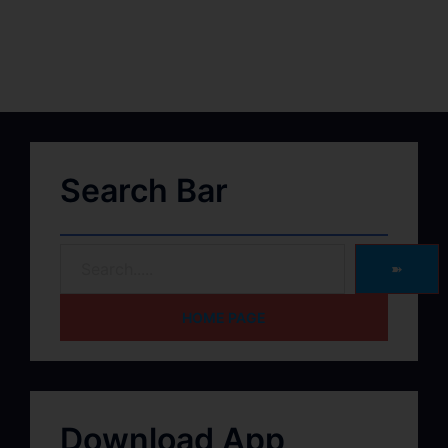
Search Bar
➽
HOME PAGE
Download App