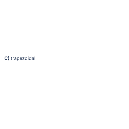
C)
trapezoidal