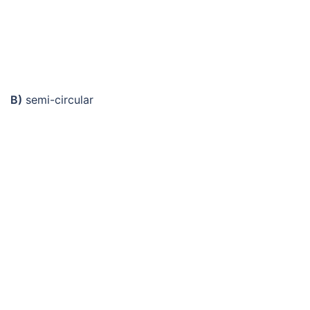
B)
semi-circular