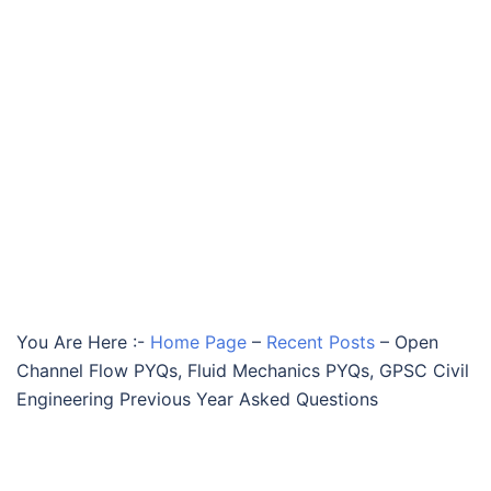
You Are Here :-
Home Page
–
Recent Posts
–
Open
Channel Flow PYQs, Fluid Mechanics PYQs, GPSC Civil
Engineering Previous Year Asked Questions