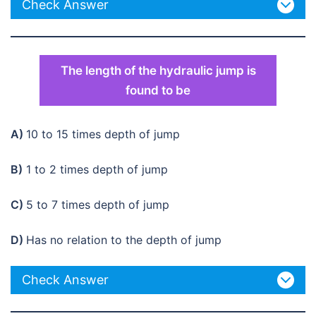
Check Answer
The length of the hydraulic jump is
found to be
A)
10 to 15 times depth of jump
B)
1 to 2 times depth of jump
C)
5 to 7 times depth of jump
D)
Has no relation to the depth of jump
Check Answer