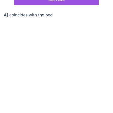
A)
coincides with the bed