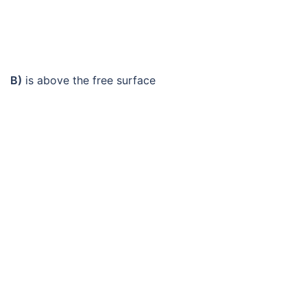
B)
is above the free surface