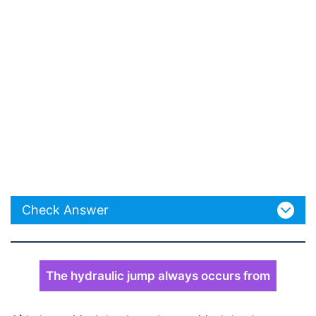
Check Answer
The hydraulic jump always occurs from