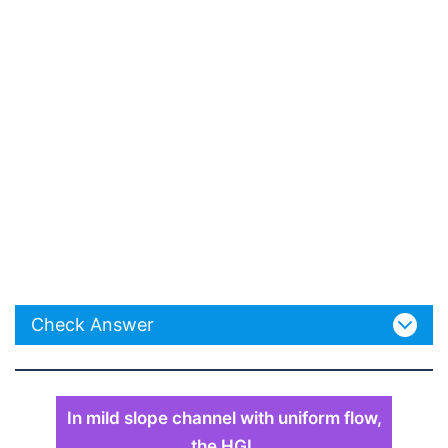
Check Answer
In mild slope channel with uniform flow,
the HGL