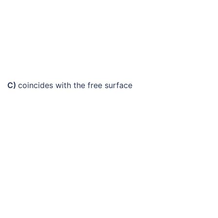
C)
coincides with the free surface