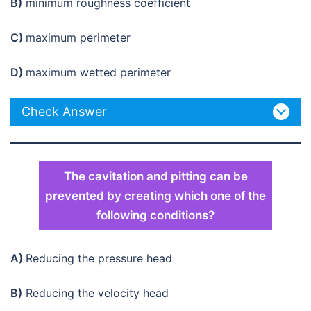
B)
minimum roughness coefficient
C)
maximum perimeter
D)
maximum wetted perimeter
Check Answer
The cavitation and pitting can be
prevented by creating which one of the
following conditions?
A)
Reducing the pressure head
B)
Reducing the velocity head