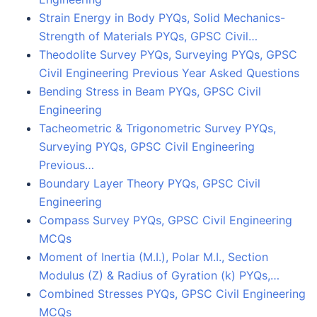
Strain Energy in Body PYQs, Solid Mechanics-
Strength of Materials PYQs, GPSC Civil…
Theodolite Survey PYQs, Surveying PYQs, GPSC
Civil Engineering Previous Year Asked Questions
Bending Stress in Beam PYQs, GPSC Civil
Engineering
Tacheometric & Trigonometric Survey PYQs,
Surveying PYQs, GPSC Civil Engineering
Previous…
Boundary Layer Theory PYQs, GPSC Civil
Engineering
Compass Survey PYQs, GPSC Civil Engineering
MCQs
Moment of Inertia (M.I.), Polar M.I., Section
Modulus (Z) & Radius of Gyration (k) PYQs,…
Combined Stresses PYQs, GPSC Civil Engineering
MCQs