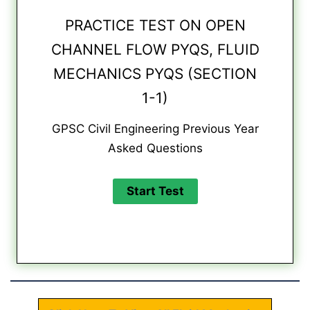
PRACTICE TEST ON OPEN
CHANNEL FLOW PYQS, FLUID
MECHANICS PYQS (SECTION
1-1)
GPSC Civil Engineering Previous Year
Asked Questions