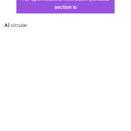
section is
A)
circular