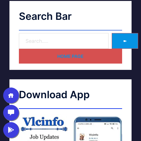
Search Bar
➽
HOME PAGE
Download App