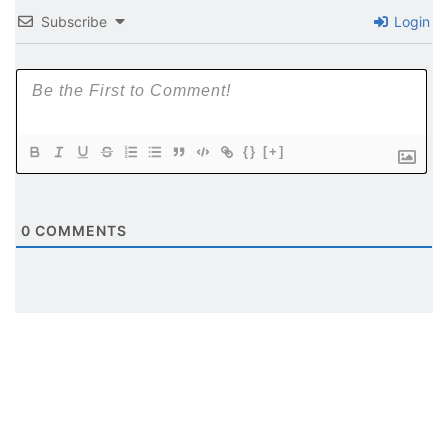
Subscribe
Login
{}
[+]
0
COMMENTS