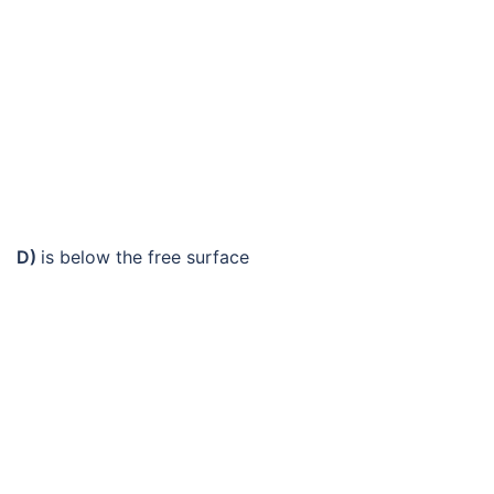
D)
is below the free surface