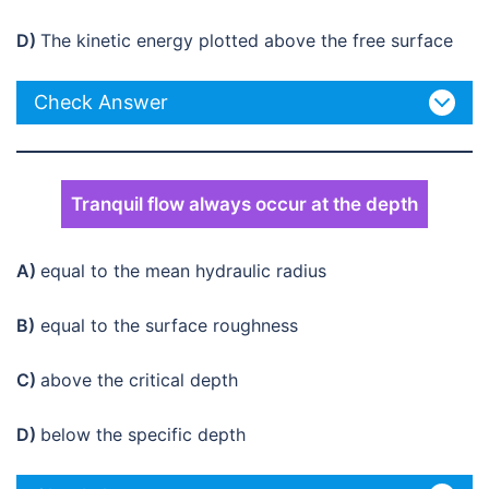
D)
The kinetic energy plotted above the free surface
Check Answer
Tranquil flow always occur at the depth
A)
equal to the mean hydraulic radius
B)
equal to the surface roughness
C)
above the critical depth
D)
below the specific depth