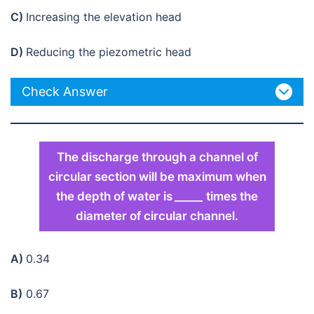
C)
Increasing the elevation head
D)
Reducing the piezometric head
Check Answer
The discharge through a channel of
circular section will be maximum when
the depth of water is
_____
times the
diameter of circular channel.
A)
0.34
B)
0.67