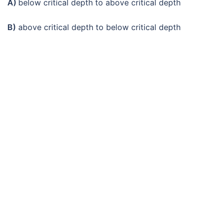
A)
below critical depth to above critical depth
B)
above critical depth to below critical depth