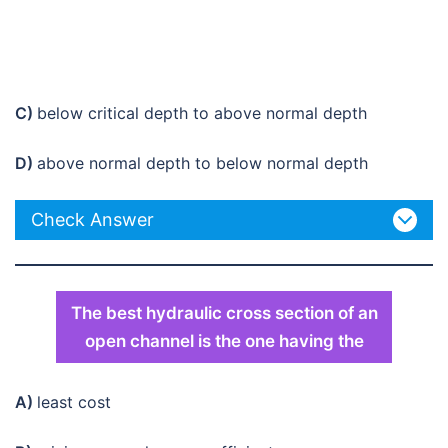
C)
below critical depth to above normal depth
D)
above normal depth to below normal depth
Check Answer
The best hydraulic cross section of an
open channel is the one having the
A)
least cost