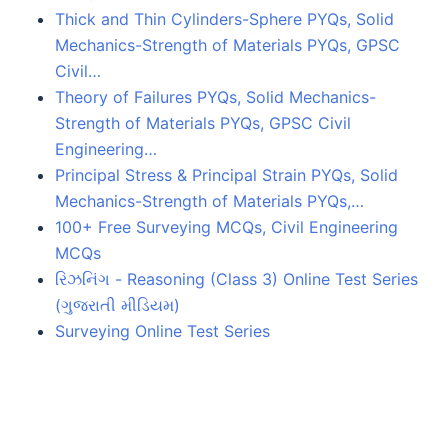
Thick and Thin Cylinders-Sphere PYQs, Solid
Mechanics-Strength of Materials PYQs, GPSC
Civil…
Theory of Failures PYQs, Solid Mechanics-
Strength of Materials PYQs, GPSC Civil
Engineering…
Principal Stress & Principal Strain PYQs, Solid
Mechanics-Strength of Materials PYQs,…
100+ Free Surveying MCQs, Civil Engineering
MCQs
રિઝનિંગ - Reasoning (Class 3) Online Test Series
(ગુજરાતી મીડિયમ)
Surveying Online Test Series