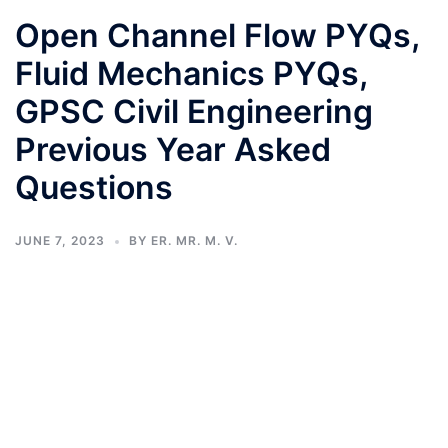
Open Channel Flow PYQs,
Fluid Mechanics PYQs,
GPSC Civil Engineering
Previous Year Asked
Questions
JUNE 7, 2023
BY
ER. MR. M. V.