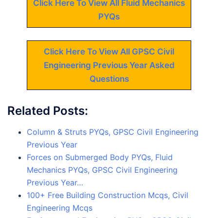
Click Here To View All Fluid Mechanics
PYQs
Click Here To View All GPSC Civil
Engineering Previous Year Asked
Questions
Related Posts:
Column & Struts PYQs, GPSC Civil Engineering
Previous Year
Forces on Submerged Body PYQs, Fluid
Mechanics PYQs, GPSC Civil Engineering
Previous Year…
100+ Free Building Construction Mcqs, Civil
Engineering Mcqs