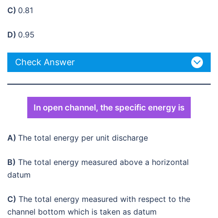
C)
0.81
D)
0.95
Check Answer
In open channel, the specific energy is
A)
The total energy per unit discharge
B)
The total energy measured above a horizontal
datum
C)
The total energy measured with respect to the
channel bottom which is taken as datum