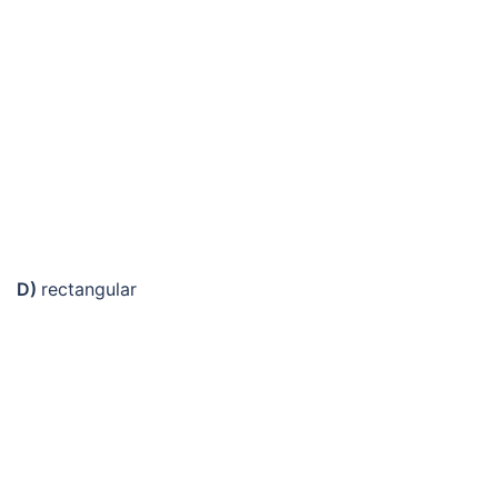
D)
rectangular