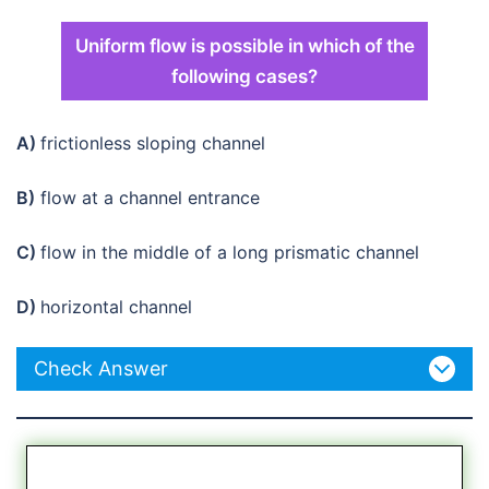
Uniform flow is possible in which of the
following cases?
A)
frictionless sloping channel
B)
flow at a channel entrance
C)
flow in the middle of a long prismatic channel
D)
horizontal channel
Check Answer