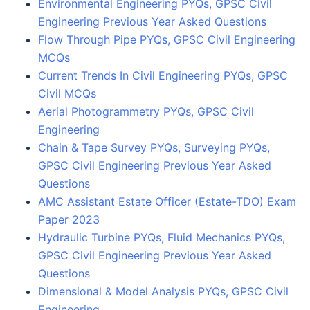
Environmental Engineering PYQs, GPSC Civil
Engineering Previous Year Asked Questions
Flow Through Pipe PYQs, GPSC Civil Engineering
MCQs
Current Trends In Civil Engineering PYQs, GPSC
Civil MCQs
Aerial Photogrammetry PYQs, GPSC Civil
Engineering
Chain & Tape Survey PYQs, Surveying PYQs,
GPSC Civil Engineering Previous Year Asked
Questions
AMC Assistant Estate Officer (Estate-TDO) Exam
Paper 2023
Hydraulic Turbine PYQs, Fluid Mechanics PYQs,
GPSC Civil Engineering Previous Year Asked
Questions
Dimensional & Model Analysis PYQs, GPSC Civil
Engineering