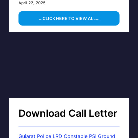
April 22, 2025
...CLICK HERE TO VIEW ALL...
Download Call Letter
Gujarat Police LRD Constable PSI Ground