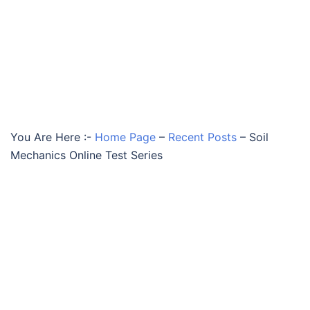
You Are Here :-
Home Page
–
Recent Posts
–
Soil
Mechanics Online Test Series