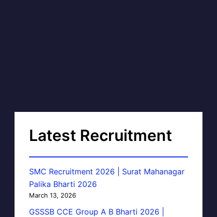
Latest Recruitment
SMC Recruitment 2026 | Surat Mahanagar
Palika Bharti 2026
March 13, 2026
GSSSB CCE Group A B Bharti 2026 |