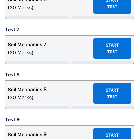
START
TEST
(20 Marks)
Test 7
7
Soil Mechanics
START
TEST
(20 Marks)
Test 8
8
Soil Mechanics
START
TEST
(20 Marks)
Test 9
9
Soil Mechanics
START