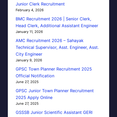
Junior Clerk Recruitment
February 4, 2026
BMC Recruitment 2026 | Senior Clerk,
Head Clerk, Additional Assistant Engineer
January 11, 2026
AMC Recruitment 2026 – Sahayak
Technical Supervisor, Asst. Engineer, Asst.
City Engineer
January 9, 2026
GPSC Town Planner Recruitment 2025
Official Notification
June 27, 2025
GPSC Junior Town Planner Recruitment
2025 Apply Online
June 27, 2025
GSSSB Junior Scientific Assistant GERI