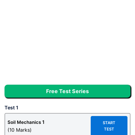
Free Test Series
Test 1
1
Soil Mechanics
START
TEST
(10 Marks)