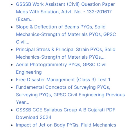
GSSSB Work Assistant (Civil) Question Paper
Mcqs With Solution, Advt. No. - 132-201617
(Exam…
Slope & Deflection of Beams PYQs, Solid
Mechanics-Strength of Materials PYQs, GPSC
Civil…
Principal Stress & Principal Strain PYQs, Solid
Mechanics-Strength of Materials PYQs,…
Aerial Photogrammetry PYQs, GPSC Civil
Engineering
Free Disaster Management (Class 3) Test 1
Fundamental Concepts of Surveying PYQs,
Surveying PYQs, GPSC Civil Engineering Previous
Year…
GSSSB CCE Syllabus Group A B Gujarati PDF
Download 2024
Impact of Jet on Body PYQs, Fluid Mechanics