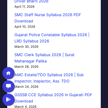
Driver Bharti 2026
April 11, 2026
SMC Staff Nurse Syllabus 2026 PDF
Download
April 10, 2026
Gujarat Police Constable Syllabus 2026 |
LRD Syllabus 2026
March 30, 2026
SMC Clerk Syllabus 2026 | Surat
Mahanagar Palika
March 28, 2026
AMC Estate/TDO Syllabus 2026 | Sub
Inspector, Inspector, Ass. TDO
March 24, 2026
GSSSB CCE Syllabus 2026 In Gujarati PDF
Download
March 4, 2026