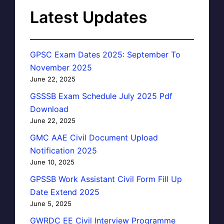
Latest Updates
GPSC Exam Dates 2025: September To
November 2025
June 22, 2025
GSSSB Exam Schedule July 2025 Pdf
Download
June 22, 2025
GMC AAE Civil Document Upload
Notification 2025
June 10, 2025
GPSSB Work Assistant Civil Form Fill Up
Date Extend 2025
June 5, 2025
GWRDC EE Civil Interview Programme