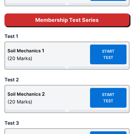
Membership Test Series
Test 1
1
Soil Mechanics
START
TEST
(20 Marks)
Test 2
2
Soil Mechanics
START
TEST
(20 Marks)
Test 3