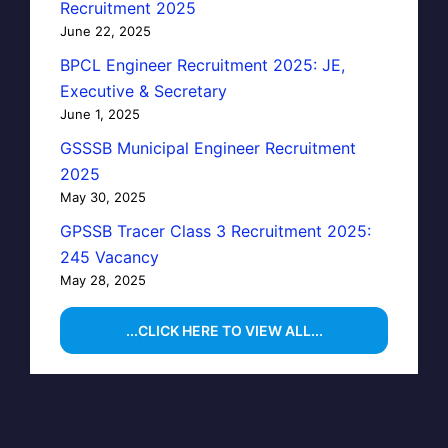
Recruitment 2025
June 22, 2025
BPCL Engineer Recruitment 2025: JE,
Executive & Secretary
June 1, 2025
GSSSB Municipal Engineer Recruitment
2025
May 30, 2025
GPSSB Tracer Class 3 Recruitment 2025:
245 Vacancy
May 28, 2025
...CLICK HERE TO VIEW ALL...