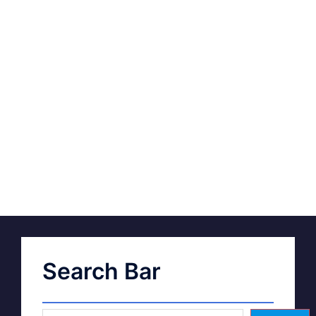
Search Bar