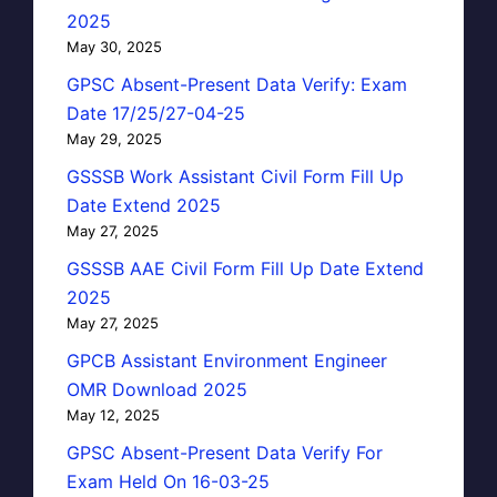
2025
May 30, 2025
GPSC Absent-Present Data Verify: Exam
Date 17/25/27-04-25
May 29, 2025
GSSSB Work Assistant Civil Form Fill Up
Date Extend 2025
May 27, 2025
GSSSB AAE Civil Form Fill Up Date Extend
2025
May 27, 2025
GPCB Assistant Environment Engineer
OMR Download 2025
May 12, 2025
GPSC Absent-Present Data Verify For
Exam Held On 16-03-25