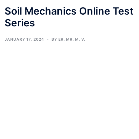
Soil Mechanics Online Test
Series
JANUARY 17, 2024
BY
ER. MR. M. V.