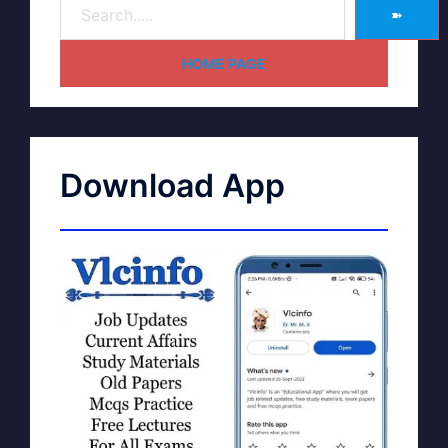
➽
HOME PAGE
Download App