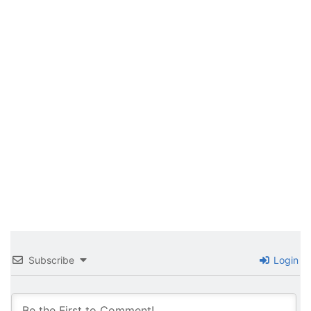
Subscribe
Login