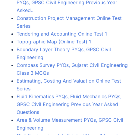
PYQs, GPSC Civil Engineering Previous Year
Asked…
Construction Project Management Online Test
Series
Tendering and Accounting Online Test 1
Topographic Map (Online Test) 1
Boundary Layer Theory PYQs, GPSC Civil
Engineering
Compass Survey PYQs, Gujarat Civil Engineering
Class 3 MCQs
Estimating, Costing And Valuation Online Test
Series
Fluid Kinematics PYQs, Fluid Mechanics PYQs,
GPSC Civil Engineering Previous Year Asked
Questions
Area & Volume Measurement PYQs, GPSC Civil
Engineering