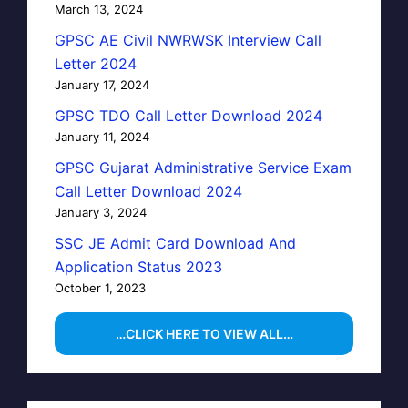
March 13, 2024
GPSC AE Civil NWRWSK Interview Call
Letter 2024
January 17, 2024
GPSC TDO Call Letter Download 2024
January 11, 2024
GPSC Gujarat Administrative Service Exam
Call Letter Download 2024
January 3, 2024
SSC JE Admit Card Download And
Application Status 2023
October 1, 2023
…CLICK HERE TO VIEW ALL…