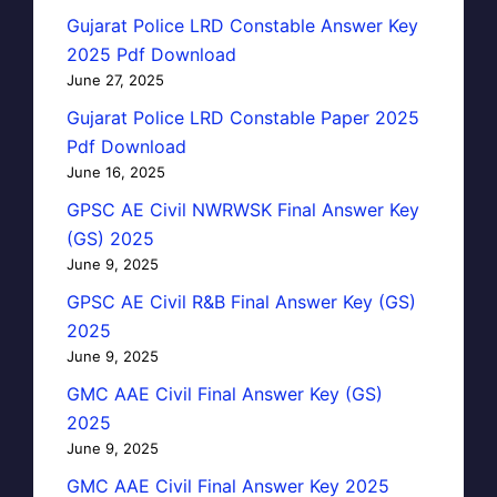
Gujarat Police LRD Constable Answer Key
2025 Pdf Download
June 27, 2025
Gujarat Police LRD Constable Paper 2025
Pdf Download
June 16, 2025
GPSC AE Civil NWRWSK Final Answer Key
(GS) 2025
June 9, 2025
GPSC AE Civil R&B Final Answer Key (GS)
2025
June 9, 2025
GMC AAE Civil Final Answer Key (GS)
2025
June 9, 2025
GMC AAE Civil Final Answer Key 2025