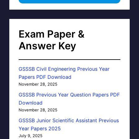
Exam Paper &
Answer Key
GSSSB Civil Engineering Previous Year
Papers PDF Download
November 28, 2025
GSSSB Previous Year Question Papers PDF
Download
November 28, 2025
GSSSB Junior Scientific Assistant Previous
Year Papers 2025
July 9, 2025