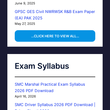
June 9, 2025
GPSC GES Civil NWRWSK R&B Exam Paper
(EA) PAK 2025
May 27, 2025
…CLICK HERE TO VIEW ALL…
Exam Syllabus
SMC Marshal Practical Exam Syllabus
2026 PDF Download
April 16, 2026
SMC Driver Syllabus 2026 PDF Download |