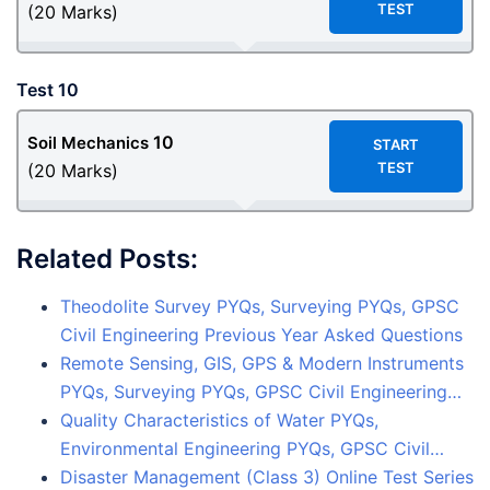
TEST
(20 Marks)
Test 10
10
Soil Mechanics
START
TEST
(20 Marks)
Related Posts:
Theodolite Survey PYQs, Surveying PYQs, GPSC
Civil Engineering Previous Year Asked Questions
Remote Sensing, GIS, GPS & Modern Instruments
PYQs, Surveying PYQs, GPSC Civil Engineering…
Quality Characteristics of Water PYQs,
Environmental Engineering PYQs, GPSC Civil…
Disaster Management (Class 3) Online Test Series