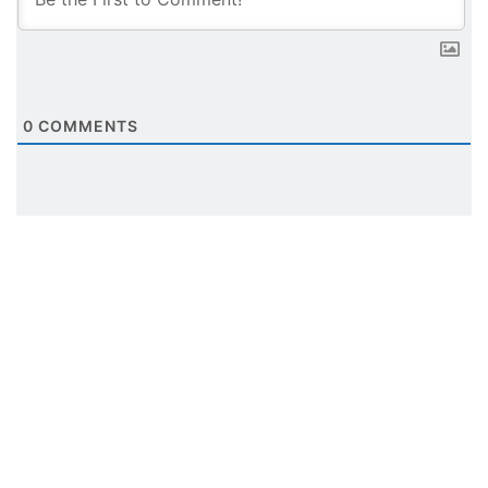
0
COMMENTS