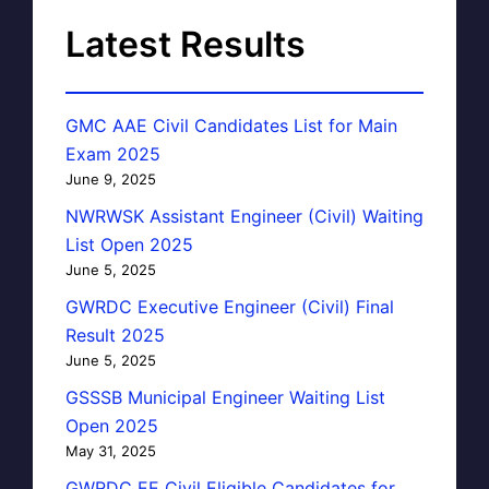
Latest Results
GMC AAE Civil Candidates List for Main
Exam 2025
June 9, 2025
NWRWSK Assistant Engineer (Civil) Waiting
List Open 2025
June 5, 2025
GWRDC Executive Engineer (Civil) Final
Result 2025
June 5, 2025
GSSSB Municipal Engineer Waiting List
Open 2025
May 31, 2025
GWRDC EE Civil Eligible Candidates for