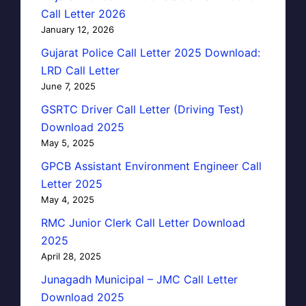
Call Letter 2026
January 12, 2026
Gujarat Police Call Letter 2025 Download:
LRD Call Letter
June 7, 2025
GSRTC Driver Call Letter (Driving Test)
Download 2025
May 5, 2025
GPCB Assistant Environment Engineer Call
Letter 2025
May 4, 2025
RMC Junior Clerk Call Letter Download
2025
April 28, 2025
Junagadh Municipal – JMC Call Letter
Download 2025