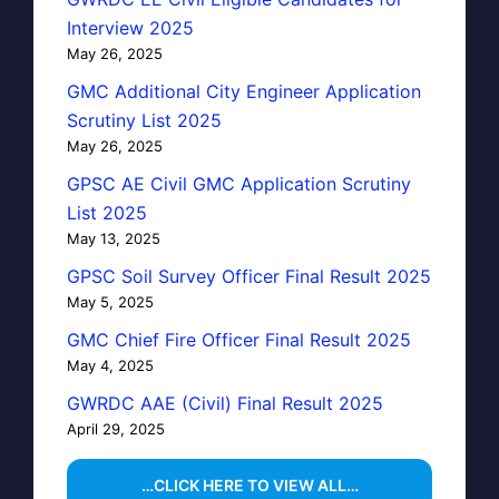
Interview 2025
May 26, 2025
GMC Additional City Engineer Application
Scrutiny List 2025
May 26, 2025
GPSC AE Civil GMC Application Scrutiny
List 2025
May 13, 2025
GPSC Soil Survey Officer Final Result 2025
May 5, 2025
GMC Chief Fire Officer Final Result 2025
May 4, 2025
GWRDC AAE (Civil) Final Result 2025
April 29, 2025
…CLICK HERE TO VIEW ALL…