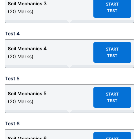
3
Soil Mechanics
START
TEST
(20 Marks)
Test 4
4
Soil Mechanics
START
TEST
(20 Marks)
Test 5
5
Soil Mechanics
START
TEST
(20 Marks)
Test 6
6
Soil Mechanics