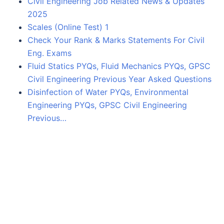
Civil Engineering Job Related News & Updates
2025
Scales (Online Test) 1
Check Your Rank & Marks Statements For Civil
Eng. Exams
Fluid Statics PYQs, Fluid Mechanics PYQs, GPSC
Civil Engineering Previous Year Asked Questions
Disinfection of Water PYQs, Environmental
Engineering PYQs, GPSC Civil Engineering
Previous…