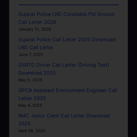
Gujarat Police LRD Constable PSI Ground
Call Letter 2026
January 12, 2026
Gujarat Police Call Letter 2025 Download:
LRD Call Letter
June 7, 2025
GSRTC Driver Call Letter (Driving Test)
Download 2025
May 5, 2025
GPCB Assistant Environment Engineer Call
Letter 2025
May 4, 2025
RMC Junior Clerk Call Letter Download
2025
April 28, 2025