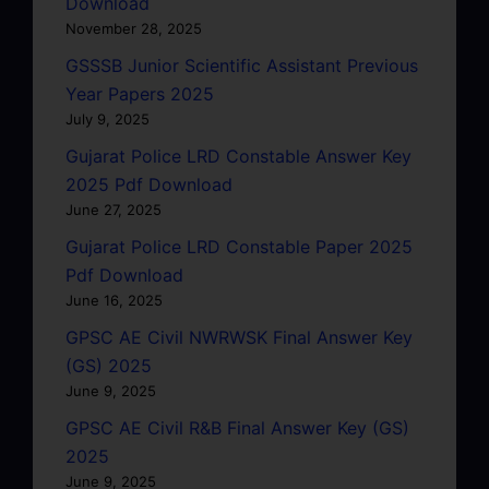
Download
November 28, 2025
GSSSB Junior Scientific Assistant Previous
Year Papers 2025
July 9, 2025
Gujarat Police LRD Constable Answer Key
2025 Pdf Download
June 27, 2025
Gujarat Police LRD Constable Paper 2025
Pdf Download
June 16, 2025
GPSC AE Civil NWRWSK Final Answer Key
(GS) 2025
June 9, 2025
GPSC AE Civil R&B Final Answer Key (GS)
2025
June 9, 2025