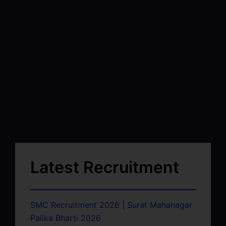
Latest Recruitment
SMC Recruitment 2026 | Surat Mahanagar
Palika Bharti 2026