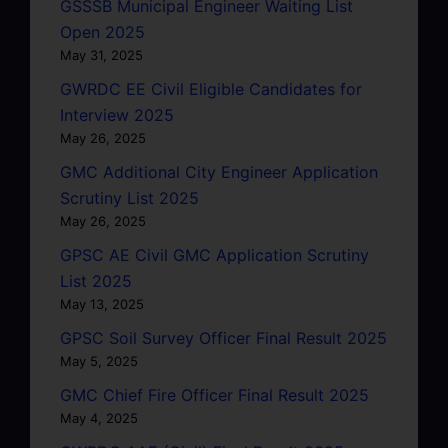
GSSSB Municipal Engineer Waiting List
Open 2025
May 31, 2025
GWRDC EE Civil Eligible Candidates for
Interview 2025
May 26, 2025
GMC Additional City Engineer Application
Scrutiny List 2025
May 26, 2025
GPSC AE Civil GMC Application Scrutiny
List 2025
May 13, 2025
GPSC Soil Survey Officer Final Result 2025
May 5, 2025
GMC Chief Fire Officer Final Result 2025
May 4, 2025