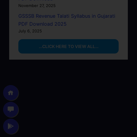
November 27, 2025
GSSSB Revenue Talati Syllabus in Gujarati
PDF Download 2025
July 6, 2025
…CLICK HERE TO VIEW ALL…