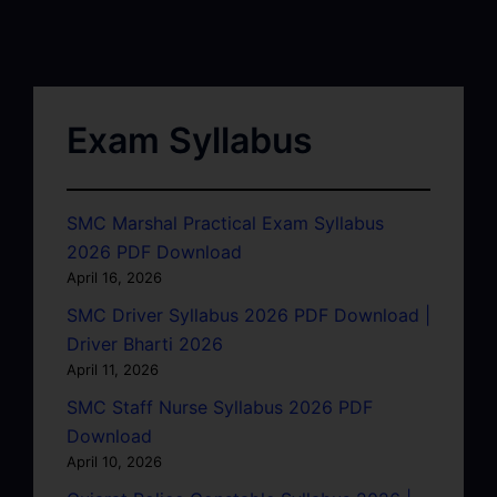
Exam Syllabus
SMC Marshal Practical Exam Syllabus
2026 PDF Download
April 16, 2026
SMC Driver Syllabus 2026 PDF Download |
Driver Bharti 2026
April 11, 2026
SMC Staff Nurse Syllabus 2026 PDF
Download
April 10, 2026