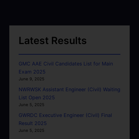
Latest Results
GMC AAE Civil Candidates List for Main
Exam 2025
June 9, 2025
NWRWSK Assistant Engineer (Civil) Waiting
List Open 2025
June 5, 2025
GWRDC Executive Engineer (Civil) Final
Result 2025
June 5, 2025