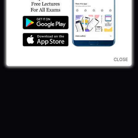
CLOSE