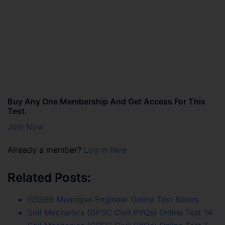
Buy Any One Membership And Get Access For This
Test.
Join Now
Already a member?
Log in here
Related Posts:
GSSSB Municipal Engineer Online Test Series
Soil Mechanics (GPSC Civil PYQs) Online Test 14