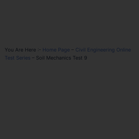
You Are Here :-
Home Page
–
Civil Engineering Online
Test Series
–
Soil Mechanics Test 9