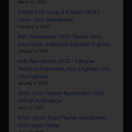
March 13, 2026
GSSSB CCE Group A B Bharti 2026 |
Junior Clerk Recruitment
February 4, 2026
BMC Recruitment 2026 | Senior Clerk,
Head Clerk, Additional Assistant Engineer
January 11, 2026
AMC Recruitment 2026 – Sahayak
Technical Supervisor, Asst. Engineer, Asst.
City Engineer
January 9, 2026
GPSC Town Planner Recruitment 2025
Official Notification
June 27, 2025
GPSC Junior Town Planner Recruitment
2025 Apply Online
June 27, 2025