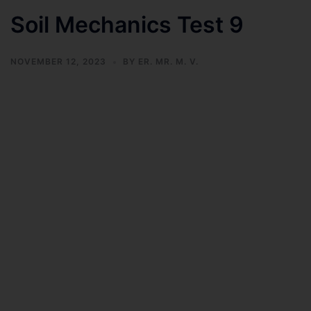
Soil Mechanics Test 9
NOVEMBER 12, 2023
BY
ER. MR. M. V.