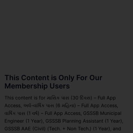
This Content is Only For Our
Membership Users
This content is for માસિક પાસ (30 દિવસ) – Full App
Access, અર્ધ-વાર્ષિક પાસ (6 મહિના) – Full App Access,
વાર્ષિક પાસ (1 વર્ષ) – Full App Access, GSSSB Municipal
Engineer (1 Year), GSSSB Planning Assistant (1 Year),
GSSSB AAE (Civil) (Tech. + Non Tech.) (1 Year), and