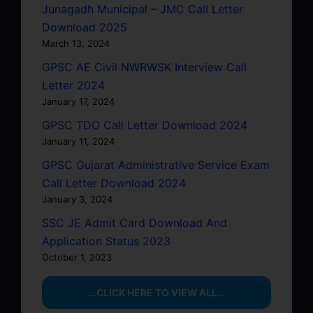
Junagadh Municipal – JMC Call Letter
Download 2025
March 13, 2024
GPSC AE Civil NWRWSK Interview Call
Letter 2024
January 17, 2024
GPSC TDO Call Letter Download 2024
January 11, 2024
GPSC Gujarat Administrative Service Exam
Call Letter Download 2024
January 3, 2024
SSC JE Admit Card Download And
Application Status 2023
October 1, 2023
…CLICK HERE TO VIEW ALL…