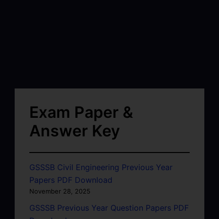
Exam Paper &
Answer Key
GSSSB Civil Engineering Previous Year
Papers PDF Download
November 28, 2025
GSSSB Previous Year Question Papers PDF