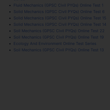
Fluid Mechanics (GPSC Civil PYQs) Online Test 1
Solid Mechanics (GPSC Civil PYQs) Online Test 6
Solid Mechanics (GPSC Civil PYQs) Online Test 15
Solid Mechanics (GPSC Civil PYQs) Online Test 14
Soil Mechanics (GPSC Civil PYQs) Online Test 22
Soil Mechanics (GPSC Civil PYQs) Online Test 19
Ecology And Environment Online Test Series
Soil Mechanics (GPSC Civil PYQs) Online Test 13