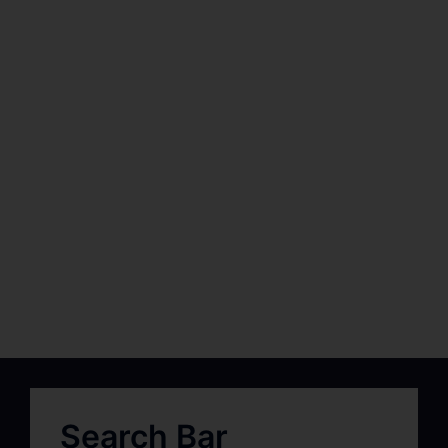
Search Bar