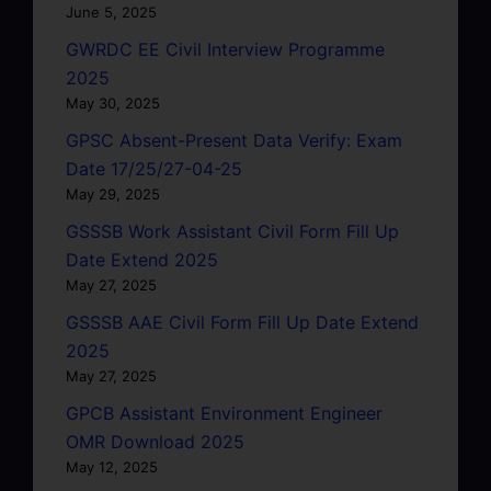
June 5, 2025
GWRDC EE Civil Interview Programme
2025
May 30, 2025
GPSC Absent-Present Data Verify: Exam
Date 17/25/27-04-25
May 29, 2025
GSSSB Work Assistant Civil Form Fill Up
Date Extend 2025
May 27, 2025
GSSSB AAE Civil Form Fill Up Date Extend
2025
May 27, 2025
GPCB Assistant Environment Engineer
OMR Download 2025
May 12, 2025