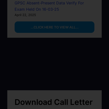
GPSC Absent-Present Data Verify For
Exam Held On 16-03-25
April 22, 2025
...CLICK HERE TO VIEW ALL...
Download Call Letter