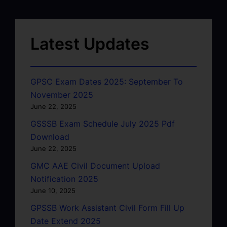
Latest Updates
GPSC Exam Dates 2025: September To
November 2025
June 22, 2025
GSSSB Exam Schedule July 2025 Pdf
Download
June 22, 2025
GMC AAE Civil Document Upload
Notification 2025
June 10, 2025
GPSSB Work Assistant Civil Form Fill Up
Date Extend 2025