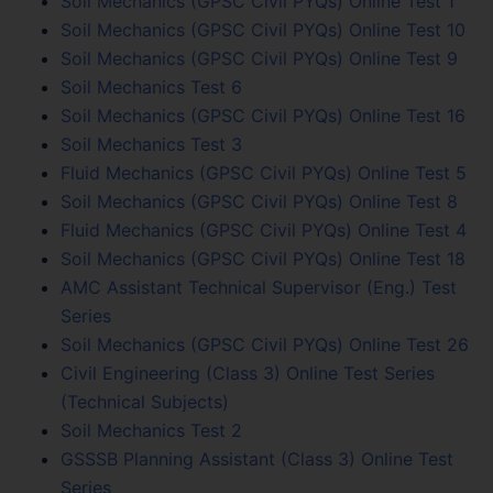
Soil Mechanics (GPSC Civil PYQs) Online Test 1
Soil Mechanics (GPSC Civil PYQs) Online Test 10
Soil Mechanics (GPSC Civil PYQs) Online Test 9
Soil Mechanics Test 6
Soil Mechanics (GPSC Civil PYQs) Online Test 16
Soil Mechanics Test 3
Fluid Mechanics (GPSC Civil PYQs) Online Test 5
Soil Mechanics (GPSC Civil PYQs) Online Test 8
Fluid Mechanics (GPSC Civil PYQs) Online Test 4
Soil Mechanics (GPSC Civil PYQs) Online Test 18
AMC Assistant Technical Supervisor (Eng.) Test
Series
Soil Mechanics (GPSC Civil PYQs) Online Test 26
Civil Engineering (Class 3) Online Test Series
(Technical Subjects)
Soil Mechanics Test 2
GSSSB Planning Assistant (Class 3) Online Test
Series