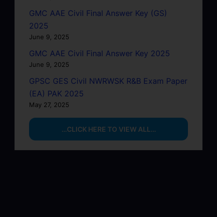
GMC AAE Civil Final Answer Key (GS)
2025
June 9, 2025
GMC AAE Civil Final Answer Key 2025
June 9, 2025
GPSC GES Civil NWRWSK R&B Exam Paper
(EA) PAK 2025
May 27, 2025
…CLICK HERE TO VIEW ALL…