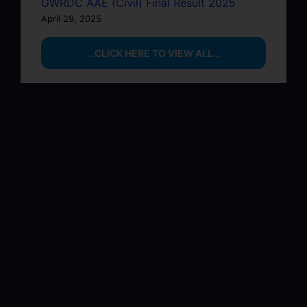
GWRDC AAE (Civil) Final Result 2025
April 29, 2025
…CLICK HERE TO VIEW ALL…