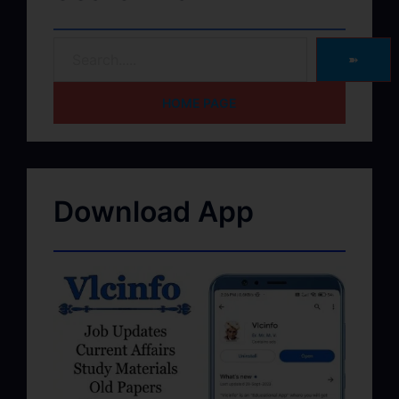
➽
HOME PAGE
Download App