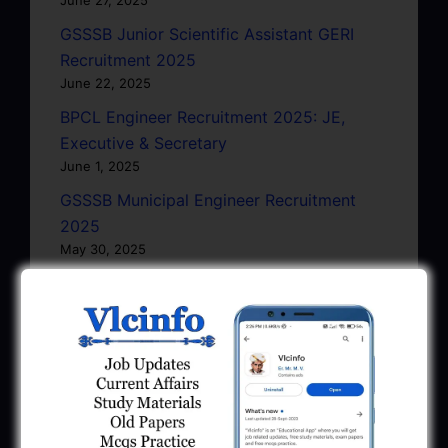
GSSSB Junior Scientific Assistant GERI
Recruitment 2025
June 22, 2025
BPCL Engineer Recruitment 2025: JE,
Executive & Secretary
June 1, 2025
GSSSB Municipal Engineer Recruitment
2025
May 30, 2025
GPSSB Tracer Class 3 Recruitment 2025:
245 Vacancy
May 28, 2025
...CLICK HERE TO VIEW ALL...