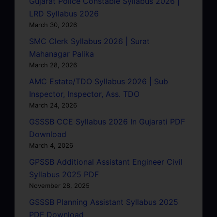
Gujarat Police Constable Syllabus 2026 |
LRD Syllabus 2026
March 30, 2026
SMC Clerk Syllabus 2026 | Surat
Mahanagar Palika
March 28, 2026
AMC Estate/TDO Syllabus 2026 | Sub
Inspector, Inspector, Ass. TDO
March 24, 2026
GSSSB CCE Syllabus 2026 In Gujarati PDF
Download
March 4, 2026
GPSSB Additional Assistant Engineer Civil
Syllabus 2025 PDF
November 28, 2025
GSSSB Planning Assistant Syllabus 2025
PDF Download