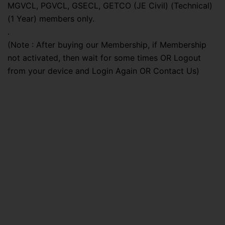
MGVCL, PGVCL, GSECL, GETCO (JE Civil) (Technical)
(1 Year) members only.
.
(Note : After buying our Membership, if Membership
not activated, then wait for some times OR Logout
from your device and Login Again OR Contact Us)