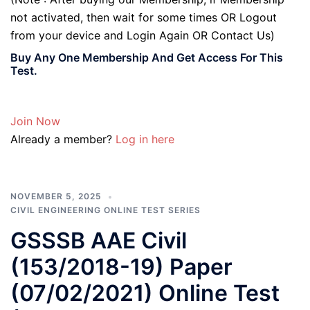
not activated, then wait for some times OR Logout
from your device and Login Again OR Contact Us)
Buy Any One Membership And Get Access For This
Test.
Join Now
Already a member?
Log in here
NOVEMBER 5, 2025
CIVIL ENGINEERING ONLINE TEST SERIES
GSSSB AAE Civil
(153/2018-19) Paper
(07/02/2021) Online Test