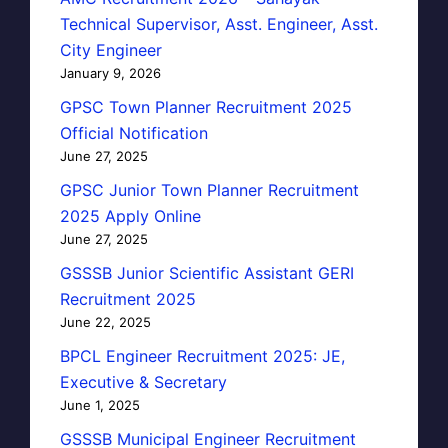
Technical Supervisor, Asst. Engineer, Asst.
City Engineer
January 9, 2026
GPSC Town Planner Recruitment 2025
Official Notification
June 27, 2025
GPSC Junior Town Planner Recruitment
2025 Apply Online
June 27, 2025
GSSSB Junior Scientific Assistant GERI
Recruitment 2025
June 22, 2025
BPCL Engineer Recruitment 2025: JE,
Executive & Secretary
June 1, 2025
GSSSB Municipal Engineer Recruitment