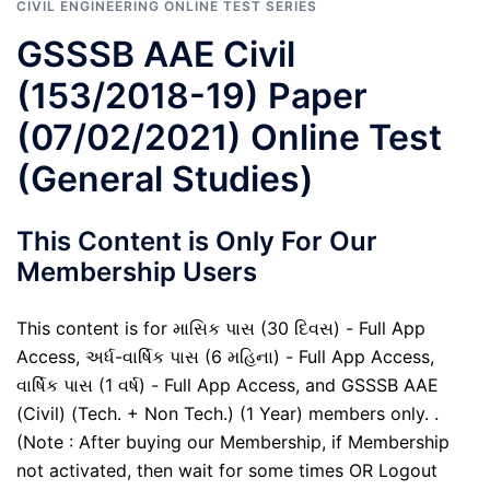
CIVIL ENGINEERING ONLINE TEST SERIES
GSSSB AAE Civil
(153/2018-19) Paper
(07/02/2021) Online Test
(General Studies)
This Content is Only For Our
Membership Users
This content is for માસિક પાસ (30 દિવસ) - Full App
Access, અર્ધ-વાર્ષિક પાસ (6 મહિના) - Full App Access,
વાર્ષિક પાસ (1 વર્ષ) - Full App Access, and GSSSB AAE
(Civil) (Tech. + Non Tech.) (1 Year) members only. .
(Note : After buying our Membership, if Membership
not activated, then wait for some times OR Logout