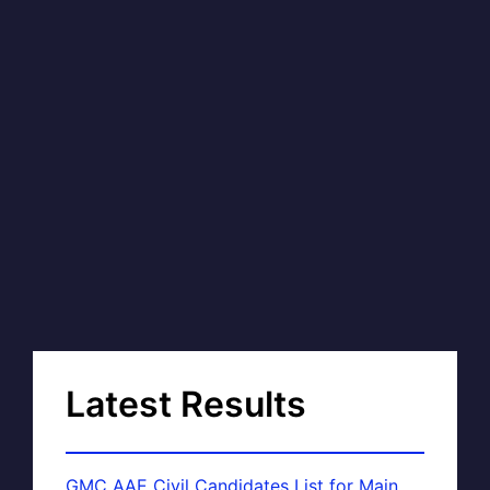
Latest Results
GMC AAE Civil Candidates List for Main