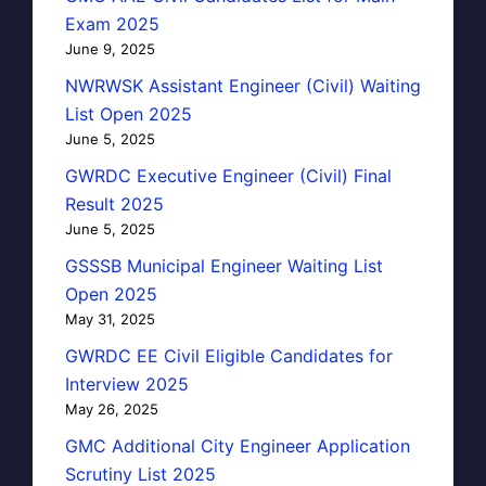
Exam 2025
June 9, 2025
NWRWSK Assistant Engineer (Civil) Waiting
List Open 2025
June 5, 2025
GWRDC Executive Engineer (Civil) Final
Result 2025
June 5, 2025
GSSSB Municipal Engineer Waiting List
Open 2025
May 31, 2025
GWRDC EE Civil Eligible Candidates for
Interview 2025
May 26, 2025
GMC Additional City Engineer Application
Scrutiny List 2025