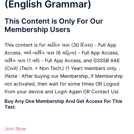
(English Grammar)
This Content is Only For Our
Membership Users
This content is for માસિક પાસ (30 દિવસ) - Full App
Access, અર્ધ-વાર્ષિક પાસ (6 મહિના) - Full App Access,
વાર્ષિક પાસ (1 વર્ષ) - Full App Access, and GSSSB AAE
(Civil) (Tech. + Non Tech.) (1 Year) members only. .
(Note : After buying our Membership, if Membership
not activated, then wait for some times OR Logout
from your device and Login Again OR Contact Us)
Buy Any One Membership And Get Access For This
Test.
Join Now