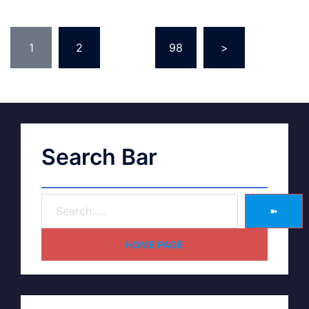
1
2
…
98
>
Search Bar
➽
HOME PAGE