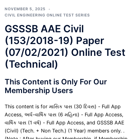
NOVEMBER 5, 2025
CIVIL ENGINEERING ONLINE TEST SERIES
GSSSB AAE Civil
(153/2018-19) Paper
(07/02/2021) Online Test
(Technical)
This Content is Only For Our
Membership Users
This content is for માસિક પાસ (30 દિવસ) - Full App
Access, અર્ધ-વાર્ષિક પાસ (6 મહિના) - Full App Access,
વાર્ષિક પાસ (1 વર્ષ) - Full App Access, and GSSSB AAE
(Civil) (Tech. + Non Tech.) (1 Year) members only. .
(Note : After buying our Membership, if Membership