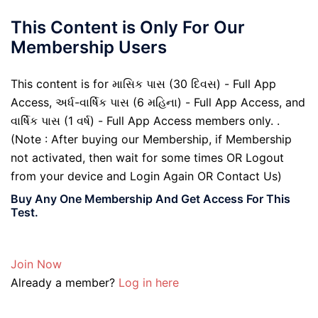
This Content is Only For Our
Membership Users
This content is for માસિક પાસ (30 દિવસ) - Full App
Access, અર્ધ-વાર્ષિક પાસ (6 મહિના) - Full App Access, and
વાર્ષિક પાસ (1 વર્ષ) - Full App Access members only. .
(Note : After buying our Membership, if Membership
not activated, then wait for some times OR Logout
from your device and Login Again OR Contact Us)
Buy Any One Membership And Get Access For This
Test.
Join Now
Already a member?
Log in here