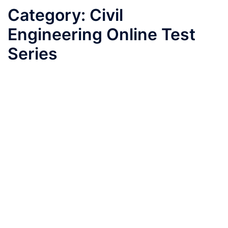
Category:
Civil
Engineering Online Test
Series