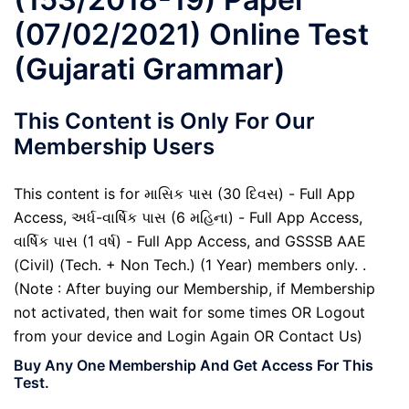
(07/02/2021) Online Test
(Gujarati Grammar)
This Content is Only For Our
Membership Users
This content is for માસિક પાસ (30 દિવસ) - Full App
Access, અર્ધ-વાર્ષિક પાસ (6 મહિના) - Full App Access,
વાર્ષિક પાસ (1 વર્ષ) - Full App Access, and GSSSB AAE
(Civil) (Tech. + Non Tech.) (1 Year) members only. .
(Note : After buying our Membership, if Membership
not activated, then wait for some times OR Logout
from your device and Login Again OR Contact Us)
Buy Any One Membership And Get Access For This
Test.