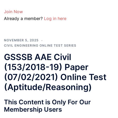
Join Now
Already a member?
Log in here
NOVEMBER 5, 2025
CIVIL ENGINEERING ONLINE TEST SERIES
GSSSB AAE Civil
(153/2018-19) Paper
(07/02/2021) Online Test
(Aptitude/Reasoning)
This Content is Only For Our
Membership Users