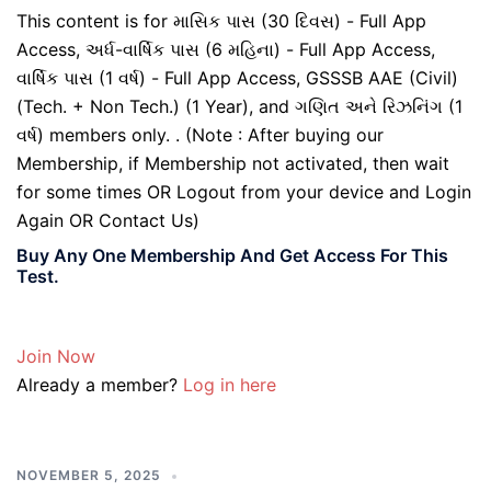
This content is for માસિક પાસ (30 દિવસ) - Full App
Access, અર્ધ-વાર્ષિક પાસ (6 મહિના) - Full App Access,
વાર્ષિક પાસ (1 વર્ષ) - Full App Access, GSSSB AAE (Civil)
(Tech. + Non Tech.) (1 Year), and ગણિત અને રિઝનિંગ (1
વર્ષ) members only. . (Note : After buying our
Membership, if Membership not activated, then wait
for some times OR Logout from your device and Login
Again OR Contact Us)
Buy Any One Membership And Get Access For This
Test.
Join Now
Already a member?
Log in here
NOVEMBER 5, 2025