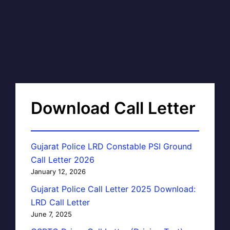
Download Call Letter
Gujarat Police LRD Constable PSI Ground
Call Letter 2026
January 12, 2026
Gujarat Police Call Letter 2025 Download:
LRD Call Letter
June 7, 2025