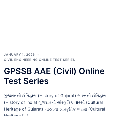
JANUARY 1, 2026
CIVIL ENGINEERING ONLINE TEST SERIES
GPSSB AAE (Civil) Online
Test Series
ગુજરાતનો ઈતિહાસ (History of Gujarat) ભારતનો ઈતિહાસ
(History of India) ગુજરાતનો સાંસ્કૃતિક વારસો (Cultural
Heritage of Gujarat) ભારતનો સાંસ્કૃતિક વારસો (Cultural
Heritage […]