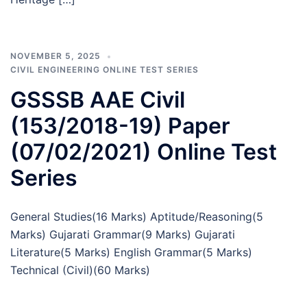
NOVEMBER 5, 2025
CIVIL ENGINEERING ONLINE TEST SERIES
GSSSB AAE Civil
(153/2018-19) Paper
(07/02/2021) Online Test
Series
General Studies(16 Marks) Aptitude/Reasoning(5
Marks) Gujarati Grammar(9 Marks) Gujarati
Literature(5 Marks) English Grammar(5 Marks)
Technical (Civil)(60 Marks)