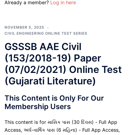
Already a member?
Log in here
NOVEMBER 5, 2025
CIVIL ENGINEERING ONLINE TEST SERIES
GSSSB AAE Civil
(153/2018-19) Paper
(07/02/2021) Online Test
(Gujarati Literature)
This Content is Only For Our
Membership Users
This content is for માસિક પાસ (30 દિવસ) - Full App
Access, અર્ધ-વાર્ષિક પાસ (6 મહિના) - Full App Access,