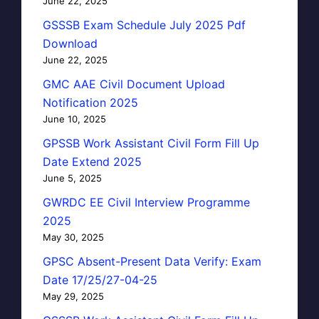
June 22, 2025
GSSSB Exam Schedule July 2025 Pdf
Download
June 22, 2025
GMC AAE Civil Document Upload
Notification 2025
June 10, 2025
GPSSB Work Assistant Civil Form Fill Up
Date Extend 2025
June 5, 2025
GWRDC EE Civil Interview Programme
2025
May 30, 2025
GPSC Absent-Present Data Verify: Exam
Date 17/25/27-04-25
May 29, 2025