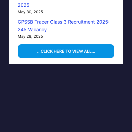
2025
May 30, 2025
GPSSB Tracer Class 3 Recruitment 2025:
245 Vacancy
May 28, 2025
...CLICK HERE TO VIEW ALL...