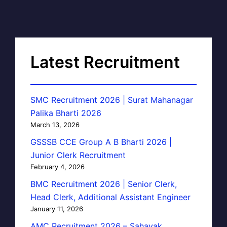
Latest Recruitment
SMC Recruitment 2026 | Surat Mahanagar
Palika Bharti 2026
March 13, 2026
GSSSB CCE Group A B Bharti 2026 |
Junior Clerk Recruitment
February 4, 2026
BMC Recruitment 2026 | Senior Clerk,
Head Clerk, Additional Assistant Engineer
January 11, 2026
AMC Recruitment 2026 – Sahayak