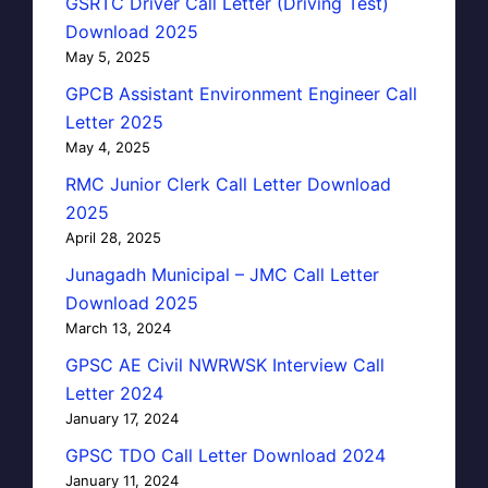
GSRTC Driver Call Letter (Driving Test)
Download 2025
May 5, 2025
GPCB Assistant Environment Engineer Call
Letter 2025
May 4, 2025
RMC Junior Clerk Call Letter Download
2025
April 28, 2025
Junagadh Municipal – JMC Call Letter
Download 2025
March 13, 2024
GPSC AE Civil NWRWSK Interview Call
Letter 2024
January 17, 2024
GPSC TDO Call Letter Download 2024
January 11, 2024