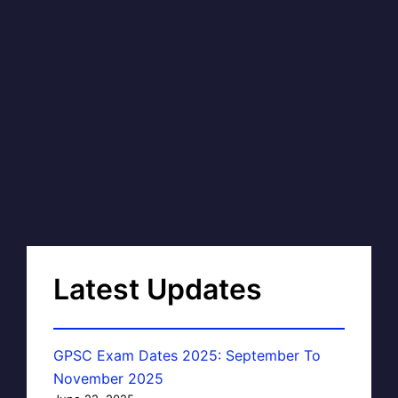
Latest Updates
GPSC Exam Dates 2025: September To
November 2025