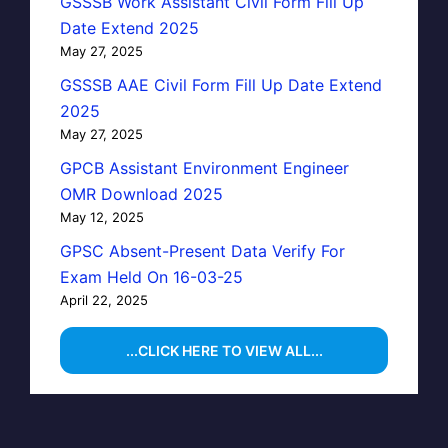
GSSSB Work Assistant Civil Form Fill Up
Date Extend 2025
May 27, 2025
GSSSB AAE Civil Form Fill Up Date Extend
2025
May 27, 2025
GPCB Assistant Environment Engineer
OMR Download 2025
May 12, 2025
GPSC Absent-Present Data Verify For
Exam Held On 16-03-25
April 22, 2025
...CLICK HERE TO VIEW ALL...