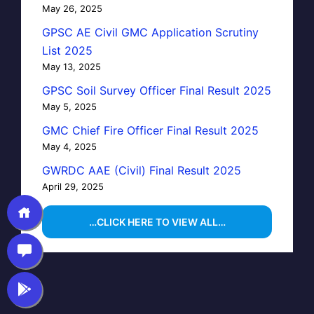
May 26, 2025
GPSC AE Civil GMC Application Scrutiny
List 2025
May 13, 2025
GPSC Soil Survey Officer Final Result 2025
May 5, 2025
GMC Chief Fire Officer Final Result 2025
May 4, 2025
GWRDC AAE (Civil) Final Result 2025
April 29, 2025
…CLICK HERE TO VIEW ALL…