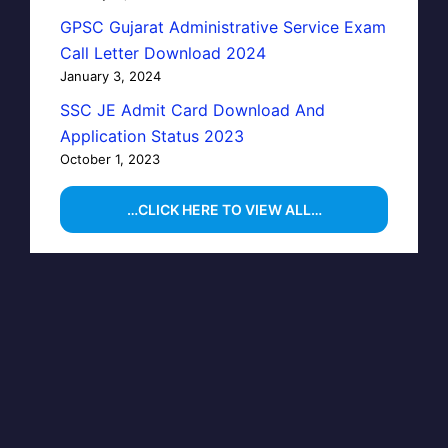
GPSC Gujarat Administrative Service Exam
Call Letter Download 2024
January 3, 2024
SSC JE Admit Card Download And
Application Status 2023
October 1, 2023
…CLICK HERE TO VIEW ALL…