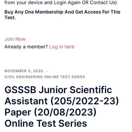
from your device and Login Again OR Contact Us)
Buy Any One Membership And Get Access For This
Test.
Join Now
Already a member?
Log in here
NOVEMBER 3, 2025
CIVIL ENGINEERING ONLINE TEST SERIES
GSSSB Junior Scientific
Assistant (205/2022-23)
Paper (20/08/2023)
Online Test Series