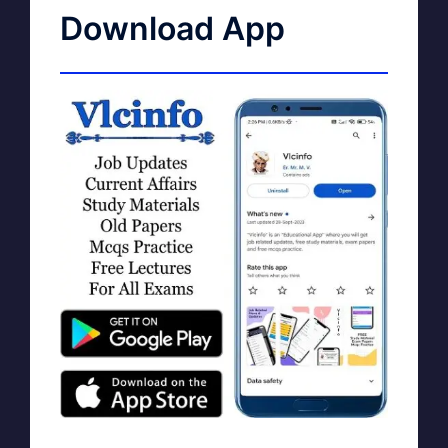
Download App