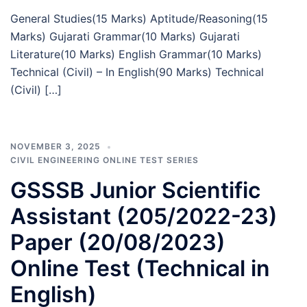
General Studies(15 Marks) Aptitude/Reasoning(15
Marks) Gujarati Grammar(10 Marks) Gujarati
Literature(10 Marks) English Grammar(10 Marks)
Technical (Civil) – In English(90 Marks) Technical
(Civil) […]
NOVEMBER 3, 2025
CIVIL ENGINEERING ONLINE TEST SERIES
GSSSB Junior Scientific
Assistant (205/2022-23)
Paper (20/08/2023)
Online Test (Technical in
English)