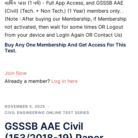
વાર્ષિક પાસ (1 વર્ષ) - Full App Access, and GSSSB AAE
(Civil) (Tech. + Non Tech.) (1 Year) members only. .
(Note : After buying our Membership, if Membership
not activated, then wait for some times OR Logout
from your device and Login Again OR Contact Us)
Buy Any One Membership And Get Access For This
Test.
Join Now
Already a member?
Log in here
NOVEMBER 5, 2025
CIVIL ENGINEERING ONLINE TEST SERIES
GSSSB AAE Civil
(153/2018-19) Paper