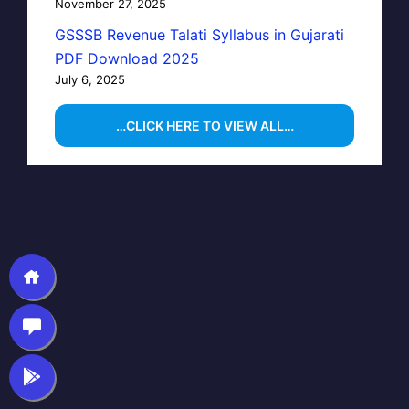
November 27, 2025
GSSSB Revenue Talati Syllabus in Gujarati
PDF Download 2025
July 6, 2025
…CLICK HERE TO VIEW ALL…