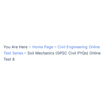
You Are Here :-
Home Page
–
Civil Engineering Online
Test Series
–
Soil Mechanics (GPSC Civil PYQs) Online
Test 8