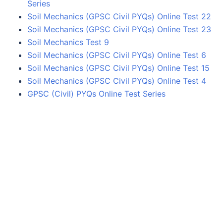
Series
Soil Mechanics (GPSC Civil PYQs) Online Test 22
Soil Mechanics (GPSC Civil PYQs) Online Test 23
Soil Mechanics Test 9
Soil Mechanics (GPSC Civil PYQs) Online Test 6
Soil Mechanics (GPSC Civil PYQs) Online Test 15
Soil Mechanics (GPSC Civil PYQs) Online Test 4
GPSC (Civil) PYQs Online Test Series