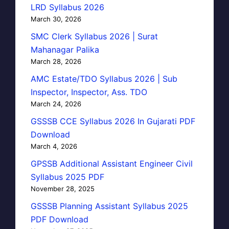
LRD Syllabus 2026
March 30, 2026
SMC Clerk Syllabus 2026 | Surat
Mahanagar Palika
March 28, 2026
AMC Estate/TDO Syllabus 2026 | Sub
Inspector, Inspector, Ass. TDO
March 24, 2026
GSSSB CCE Syllabus 2026 In Gujarati PDF
Download
March 4, 2026
GPSSB Additional Assistant Engineer Civil
Syllabus 2025 PDF
November 28, 2025
GSSSB Planning Assistant Syllabus 2025
PDF Download