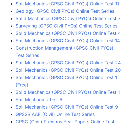
Soil Mechanics (GPSC Civil PYQs) Online Test 11
Geology (GPSC Civil PYQs) Online Test Series
Solid Mechanics (GPSC Civil PYQs) Online Test 7
Surveying (GPSC Civil PYQs) Online Test Series
Solid Mechanics (GPSC Civil PYQs) Online Test 4
Soil Mechanics (GPSC Civil PYQs) Online Test 14
Construction Management (GPSC Civil PYQs)
Test Series
Soil Mechanics (GPSC Civil PYQs) Online Test 24
Soil Mechanics (GPSC Civil PYQs) Online Test 20
Soil Mechanics (GPSC Civil PYQs) Online Test 1
(Free)
Solid Mechanics (GPSC Civil PYQs) Online Test 1
Soil Mechanics Test 6
Soil Mechanics (GPSC Civil PYQs) Online Test 9
GPSSB AAE (Civil) Online Test Series
GPSC (Civil) Previous Year Papers Online Test