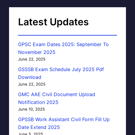
Latest Updates
GPSC Exam Dates 2025: September To
November 2025
June 22, 2025
GSSSB Exam Schedule July 2025 Pdf
Download
June 22, 2025
GMC AAE Civil Document Upload
Notification 2025
June 10, 2025
GPSSB Work Assistant Civil Form Fill Up
Date Extend 2025
June 5, 2025