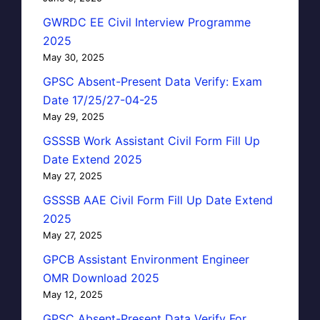
GWRDC EE Civil Interview Programme
2025
May 30, 2025
GPSC Absent-Present Data Verify: Exam
Date 17/25/27-04-25
May 29, 2025
GSSSB Work Assistant Civil Form Fill Up
Date Extend 2025
May 27, 2025
GSSSB AAE Civil Form Fill Up Date Extend
2025
May 27, 2025
GPCB Assistant Environment Engineer
OMR Download 2025
May 12, 2025
GPSC Absent-Present Data Verify For