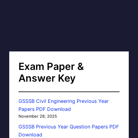
Exam Paper &
Answer Key
GSSSB Civil Engineering Previous Year
Papers PDF Download
November 28, 2025
GSSSB Previous Year Question Papers PDF
Download