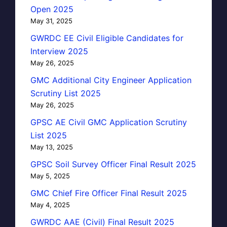
Open 2025
May 31, 2025
GWRDC EE Civil Eligible Candidates for
Interview 2025
May 26, 2025
GMC Additional City Engineer Application
Scrutiny List 2025
May 26, 2025
GPSC AE Civil GMC Application Scrutiny
List 2025
May 13, 2025
GPSC Soil Survey Officer Final Result 2025
May 5, 2025
GMC Chief Fire Officer Final Result 2025
May 4, 2025
GWRDC AAE (Civil) Final Result 2025