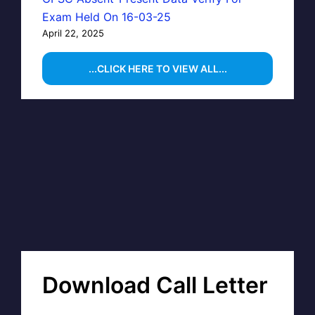
Exam Held On 16-03-25
April 22, 2025
...CLICK HERE TO VIEW ALL...
Download Call Letter