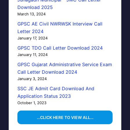
Download 2025
March 13, 2024
GPSC AE Civil NWRWSK Interview Call
Letter 2024
January 17, 2024
GPSC TDO Call Letter Download 2024
January 11, 2024
GPSC Gujarat Administrative Service Exam
Call Letter Download 2024
January 3, 2024
SSC JE Admit Card Download And
Application Status 2023
October 1, 2023
…CLICK HERE TO VIEW ALL…