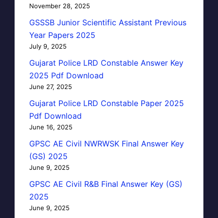
November 28, 2025
GSSSB Junior Scientific Assistant Previous
Year Papers 2025
July 9, 2025
Gujarat Police LRD Constable Answer Key
2025 Pdf Download
June 27, 2025
Gujarat Police LRD Constable Paper 2025
Pdf Download
June 16, 2025
GPSC AE Civil NWRWSK Final Answer Key
(GS) 2025
June 9, 2025
GPSC AE Civil R&B Final Answer Key (GS)
2025
June 9, 2025