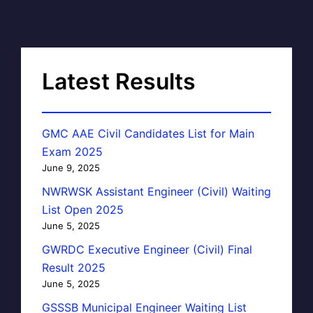
Latest Results
GMC AAE Civil Candidates List for Main
Exam 2025
June 9, 2025
NWRWSK Assistant Engineer (Civil) Waiting
List Open 2025
June 5, 2025
GWRDC Executive Engineer (Civil) Final
Result 2025
June 5, 2025
GSSSB Municipal Engineer Waiting List