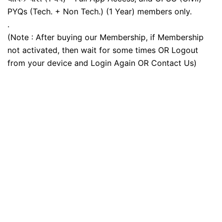
PYQs (Tech. + Non Tech.) (1 Year) members only.
.
(Note : After buying our Membership, if Membership
not activated, then wait for some times OR Logout
from your device and Login Again OR Contact Us)