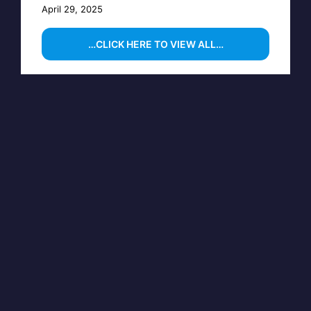
April 29, 2025
…CLICK HERE TO VIEW ALL…