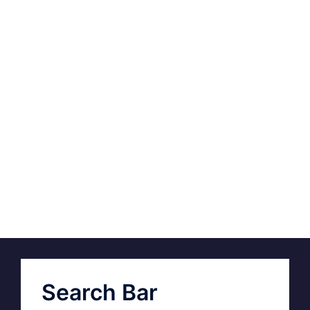
Search Bar