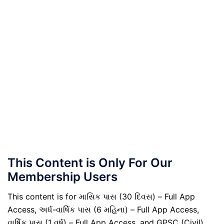
This Content is Only For Our
Membership Users
This content is for માસિક પાસ (30 દિવસ) – Full App
Access, અર્ધ-વાર્ષિક પાસ (6 મહિના) – Full App Access,
વાર્ષિક પાસ (1 વર્ષ) – Full App Access, and GPSC (Civil)