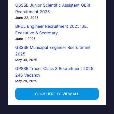
GSSSB Junior Scientific Assistant GERI
Recruitment 2025
June 22, 2025
BPCL Engineer Recruitment 2025: JE,
Executive & Secretary
June 1, 2025
GSSSB Municipal Engineer Recruitment
2025
May 30, 2025
GPSSB Tracer Class 3 Recruitment 2025:
245 Vacancy
May 28, 2025
...CLICK HERE TO VIEW ALL...