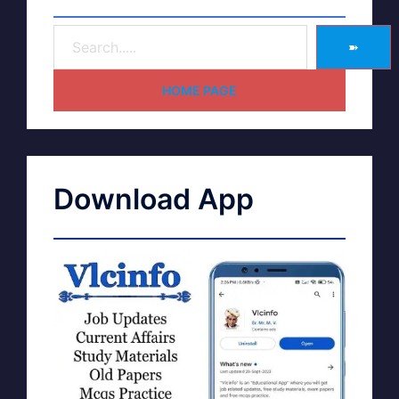
➽
HOME PAGE
Download App