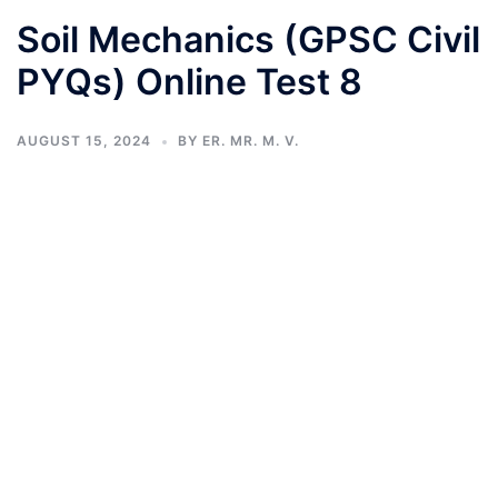
Soil Mechanics (GPSC Civil
PYQs) Online Test 8
AUGUST 15, 2024
BY
ER. MR. M. V.