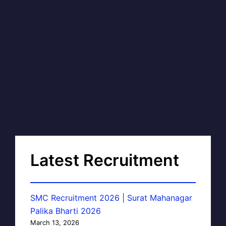
Latest Recruitment
SMC Recruitment 2026 | Surat Mahanagar
Palika Bharti 2026
March 13, 2026