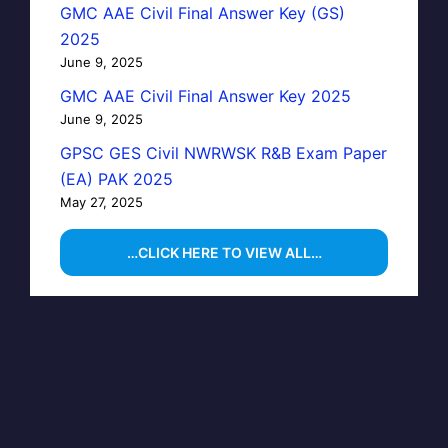
GMC AAE Civil Final Answer Key (GS)
2025
June 9, 2025
GMC AAE Civil Final Answer Key 2025
June 9, 2025
GPSC GES Civil NWRWSK R&B Exam Paper
(EA) PAK 2025
May 27, 2025
…CLICK HERE TO VIEW ALL…