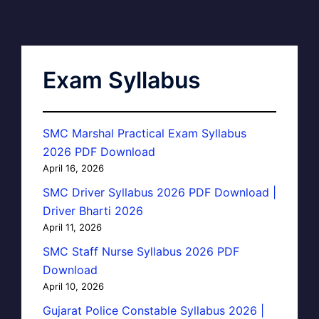
Exam Syllabus
SMC Marshal Practical Exam Syllabus
2026 PDF Download
April 16, 2026
SMC Driver Syllabus 2026 PDF Download |
Driver Bharti 2026
April 11, 2026
SMC Staff Nurse Syllabus 2026 PDF
Download
April 10, 2026
Gujarat Police Constable Syllabus 2026 |