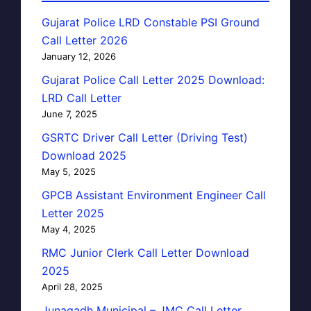
Gujarat Police LRD Constable PSI Ground
Call Letter 2026
January 12, 2026
Gujarat Police Call Letter 2025 Download:
LRD Call Letter
June 7, 2025
GSRTC Driver Call Letter (Driving Test)
Download 2025
May 5, 2025
GPCB Assistant Environment Engineer Call
Letter 2025
May 4, 2025
RMC Junior Clerk Call Letter Download
2025
April 28, 2025
Junagadh Municipal – JMC Call Letter