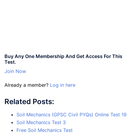
Buy Any One Membership And Get Access For This
Test.
Join Now
Already a member?
Log in here
Related Posts:
Soil Mechanics (GPSC Civil PYQs) Online Test 19
Soil Mechanics Test 3
Free Soil Mechanics Test