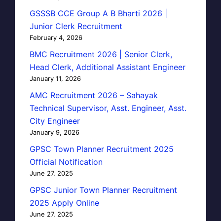
GSSSB CCE Group A B Bharti 2026 |
Junior Clerk Recruitment
February 4, 2026
BMC Recruitment 2026 | Senior Clerk,
Head Clerk, Additional Assistant Engineer
January 11, 2026
AMC Recruitment 2026 – Sahayak
Technical Supervisor, Asst. Engineer, Asst.
City Engineer
January 9, 2026
GPSC Town Planner Recruitment 2025
Official Notification
June 27, 2025
GPSC Junior Town Planner Recruitment
2025 Apply Online
June 27, 2025