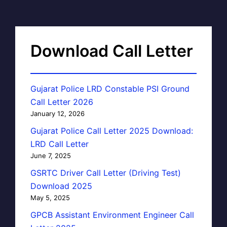
Download Call Letter
Gujarat Police LRD Constable PSI Ground
Call Letter 2026
January 12, 2026
Gujarat Police Call Letter 2025 Download:
LRD Call Letter
June 7, 2025
GSRTC Driver Call Letter (Driving Test)
Download 2025
May 5, 2025
GPCB Assistant Environment Engineer Call