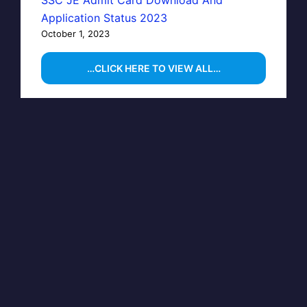
Application Status 2023
October 1, 2023
…CLICK HERE TO VIEW ALL…