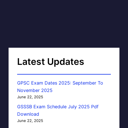
Latest Updates
GPSC Exam Dates 2025: September To
November 2025
June 22, 2025
GSSSB Exam Schedule July 2025 Pdf
Download
June 22, 2025