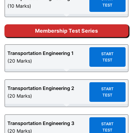
TEST
(10 Marks)
Membership Test Series
Transportation Engineering
1
START
TEST
(20 Marks)
Transportation Engineering
2
START
TEST
(20 Marks)
Transportation Engineering
3
START
TEST
(20 Marks)