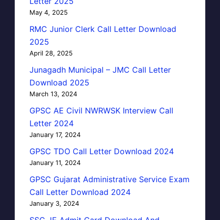
Letter 2025
May 4, 2025
RMC Junior Clerk Call Letter Download
2025
April 28, 2025
Junagadh Municipal – JMC Call Letter
Download 2025
March 13, 2024
GPSC AE Civil NWRWSK Interview Call
Letter 2024
January 17, 2024
GPSC TDO Call Letter Download 2024
January 11, 2024
GPSC Gujarat Administrative Service Exam
Call Letter Download 2024
January 3, 2024
SSC JE Admit Card Download And