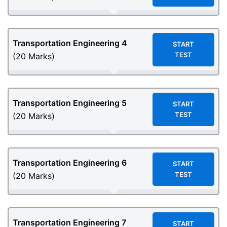
Transportation Engineering
4
START
TEST
(20 Marks)
Transportation Engineering
5
START
TEST
(20 Marks)
Transportation Engineering
6
START
TEST
(20 Marks)
Transportation Engineering
7
START