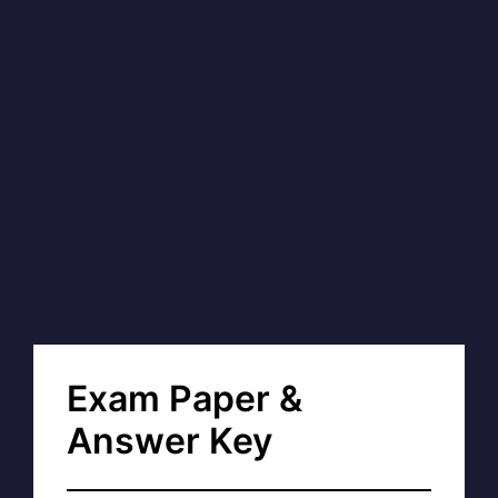
Exam Paper &
Answer Key