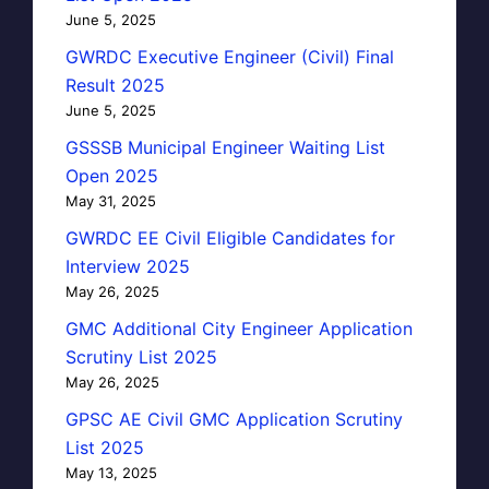
June 5, 2025
GWRDC Executive Engineer (Civil) Final
Result 2025
June 5, 2025
GSSSB Municipal Engineer Waiting List
Open 2025
May 31, 2025
GWRDC EE Civil Eligible Candidates for
Interview 2025
May 26, 2025
GMC Additional City Engineer Application
Scrutiny List 2025
May 26, 2025
GPSC AE Civil GMC Application Scrutiny
List 2025
May 13, 2025