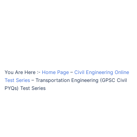
You Are Here :-
Home Page
–
Civil Engineering Online
Test Series
–
Transportation Engineering (GPSC Civil
PYQs) Test Series