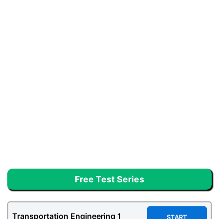
Free Test Series
Transportation Engineering
1
START