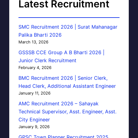
Latest Recruitment
SMC Recruitment 2026 | Surat Mahanagar
Palika Bharti 2026
March 13, 2026
GSSSB CCE Group A B Bharti 2026 |
Junior Clerk Recruitment
February 4, 2026
BMC Recruitment 2026 | Senior Clerk,
Head Clerk, Additional Assistant Engineer
January 11, 2026
AMC Recruitment 2026 – Sahayak
Technical Supervisor, Asst. Engineer, Asst.
City Engineer
January 9, 2026
GPSC Town Planner Recruitment 2025