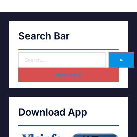
Search Bar
➽
HOME PAGE
Download App