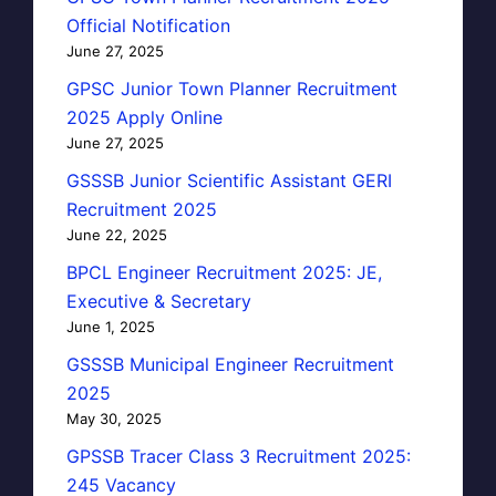
Official Notification
June 27, 2025
GPSC Junior Town Planner Recruitment
2025 Apply Online
June 27, 2025
GSSSB Junior Scientific Assistant GERI
Recruitment 2025
June 22, 2025
BPCL Engineer Recruitment 2025: JE,
Executive & Secretary
June 1, 2025
GSSSB Municipal Engineer Recruitment
2025
May 30, 2025
GPSSB Tracer Class 3 Recruitment 2025:
245 Vacancy