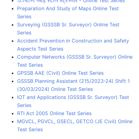
ડીઝાઈન ઓફ સ્ટીલ સ્ટ્રક્ચર - Online Test Series
Preparation And Study of Maps Online Test
Series
Surveying (GSSSB Sr. Surveyor) Online Test
Series
Accident Prevention in Construction and Safety
Aspects Test Series
Computer Networks (GSSSB Sr. Surveyor) Online
Test Series
GPSSB AAE (Civil) Online Test Series
GSSSB Planning Assistant (215/2023-24) Shift 1
(30/03/2024) Online Test Series
IOT and Applications (GSSSB Sr. Surveyor) Test
Series
RTI Act 2005 Online Test Series
MGVCL, PGVCL, GSECL, GETCO (JE Civil) Online
Test Series