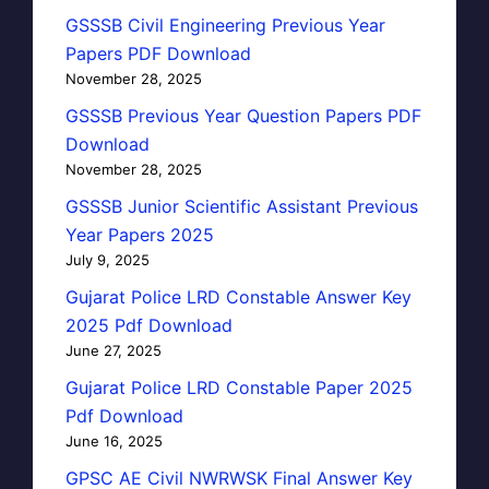
GSSSB Civil Engineering Previous Year
Papers PDF Download
November 28, 2025
GSSSB Previous Year Question Papers PDF
Download
November 28, 2025
GSSSB Junior Scientific Assistant Previous
Year Papers 2025
July 9, 2025
Gujarat Police LRD Constable Answer Key
2025 Pdf Download
June 27, 2025
Gujarat Police LRD Constable Paper 2025
Pdf Download
June 16, 2025
GPSC AE Civil NWRWSK Final Answer Key