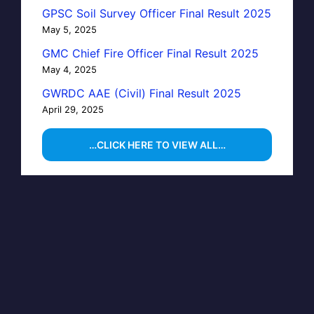
GPSC Soil Survey Officer Final Result 2025
May 5, 2025
GMC Chief Fire Officer Final Result 2025
May 4, 2025
GWRDC AAE (Civil) Final Result 2025
April 29, 2025
…CLICK HERE TO VIEW ALL…