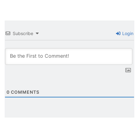
Subscribe
Login
0
COMMENTS