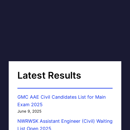
Latest Results
GMC AAE Civil Candidates List for Main
Exam 2025
June 9, 2025
NWRWSK Assistant Engineer (Civil) Waiting
List Open 2025