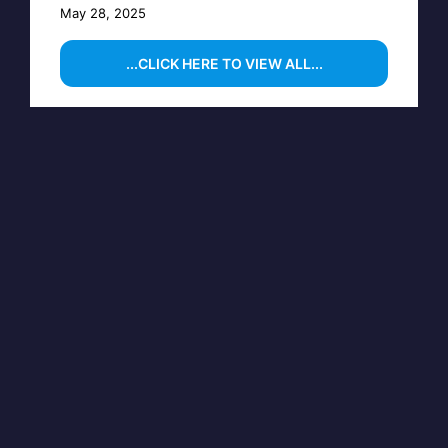
May 28, 2025
...CLICK HERE TO VIEW ALL...