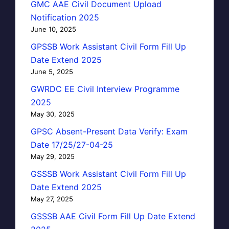
GMC AAE Civil Document Upload
Notification 2025
June 10, 2025
GPSSB Work Assistant Civil Form Fill Up
Date Extend 2025
June 5, 2025
GWRDC EE Civil Interview Programme
2025
May 30, 2025
GPSC Absent-Present Data Verify: Exam
Date 17/25/27-04-25
May 29, 2025
GSSSB Work Assistant Civil Form Fill Up
Date Extend 2025
May 27, 2025
GSSSB AAE Civil Form Fill Up Date Extend