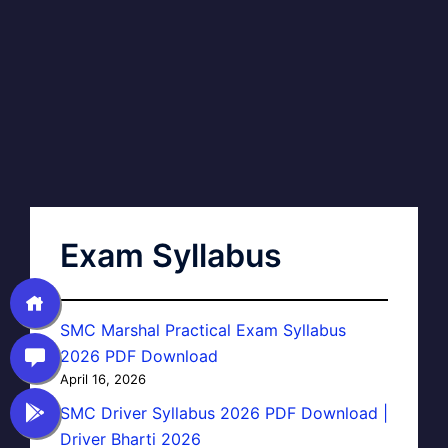
Exam Syllabus
SMC Marshal Practical Exam Syllabus
2026 PDF Download
April 16, 2026
SMC Driver Syllabus 2026 PDF Download |
Driver Bharti 2026