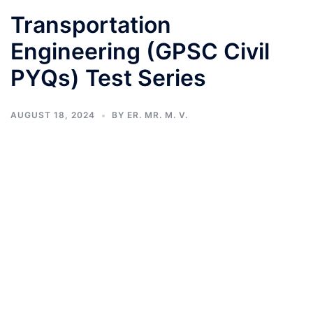
Transportation
Engineering (GPSC Civil
PYQs) Test Series
AUGUST 18, 2024
BY
ER. MR. M. V.