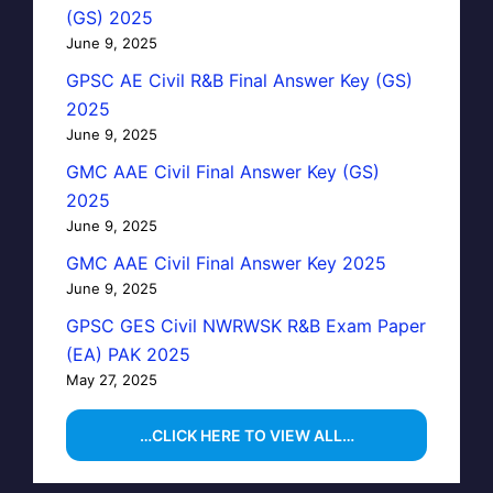
(GS) 2025
June 9, 2025
GPSC AE Civil R&B Final Answer Key (GS)
2025
June 9, 2025
GMC AAE Civil Final Answer Key (GS)
2025
June 9, 2025
GMC AAE Civil Final Answer Key 2025
June 9, 2025
GPSC GES Civil NWRWSK R&B Exam Paper
(EA) PAK 2025
May 27, 2025
…CLICK HERE TO VIEW ALL…