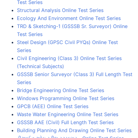
Test Series
Structural Analysis Online Test Series
Ecology And Environment Online Test Series
TRD & Sketching-1 (GSSSB Sr. Surveyor) Online
Test Series
Steel Design (GPSC Civil PYQs) Online Test
Series
Civil Engineering (Class 3) Online Test Series
(Technical Subjects)
GSSSB Senior Surveyor (Class 3) Full Length Test
Series
Bridge Engineering Online Test Series
Windows Programming Online Test Series
GPCB (AEE) Online Test Series
Waste Water Engineering Online Test Series
GSSSB AAE (Civil) Full Length Test Series
Building Planning And Drawing Online Test Series