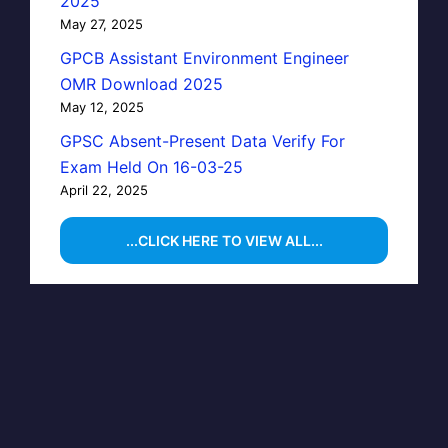
2025
May 27, 2025
GPCB Assistant Environment Engineer
OMR Download 2025
May 12, 2025
GPSC Absent-Present Data Verify For
Exam Held On 16-03-25
April 22, 2025
...CLICK HERE TO VIEW ALL...