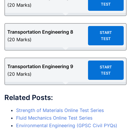
TEST
(20 Marks)
Transportation Engineering
8
START
TEST
(20 Marks)
Transportation Engineering
9
START
TEST
(20 Marks)
Related Posts:
Strength of Materials Online Test Series
Fluid Mechanics Online Test Series
Environmental Engineering (GPSC Civil PYQs)