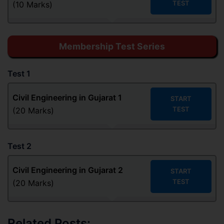
TEST
(10 Marks)
Membership Test Series
Test 1
Civil Engineering in Gujarat 1
START
TEST
(20 Marks)
Test 2
Civil Engineering in Gujarat
2
START
TEST
(20 Marks)
Related Posts: