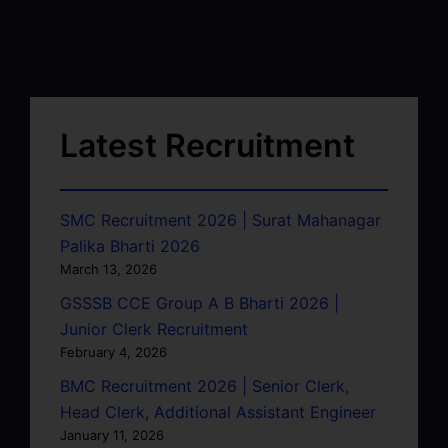
Latest Recruitment
SMC Recruitment 2026 | Surat Mahanagar
Palika Bharti 2026
March 13, 2026
GSSSB CCE Group A B Bharti 2026 |
Junior Clerk Recruitment
February 4, 2026
BMC Recruitment 2026 | Senior Clerk,
Head Clerk, Additional Assistant Engineer
January 11, 2026