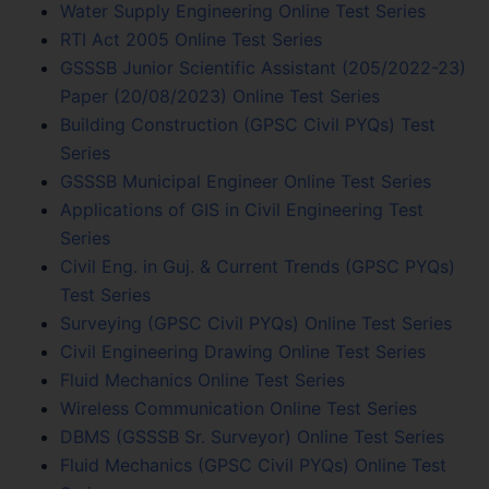
Water Supply Engineering Online Test Series
RTI Act 2005 Online Test Series
GSSSB Junior Scientific Assistant (205/2022-23)
Paper (20/08/2023) Online Test Series
Building Construction (GPSC Civil PYQs) Test
Series
GSSSB Municipal Engineer Online Test Series
Applications of GIS in Civil Engineering Test
Series
Civil Eng. in Guj. & Current Trends (GPSC PYQs)
Test Series
Surveying (GPSC Civil PYQs) Online Test Series
Civil Engineering Drawing Online Test Series
Fluid Mechanics Online Test Series
Wireless Communication Online Test Series
DBMS (GSSSB Sr. Surveyor) Online Test Series
Fluid Mechanics (GPSC Civil PYQs) Online Test