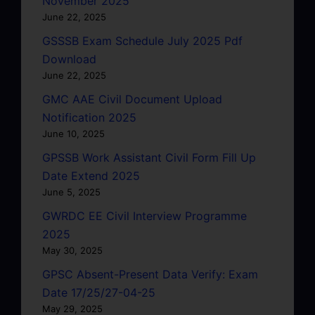
November 2025
June 22, 2025
GSSSB Exam Schedule July 2025 Pdf
Download
June 22, 2025
GMC AAE Civil Document Upload
Notification 2025
June 10, 2025
GPSSB Work Assistant Civil Form Fill Up
Date Extend 2025
June 5, 2025
GWRDC EE Civil Interview Programme
2025
May 30, 2025
GPSC Absent-Present Data Verify: Exam
Date 17/25/27-04-25
May 29, 2025