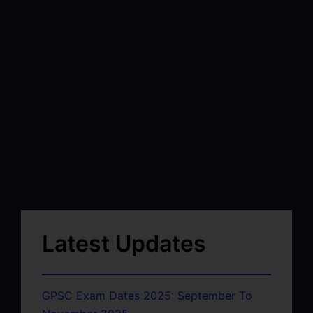
Latest Updates
GPSC Exam Dates 2025: September To