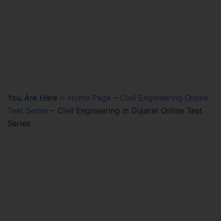
You Are Here :-
Home Page
–
Civil Engineering Online
Test Series
–
Civil Engineering in Gujarat Online Test
Series