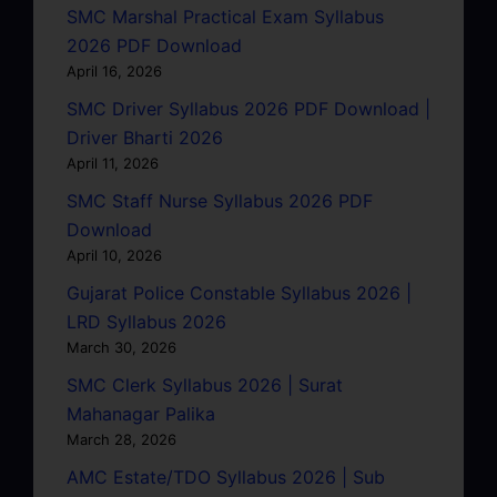
SMC Marshal Practical Exam Syllabus
2026 PDF Download
April 16, 2026
SMC Driver Syllabus 2026 PDF Download |
Driver Bharti 2026
April 11, 2026
SMC Staff Nurse Syllabus 2026 PDF
Download
April 10, 2026
Gujarat Police Constable Syllabus 2026 |
LRD Syllabus 2026
March 30, 2026
SMC Clerk Syllabus 2026 | Surat
Mahanagar Palika
March 28, 2026
AMC Estate/TDO Syllabus 2026 | Sub