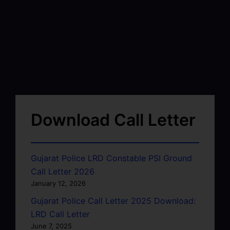
Download Call Letter
Gujarat Police LRD Constable PSI Ground
Call Letter 2026
January 12, 2026
Gujarat Police Call Letter 2025 Download:
LRD Call Letter
June 7, 2025