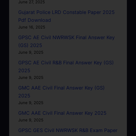
June 27, 2025
Gujarat Police LRD Constable Paper 2025
Pdf Download
June 16, 2025
GPSC AE Civil NWRWSK Final Answer Key
(GS) 2025
June 9, 2025
GPSC AE Civil R&B Final Answer Key (GS)
2025
June 9, 2025
GMC AAE Civil Final Answer Key (GS)
2025
June 9, 2025
GMC AAE Civil Final Answer Key 2025
June 9, 2025
GPSC GES Civil NWRWSK R&B Exam Paper