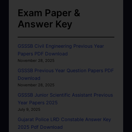
Exam Paper &
Answer Key
GSSSB Civil Engineering Previous Year
Papers PDF Download
November 28, 2025
GSSSB Previous Year Question Papers PDF
Download
November 28, 2025
GSSSB Junior Scientific Assistant Previous
Year Papers 2025
July 9, 2025
Gujarat Police LRD Constable Answer Key
2025 Pdf Download