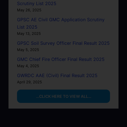
Scrutiny List 2025
May 26, 2025
GPSC AE Civil GMC Application Scrutiny
List 2025
May 13, 2025
GPSC Soil Survey Officer Final Result 2025
May 5, 2025
GMC Chief Fire Officer Final Result 2025
May 4, 2025
GWRDC AAE (Civil) Final Result 2025
April 29, 2025
…CLICK HERE TO VIEW ALL…