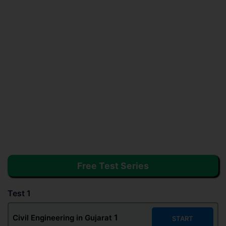
Free Test Series
Test 1
1
Civil Engineering in Gujarat
START