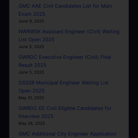
GMC AAE Civil Candidates List for Main
Exam 2025
June 9, 2025
NWRWSK Assistant Engineer (Civil) Waiting
List Open 2025
June 5, 2025
GWRDC Executive Engineer (Civil) Final
Result 2025
June 5, 2025
GSSSB Municipal Engineer Waiting List
Open 2025
May 31, 2025
GWRDC EE Civil Eligible Candidates for
Interview 2025
May 26, 2025
GMC Additional City Engineer Application