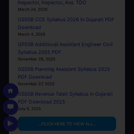
Inspector, Inspector, Ass. TDO
March 24, 2026
GSSSB CCE Syllabus 2026 In Gujarati PDF
Download
March 4, 2026
GPSSB Additional Assistant Engineer Civil
Syllabus 2025 PDF
November 28, 2025
GSSSB Planning Assistant Syllabus 2025
PDF Download
November 27, 2025
GSSSB Revenue Talati Syllabus in Gujarati
PDF Download 2025
July 6, 2025
…CLICK HERE TO VIEW ALL…