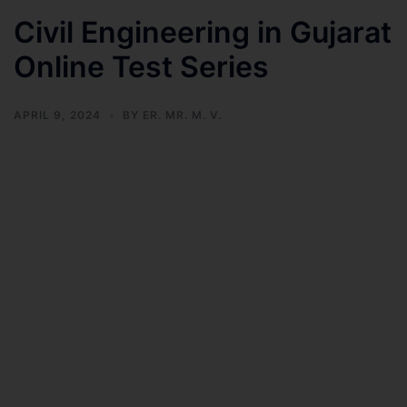
Civil Engineering in Gujarat
Online Test Series
APRIL 9, 2024
BY
ER. MR. M. V.