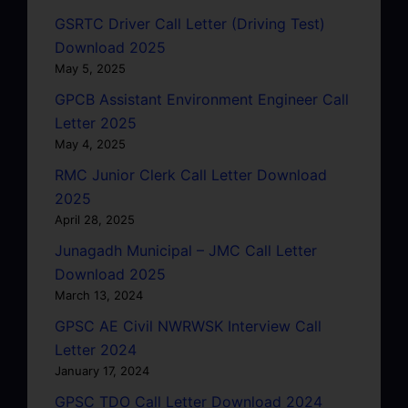
GSRTC Driver Call Letter (Driving Test)
Download 2025
May 5, 2025
GPCB Assistant Environment Engineer Call
Letter 2025
May 4, 2025
RMC Junior Clerk Call Letter Download
2025
April 28, 2025
Junagadh Municipal – JMC Call Letter
Download 2025
March 13, 2024
GPSC AE Civil NWRWSK Interview Call
Letter 2024
January 17, 2024
GPSC TDO Call Letter Download 2024