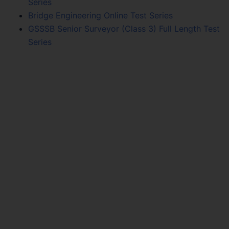
Series
Bridge Engineering Online Test Series
GSSSB Senior Surveyor (Class 3) Full Length Test
Series