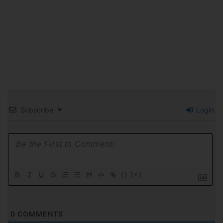
Subscribe
Login
{}
[+]
0
COMMENTS