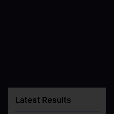
Latest Results