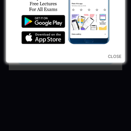
GSSSB Municipal Engineer Recruitment
2025
May 30, 2025
GPSSB Tracer Class 3 Recruitment 2025:
245 Vacancy
May 28, 2025
CLOSE
...CLICK HERE TO VIEW ALL...