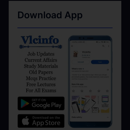
Download App