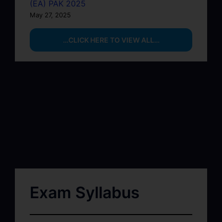
(EA) PAK 2025
May 27, 2025
…CLICK HERE TO VIEW ALL…
Exam Syllabus