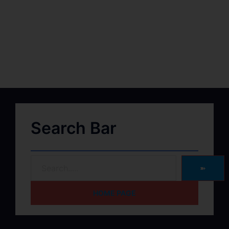
Search Bar
➽
HOME PAGE