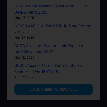
GSSSB Work Assistant Civil Form Fill Up
Date Extend 2025
May 27, 2025
GSSSB AAE Civil Form Fill Up Date Extend
2025
May 27, 2025
GPCB Assistant Environment Engineer
OMR Download 2025
May 12, 2025
GPSC Absent-Present Data Verify For
Exam Held On 16-03-25
April 22, 2025
...CLICK HERE TO VIEW ALL...