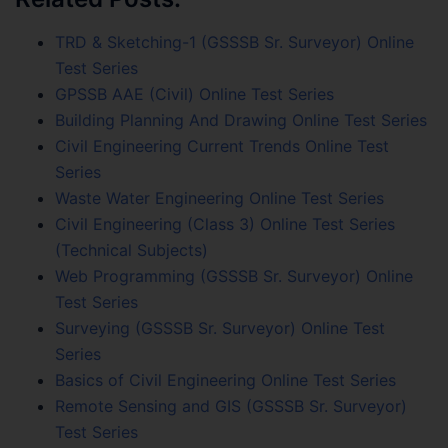
TRD & Sketching-1 (GSSSB Sr. Surveyor) Online
Test Series
GPSSB AAE (Civil) Online Test Series
Building Planning And Drawing Online Test Series
Civil Engineering Current Trends Online Test
Series
Waste Water Engineering Online Test Series
Civil Engineering (Class 3) Online Test Series
(Technical Subjects)
Web Programming (GSSSB Sr. Surveyor) Online
Test Series
Surveying (GSSSB Sr. Surveyor) Online Test
Series
Basics of Civil Engineering Online Test Series
Remote Sensing and GIS (GSSSB Sr. Surveyor)
Test Series