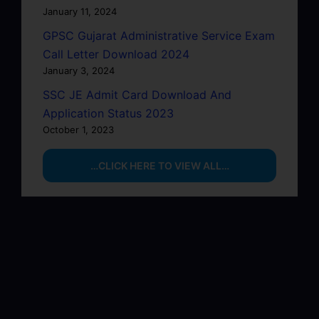
January 11, 2024
GPSC Gujarat Administrative Service Exam
Call Letter Download 2024
January 3, 2024
SSC JE Admit Card Download And
Application Status 2023
October 1, 2023
…CLICK HERE TO VIEW ALL…