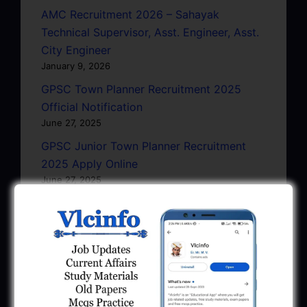
AMC Recruitment 2026 – Sahayak
Technical Supervisor, Asst. Engineer, Asst.
City Engineer
January 9, 2026
GPSC Town Planner Recruitment 2025
Official Notification
June 27, 2025
GPSC Junior Town Planner Recruitment
2025 Apply Online
June 27, 2025
GSSSB Junior Scientific Assistant GERI
Recruitment 2025
June 22, 2025
BPCL Engineer Recruitment 2025: JE,
Executive & Secretary
June 1, 2025