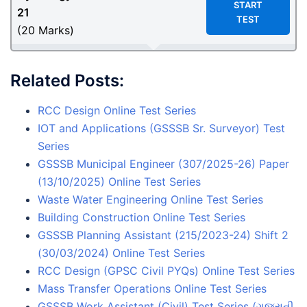
START
21
TEST
(20 Marks)
Related Posts:
RCC Design Online Test Series
IOT and Applications (GSSSB Sr. Surveyor) Test
Series
GSSSB Municipal Engineer (307/2025-26) Paper
(13/10/2025) Online Test Series
Waste Water Engineering Online Test Series
Building Construction Online Test Series
GSSSB Planning Assistant (215/2023-24) Shift 2
(30/03/2024) Online Test Series
RCC Design (GPSC Civil PYQs) Online Test Series
Mass Transfer Operations Online Test Series
GSSSB Work Assistant (Civil) Test Series (ગુજરાતી