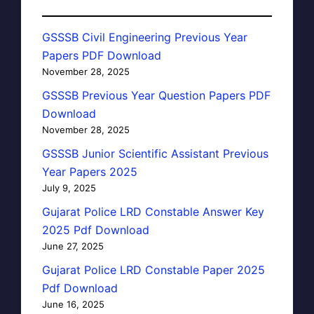
GSSSB Civil Engineering Previous Year
Papers PDF Download
November 28, 2025
GSSSB Previous Year Question Papers PDF
Download
November 28, 2025
GSSSB Junior Scientific Assistant Previous
Year Papers 2025
July 9, 2025
Gujarat Police LRD Constable Answer Key
2025 Pdf Download
June 27, 2025
Gujarat Police LRD Constable Paper 2025
Pdf Download
June 16, 2025