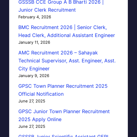
GSSSB CCE Group A B Bharti 2026 |
Junior Clerk Recruitment
February 4, 2026
BMC Recruitment 2026 | Senior Clerk,
Head Clerk, Additional Assistant Engineer
January 11, 2026
AMC Recruitment 2026 – Sahayak
Technical Supervisor, Asst. Engineer, Asst.
City Engineer
January 9, 2026
GPSC Town Planner Recruitment 2025
Official Notification
June 27, 2025
GPSC Junior Town Planner Recruitment
2025 Apply Online
June 27, 2025
GSSSB Junior Scientific Assistant GERI