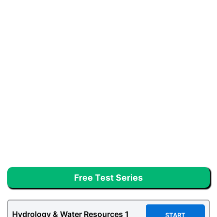
Free Test Series
Hydrology & Water Resources
1
START