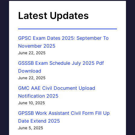
Latest Updates
GPSC Exam Dates 2025: September To
November 2025
June 22, 2025
GSSSB Exam Schedule July 2025 Pdf
Download
June 22, 2025
GMC AAE Civil Document Upload
Notification 2025
June 10, 2025
GPSSB Work Assistant Civil Form Fill Up
Date Extend 2025
June 5, 2025