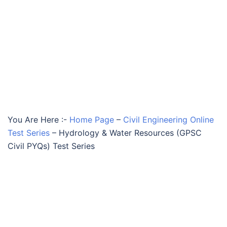
You Are Here :-
Home Page
–
Civil Engineering Online
Test Series
–
Hydrology & Water Resources (GPSC
Civil PYQs) Test Series