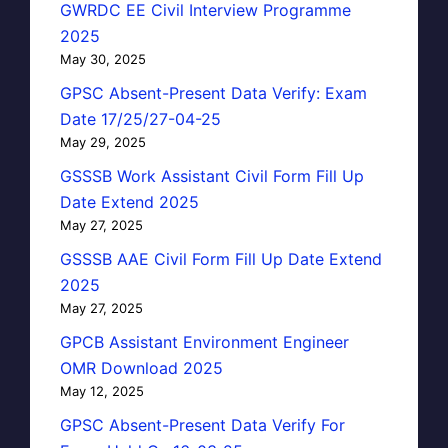
GWRDC EE Civil Interview Programme
2025
May 30, 2025
GPSC Absent-Present Data Verify: Exam
Date 17/25/27-04-25
May 29, 2025
GSSSB Work Assistant Civil Form Fill Up
Date Extend 2025
May 27, 2025
GSSSB AAE Civil Form Fill Up Date Extend
2025
May 27, 2025
GPCB Assistant Environment Engineer
OMR Download 2025
May 12, 2025
GPSC Absent-Present Data Verify For