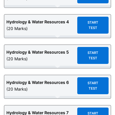
Hydrology & Water Resources
4
START
TEST
(20 Marks)
Hydrology & Water Resources
5
START
TEST
(20 Marks)
Hydrology & Water Resources
6
START
TEST
(20 Marks)
Hydrology & Water Resources
7
START