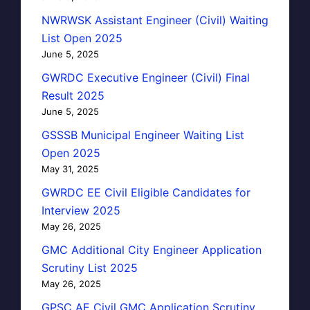
NWRWSK Assistant Engineer (Civil) Waiting
List Open 2025
June 5, 2025
GWRDC Executive Engineer (Civil) Final
Result 2025
June 5, 2025
GSSSB Municipal Engineer Waiting List
Open 2025
May 31, 2025
GWRDC EE Civil Eligible Candidates for
Interview 2025
May 26, 2025
GMC Additional City Engineer Application
Scrutiny List 2025
May 26, 2025
GPSC AE Civil GMC Application Scrutiny