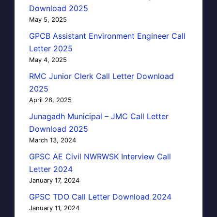
Download 2025
May 5, 2025
GPCB Assistant Environment Engineer Call
Letter 2025
May 4, 2025
RMC Junior Clerk Call Letter Download
2025
April 28, 2025
Junagadh Municipal – JMC Call Letter
Download 2025
March 13, 2024
GPSC AE Civil NWRWSK Interview Call
Letter 2024
January 17, 2024
GPSC TDO Call Letter Download 2024
January 11, 2024