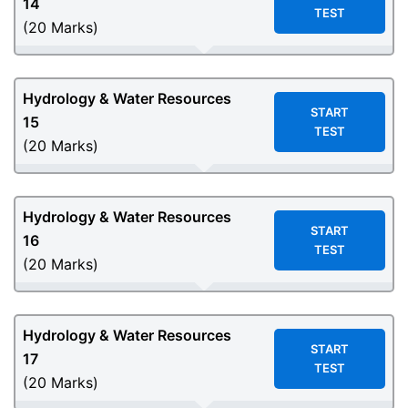
14
TEST
(20 Marks)
Hydrology & Water Resources
START
15
TEST
(20 Marks)
Hydrology & Water Resources
START
16
TEST
(20 Marks)
Hydrology & Water Resources
START
17
TEST
(20 Marks)