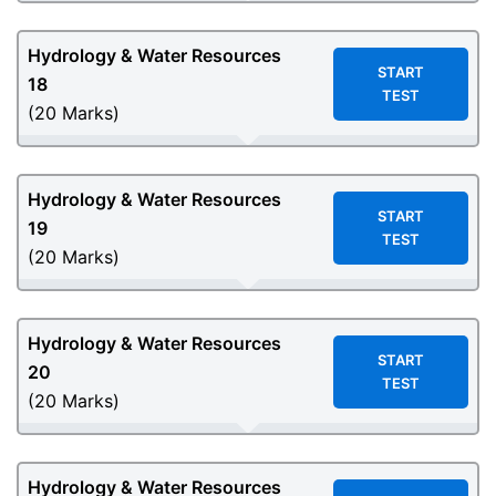
Hydrology & Water Resources
START
18
TEST
(20 Marks)
Hydrology & Water Resources
START
19
TEST
(20 Marks)
Hydrology & Water Resources
START
20
TEST
(20 Marks)
Hydrology & Water Resources