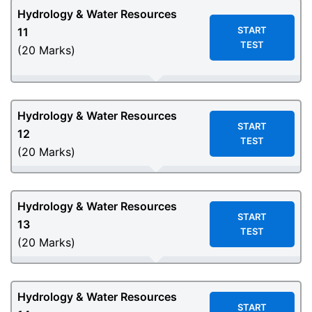
Hydrology & Water Resources
START
11
TEST
(20 Marks)
Hydrology & Water Resources
START
12
TEST
(20 Marks)
Hydrology & Water Resources
START
13
TEST
(20 Marks)
Hydrology & Water Resources
START