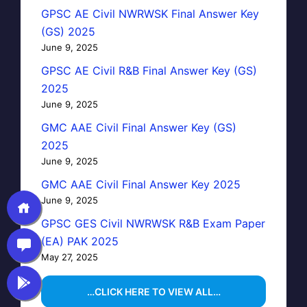
GPSC AE Civil NWRWSK Final Answer Key
(GS) 2025
June 9, 2025
GPSC AE Civil R&B Final Answer Key (GS)
2025
June 9, 2025
GMC AAE Civil Final Answer Key (GS)
2025
June 9, 2025
GMC AAE Civil Final Answer Key 2025
June 9, 2025
GPSC GES Civil NWRWSK R&B Exam Paper
(EA) PAK 2025
May 27, 2025
…CLICK HERE TO VIEW ALL…