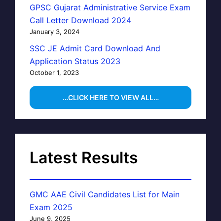
GPSC Gujarat Administrative Service Exam
Call Letter Download 2024
January 3, 2024
SSC JE Admit Card Download And
Application Status 2023
October 1, 2023
…CLICK HERE TO VIEW ALL…
Latest Results
GMC AAE Civil Candidates List for Main
Exam 2025
June 9, 2025