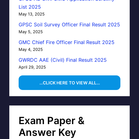
List 2025
May 13, 2025
GPSC Soil Survey Officer Final Result 2025
May 5, 2025
GMC Chief Fire Officer Final Result 2025
May 4, 2025
GWRDC AAE (Civil) Final Result 2025
April 29, 2025
…CLICK HERE TO VIEW ALL…
Exam Paper &
Answer Key