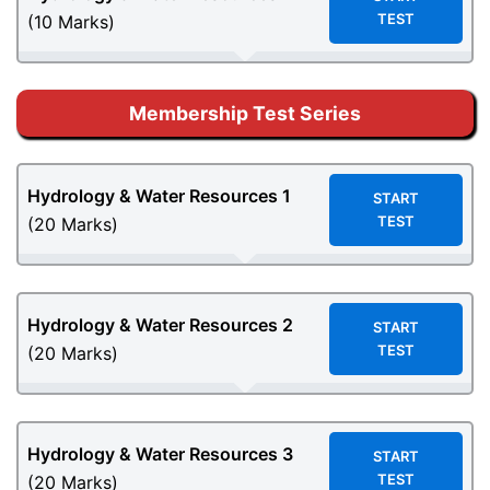
TEST
(10 Marks)
Membership Test Series
Hydrology & Water Resources
1
START
TEST
(20 Marks)
Hydrology & Water Resources
2
START
TEST
(20 Marks)
Hydrology & Water Resources
3
START
TEST
(20 Marks)