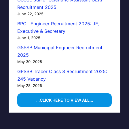
Recruitment 2025
June 22, 2025
BPCL Engineer Recruitment 2025: JE,
Executive & Secretary
June 1, 2025
GSSSB Municipal Engineer Recruitment
2025
May 30, 2025
GPSSB Tracer Class 3 Recruitment 2025:
245 Vacancy
May 28, 2025
...CLICK HERE TO VIEW ALL...