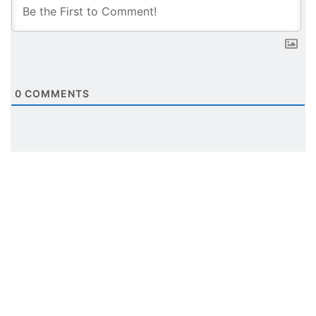
0
COMMENTS