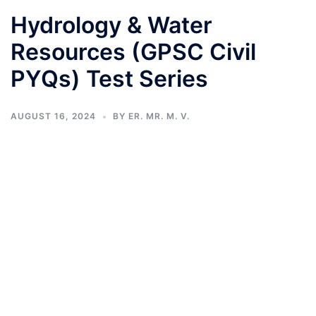
Hydrology & Water
Resources (GPSC Civil
PYQs) Test Series
AUGUST 16, 2024
BY
ER. MR. M. V.