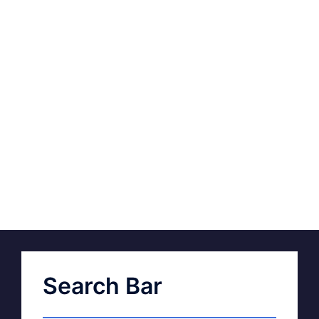
Search Bar