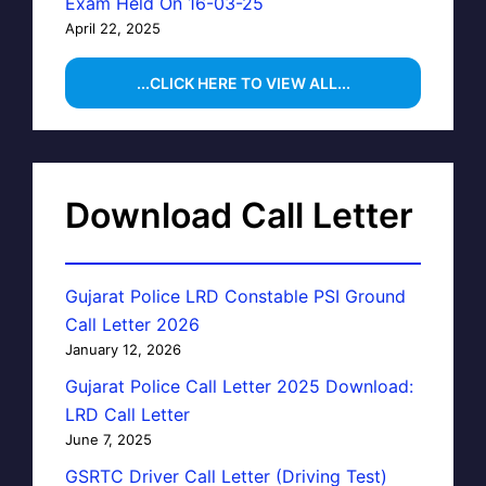
Exam Held On 16-03-25
April 22, 2025
...CLICK HERE TO VIEW ALL...
Download Call Letter
Gujarat Police LRD Constable PSI Ground
Call Letter 2026
January 12, 2026
Gujarat Police Call Letter 2025 Download:
LRD Call Letter
June 7, 2025
GSRTC Driver Call Letter (Driving Test)