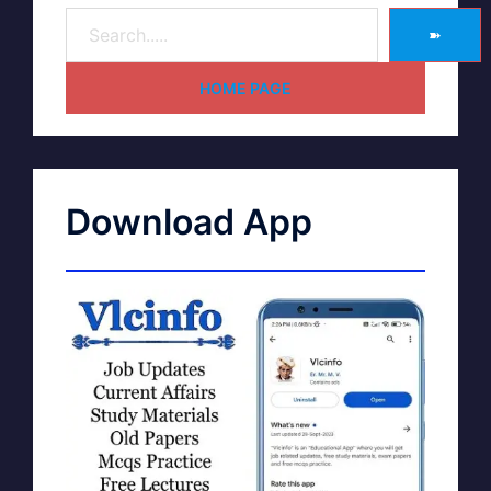
➽
HOME PAGE
Download App