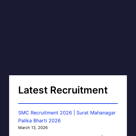
Latest Recruitment
SMC Recruitment 2026 | Surat Mahanagar
Palika Bharti 2026
March 13, 2026