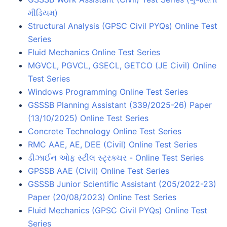
મીડિયમ)
Structural Analysis (GPSC Civil PYQs) Online Test
Series
Fluid Mechanics Online Test Series
MGVCL, PGVCL, GSECL, GETCO (JE Civil) Online
Test Series
Windows Programming Online Test Series
GSSSB Planning Assistant (339/2025-26) Paper
(13/10/2025) Online Test Series
Concrete Technology Online Test Series
RMC AAE, AE, DEE (Civil) Online Test Series
ડીઝાઈન ઓફ સ્ટીલ સ્ટ્રક્ચર - Online Test Series
GPSSB AAE (Civil) Online Test Series
GSSSB Junior Scientific Assistant (205/2022-23)
Paper (20/08/2023) Online Test Series
Fluid Mechanics (GPSC Civil PYQs) Online Test
Series