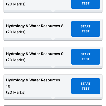
TEST
(20 Marks)
Hydrology & Water Resources
8
START
TEST
(20 Marks)
Hydrology & Water Resources
9
START
TEST
(20 Marks)
Hydrology & Water Resources
START
10
TEST
(20 Marks)