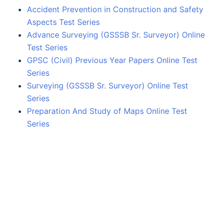
Accident Prevention in Construction and Safety
Aspects Test Series
Advance Surveying (GSSSB Sr. Surveyor) Online
Test Series
GPSC (Civil) Previous Year Papers Online Test
Series
Surveying (GSSSB Sr. Surveyor) Online Test
Series
Preparation And Study of Maps Online Test
Series