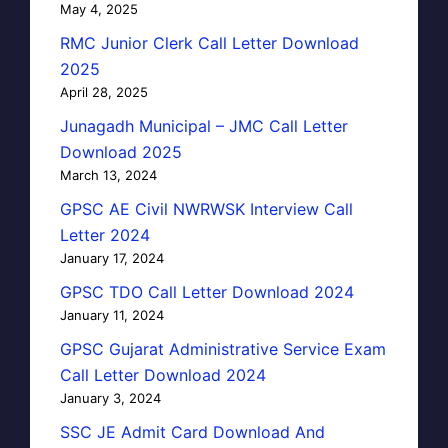
May 4, 2025
RMC Junior Clerk Call Letter Download
2025
April 28, 2025
Junagadh Municipal – JMC Call Letter
Download 2025
March 13, 2024
GPSC AE Civil NWRWSK Interview Call
Letter 2024
January 17, 2024
GPSC TDO Call Letter Download 2024
January 11, 2024
GPSC Gujarat Administrative Service Exam
Call Letter Download 2024
January 3, 2024
SSC JE Admit Card Download And