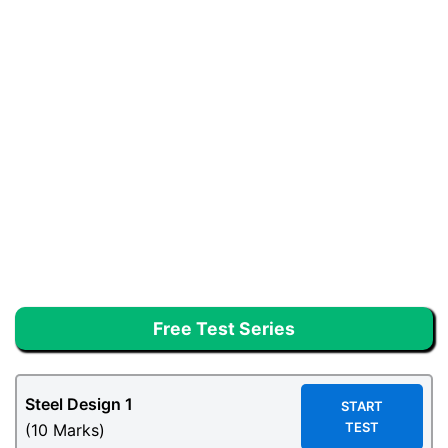
Free Test Series
Steel Design
1
START
TEST
(10 Marks)