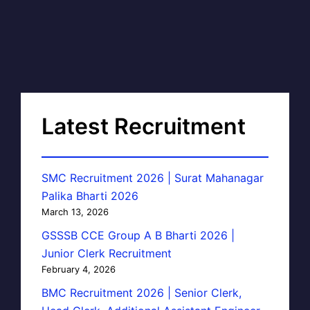
Latest Recruitment
SMC Recruitment 2026 | Surat Mahanagar
Palika Bharti 2026
March 13, 2026
GSSSB CCE Group A B Bharti 2026 |
Junior Clerk Recruitment
February 4, 2026
BMC Recruitment 2026 | Senior Clerk,