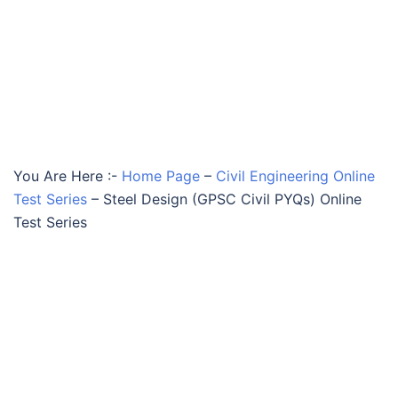
You Are Here :-
Home Page
–
Civil Engineering Online
Test Series
–
Steel Design (GPSC Civil PYQs) Online
Test Series