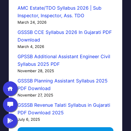
AMC Estate/TDO Syllabus 2026 | Sub
Inspector, Inspector, Ass. TDO
March 24, 2026
GSSSB CCE Syllabus 2026 In Gujarati PDF
Download
March 4, 2026
GPSSB Additional Assistant Engineer Civil
Syllabus 2025 PDF
November 28, 2025
GSSSB Planning Assistant Syllabus 2025
PDF Download
November 27, 2025
GSSSB Revenue Talati Syllabus in Gujarati
PDF Download 2025
July 6, 2025