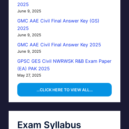
2025
June 9, 2025
GMC AAE Civil Final Answer Key (GS)
2025
June 9, 2025
GMC AAE Civil Final Answer Key 2025
June 9, 2025
GPSC GES Civil NWRWSK R&B Exam Paper
(EA) PAK 2025
May 27, 2025
…CLICK HERE TO VIEW ALL…
Exam Syllabus