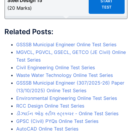
Steel Design
15
START
TEST
(20 Marks)
Related Posts:
GSSSB Municipal Engineer Online Test Series
MGVCL, PGVCL, GSECL, GETCO (JE Civil) Online
Test Series
Civil Engineering Online Test Series
Waste Water Technology Online Test Series
GSSSB Municipal Engineer (307/2025-26) Paper
(13/10/2025) Online Test Series
Environmental Engineering Online Test Series
RCC Design Online Test Series
ડીઝાઈન ઓફ સ્ટીલ સ્ટ્રક્ચર - Online Test Series
GPSC (Civil) PYQs Online Test Series
AutoCAD Online Test Series