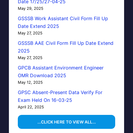
Date 17/25/27-04-25
May 29, 2025
GSSSB Work Assistant Civil Form Fill Up
Date Extend 2025
May 27, 2025
GSSSB AAE Civil Form Fill Up Date Extend
2025
May 27, 2025
GPCB Assistant Environment Engineer
OMR Download 2025
May 12, 2025
GPSC Absent-Present Data Verify For
Exam Held On 16-03-25
April 22, 2025
...CLICK HERE TO VIEW ALL...