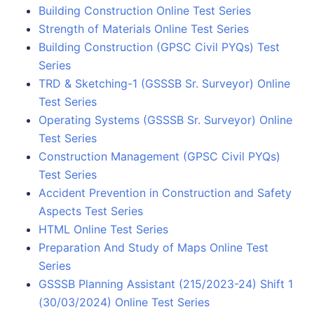
Building Construction Online Test Series
Strength of Materials Online Test Series
Building Construction (GPSC Civil PYQs) Test
Series
TRD & Sketching-1 (GSSSB Sr. Surveyor) Online
Test Series
Operating Systems (GSSSB Sr. Surveyor) Online
Test Series
Construction Management (GPSC Civil PYQs)
Test Series
Accident Prevention in Construction and Safety
Aspects Test Series
HTML Online Test Series
Preparation And Study of Maps Online Test
Series
GSSSB Planning Assistant (215/2023-24) Shift 1
(30/03/2024) Online Test Series