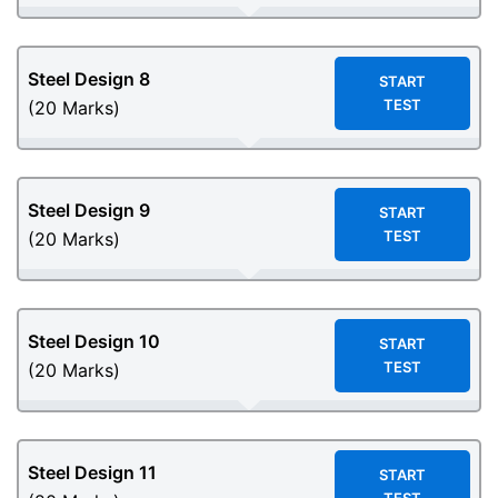
Steel Design
8
START
TEST
(20 Marks)
Steel Design
9
START
TEST
(20 Marks)
Steel Design
10
START
TEST
(20 Marks)
Steel Design
11
START