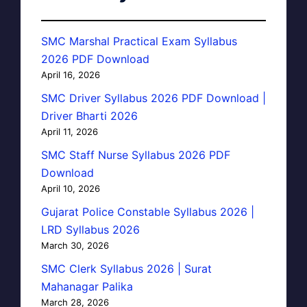
SMC Marshal Practical Exam Syllabus
2026 PDF Download
April 16, 2026
SMC Driver Syllabus 2026 PDF Download |
Driver Bharti 2026
April 11, 2026
SMC Staff Nurse Syllabus 2026 PDF
Download
April 10, 2026
Gujarat Police Constable Syllabus 2026 |
LRD Syllabus 2026
March 30, 2026
SMC Clerk Syllabus 2026 | Surat
Mahanagar Palika
March 28, 2026