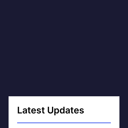
Latest Updates