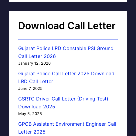
Download Call Letter
Gujarat Police LRD Constable PSI Ground
Call Letter 2026
January 12, 2026
Gujarat Police Call Letter 2025 Download:
LRD Call Letter
June 7, 2025
GSRTC Driver Call Letter (Driving Test)
Download 2025
May 5, 2025
GPCB Assistant Environment Engineer Call
Letter 2025