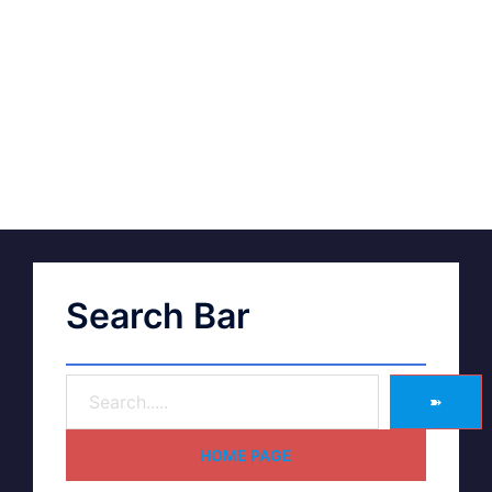
Search Bar
➽
HOME PAGE