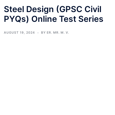
Steel Design (GPSC Civil
PYQs) Online Test Series
AUGUST 19, 2024
BY
ER. MR. M. V.