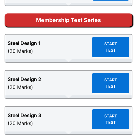
Membership Test Series
Steel Design
1
START
TEST
(20 Marks)
Steel Design
2
START
TEST
(20 Marks)
Steel Design
3
START
TEST
(20 Marks)