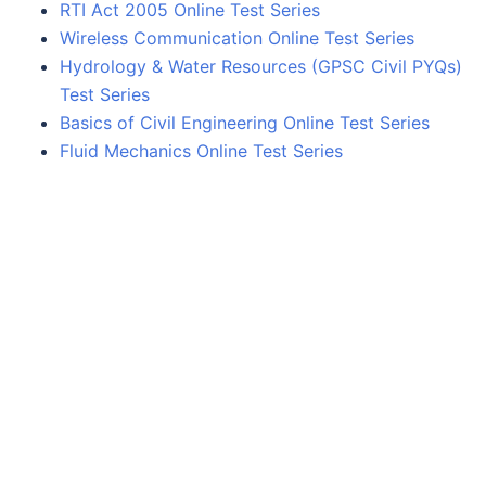
RTI Act 2005 Online Test Series
Wireless Communication Online Test Series
Hydrology & Water Resources (GPSC Civil PYQs)
Test Series
Basics of Civil Engineering Online Test Series
Fluid Mechanics Online Test Series