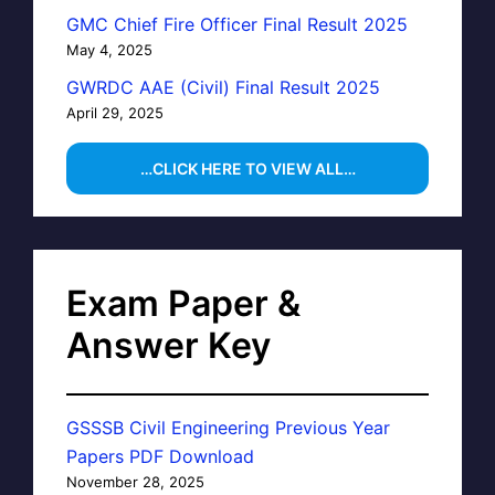
GMC Chief Fire Officer Final Result 2025
May 4, 2025
GWRDC AAE (Civil) Final Result 2025
April 29, 2025
…CLICK HERE TO VIEW ALL…
Exam Paper &
Answer Key
GSSSB Civil Engineering Previous Year
Papers PDF Download
November 28, 2025