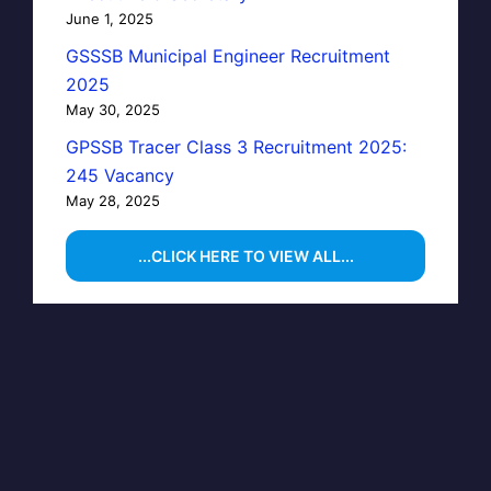
June 1, 2025
GSSSB Municipal Engineer Recruitment
2025
May 30, 2025
GPSSB Tracer Class 3 Recruitment 2025:
245 Vacancy
May 28, 2025
...CLICK HERE TO VIEW ALL...