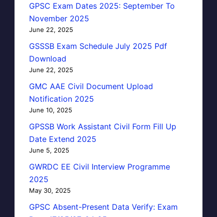
GPSC Exam Dates 2025: September To
November 2025
June 22, 2025
GSSSB Exam Schedule July 2025 Pdf
Download
June 22, 2025
GMC AAE Civil Document Upload
Notification 2025
June 10, 2025
GPSSB Work Assistant Civil Form Fill Up
Date Extend 2025
June 5, 2025
GWRDC EE Civil Interview Programme
2025
May 30, 2025
GPSC Absent-Present Data Verify: Exam