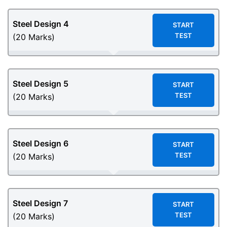
Steel Design
4
START
TEST
(20 Marks)
Steel Design
5
START
TEST
(20 Marks)
Steel Design
6
START
TEST
(20 Marks)
Steel Design
7
START
TEST
(20 Marks)