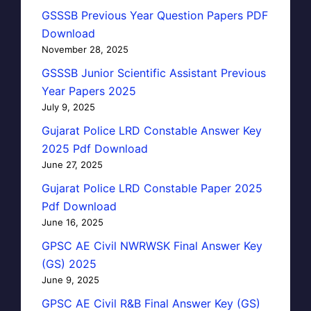
GSSSB Previous Year Question Papers PDF
Download
November 28, 2025
GSSSB Junior Scientific Assistant Previous
Year Papers 2025
July 9, 2025
Gujarat Police LRD Constable Answer Key
2025 Pdf Download
June 27, 2025
Gujarat Police LRD Constable Paper 2025
Pdf Download
June 16, 2025
GPSC AE Civil NWRWSK Final Answer Key
(GS) 2025
June 9, 2025
GPSC AE Civil R&B Final Answer Key (GS)