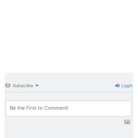
Subscribe
Login