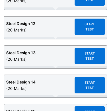
TEST
(20 Marks)
Steel Design
12
START
TEST
(20 Marks)
Steel Design
13
START
TEST
(20 Marks)
Steel Design
14
START
TEST
(20 Marks)