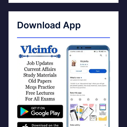
Download App