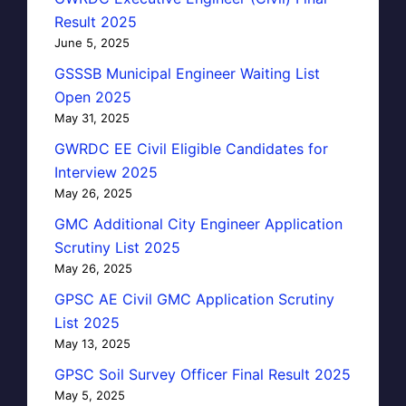
Result 2025
June 5, 2025
GSSSB Municipal Engineer Waiting List
Open 2025
May 31, 2025
GWRDC EE Civil Eligible Candidates for
Interview 2025
May 26, 2025
GMC Additional City Engineer Application
Scrutiny List 2025
May 26, 2025
GPSC AE Civil GMC Application Scrutiny
List 2025
May 13, 2025
GPSC Soil Survey Officer Final Result 2025
May 5, 2025