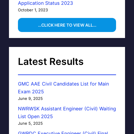
Application Status 2023
October 1, 2023
…CLICK HERE TO VIEW ALL…
Latest Results
GMC AAE Civil Candidates List for Main
Exam 2025
June 9, 2025
NWRWSK Assistant Engineer (Civil) Waiting
List Open 2025
June 5, 2025
GWRDC Executive Engineer (Civil) Final