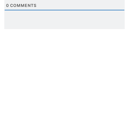
0
COMMENTS