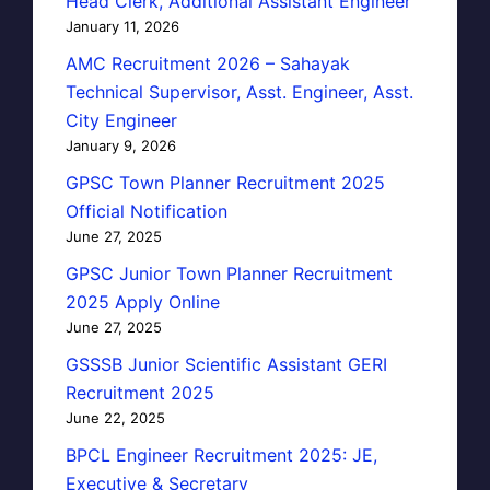
Head Clerk, Additional Assistant Engineer
January 11, 2026
AMC Recruitment 2026 – Sahayak
Technical Supervisor, Asst. Engineer, Asst.
City Engineer
January 9, 2026
GPSC Town Planner Recruitment 2025
Official Notification
June 27, 2025
GPSC Junior Town Planner Recruitment
2025 Apply Online
June 27, 2025
GSSSB Junior Scientific Assistant GERI
Recruitment 2025
June 22, 2025
BPCL Engineer Recruitment 2025: JE,
Executive & Secretary