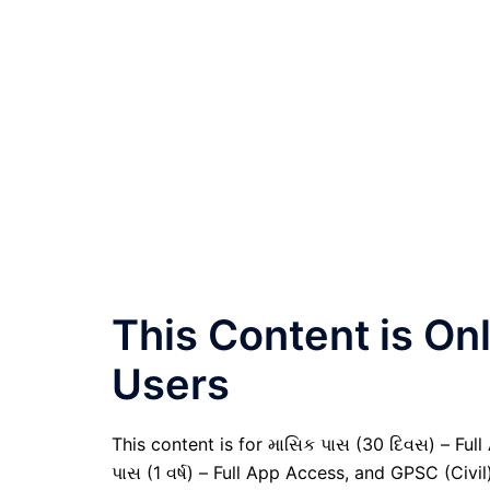
This Content is O
Users
This content is for માસિક પાસ (30 દિવસ) – Full A
પાસ (1 વર્ષ) – Full App Access, and GPSC (Civ