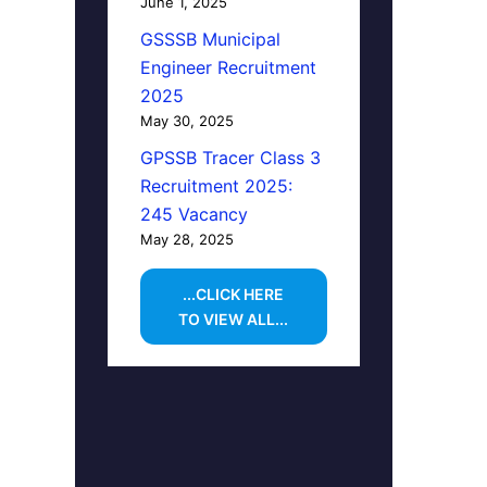
June 1, 2025
GSSSB Municipal
Engineer Recruitment
2025
May 30, 2025
GPSSB Tracer Class 3
Recruitment 2025:
245 Vacancy
May 28, 2025
...CLICK HERE
TO VIEW ALL...