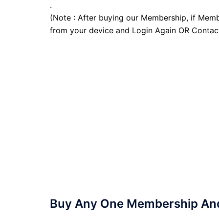
.
(Note : After buying our Membership, if Memb
from your device and Login Again OR Contac
Buy Any One Membership And 