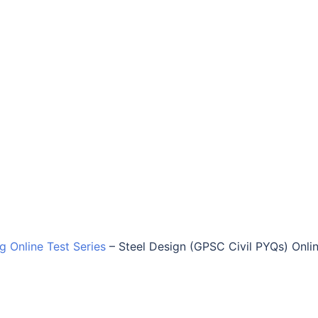
ng Online Test Series
–
Steel Design (GPSC Civil PYQs) Onli