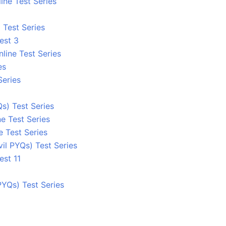
ine Test Series
 Test Series
est 3
line Test Series
es
Series
s) Test Series
e Test Series
e Test Series
l PYQs) Test Series
est 11
YQs) Test Series