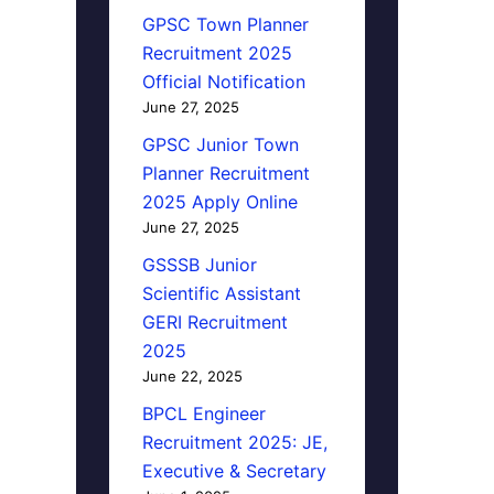
GPSC Town Planner
Recruitment 2025
Official Notification
June 27, 2025
GPSC Junior Town
Planner Recruitment
2025 Apply Online
June 27, 2025
GSSSB Junior
Scientific Assistant
GERI Recruitment
2025
June 22, 2025
BPCL Engineer
Recruitment 2025: JE,
Executive & Secretary