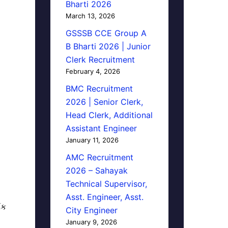
Bharti 2026
March 13, 2026
GSSSB CCE Group A
B Bharti 2026 | Junior
Clerk Recruitment
February 4, 2026
BMC Recruitment
2026 | Senior Clerk,
Head Clerk, Additional
Assistant Engineer
January 11, 2026
AMC Recruitment
2026 – Sahayak
Technical Supervisor,
Asst. Engineer, Asst.
િક
City Engineer
January 9, 2026