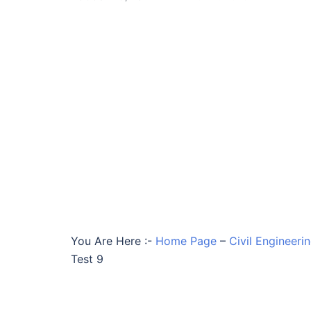
You Are Here :-
Home Page
–
Civil Engineeri
Test 9