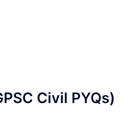
GPSC Civil PYQs)