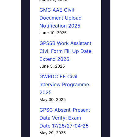
GMC AAE Civil
Document Upload
Notification 2025
June 10, 2025
GPSSB Work Assistant
Civil Form Fill Up Date
Extend 2025
June 5, 2025
GWRDC EE Civil
Interview Programme
2025
May 30, 2025
GPSC Absent-Present
Data Verify: Exam
Date 17/25/27-04-25
May 29, 2025