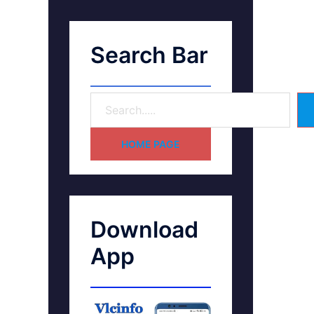
Search Bar
HOME PAGE
Download
App