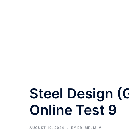
Steel Design (
Online Test 9
AUGUST 19, 2024
BY
ER. MR. M. V.