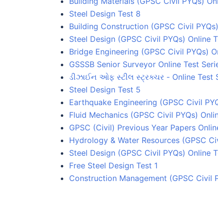
Building Materials (GPSC Civil PYQs) Onl
Steel Design Test 8
Building Construction (GPSC Civil PYQs)
Steel Design (GPSC Civil PYQs) Online T
Bridge Engineering (GPSC Civil PYQs) On
GSSSB Senior Surveyor Online Test Seri
ડીઝાઈન ઓફ સ્ટીલ સ્ટ્રક્ચર - Online Test 
Steel Design Test 5
Earthquake Engineering (GPSC Civil PYQ
Fluid Mechanics (GPSC Civil PYQs) Onlin
GPSC (Civil) Previous Year Papers Onlin
Hydrology & Water Resources (GPSC Civi
Steel Design (GPSC Civil PYQs) Online T
Free Steel Design Test 1
Construction Management (GPSC Civil P