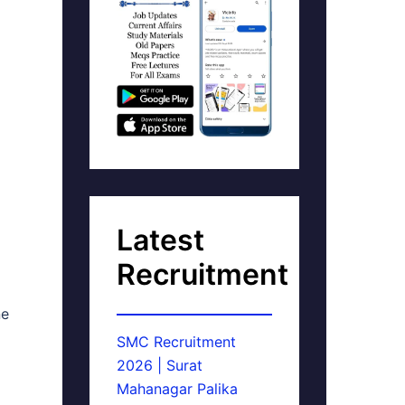
Latest
Recruitment
ne
SMC Recruitment
2026 | Surat
Mahanagar Palika