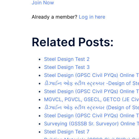
Join Now
Already a member?
Log in here
Related Posts:
Steel Design Test 2
Steel Design Test 3
Steel Design (GPSC Civil PYQs) Online T
ડીઝાઈન ઓફ સ્ટીલ સ્ટ્રક્ચર -Design of Ste
Steel Design (GPSC Civil PYQs) Online T
MGVCL, PGVCL, GSECL, GETCO (JE Civil)
ડીઝાઈન ઓફ સ્ટીલ સ્ટ્રક્ચર (Design of Ste
Steel Design (GPSC Civil PYQs) Online T
Surveying (GSSSB Sr. Surveyor) Online T
Steel Design Test 7