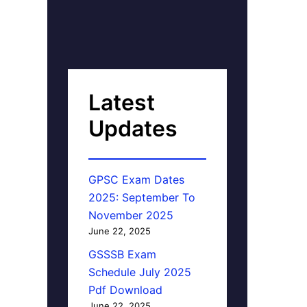
Latest
Updates
GPSC Exam Dates
2025: September To
November 2025
June 22, 2025
GSSSB Exam
Schedule July 2025
Pdf Download
June 22, 2025