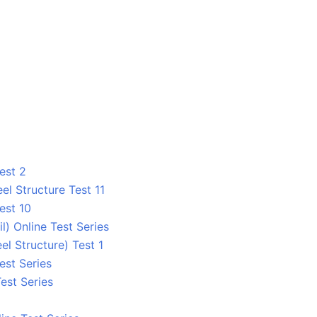
est 2
el Structure Test 11
est 10
 Online Test Series
el Structure) Test 1
est Series
est Series