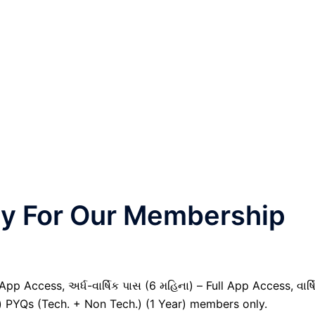
nly For Our Membership
pp Access, અર્ધ-વાર્ષિક પાસ (6 મહિના) – Full App Access, વાર્ષ
il) PYQs (Tech. + Non Tech.) (1 Year) members only.