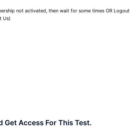
ership not activated, then wait for some times OR Logout
t Us)
Get Access For This Test.