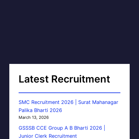
Latest Recruitment
SMC Recruitment 2026 | Surat Mahanagar
Palika Bharti 2026
March 13, 2026
GSSSB CCE Group A B Bharti 2026 |
Junior Clerk Recruitment