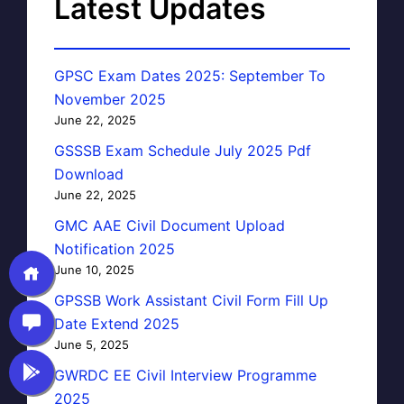
Latest Updates
GPSC Exam Dates 2025: September To
November 2025
June 22, 2025
GSSSB Exam Schedule July 2025 Pdf
Download
June 22, 2025
GMC AAE Civil Document Upload
Notification 2025
June 10, 2025
GPSSB Work Assistant Civil Form Fill Up
Date Extend 2025
June 5, 2025
GWRDC EE Civil Interview Programme
2025