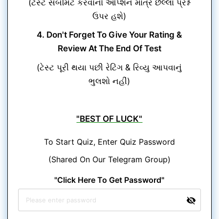
(ટેસ્ટ સબમિટ કરવાનો ઓપ્શન માત્ર છેલ્લા પ્રશ્ન
ઉપર હશે)
4. Don't Forget To Give Your Rating &
Review At The End Of Test
(ટેસ્ટ પૂરી થયા પછી રેટિંગ & રિવ્યુ આપવાનું
ભુલશો નહીં)
"BEST OF LUCK"
To Start Quiz, Enter Quiz Password
(Shared On Our Telegram Group)
"Click Here To Get Password"