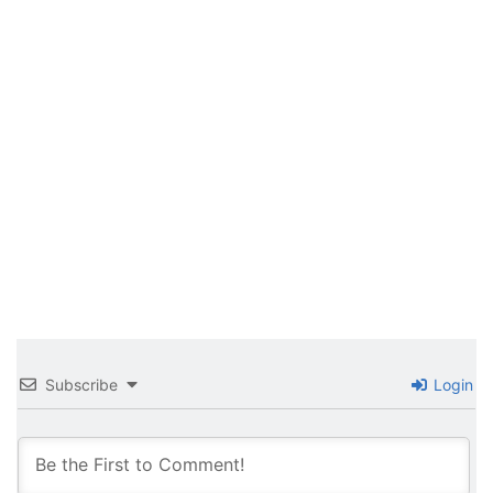
Subscribe
Login