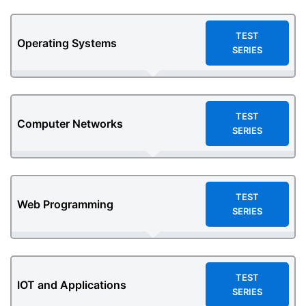
TEST
Operating Systems
SERIES
TEST
Computer Networks
SERIES
TEST
Web Programming
SERIES
TEST
IOT and Applications
SERIES