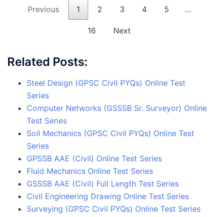
Previous
1
2
3
4
5
…
16
Next
Related Posts:
Steel Design (GPSC Civil PYQs) Online Test
Series
Computer Networks (GSSSB Sr. Surveyor) Online
Test Series
Soil Mechanics (GPSC Civil PYQs) Online Test
Series
GPSSB AAE (Civil) Online Test Series
Fluid Mechanics Online Test Series
GSSSB AAE (Civil) Full Length Test Series
Civil Engineering Drawing Online Test Series
Surveying (GPSC Civil PYQs) Online Test Series