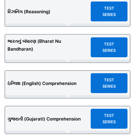
TEST
રિઝનિંગ (Reasoning)
SERIES
ભારતનું બંધારણ (Bharat Nu
TEST
Bandharan)
SERIES
TEST
ઇંગ્લિશ (English) Comprehension
SERIES
TEST
ગુજરાતી (Gujarati) Comprehension
SERIES