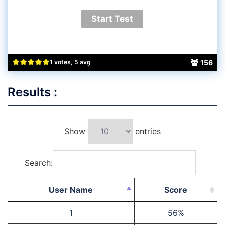
156
1 votes, 5 avg
Results :
Show
entries
Search:
User Name
Score
1
56%