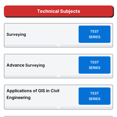
Technical Subjects
TEST
Surveying
SERIES
TEST
Advance
Surveying
SERIES
Applications of GIS in Civil
TEST
Engineering
SERIES