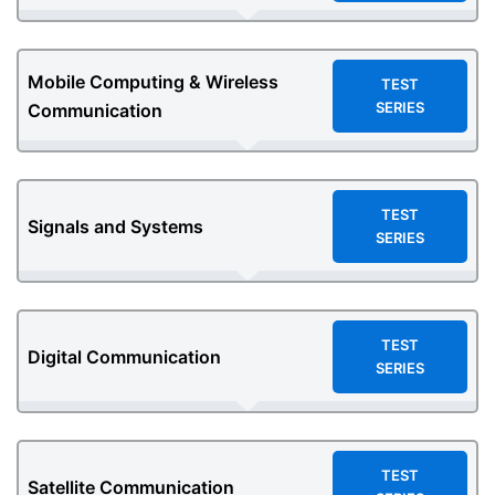
Mobile Computing & Wireless
TEST
SERIES
Communication
TEST
Signals and Systems
SERIES
TEST
Digital Communication
SERIES
TEST
Satellite Communication