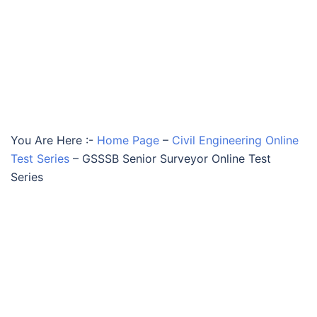
You Are Here :-
Home Page
–
Civil Engineering Online
Test Series
–
GSSSB Senior Surveyor Online Test
Series