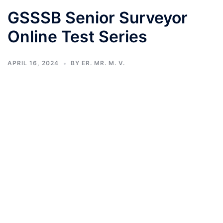
GSSSB Senior Surveyor
Online Test Series
APRIL 16, 2024
BY
ER. MR. M. V.