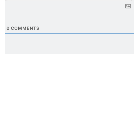
0
COMMENTS