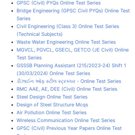
GPSC (Civil) PYQs Online Test Series
Bridge Engineering (GPSC Civil PYQs) Online Test
Series
Civil Engineering (Class 3) Online Test Series
(Technical Subjects)
Waste Water Engineering Online Test Series
MGVCL, PGVCL, GSECL, GETCO (JE Civil) Online
Test Series
GSSSB Planning Assistant (215/2023-24) Shift 1
(30/03/2024) Online Test Series
ડીઝાઈન ઓફ સ્ટીલ સ્ટ્રક્ચર - Online Test Series
RMC AAE, AE, DEE (Civil) Online Test Series
Steel Design Online Test Series
Design of Steel Structure Mcqs
Air Pollution Online Test Series
Wireless Communication Online Test Series
GPSC (Civil) Previous Year Papers Online Test