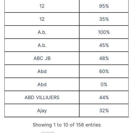
12
95%
12
35%
A.b.
100%
A.b.
45%
ABC JB
48%
Abd
60%
Abd
0%
ABD VILLIUERS
44%
Ajay
32%
Showing 1 to 10 of 156 entries