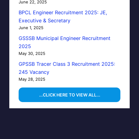
June 22, 2025
BPCL Engineer Recruitment 2025: JE,
Executive & Secretary
June 1, 2025
GSSSB Municipal Engineer Recruitment
2025
May 30, 2025
GPSSB Tracer Class 3 Recruitment 2025:
245 Vacancy
May 28, 2025
...CLICK HERE TO VIEW ALL...