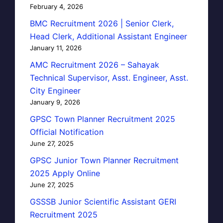
February 4, 2026
BMC Recruitment 2026 | Senior Clerk,
Head Clerk, Additional Assistant Engineer
January 11, 2026
AMC Recruitment 2026 – Sahayak
Technical Supervisor, Asst. Engineer, Asst.
City Engineer
January 9, 2026
GPSC Town Planner Recruitment 2025
Official Notification
June 27, 2025
GPSC Junior Town Planner Recruitment
2025 Apply Online
June 27, 2025
GSSSB Junior Scientific Assistant GERI
Recruitment 2025