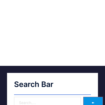
Search Bar
➽