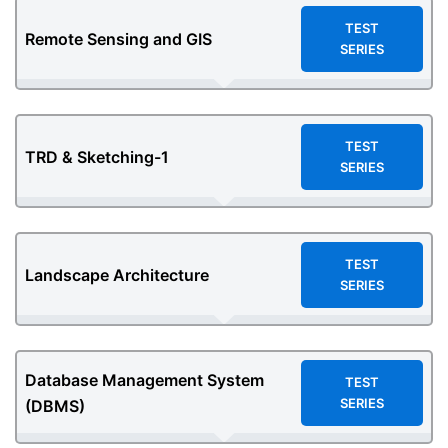
TEST
Remote Sensing and GIS
SERIES
TEST
TRD & Sketching-1
SERIES
TEST
Landscape Architecture
SERIES
Database Management System
TEST
SERIES
(DBMS)