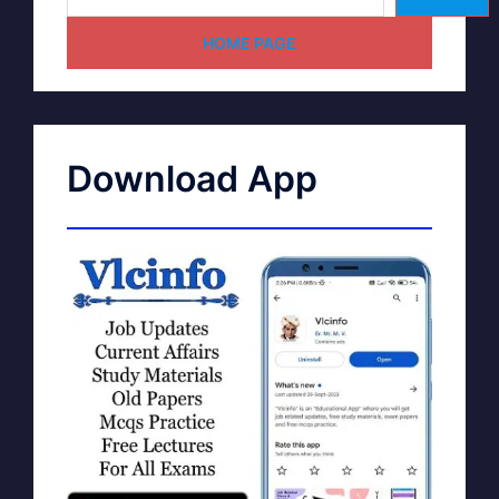
HOME PAGE
Download App