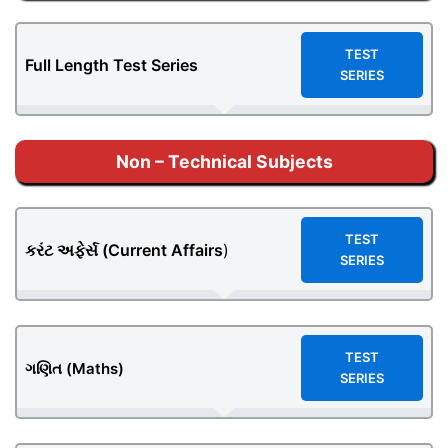
TEST
Full Length Test Series
SERIES
Non – Technical Subjects
TEST
કરંટ અફેર્સ (
Current Affairs
)
SERIES
TEST
ગણિત (Maths)
SERIES