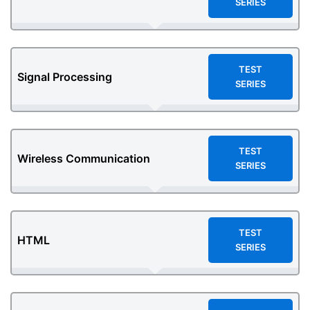
SERIES
TEST
Signal Processing
SERIES
TEST
Wireless Communication
SERIES
TEST
HTML
SERIES