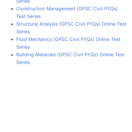
Series
Construction Management (GPSC Civil PYQs)
Test Series
Structural Analysis (GPSC Civil PYQs) Online Test
Series
Fluid Mechanics (GPSC Civil PYQs) Online Test
Series
Building Materials (GPSC Civil PYQs) Online Test
Series