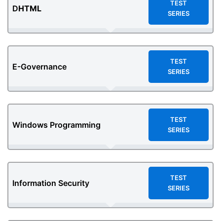
TEST
D
HTML
SERIES
TEST
E-Governance
SERIES
TEST
Windows Programming
SERIES
TEST
Information Security
SERIES