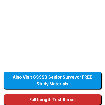
Also Visit GSSSB Senior Surveyor FREE
Study Materials
Full Length Test Series