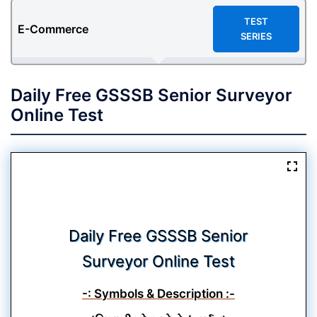
TEST
E-Commerce
SERIES
Daily Free GSSSB Senior Surveyor
Online Test
Daily Free GSSSB Senior
Surveyor Online Test
-: Symbols & Description :-