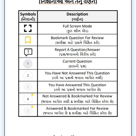
(નિશાનીઓ અને તેનું વર્ણન)