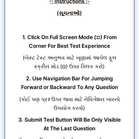
-: Instructions :-
(સૂચનાઓ)
1. Click On Full Screen Mode (¤) From
Corner For Best Test Experience
(બેસ્ટ ટેસ્ટ અનુભવ માટે ખૂણામાં આપેલ ફૂલ
સ્ક્રીન મોડ (¤) ઉપર ક્લિક કરો)
2. Use Navigation Bar For Jumping
Forward or Backward To Any Question
(કોઈ પણ પ્રશ્ન ઉપર જવા માટે નેવિગેશન બારનો
ઉપયોગ કરવો)
3. Submit Test Button Will Be Only Visible
At The Last Question