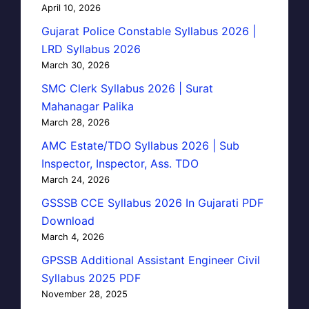
April 10, 2026
Gujarat Police Constable Syllabus 2026 |
LRD Syllabus 2026
March 30, 2026
SMC Clerk Syllabus 2026 | Surat
Mahanagar Palika
March 28, 2026
AMC Estate/TDO Syllabus 2026 | Sub
Inspector, Inspector, Ass. TDO
March 24, 2026
GSSSB CCE Syllabus 2026 In Gujarati PDF
Download
March 4, 2026
GPSSB Additional Assistant Engineer Civil
Syllabus 2025 PDF
November 28, 2025