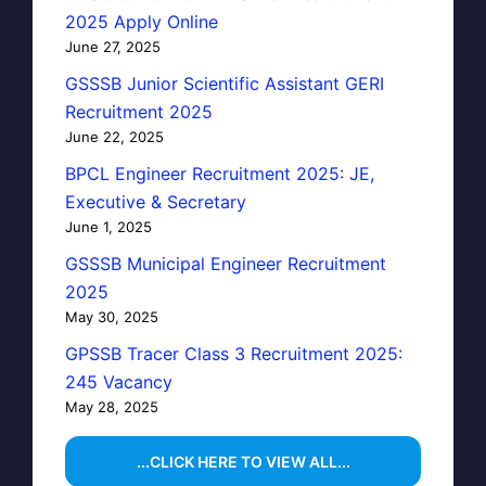
2025 Apply Online
June 27, 2025
GSSSB Junior Scientific Assistant GERI
Recruitment 2025
June 22, 2025
BPCL Engineer Recruitment 2025: JE,
Executive & Secretary
June 1, 2025
GSSSB Municipal Engineer Recruitment
2025
May 30, 2025
GPSSB Tracer Class 3 Recruitment 2025:
245 Vacancy
May 28, 2025
...CLICK HERE TO VIEW ALL...