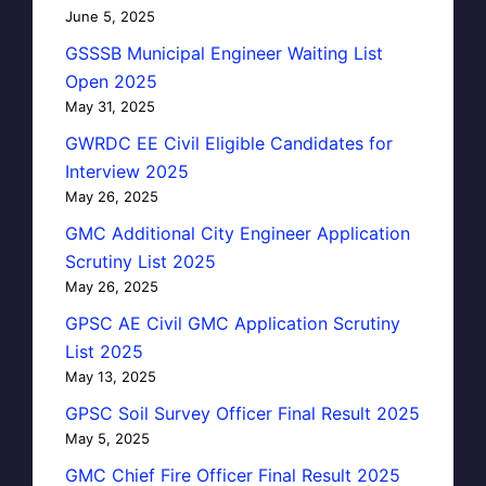
June 5, 2025
GSSSB Municipal Engineer Waiting List
Open 2025
May 31, 2025
GWRDC EE Civil Eligible Candidates for
Interview 2025
May 26, 2025
GMC Additional City Engineer Application
Scrutiny List 2025
May 26, 2025
GPSC AE Civil GMC Application Scrutiny
List 2025
May 13, 2025
GPSC Soil Survey Officer Final Result 2025
May 5, 2025
GMC Chief Fire Officer Final Result 2025