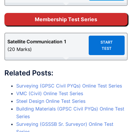
Membership Test Series
Satellite Communication
1
START
TEST
(20 Marks)
Related Posts:
Surveying (GPSC Civil PYQs) Online Test Series
VMC (Civil) Online Test Series
Steel Design Online Test Series
Building Materials (GPSC Civil PYQs) Online Test
Series
Surveying (GSSSB Sr. Surveyor) Online Test
Series