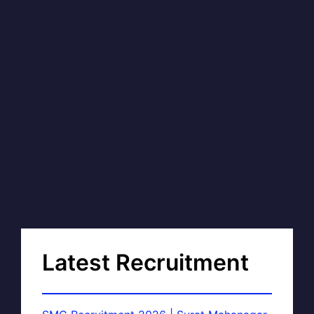
Latest Recruitment