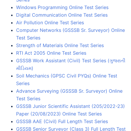
Windows Programming Online Test Series
Digital Communication Online Test Series
Air Pollution Online Test Series
Computer Networks (GSSSB Sr. Surveyor) Online
Test Series
Strength of Materials Online Test Series
RTI Act 2005 Online Test Series
GSSSB Work Assistant (Civil) Test Series (ગુજરાતી
મીડિયમ)
Soil Mechanics (GPSC Civil PYQs) Online Test
Series
Advance Surveying (GSSSB Sr. Surveyor) Online
Test Series
GSSSB Junior Scientific Assistant (205/2022-23)
Paper (20/08/2023) Online Test Series
GSSSB AAE (Civil) Full Length Test Series
GSSSB Senior Surveyor (Class 3) Full Length Test