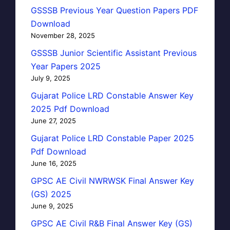
GSSSB Previous Year Question Papers PDF
Download
November 28, 2025
GSSSB Junior Scientific Assistant Previous
Year Papers 2025
July 9, 2025
Gujarat Police LRD Constable Answer Key
2025 Pdf Download
June 27, 2025
Gujarat Police LRD Constable Paper 2025
Pdf Download
June 16, 2025
GPSC AE Civil NWRWSK Final Answer Key
(GS) 2025
June 9, 2025
GPSC AE Civil R&B Final Answer Key (GS)