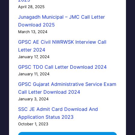
April 28, 2025
Junagadh Municipal – JMC Call Letter
Download 2025
March 13, 2024
GPSC AE Civil NWRWSK Interview Call
Letter 2024
January 17, 2024
GPSC TDO Call Letter Download 2024
January 11, 2024
GPSC Gujarat Administrative Service Exam
Call Letter Download 2024
January 3, 2024
SSC JE Admit Card Download And
Application Status 2023
October 1, 2023