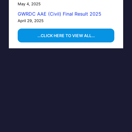
May 4, 2025
GWRDC AAE (Civil) Final Result 2025
April 29, 2025
…CLICK HERE TO VIEW ALL…