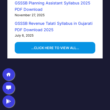
GSSSB Planning Assistant Syllabus 2025
PDF Download
November 27, 2025
GSSSB Revenue Talati Syllabus in Gujarati
PDF Download 2025
July 6, 2025
…CLICK HERE TO VIEW ALL…