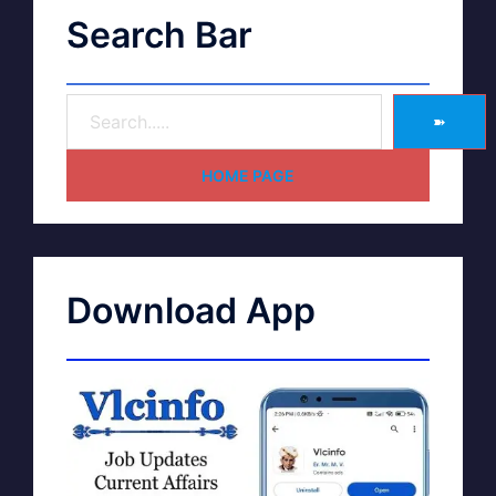
Search Bar
➽
HOME PAGE
Download App