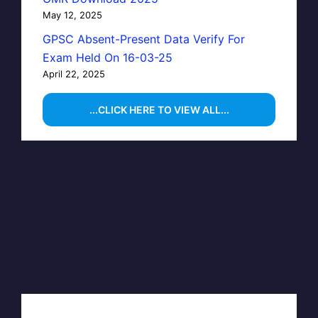
May 12, 2025
GPSC Absent-Present Data Verify For
Exam Held On 16-03-25
April 22, 2025
...CLICK HERE TO VIEW ALL...