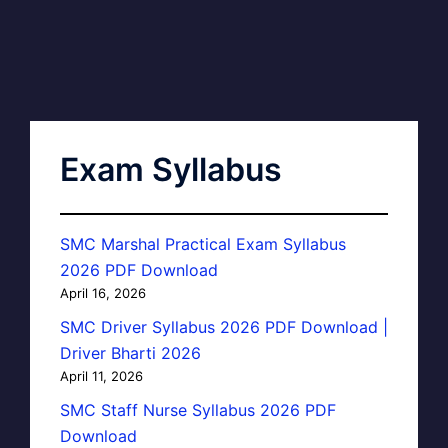
Exam Syllabus
SMC Marshal Practical Exam Syllabus
2026 PDF Download
April 16, 2026
SMC Driver Syllabus 2026 PDF Download |
Driver Bharti 2026
April 11, 2026
SMC Staff Nurse Syllabus 2026 PDF
Download