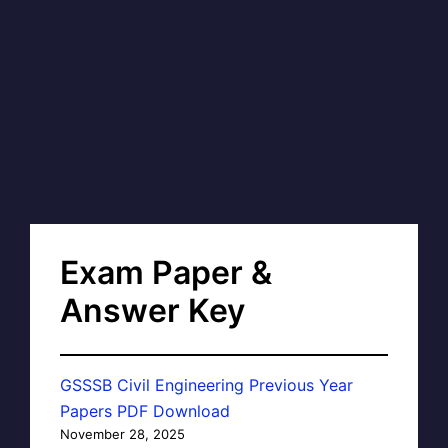
Exam Paper &
Answer Key
GSSSB Civil Engineering Previous Year
Papers PDF Download
November 28, 2025