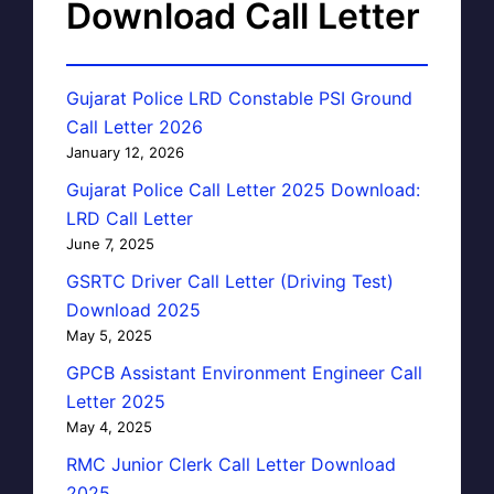
Download Call Letter
Gujarat Police LRD Constable PSI Ground
Call Letter 2026
January 12, 2026
Gujarat Police Call Letter 2025 Download:
LRD Call Letter
June 7, 2025
GSRTC Driver Call Letter (Driving Test)
Download 2025
May 5, 2025
GPCB Assistant Environment Engineer Call
Letter 2025
May 4, 2025
RMC Junior Clerk Call Letter Download
2025