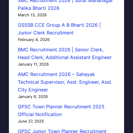
SMC Recruitment 2026 | Surat Mahanagar
Palika Bharti 2026
March 13, 2026
GSSSB CCE Group A B Bharti 2026 |
Junior Clerk Recruitment
February 4, 2026
BMC Recruitment 2026 | Senior Clerk,
Head Clerk, Additional Assistant Engineer
January 11, 2026
AMC Recruitment 2026 – Sahayak
Technical Supervisor, Asst. Engineer, Asst.
City Engineer
January 9, 2026
GPSC Town Planner Recruitment 2025
Official Notification
June 27, 2025
GPSC Junior Town Planner Recruitment