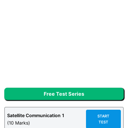
Free Test Series
Satellite Communication
1
START
TEST
(10 Marks)