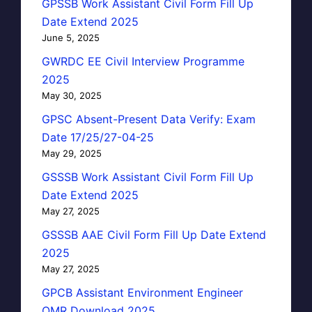
GPSSB Work Assistant Civil Form Fill Up
Date Extend 2025
June 5, 2025
GWRDC EE Civil Interview Programme
2025
May 30, 2025
GPSC Absent-Present Data Verify: Exam
Date 17/25/27-04-25
May 29, 2025
GSSSB Work Assistant Civil Form Fill Up
Date Extend 2025
May 27, 2025
GSSSB AAE Civil Form Fill Up Date Extend
2025
May 27, 2025
GPCB Assistant Environment Engineer
OMR Download 2025