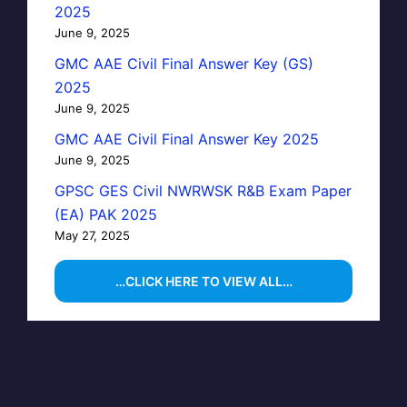
2025
June 9, 2025
GMC AAE Civil Final Answer Key (GS)
2025
June 9, 2025
GMC AAE Civil Final Answer Key 2025
June 9, 2025
GPSC GES Civil NWRWSK R&B Exam Paper
(EA) PAK 2025
May 27, 2025
…CLICK HERE TO VIEW ALL…