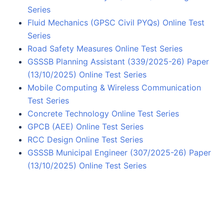
Series
Fluid Mechanics (GPSC Civil PYQs) Online Test
Series
Road Safety Measures Online Test Series
GSSSB Planning Assistant (339/2025-26) Paper
(13/10/2025) Online Test Series
Mobile Computing & Wireless Communication
Test Series
Concrete Technology Online Test Series
GPCB (AEE) Online Test Series
RCC Design Online Test Series
GSSSB Municipal Engineer (307/2025-26) Paper
(13/10/2025) Online Test Series