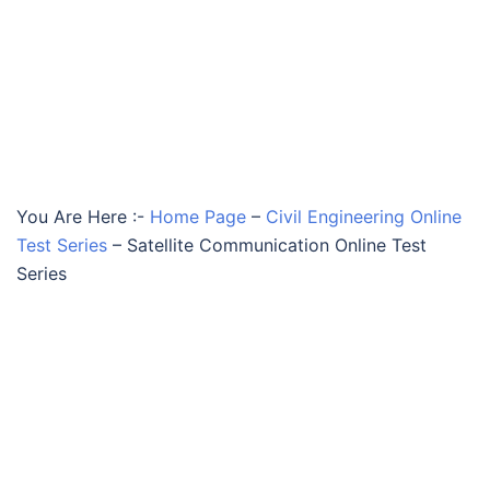
You Are Here :-
Home Page
–
Civil Engineering Online
Test Series
–
Satellite Communication Online Test
Series