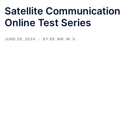
Satellite Communication
Online Test Series
JUNE 29, 2024
BY
ER. MR. M. V.