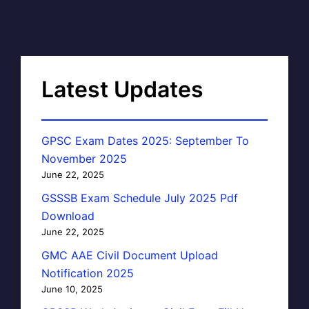
Latest Updates
GPSC Exam Dates 2025: September To
November 2025
June 22, 2025
GSSSB Exam Schedule July 2025 Pdf
Download
June 22, 2025
GMC AAE Civil Document Upload
Notification 2025
June 10, 2025