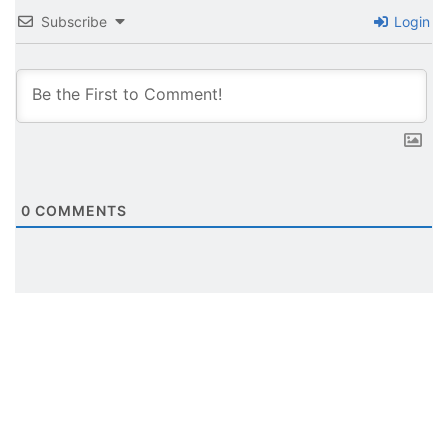
Subscribe
Login
0
COMMENTS