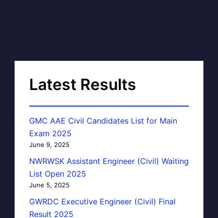
Latest Results
GMC AAE Civil Candidates List for Main
Exam 2025
June 9, 2025
NWRWSK Assistant Engineer (Civil) Waiting
List Open 2025
June 5, 2025
GWRDC Executive Engineer (Civil) Final
Result 2025