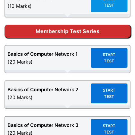
TEST
(10 Marks)
Membership Test Series
Basics of Computer Network
1
START
TEST
(20 Marks)
Basics of Computer Network
2
START
TEST
(20 Marks)
Basics of Computer Network
3
START
TEST
(20 Marks)