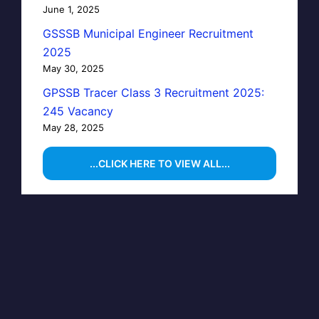
June 1, 2025
GSSSB Municipal Engineer Recruitment
2025
May 30, 2025
GPSSB Tracer Class 3 Recruitment 2025:
245 Vacancy
May 28, 2025
...CLICK HERE TO VIEW ALL...