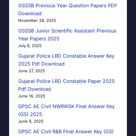
GSSSB Previous Year Question Papers PDF
Download
November 28, 2025
GSSSB Junior Scientific Assistant Previous
Year Papers 2025
July 9, 2025
Gujarat Police LRD Constable Answer Key
2025 Pdf Download
June 27, 2025
Gujarat Police LRD Constable Paper 2025
Pdf Download
June 16, 2025
GPSC AE Civil NWRWSK Final Answer Key
(GS) 2025
June 9, 2025
GPSC AE Civil R&B Final Answer Key (GS)