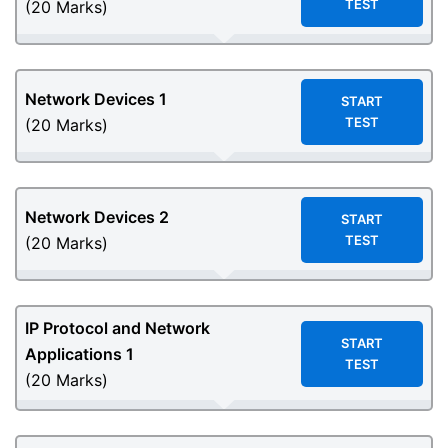
TEST
(20 Marks)
Network Devices 1
START
TEST
(20 Marks)
Network Devices 2
START
TEST
(20 Marks)
IP Protocol and Network
START
Applications 1
TEST
(20 Marks)