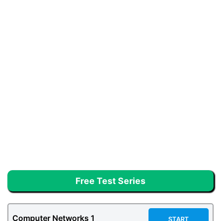
Free Test Series
Computer Networks 1
START