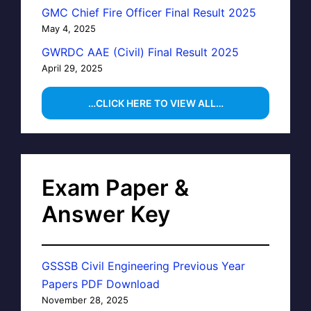
GMC Chief Fire Officer Final Result 2025
May 4, 2025
GWRDC AAE (Civil) Final Result 2025
April 29, 2025
…CLICK HERE TO VIEW ALL…
Exam Paper &
Answer Key
GSSSB Civil Engineering Previous Year
Papers PDF Download
November 28, 2025