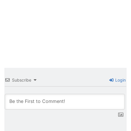
Subscribe
Login