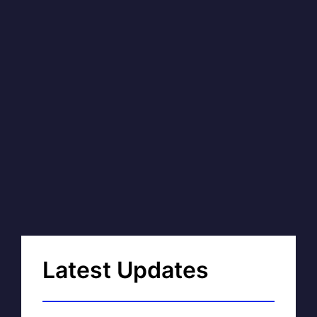
Latest Updates