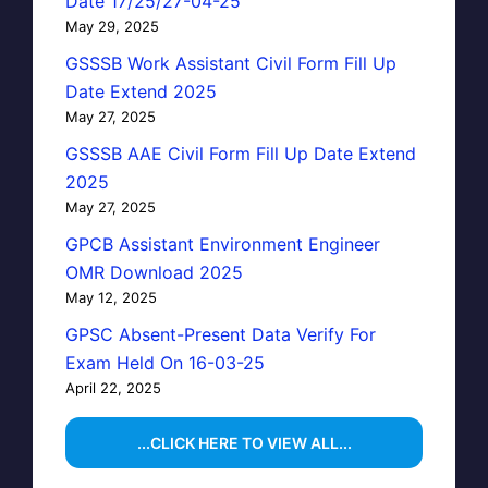
Date 17/25/27-04-25
May 29, 2025
GSSSB Work Assistant Civil Form Fill Up
Date Extend 2025
May 27, 2025
GSSSB AAE Civil Form Fill Up Date Extend
2025
May 27, 2025
GPCB Assistant Environment Engineer
OMR Download 2025
May 12, 2025
GPSC Absent-Present Data Verify For
Exam Held On 16-03-25
April 22, 2025
...CLICK HERE TO VIEW ALL...