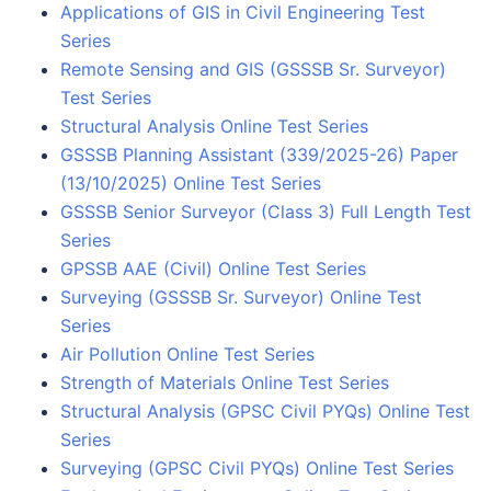
Applications of GIS in Civil Engineering Test
Series
Remote Sensing and GIS (GSSSB Sr. Surveyor)
Test Series
Structural Analysis Online Test Series
GSSSB Planning Assistant (339/2025-26) Paper
(13/10/2025) Online Test Series
GSSSB Senior Surveyor (Class 3) Full Length Test
Series
GPSSB AAE (Civil) Online Test Series
Surveying (GSSSB Sr. Surveyor) Online Test
Series
Air Pollution Online Test Series
Strength of Materials Online Test Series
Structural Analysis (GPSC Civil PYQs) Online Test
Series
Surveying (GPSC Civil PYQs) Online Test Series