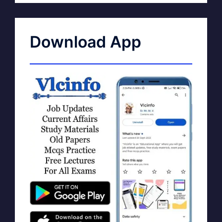
Download App