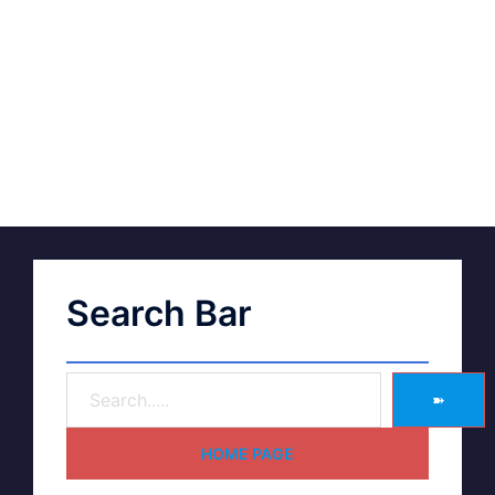
Search Bar
➽
HOME PAGE