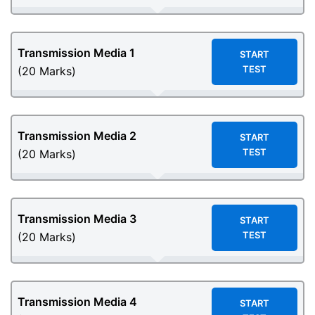
Transmission Media
1
START
TEST
(20 Marks)
Transmission Media
2
START
TEST
(20 Marks)
Transmission Media
3
START
TEST
(20 Marks)
Transmission Media
4
START