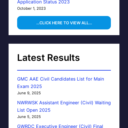
Application Status 2023
October 1, 2023
…CLICK HERE TO VIEW ALL…
Latest Results
GMC AAE Civil Candidates List for Main
Exam 2025
June 9, 2025
NWRWSK Assistant Engineer (Civil) Waiting
List Open 2025
June 5, 2025
GWRDC Executive Engineer (Civil) Final