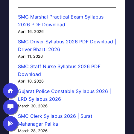
SMC Marshal Practical Exam Syllabus
2026 PDF Download
April 16, 2026
SMC Driver Syllabus 2026 PDF Download |
Driver Bharti 2026
April 11, 2026
SMC Staff Nurse Syllabus 2026 PDF
Download
April 10, 2026
Gujarat Police Constable Syllabus 2026 |
LRD Syllabus 2026
March 30, 2026
SMC Clerk Syllabus 2026 | Surat
Mahanagar Palika
March 28, 2026