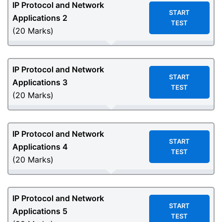
IP Protocol and Network
START
Applications 2
TEST
(20 Marks)
IP Protocol and Network
START
Applications 3
TEST
(20 Marks)
IP Protocol and Network
START
Applications 4
TEST
(20 Marks)
IP Protocol and Network
START
Applications 5
TEST