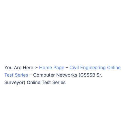
You Are Here :-
Home Page
–
Civil Engineering Online
Test Series
–
Computer Networks (GSSSB Sr.
Surveyor) Online Test Series