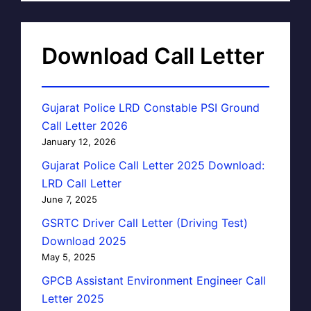
Download Call Letter
Gujarat Police LRD Constable PSI Ground
Call Letter 2026
January 12, 2026
Gujarat Police Call Letter 2025 Download:
LRD Call Letter
June 7, 2025
GSRTC Driver Call Letter (Driving Test)
Download 2025
May 5, 2025
GPCB Assistant Environment Engineer Call
Letter 2025