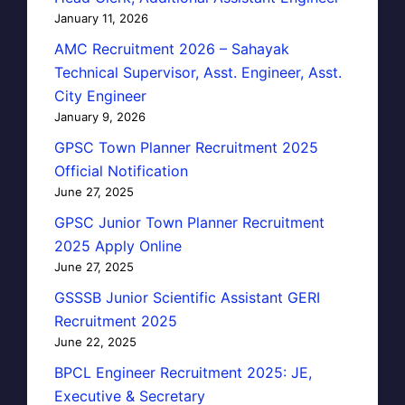
January 11, 2026
AMC Recruitment 2026 – Sahayak
Technical Supervisor, Asst. Engineer, Asst.
City Engineer
January 9, 2026
GPSC Town Planner Recruitment 2025
Official Notification
June 27, 2025
GPSC Junior Town Planner Recruitment
2025 Apply Online
June 27, 2025
GSSSB Junior Scientific Assistant GERI
Recruitment 2025
June 22, 2025
BPCL Engineer Recruitment 2025: JE,
Executive & Secretary