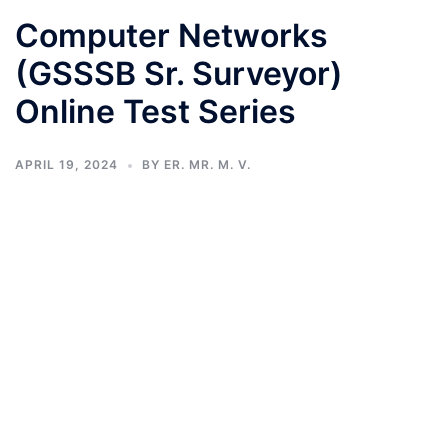
Computer Networks
(GSSSB Sr. Surveyor)
Online Test Series
APRIL 19, 2024
BY
ER. MR. M. V.