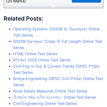
(20 Marks)
Related Posts:
Operating Systems (GSSSB Sr. Surveyor) Online
Test Series
GSSSB Surveyor (Class 3) Full Length Online Test
Series
HTML Online Test Series
RTI Act 2005 Online Test Series
Civil Eng. in Guj. & Current Trends (GPSC PYQs)
Test Series
Bridge Engineering (GPSC Civil PYQs) Online Test
Series
Road Safety Measures Online Test Series
ડીઝાઈન ઓફ સ્ટીલ સ્ટ્રક્ચર - Online Test Series
Civil Engineering Online Test Series