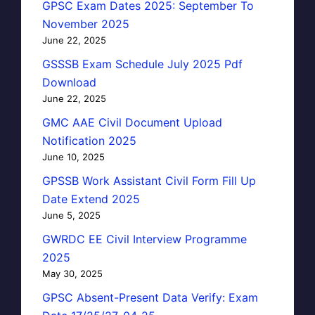
GPSC Exam Dates 2025: September To
November 2025
June 22, 2025
GSSSB Exam Schedule July 2025 Pdf
Download
June 22, 2025
GMC AAE Civil Document Upload
Notification 2025
June 10, 2025
GPSSB Work Assistant Civil Form Fill Up
Date Extend 2025
June 5, 2025
GWRDC EE Civil Interview Programme
2025
May 30, 2025
GPSC Absent-Present Data Verify: Exam