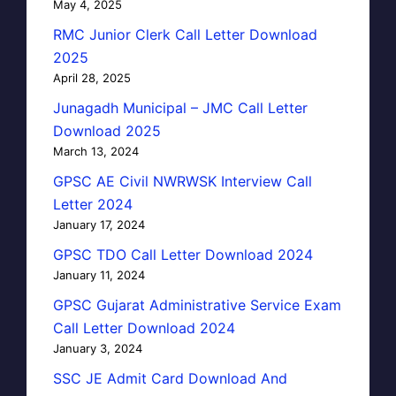
May 4, 2025
RMC Junior Clerk Call Letter Download
2025
April 28, 2025
Junagadh Municipal – JMC Call Letter
Download 2025
March 13, 2024
GPSC AE Civil NWRWSK Interview Call
Letter 2024
January 17, 2024
GPSC TDO Call Letter Download 2024
January 11, 2024
GPSC Gujarat Administrative Service Exam
Call Letter Download 2024
January 3, 2024
SSC JE Admit Card Download And