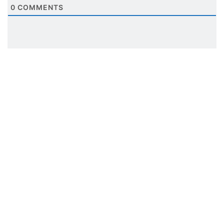
0
COMMENTS