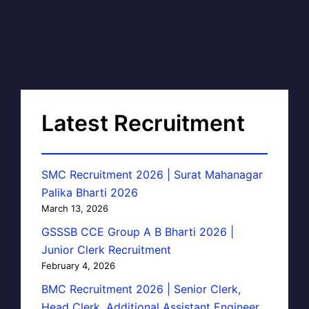
Latest Recruitment
SMC Recruitment 2026 | Surat Mahanagar
Palika Bharti 2026
March 13, 2026
GSSSB CCE Group A B Bharti 2026 |
Junior Clerk Recruitment
February 4, 2026
BMC Recruitment 2026 | Senior Clerk,
Head Clerk, Additional Assistant Engineer