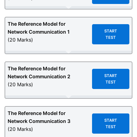
The Reference Model for
START
Network Communication 1
TEST
(20 Marks)
The Reference Model for
START
Network Communication 2
TEST
(20 Marks)
The Reference Model for
START
Network Communication 3
TEST
(20 Marks)