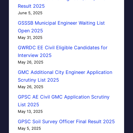
Result 2025
June 5, 2025
GSSSB Municipal Engineer Waiting List
Open 2025
May 31, 2025
GWRDC EE Civil Eligible Candidates for
Interview 2025
May 26, 2025
GMC Additional City Engineer Application
Scrutiny List 2025
May 26, 2025
GPSC AE Civil GMC Application Scrutiny
List 2025
May 13, 2025
GPSC Soil Survey Officer Final Result 2025
May 5, 2025