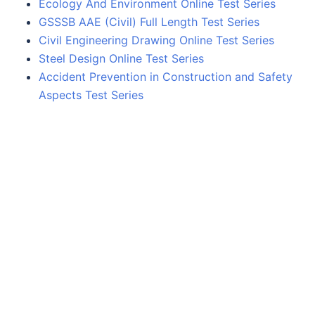
Ecology And Environment Online Test Series
GSSSB AAE (Civil) Full Length Test Series
Civil Engineering Drawing Online Test Series
Steel Design Online Test Series
Accident Prevention in Construction and Safety
Aspects Test Series