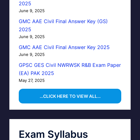
2025
June 9, 2025
GMC AAE Civil Final Answer Key (GS)
2025
June 9, 2025
GMC AAE Civil Final Answer Key 2025
June 9, 2025
GPSC GES Civil NWRWSK R&B Exam Paper
(EA) PAK 2025
May 27, 2025
…CLICK HERE TO VIEW ALL…
Exam Syllabus