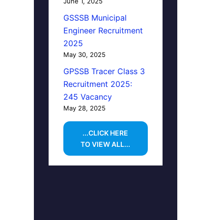
June 1, 2025
GSSSB Municipal
Engineer Recruitment
2025
May 30, 2025
GPSSB Tracer Class 3
Recruitment 2025:
245 Vacancy
May 28, 2025
...CLICK HERE
TO VIEW ALL...