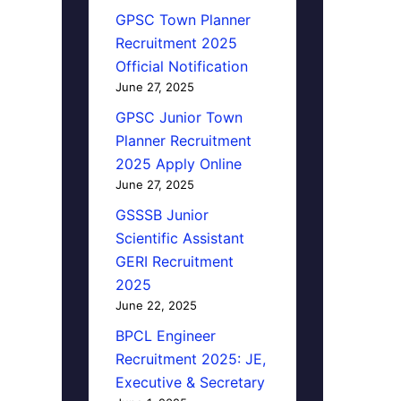
GPSC Town Planner
Recruitment 2025
Official Notification
June 27, 2025
GPSC Junior Town
Planner Recruitment
2025 Apply Online
June 27, 2025
GSSSB Junior
Scientific Assistant
GERI Recruitment
2025
June 22, 2025
BPCL Engineer
Recruitment 2025: JE,
Executive & Secretary