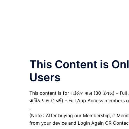
This Content is O
Users
This content is for માસિક પાસ (30 દિવસ) – Full
વાર્ષિક પાસ (1 વર્ષ) – Full App Access members o
.
(Note : After buying our Membership, if Memb
from your device and Login Again OR Contac