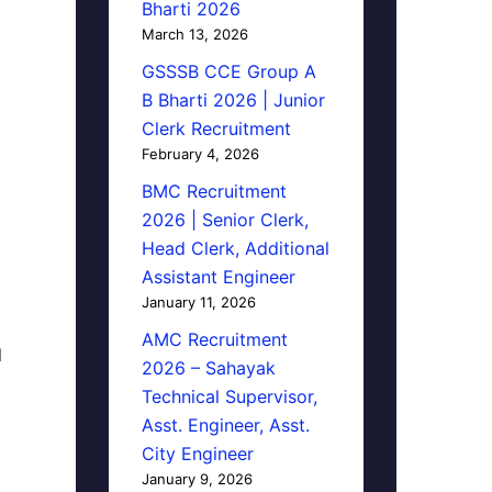
Bharti 2026
March 13, 2026
GSSSB CCE Group A
B Bharti 2026 | Junior
Clerk Recruitment
February 4, 2026
BMC Recruitment
2026 | Senior Clerk,
Head Clerk, Additional
Assistant Engineer
January 11, 2026
AMC Recruitment
d
2026 – Sahayak
Technical Supervisor,
Asst. Engineer, Asst.
City Engineer
January 9, 2026