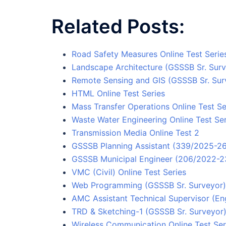
Related Posts:
Road Safety Measures Online Test Serie
Landscape Architecture (GSSSB Sr. Surv
Remote Sensing and GIS (GSSSB Sr. Surv
HTML Online Test Series
Mass Transfer Operations Online Test Se
Waste Water Engineering Online Test Ser
Transmission Media Online Test 2
GSSSB Planning Assistant (339/2025-26)
GSSSB Municipal Engineer (206/2022-23
VMC (Civil) Online Test Series
Web Programming (GSSSB Sr. Surveyor) 
AMC Assistant Technical Supervisor (Eng
TRD & Sketching-1 (GSSSB Sr. Surveyor) 
Wireless Communication Online Test Ser