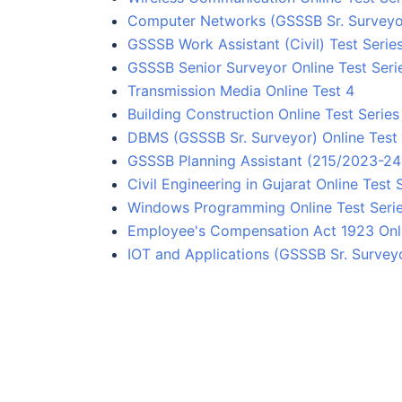
Computer Networks (GSSSB Sr. Surveyor
GSSSB Work Assistant (Civil) Test Serie
GSSSB Senior Surveyor Online Test Seri
Transmission Media Online Test 4
Building Construction Online Test Series
DBMS (GSSSB Sr. Surveyor) Online Test 
GSSSB Planning Assistant (215/2023-24) 
Civil Engineering in Gujarat Online Test 
Windows Programming Online Test Seri
Employee's Compensation Act 1923 Onli
IOT and Applications (GSSSB Sr. Surveyo