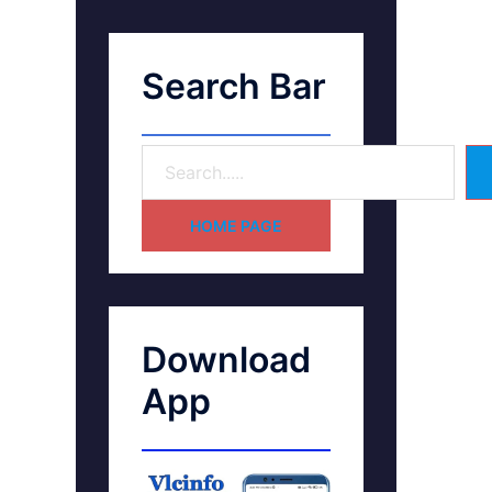
Search Bar
HOME PAGE
Download
App