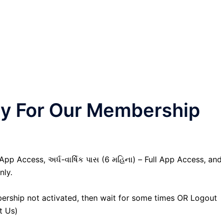
nly For Our Membership
 App Access, અર્ધ-વાર્ષિક પાસ (6 મહિના) – Full App Access, an
nly.
ership not activated, then wait for some times OR Logout
t Us)