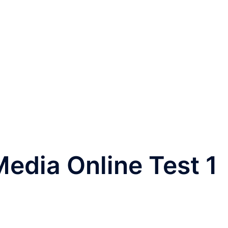
edia Online Test 1