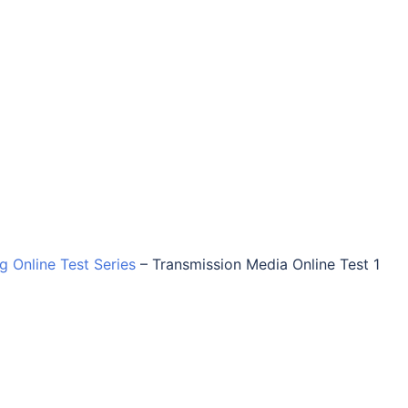
ng Online Test Series
–
Transmission Media Online Test 1