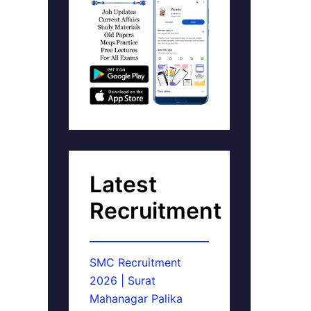
Latest
Recruitment
SMC Recruitment
2026 | Surat
Mahanagar Palika