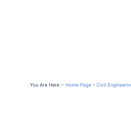
You Are Here :-
Home Page
–
Civil Engineeri