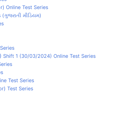
) Online Test Series
s (ગુજરાતી મીડિયમ)
es
Series
Shift 1 (30/03/2024) Online Test Series
Series
es
ne Test Series
r) Test Series