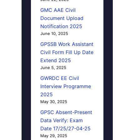
GMC AAE Civil
Document Upload
Notification 2025
June 10, 2025
GPSSB Work Assistant
Civil Form Fill Up Date
Extend 2025
June 5, 2025
GWRDC EE Civil
Interview Programme
2025
May 30, 2025
GPSC Absent-Present
Data Verify: Exam
Date 17/25/27-04-25
May 29, 2025