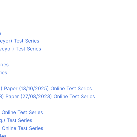
s
eyor) Test Series
eyor) Test Series
ries
ies
 Paper (13/10/2025) Online Test Series
) Paper (27/08/2023) Online Test Series
Online Test Series
.) Test Series
Online Test Series
ies