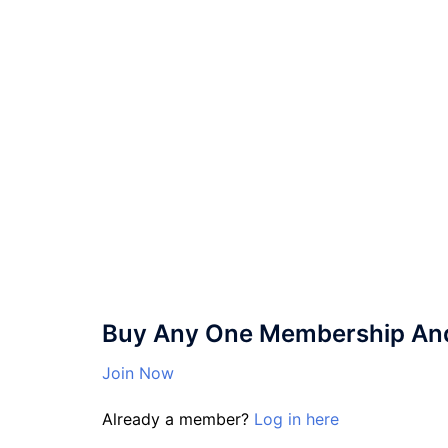
Buy Any One Membership And 
Join Now
Already a member?
Log in here