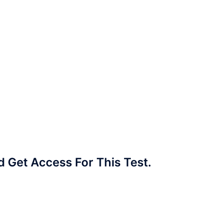
Get Access For This Test.