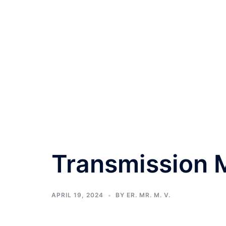
Transmission M
APRIL 19, 2024
BY
ER. MR. M. V.