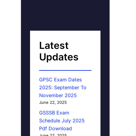
Latest
Updates
GPSC Exam Dates
2025: September To
November 2025
June 22, 2025
GSSSB Exam
Schedule July 2025
Pdf Download
June 22, 2025