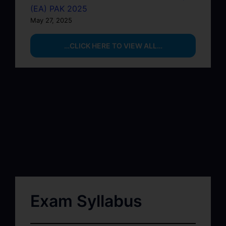
(EA) PAK 2025
May 27, 2025
…CLICK HERE TO VIEW ALL…
Exam Syllabus