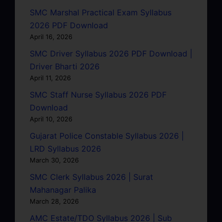
SMC Marshal Practical Exam Syllabus
2026 PDF Download
April 16, 2026
SMC Driver Syllabus 2026 PDF Download |
Driver Bharti 2026
April 11, 2026
SMC Staff Nurse Syllabus 2026 PDF
Download
April 10, 2026
Gujarat Police Constable Syllabus 2026 |
LRD Syllabus 2026
March 30, 2026
SMC Clerk Syllabus 2026 | Surat
Mahanagar Palika
March 28, 2026
AMC Estate/TDO Syllabus 2026 | Sub