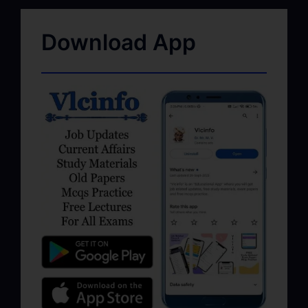
Download App