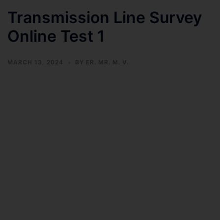
Transmission Line Survey
Online Test 1
MARCH 13, 2024
BY
ER. MR. M. V.