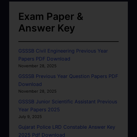
Exam Paper &
Answer Key
GSSSB Civil Engineering Previous Year
Papers PDF Download
November 28, 2025
GSSSB Previous Year Question Papers PDF
Download
November 28, 2025
GSSSB Junior Scientific Assistant Previous
Year Papers 2025
July 9, 2025
Gujarat Police LRD Constable Answer Key
2025 Pdf Download