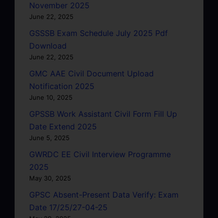
November 2025
June 22, 2025
GSSSB Exam Schedule July 2025 Pdf
Download
June 22, 2025
GMC AAE Civil Document Upload
Notification 2025
June 10, 2025
GPSSB Work Assistant Civil Form Fill Up
Date Extend 2025
June 5, 2025
GWRDC EE Civil Interview Programme
2025
May 30, 2025
GPSC Absent-Present Data Verify: Exam
Date 17/25/27-04-25