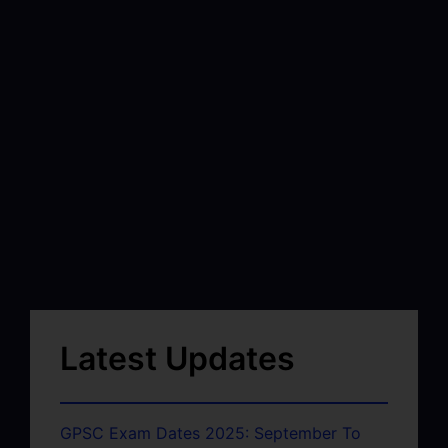
Latest Updates
GPSC Exam Dates 2025: September To