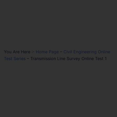
You Are Here :-
Home Page
–
Civil Engineering Online
Test Series
–
Transmission Line Survey Online Test 1