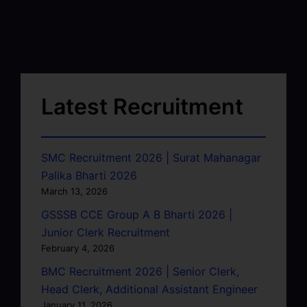
Latest Recruitment
SMC Recruitment 2026 | Surat Mahanagar
Palika Bharti 2026
March 13, 2026
GSSSB CCE Group A B Bharti 2026 |
Junior Clerk Recruitment
February 4, 2026
BMC Recruitment 2026 | Senior Clerk,
Head Clerk, Additional Assistant Engineer
January 11, 2026