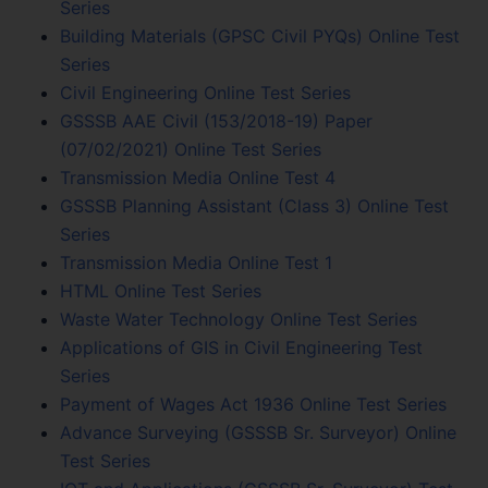
Series
Building Materials (GPSC Civil PYQs) Online Test
Series
Civil Engineering Online Test Series
GSSSB AAE Civil (153/2018-19) Paper
(07/02/2021) Online Test Series
Transmission Media Online Test 4
GSSSB Planning Assistant (Class 3) Online Test
Series
Transmission Media Online Test 1
HTML Online Test Series
Waste Water Technology Online Test Series
Applications of GIS in Civil Engineering Test
Series
Payment of Wages Act 1936 Online Test Series
Advance Surveying (GSSSB Sr. Surveyor) Online
Test Series