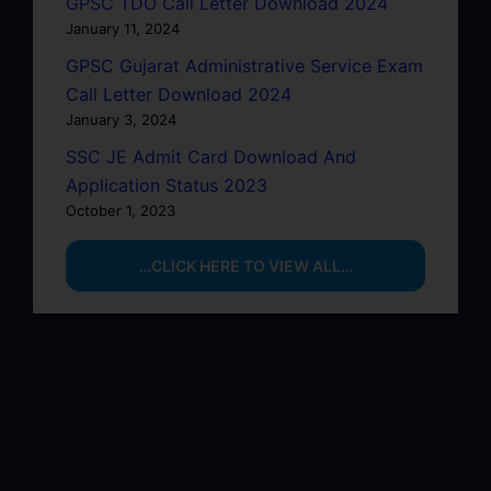
GPSC TDO Call Letter Download 2024
January 11, 2024
GPSC Gujarat Administrative Service Exam
Call Letter Download 2024
January 3, 2024
SSC JE Admit Card Download And
Application Status 2023
October 1, 2023
…CLICK HERE TO VIEW ALL…