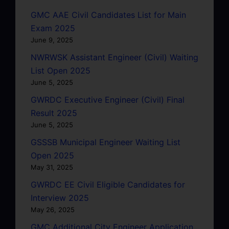
GMC AAE Civil Candidates List for Main
Exam 2025
June 9, 2025
NWRWSK Assistant Engineer (Civil) Waiting
List Open 2025
June 5, 2025
GWRDC Executive Engineer (Civil) Final
Result 2025
June 5, 2025
GSSSB Municipal Engineer Waiting List
Open 2025
May 31, 2025
GWRDC EE Civil Eligible Candidates for
Interview 2025
May 26, 2025
GMC Additional City Engineer Application