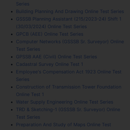
Series
Building Planning And Drawing Online Test Series
GSSSB Planning Assistant (215/2023-24) Shift 1
(30/03/2024) Online Test Series
GPCB (AEE) Online Test Series
Computer Networks (GSSSB Sr. Surveyor) Online
Test Series
GPSSB AAE (Civil) Online Test Series
Cadastral Survey Online Test 1
Employee's Compensation Act 1923 Online Test
Series
Construction of Transmission Tower Foundation
Online Test 1
Water Supply Engineering Online Test Series
TRD & Sketching-1 (GSSSB Sr. Surveyor) Online
Test Series
Preparation And Study of Maps Online Test