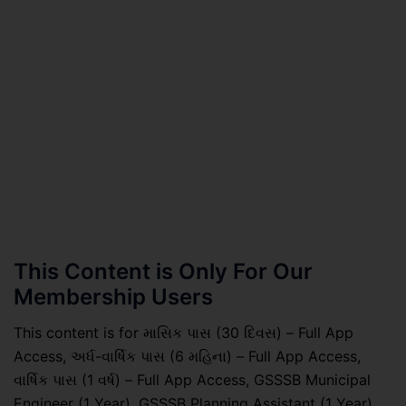
This Content is Only For Our
Membership Users
This content is for માસિક પાસ (30 દિવસ) – Full App
Access, અર્ધ-વાર્ષિક પાસ (6 મહિના) – Full App Access,
વાર્ષિક પાસ (1 વર્ષ) – Full App Access, GSSSB Municipal
Engineer (1 Year), GSSSB Planning Assistant (1 Year),