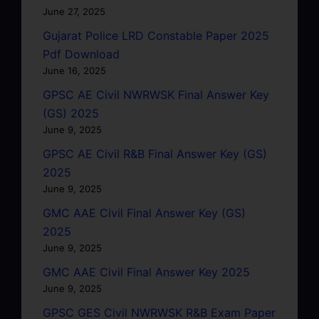
June 27, 2025
Gujarat Police LRD Constable Paper 2025
Pdf Download
June 16, 2025
GPSC AE Civil NWRWSK Final Answer Key
(GS) 2025
June 9, 2025
GPSC AE Civil R&B Final Answer Key (GS)
2025
June 9, 2025
GMC AAE Civil Final Answer Key (GS)
2025
June 9, 2025
GMC AAE Civil Final Answer Key 2025
June 9, 2025
GPSC GES Civil NWRWSK R&B Exam Paper