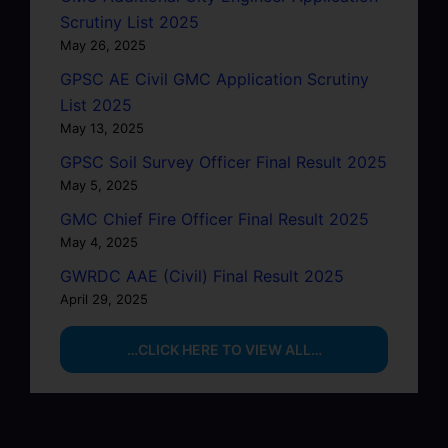
Scrutiny List 2025
May 26, 2025
GPSC AE Civil GMC Application Scrutiny
List 2025
May 13, 2025
GPSC Soil Survey Officer Final Result 2025
May 5, 2025
GMC Chief Fire Officer Final Result 2025
May 4, 2025
GWRDC AAE (Civil) Final Result 2025
April 29, 2025
…CLICK HERE TO VIEW ALL…