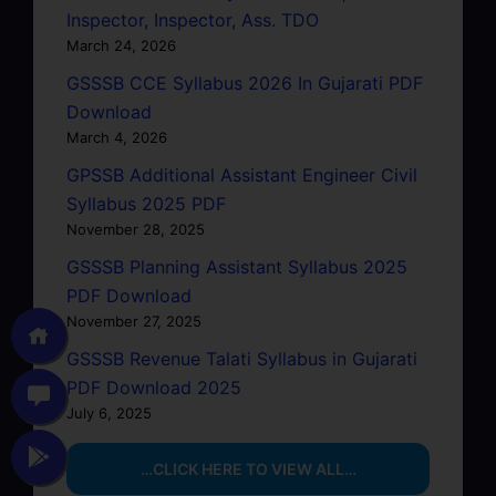
Inspector, Inspector, Ass. TDO
March 24, 2026
GSSSB CCE Syllabus 2026 In Gujarati PDF
Download
March 4, 2026
GPSSB Additional Assistant Engineer Civil
Syllabus 2025 PDF
November 28, 2025
GSSSB Planning Assistant Syllabus 2025
PDF Download
November 27, 2025
GSSSB Revenue Talati Syllabus in Gujarati
PDF Download 2025
July 6, 2025
…CLICK HERE TO VIEW ALL…