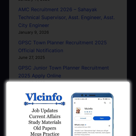
AMC Recruitment 2026 – Sahayak
Technical Supervisor, Asst. Engineer, Asst.
City Engineer
January 9, 2026
GPSC Town Planner Recruitment 2025
Official Notification
June 27, 2025
GPSC Junior Town Planner Recruitment
2025 Apply Online
June 27, 2025
GSSSB Junior Scientific Assistant GERI
Recruitment 2025
June 22, 2025
BPCL Engineer Recruitment 2025: JE,
Executive & Secretary
June 1, 2025