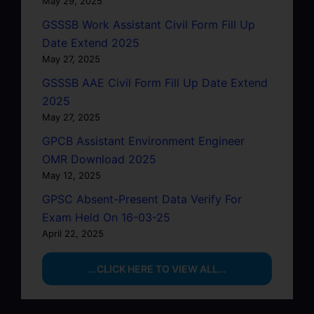
May 29, 2025
GSSSB Work Assistant Civil Form Fill Up
Date Extend 2025
May 27, 2025
GSSSB AAE Civil Form Fill Up Date Extend
2025
May 27, 2025
GPCB Assistant Environment Engineer
OMR Download 2025
May 12, 2025
GPSC Absent-Present Data Verify For
Exam Held On 16-03-25
April 22, 2025
...CLICK HERE TO VIEW ALL...