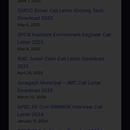
June 7, 2025
GSRTC Driver Call Letter (Driving Test)
Download 2025
May 5, 2025
GPCB Assistant Environment Engineer Call
Letter 2025
May 4, 2025
RMC Junior Clerk Call Letter Download
2025
April 28, 2025
Junagadh Municipal – JMC Call Letter
Download 2025
March 13, 2024
GPSC AE Civil NWRWSK Interview Call
Letter 2024
January 17, 2024