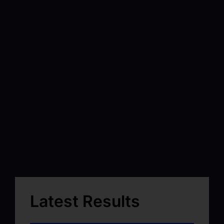
Latest Results