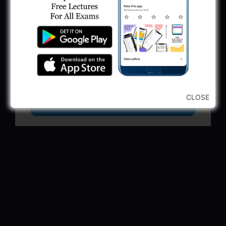
GSSSB Municipal Engineer Recruitment
2025
May 30, 2025
GPSSB Tracer Class 3 Recruitment 2025:
245 Vacancy
May 28, 2025
CLOSE
...CLICK HERE TO VIEW ALL...