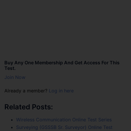
Buy Any One Membership And Get Access For This
Test.
Join Now
Already a member?
Log in here
Related Posts:
Wireless Communication Online Test Series
Surveying (GSSSB Sr. Surveyor) Online Test