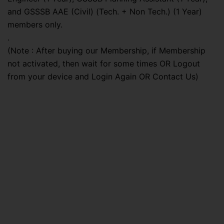
and GSSSB AAE (Civil) (Tech. + Non Tech.) (1 Year)
members only.
.
(Note : After buying our Membership, if Membership
not activated, then wait for some times OR Logout
from your device and Login Again OR Contact Us)