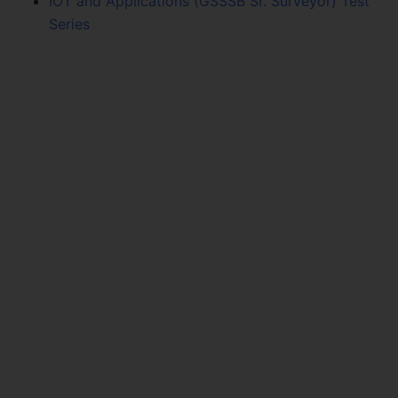
IOT and Applications (GSSSB Sr. Surveyor) Test
Series