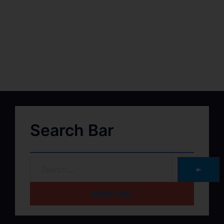
Search Bar
➽
HOME PAGE