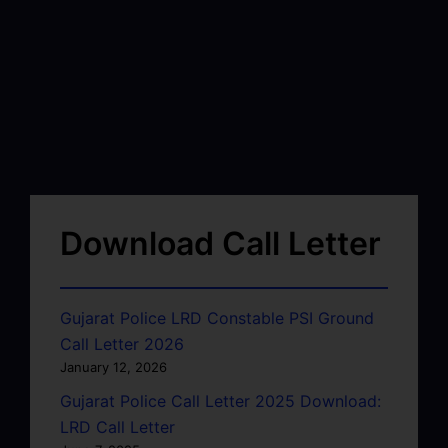
Download Call Letter
Gujarat Police LRD Constable PSI Ground
Call Letter 2026
January 12, 2026
Gujarat Police Call Letter 2025 Download:
LRD Call Letter