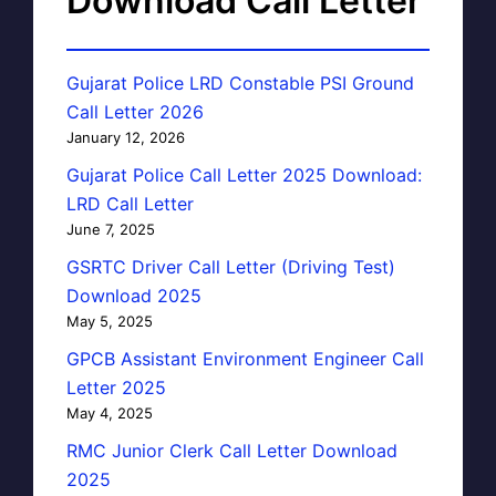
Download Call Letter
Gujarat Police LRD Constable PSI Ground
Call Letter 2026
January 12, 2026
Gujarat Police Call Letter 2025 Download:
LRD Call Letter
June 7, 2025
GSRTC Driver Call Letter (Driving Test)
Download 2025
May 5, 2025
GPCB Assistant Environment Engineer Call
Letter 2025
May 4, 2025
RMC Junior Clerk Call Letter Download
2025