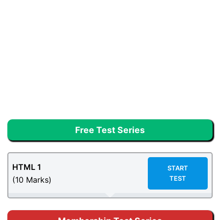
Free Test Series
HTML 1
START
TEST
(10 Marks)