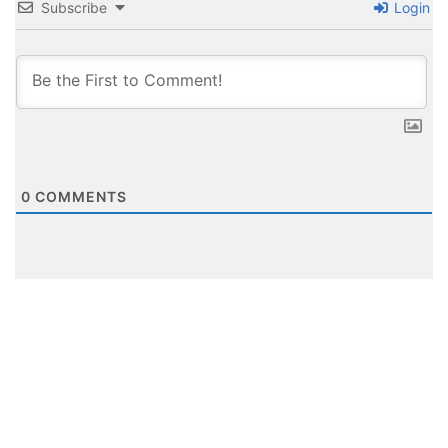
Subscribe
Login
0
COMMENTS