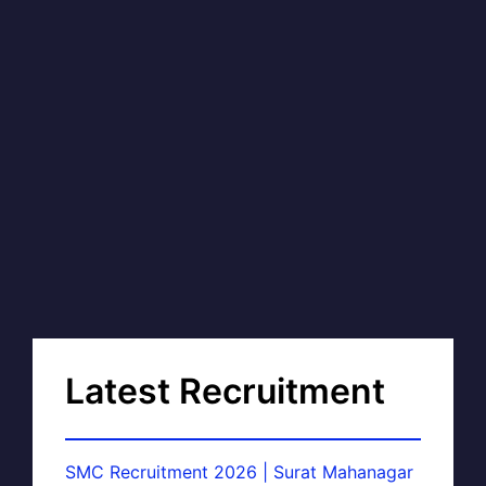
Latest Recruitment
SMC Recruitment 2026 | Surat Mahanagar