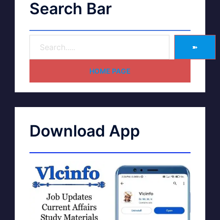
Search Bar
➽
HOME PAGE
Download App