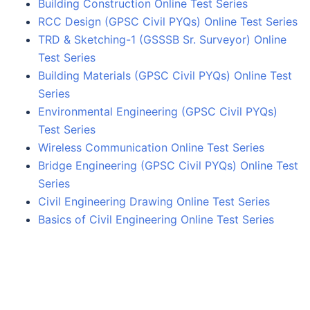
Building Construction Online Test Series
RCC Design (GPSC Civil PYQs) Online Test Series
TRD & Sketching-1 (GSSSB Sr. Surveyor) Online
Test Series
Building Materials (GPSC Civil PYQs) Online Test
Series
Environmental Engineering (GPSC Civil PYQs)
Test Series
Wireless Communication Online Test Series
Bridge Engineering (GPSC Civil PYQs) Online Test
Series
Civil Engineering Drawing Online Test Series
Basics of Civil Engineering Online Test Series