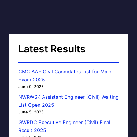
Latest Results
GMC AAE Civil Candidates List for Main
Exam 2025
June 9, 2025
NWRWSK Assistant Engineer (Civil) Waiting
List Open 2025
June 5, 2025
GWRDC Executive Engineer (Civil) Final
Result 2025