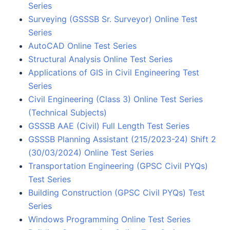
Series
Surveying (GSSSB Sr. Surveyor) Online Test
Series
AutoCAD Online Test Series
Structural Analysis Online Test Series
Applications of GIS in Civil Engineering Test
Series
Civil Engineering (Class 3) Online Test Series
(Technical Subjects)
GSSSB AAE (Civil) Full Length Test Series
GSSSB Planning Assistant (215/2023-24) Shift 2
(30/03/2024) Online Test Series
Transportation Engineering (GPSC Civil PYQs)
Test Series
Building Construction (GPSC Civil PYQs) Test
Series
Windows Programming Online Test Series