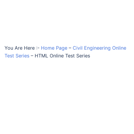
You Are Here :-
Home Page
–
Civil Engineering Online
Test Series
–
HTML Online Test Series