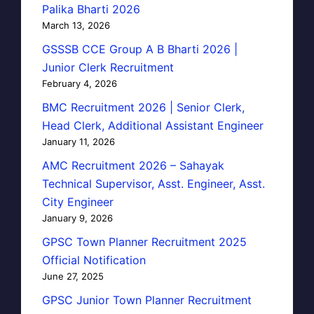
Palika Bharti 2026
March 13, 2026
GSSSB CCE Group A B Bharti 2026 |
Junior Clerk Recruitment
February 4, 2026
BMC Recruitment 2026 | Senior Clerk,
Head Clerk, Additional Assistant Engineer
January 11, 2026
AMC Recruitment 2026 – Sahayak
Technical Supervisor, Asst. Engineer, Asst.
City Engineer
January 9, 2026
GPSC Town Planner Recruitment 2025
Official Notification
June 27, 2025
GPSC Junior Town Planner Recruitment