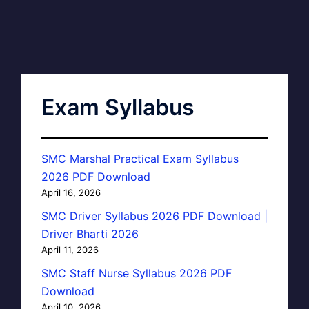
Exam Syllabus
SMC Marshal Practical Exam Syllabus
2026 PDF Download
April 16, 2026
SMC Driver Syllabus 2026 PDF Download |
Driver Bharti 2026
April 11, 2026
SMC Staff Nurse Syllabus 2026 PDF
Download
April 10, 2026