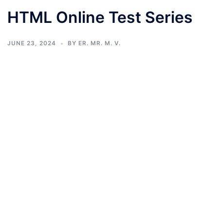
HTML Online Test Series
JUNE 23, 2024
BY
ER. MR. M. V.