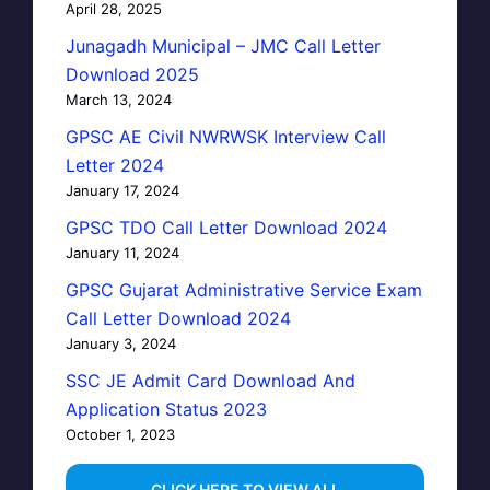
April 28, 2025
Junagadh Municipal – JMC Call Letter
Download 2025
March 13, 2024
GPSC AE Civil NWRWSK Interview Call
Letter 2024
January 17, 2024
GPSC TDO Call Letter Download 2024
January 11, 2024
GPSC Gujarat Administrative Service Exam
Call Letter Download 2024
January 3, 2024
SSC JE Admit Card Download And
Application Status 2023
October 1, 2023
…CLICK HERE TO VIEW ALL…