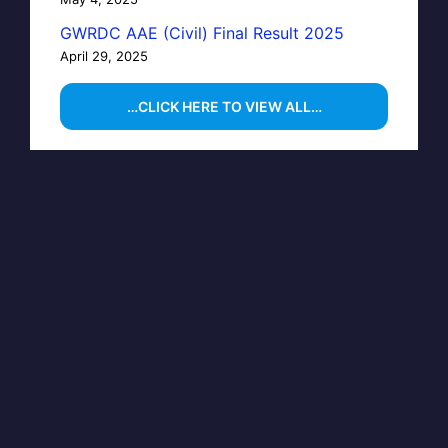
GWRDC AAE (Civil) Final Result 2025
April 29, 2025
…CLICK HERE TO VIEW ALL…