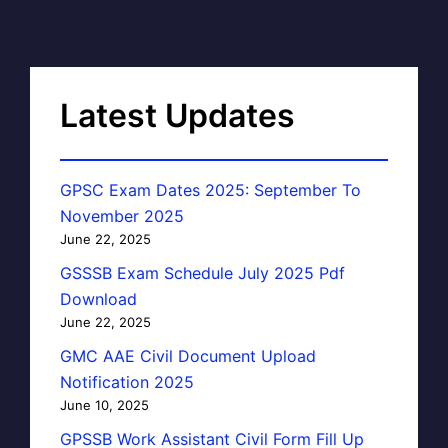
Latest Updates
GPSC Exam Dates 2025: September To
November 2025
June 22, 2025
GSSSB Exam Schedule July 2025 Pdf
Download
June 22, 2025
GMC AAE Civil Document Upload
Notification 2025
June 10, 2025
GPSSB Work Assistant Civil Form Fill Up