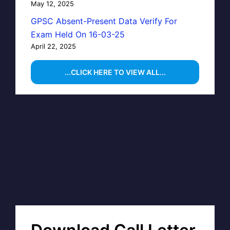
May 12, 2025
GPSC Absent-Present Data Verify For
Exam Held On 16-03-25
April 22, 2025
...CLICK HERE TO VIEW ALL...