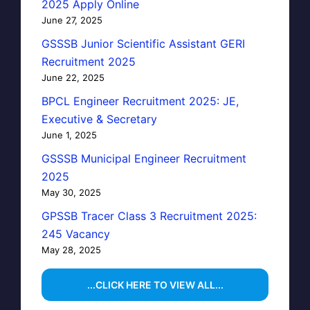
2025 Apply Online
June 27, 2025
GSSSB Junior Scientific Assistant GERI
Recruitment 2025
June 22, 2025
BPCL Engineer Recruitment 2025: JE,
Executive & Secretary
June 1, 2025
GSSSB Municipal Engineer Recruitment
2025
May 30, 2025
GPSSB Tracer Class 3 Recruitment 2025:
245 Vacancy
May 28, 2025
...CLICK HERE TO VIEW ALL...