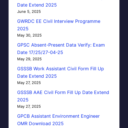
Date Extend 2025
June 5, 2025
GWRDC EE Civil Interview Programme
2025
May 30, 2025
GPSC Absent-Present Data Verify: Exam
Date 17/25/27-04-25
May 29, 2025
GSSSB Work Assistant Civil Form Fill Up
Date Extend 2025
May 27, 2025
GSSSB AAE Civil Form Fill Up Date Extend
2025
May 27, 2025
GPCB Assistant Environment Engineer
OMR Download 2025