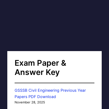
Exam Paper &
Answer Key
GSSSB Civil Engineering Previous Year
Papers PDF Download
November 28, 2025