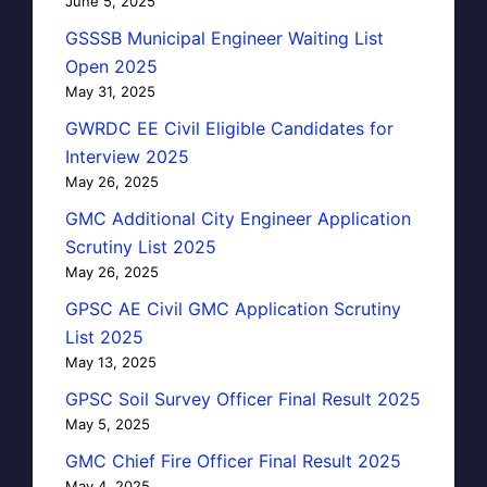
June 5, 2025
GSSSB Municipal Engineer Waiting List
Open 2025
May 31, 2025
GWRDC EE Civil Eligible Candidates for
Interview 2025
May 26, 2025
GMC Additional City Engineer Application
Scrutiny List 2025
May 26, 2025
GPSC AE Civil GMC Application Scrutiny
List 2025
May 13, 2025
GPSC Soil Survey Officer Final Result 2025
May 5, 2025
GMC Chief Fire Officer Final Result 2025
May 4, 2025