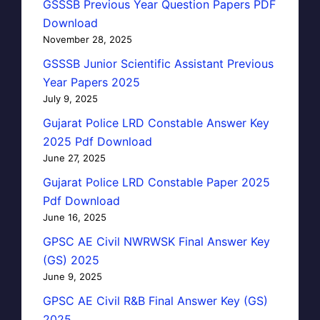
GSSSB Previous Year Question Papers PDF
Download
November 28, 2025
GSSSB Junior Scientific Assistant Previous
Year Papers 2025
July 9, 2025
Gujarat Police LRD Constable Answer Key
2025 Pdf Download
June 27, 2025
Gujarat Police LRD Constable Paper 2025
Pdf Download
June 16, 2025
GPSC AE Civil NWRWSK Final Answer Key
(GS) 2025
June 9, 2025
GPSC AE Civil R&B Final Answer Key (GS)
2025