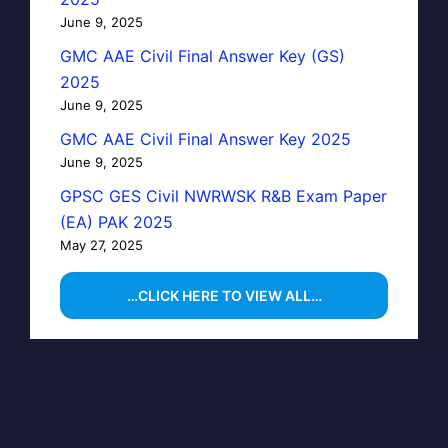
June 9, 2025
GMC AAE Civil Final Answer Key (GS)
2025
June 9, 2025
GMC AAE Civil Final Answer Key 2025
June 9, 2025
GPSC GES Civil NWRWSK R&B Exam Paper
(EA) PAK 2025
May 27, 2025
…CLICK HERE TO VIEW ALL…