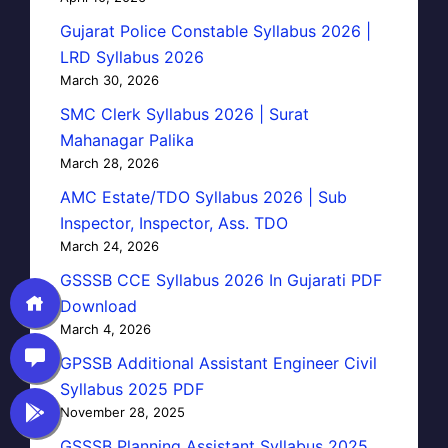
Gujarat Police Constable Syllabus 2026 |
LRD Syllabus 2026
March 30, 2026
SMC Clerk Syllabus 2026 | Surat
Mahanagar Palika
March 28, 2026
AMC Estate/TDO Syllabus 2026 | Sub
Inspector, Inspector, Ass. TDO
March 24, 2026
GSSSB CCE Syllabus 2026 In Gujarati PDF
Download
March 4, 2026
GPSSB Additional Assistant Engineer Civil
Syllabus 2025 PDF
November 28, 2025
GSSSB Planning Assistant Syllabus 2025