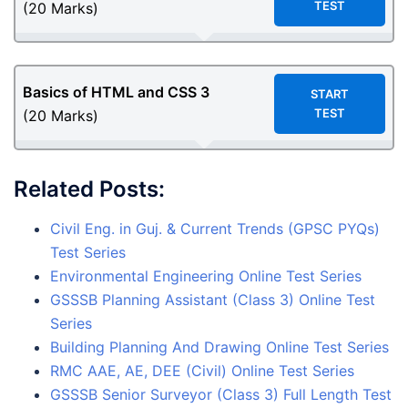
TEST
(20 Marks)
Basics of HTML and CSS 3
START
TEST
(20 Marks)
Related Posts:
Civil Eng. in Guj. & Current Trends (GPSC PYQs)
Test Series
Environmental Engineering Online Test Series
GSSSB Planning Assistant (Class 3) Online Test
Series
Building Planning And Drawing Online Test Series
RMC AAE, AE, DEE (Civil) Online Test Series
GSSSB Senior Surveyor (Class 3) Full Length Test