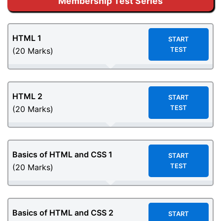
Membership Test Series
HTML 1
START
TEST
(20 Marks)
HTML 2
START
TEST
(20 Marks)
Basics of HTML and CSS
1
START
TEST
(20 Marks)
Basics of HTML and CSS 2
START