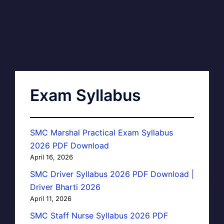
Exam Syllabus
SMC Marshal Practical Exam Syllabus
2026 PDF Download
April 16, 2026
SMC Driver Syllabus 2026 PDF Download |
Driver Bharti 2026
April 11, 2026
SMC Staff Nurse Syllabus 2026 PDF