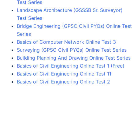
Test Series
Landscape Architecture (GSSSB Sr. Surveyor)
Test Series
Bridge Engineering (GPSC Civil PYQs) Online Test
Series
Basics of Computer Network Online Test 3
Surveying (GPSC Civil PYQs) Online Test Series
Building Planning And Drawing Online Test Series
Basics of Civil Engineering Online Test 1 (Free)
Basics of Civil Engineering Online Test 11
Basics of Civil Engineering Online Test 2