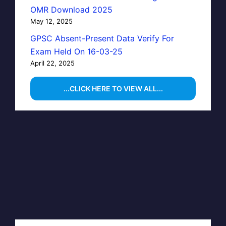
OMR Download 2025
May 12, 2025
GPSC Absent-Present Data Verify For
Exam Held On 16-03-25
April 22, 2025
...CLICK HERE TO VIEW ALL...