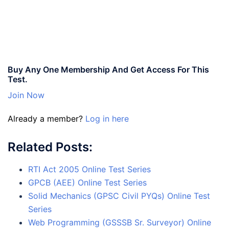
Buy Any One Membership And Get Access For This
Test.
Join Now
Already a member?
Log in here
Related Posts:
RTI Act 2005 Online Test Series
GPCB (AEE) Online Test Series
Solid Mechanics (GPSC Civil PYQs) Online Test
Series
Web Programming (GSSSB Sr. Surveyor) Online