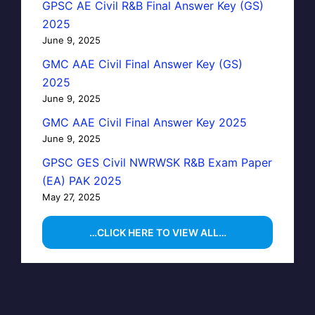
GPSC AE Civil R&B Final Answer Key (GS)
2025
June 9, 2025
GMC AAE Civil Final Answer Key (GS)
2025
June 9, 2025
GMC AAE Civil Final Answer Key 2025
June 9, 2025
GPSC GES Civil NWRWSK R&B Exam Paper
(EA) PAK 2025
May 27, 2025
…CLICK HERE TO VIEW ALL…