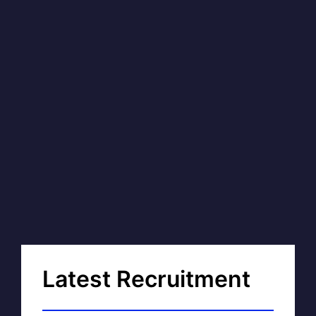
Latest Recruitment