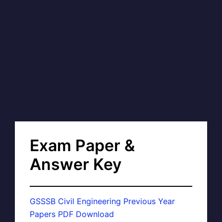
Exam Paper &
Answer Key
GSSSB Civil Engineering Previous Year
Papers PDF Download