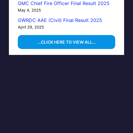
GMC Chief Fire Officer Final Result 2025
May 4, 2025
GWRDC AAE (Civil) Final Result 2025
April 29, 2025
…CLICK HERE TO VIEW ALL…