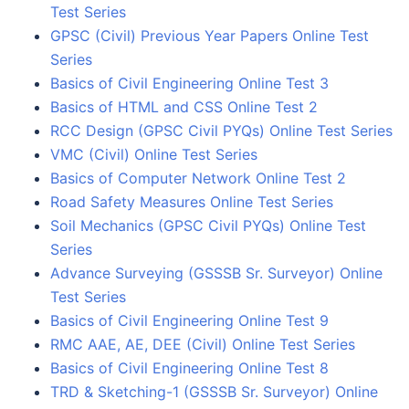
Test Series
GPSC (Civil) Previous Year Papers Online Test
Series
Basics of Civil Engineering Online Test 3
Basics of HTML and CSS Online Test 2
RCC Design (GPSC Civil PYQs) Online Test Series
VMC (Civil) Online Test Series
Basics of Computer Network Online Test 2
Road Safety Measures Online Test Series
Soil Mechanics (GPSC Civil PYQs) Online Test
Series
Advance Surveying (GSSSB Sr. Surveyor) Online
Test Series
Basics of Civil Engineering Online Test 9
RMC AAE, AE, DEE (Civil) Online Test Series
Basics of Civil Engineering Online Test 8
TRD & Sketching-1 (GSSSB Sr. Surveyor) Online