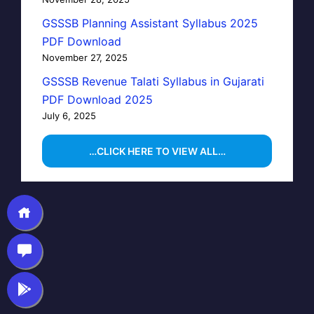
GSSSB Planning Assistant Syllabus 2025
PDF Download
November 27, 2025
GSSSB Revenue Talati Syllabus in Gujarati
PDF Download 2025
July 6, 2025
…CLICK HERE TO VIEW ALL…