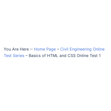
You Are Here :-
Home Page
–
Civil Engineering Online
Test Series
–
Basics of HTML and CSS Online Test 1