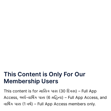
This Content is Only For Our
Membership Users
This content is for માસિક પાસ (30 દિવસ) – Full App
Access, અર્ધ-વાર્ષિક પાસ (6 મહિના) – Full App Access, and
વાર્ષિક પાસ (1 વર્ષ) – Full App Access members only.
.