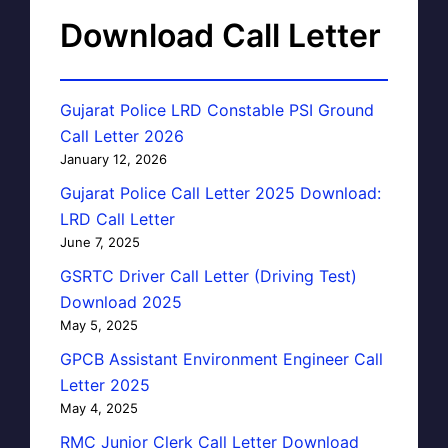
Download Call Letter
Gujarat Police LRD Constable PSI Ground
Call Letter 2026
January 12, 2026
Gujarat Police Call Letter 2025 Download:
LRD Call Letter
June 7, 2025
GSRTC Driver Call Letter (Driving Test)
Download 2025
May 5, 2025
GPCB Assistant Environment Engineer Call
Letter 2025
May 4, 2025
RMC Junior Clerk Call Letter Download