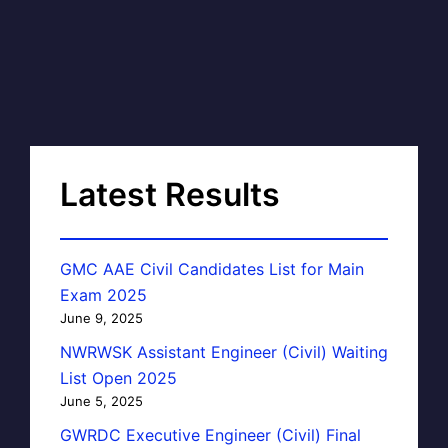
Latest Results
GMC AAE Civil Candidates List for Main
Exam 2025
June 9, 2025
NWRWSK Assistant Engineer (Civil) Waiting
List Open 2025
June 5, 2025
GWRDC Executive Engineer (Civil) Final