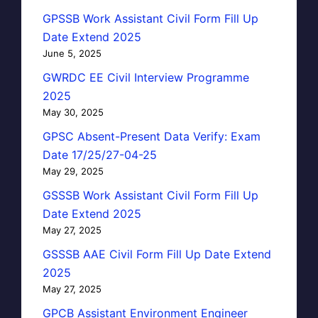
GPSSB Work Assistant Civil Form Fill Up
Date Extend 2025
June 5, 2025
GWRDC EE Civil Interview Programme
2025
May 30, 2025
GPSC Absent-Present Data Verify: Exam
Date 17/25/27-04-25
May 29, 2025
GSSSB Work Assistant Civil Form Fill Up
Date Extend 2025
May 27, 2025
GSSSB AAE Civil Form Fill Up Date Extend
2025
May 27, 2025
GPCB Assistant Environment Engineer