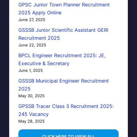
GPSC Junior Town Planner Recruitment
2025 Apply Online
June 27, 2025
GSSSB Junior Scientific Assistant GERI
Recruitment 2025
June 22, 2025
BPCL Engineer Recruitment 2025: JE,
Executive & Secretary
June 1, 2025
GSSSB Municipal Engineer Recruitment
2025
May 30, 2025
GPSSB Tracer Class 3 Recruitment 2025:
245 Vacancy
May 28, 2025
...CLICK HERE TO VIEW ALL...