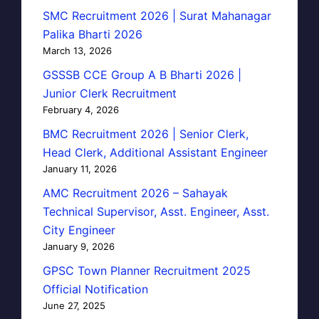
SMC Recruitment 2026 | Surat Mahanagar
Palika Bharti 2026
March 13, 2026
GSSSB CCE Group A B Bharti 2026 |
Junior Clerk Recruitment
February 4, 2026
BMC Recruitment 2026 | Senior Clerk,
Head Clerk, Additional Assistant Engineer
January 11, 2026
AMC Recruitment 2026 – Sahayak
Technical Supervisor, Asst. Engineer, Asst.
City Engineer
January 9, 2026
GPSC Town Planner Recruitment 2025
Official Notification
June 27, 2025