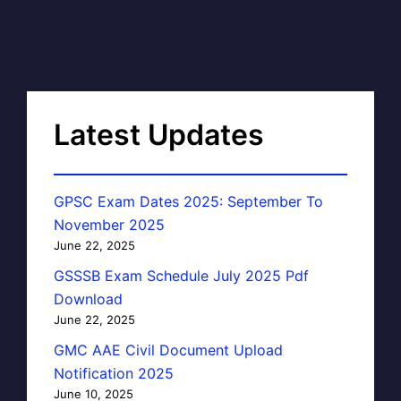
Latest Updates
GPSC Exam Dates 2025: September To
November 2025
June 22, 2025
GSSSB Exam Schedule July 2025 Pdf
Download
June 22, 2025
GMC AAE Civil Document Upload
Notification 2025
June 10, 2025