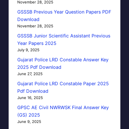
November 28, 2025
GSSSB Previous Year Question Papers PDF
Download
November 28, 2025
GSSSB Junior Scientific Assistant Previous
Year Papers 2025
July 9, 2025
Gujarat Police LRD Constable Answer Key
2025 Pdf Download
June 27, 2025
Gujarat Police LRD Constable Paper 2025
Pdf Download
June 16, 2025
GPSC AE Civil NWRWSK Final Answer Key
(GS) 2025
June 9, 2025