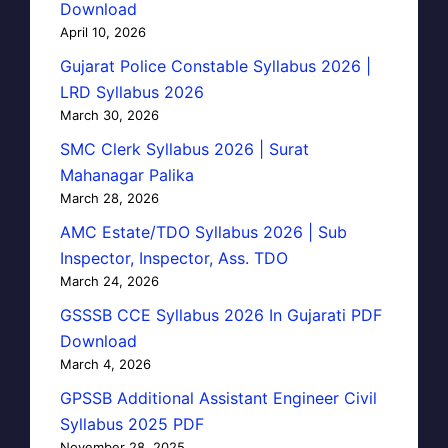
Download
April 10, 2026
Gujarat Police Constable Syllabus 2026 |
LRD Syllabus 2026
March 30, 2026
SMC Clerk Syllabus 2026 | Surat
Mahanagar Palika
March 28, 2026
AMC Estate/TDO Syllabus 2026 | Sub
Inspector, Inspector, Ass. TDO
March 24, 2026
GSSSB CCE Syllabus 2026 In Gujarati PDF
Download
March 4, 2026
GPSSB Additional Assistant Engineer Civil
Syllabus 2025 PDF
November 28, 2025