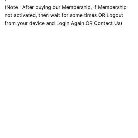
(Note : After buying our Membership, if Membership
not activated, then wait for some times OR Logout
from your device and Login Again OR Contact Us)