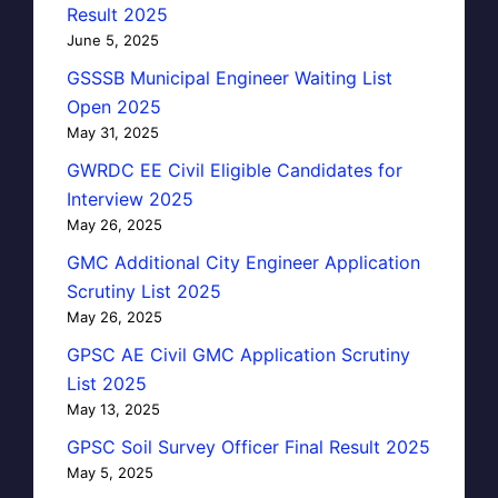
Result 2025
June 5, 2025
GSSSB Municipal Engineer Waiting List
Open 2025
May 31, 2025
GWRDC EE Civil Eligible Candidates for
Interview 2025
May 26, 2025
GMC Additional City Engineer Application
Scrutiny List 2025
May 26, 2025
GPSC AE Civil GMC Application Scrutiny
List 2025
May 13, 2025
GPSC Soil Survey Officer Final Result 2025
May 5, 2025