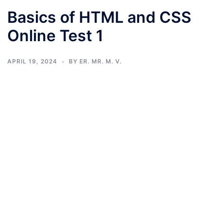
Basics of HTML and CSS
Online Test 1
APRIL 19, 2024
BY
ER. MR. M. V.