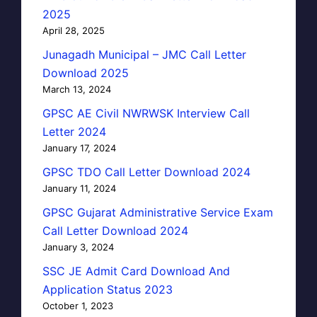
2025
April 28, 2025
Junagadh Municipal – JMC Call Letter
Download 2025
March 13, 2024
GPSC AE Civil NWRWSK Interview Call
Letter 2024
January 17, 2024
GPSC TDO Call Letter Download 2024
January 11, 2024
GPSC Gujarat Administrative Service Exam
Call Letter Download 2024
January 3, 2024
SSC JE Admit Card Download And
Application Status 2023
October 1, 2023