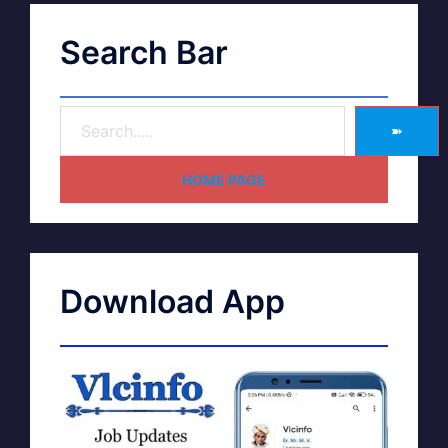
Search Bar
➽
HOME PAGE
Download App