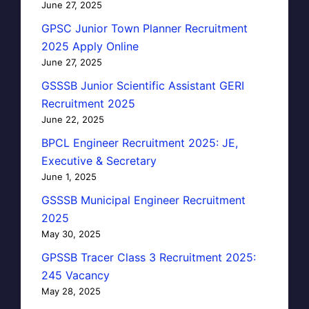
June 27, 2025
GPSC Junior Town Planner Recruitment
2025 Apply Online
June 27, 2025
GSSSB Junior Scientific Assistant GERI
Recruitment 2025
June 22, 2025
BPCL Engineer Recruitment 2025: JE,
Executive & Secretary
June 1, 2025
GSSSB Municipal Engineer Recruitment
2025
May 30, 2025
GPSSB Tracer Class 3 Recruitment 2025:
245 Vacancy
May 28, 2025