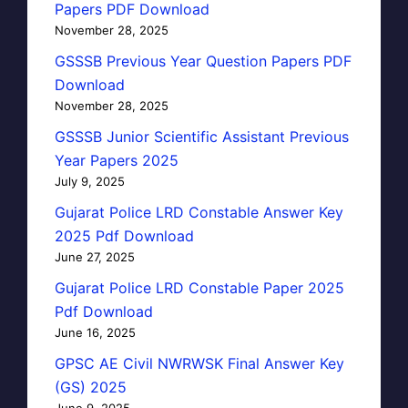
Papers PDF Download
November 28, 2025
GSSSB Previous Year Question Papers PDF
Download
November 28, 2025
GSSSB Junior Scientific Assistant Previous
Year Papers 2025
July 9, 2025
Gujarat Police LRD Constable Answer Key
2025 Pdf Download
June 27, 2025
Gujarat Police LRD Constable Paper 2025
Pdf Download
June 16, 2025
GPSC AE Civil NWRWSK Final Answer Key
(GS) 2025
June 9, 2025