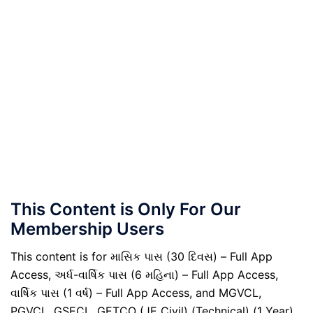
This Content is Only For Our
Membership Users
This content is for માસિક પાસ (30 દિવસ) – Full App
Access, અર્ધ-વાર્ષિક પાસ (6 મહિના) – Full App Access,
વાર્ષિક પાસ (1 વર્ષ) – Full App Access, and MGVCL,
PGVCL, GSECL, GETCO (JE Civil) (Technical) (1 Year)