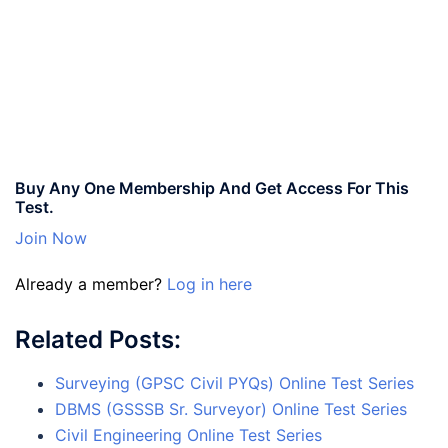
Buy Any One Membership And Get Access For This
Test.
Join Now
Already a member?
Log in here
Related Posts:
Surveying (GPSC Civil PYQs) Online Test Series
DBMS (GSSSB Sr. Surveyor) Online Test Series
Civil Engineering Online Test Series