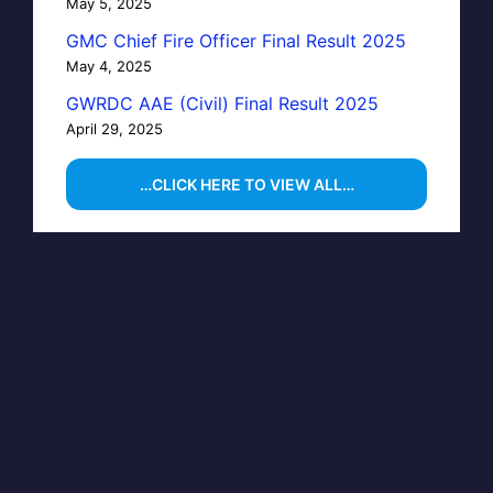
May 5, 2025
GMC Chief Fire Officer Final Result 2025
May 4, 2025
GWRDC AAE (Civil) Final Result 2025
April 29, 2025
…CLICK HERE TO VIEW ALL…