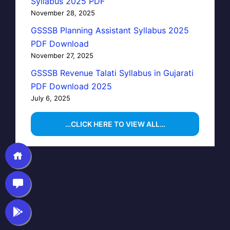
Syllabus 2025 PDF
November 28, 2025
GSSSB Planning Assistant Syllabus 2025
PDF Download
November 27, 2025
GSSSB Revenue Talati Syllabus in Gujarati
PDF Download 2025
July 6, 2025
…CLICK HERE TO VIEW ALL…