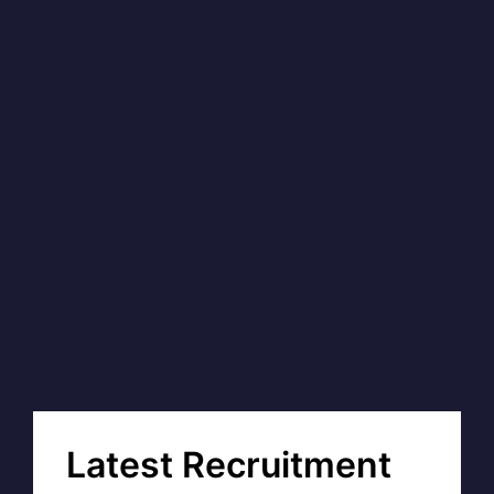
Latest Recruitment