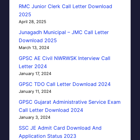
RMC Junior Clerk Call Letter Download
2025
April 28, 2025
Junagadh Municipal – JMC Call Letter
Download 2025
March 13, 2024
GPSC AE Civil NWRWSK Interview Call
Letter 2024
January 17, 2024
GPSC TDO Call Letter Download 2024
January 11, 2024
GPSC Gujarat Administrative Service Exam
Call Letter Download 2024
January 3, 2024
SSC JE Admit Card Download And
Application Status 2023