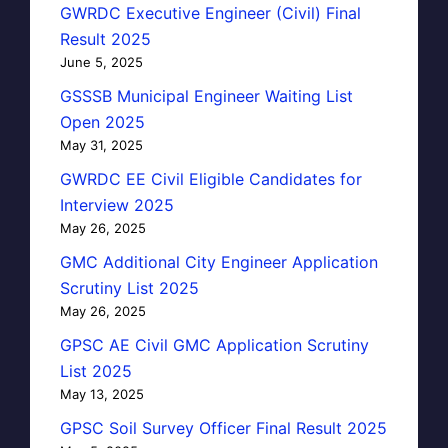
GWRDC Executive Engineer (Civil) Final
Result 2025
June 5, 2025
GSSSB Municipal Engineer Waiting List
Open 2025
May 31, 2025
GWRDC EE Civil Eligible Candidates for
Interview 2025
May 26, 2025
GMC Additional City Engineer Application
Scrutiny List 2025
May 26, 2025
GPSC AE Civil GMC Application Scrutiny
List 2025
May 13, 2025
GPSC Soil Survey Officer Final Result 2025