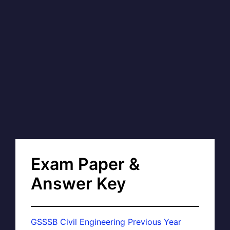
Exam Paper &
Answer Key
GSSSB Civil Engineering Previous Year