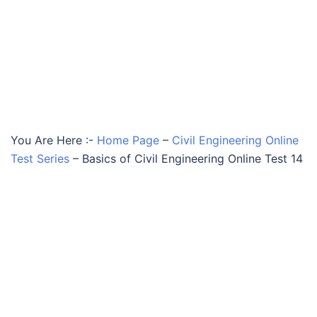
You Are Here :-
Home Page
–
Civil Engineering Online
Test Series
–
Basics of Civil Engineering Online Test 14