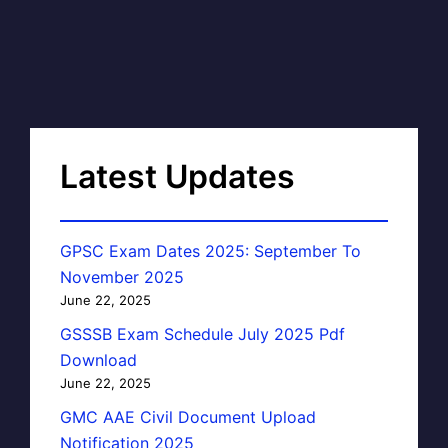
Latest Updates
GPSC Exam Dates 2025: September To
November 2025
June 22, 2025
GSSSB Exam Schedule July 2025 Pdf
Download
June 22, 2025
GMC AAE Civil Document Upload
Notification 2025