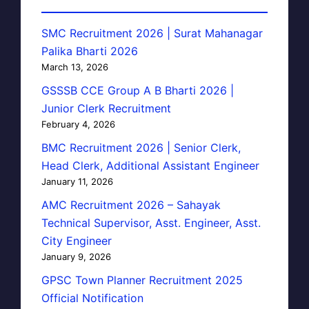
SMC Recruitment 2026 | Surat Mahanagar
Palika Bharti 2026
March 13, 2026
GSSSB CCE Group A B Bharti 2026 |
Junior Clerk Recruitment
February 4, 2026
BMC Recruitment 2026 | Senior Clerk,
Head Clerk, Additional Assistant Engineer
January 11, 2026
AMC Recruitment 2026 – Sahayak
Technical Supervisor, Asst. Engineer, Asst.
City Engineer
January 9, 2026
GPSC Town Planner Recruitment 2025
Official Notification