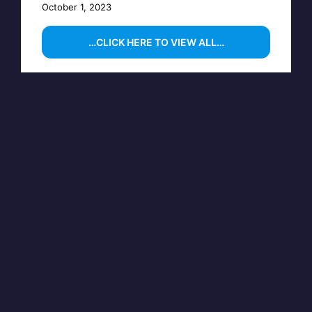
October 1, 2023
…CLICK HERE TO VIEW ALL…