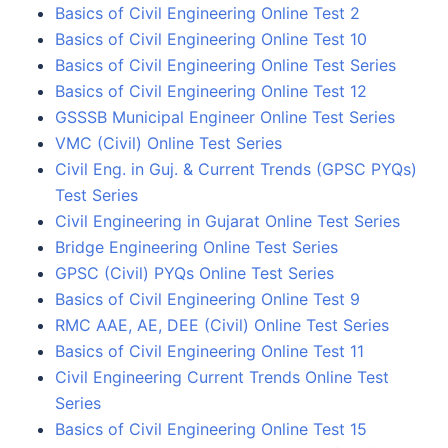
Basics of Civil Engineering Online Test 2
Basics of Civil Engineering Online Test 10
Basics of Civil Engineering Online Test Series
Basics of Civil Engineering Online Test 12
GSSSB Municipal Engineer Online Test Series
VMC (Civil) Online Test Series
Civil Eng. in Guj. & Current Trends (GPSC PYQs)
Test Series
Civil Engineering in Gujarat Online Test Series
Bridge Engineering Online Test Series
GPSC (Civil) PYQs Online Test Series
Basics of Civil Engineering Online Test 9
RMC AAE, AE, DEE (Civil) Online Test Series
Basics of Civil Engineering Online Test 11
Civil Engineering Current Trends Online Test
Series
Basics of Civil Engineering Online Test 15