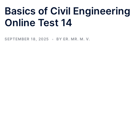
Basics of Civil Engineering
Online Test 14
SEPTEMBER 18, 2025
BY
ER. MR. M. V.