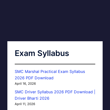
Exam Syllabus
SMC Marshal Practical Exam Syllabus
2026 PDF Download
April 16, 2026
SMC Driver Syllabus 2026 PDF Download |
Driver Bharti 2026
April 11, 2026