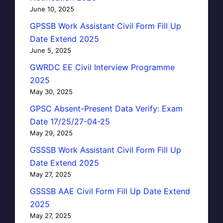
June 10, 2025
GPSSB Work Assistant Civil Form Fill Up
Date Extend 2025
June 5, 2025
GWRDC EE Civil Interview Programme
2025
May 30, 2025
GPSC Absent-Present Data Verify: Exam
Date 17/25/27-04-25
May 29, 2025
GSSSB Work Assistant Civil Form Fill Up
Date Extend 2025
May 27, 2025
GSSSB AAE Civil Form Fill Up Date Extend
2025
May 27, 2025