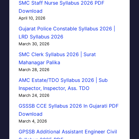
SMC Staff Nurse Syllabus 2026 PDF
Download
April 10, 2026
Gujarat Police Constable Syllabus 2026 |
LRD Syllabus 2026
March 30, 2026
SMC Clerk Syllabus 2026 | Surat
Mahanagar Palika
March 28, 2026
AMC Estate/TDO Syllabus 2026 | Sub
Inspector, Inspector, Ass. TDO
March 24, 2026
GSSSB CCE Syllabus 2026 In Gujarati PDF
Download
March 4, 2026
GPSSB Additional Assistant Engineer Civil