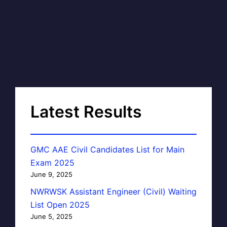
Latest Results
GMC AAE Civil Candidates List for Main
Exam 2025
June 9, 2025
NWRWSK Assistant Engineer (Civil) Waiting
List Open 2025
June 5, 2025