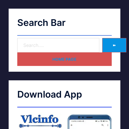
Search Bar
➽
HOME PAGE
Download App