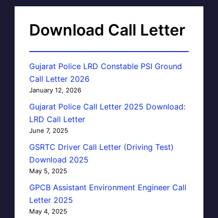
Download Call Letter
Gujarat Police LRD Constable PSI Ground
Call Letter 2026
January 12, 2026
Gujarat Police Call Letter 2025 Download:
LRD Call Letter
June 7, 2025
GSRTC Driver Call Letter (Driving Test)
Download 2025
May 5, 2025
GPCB Assistant Environment Engineer Call
Letter 2025
May 4, 2025