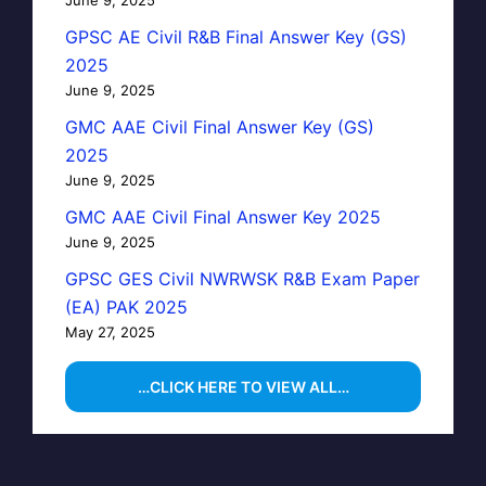
GPSC AE Civil R&B Final Answer Key (GS)
2025
June 9, 2025
GMC AAE Civil Final Answer Key (GS)
2025
June 9, 2025
GMC AAE Civil Final Answer Key 2025
June 9, 2025
GPSC GES Civil NWRWSK R&B Exam Paper
(EA) PAK 2025
May 27, 2025
…CLICK HERE TO VIEW ALL…