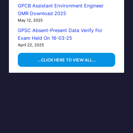
GPCB Assistant Environment Engineer
OMR Download 2025
May 12, 2025
GPSC Absent-Present Data Verify For
Exam Held On 16-03-25
April 22, 2025
...CLICK HERE TO VIEW ALL...