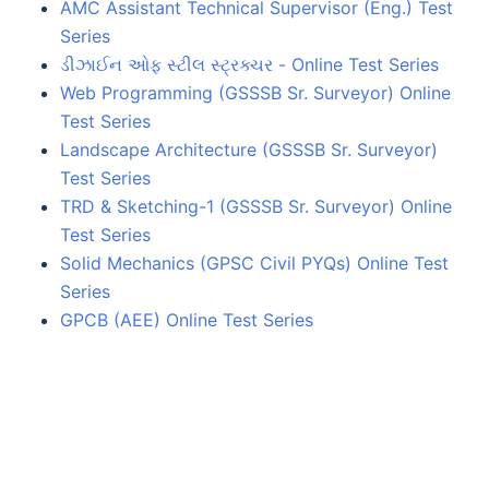
AMC Assistant Technical Supervisor (Eng.) Test
Series
ડીઝાઈન ઓફ સ્ટીલ સ્ટ્રક્ચર - Online Test Series
Web Programming (GSSSB Sr. Surveyor) Online
Test Series
Landscape Architecture (GSSSB Sr. Surveyor)
Test Series
TRD & Sketching-1 (GSSSB Sr. Surveyor) Online
Test Series
Solid Mechanics (GPSC Civil PYQs) Online Test
Series
GPCB (AEE) Online Test Series