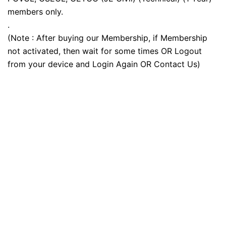
members only.
.
(Note : After buying our Membership, if Membership
not activated, then wait for some times OR Logout
from your device and Login Again OR Contact Us)