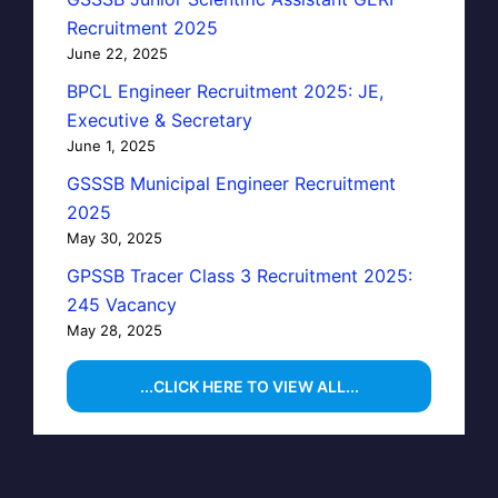
Recruitment 2025
June 22, 2025
BPCL Engineer Recruitment 2025: JE,
Executive & Secretary
June 1, 2025
GSSSB Municipal Engineer Recruitment
2025
May 30, 2025
GPSSB Tracer Class 3 Recruitment 2025:
245 Vacancy
May 28, 2025
...CLICK HERE TO VIEW ALL...