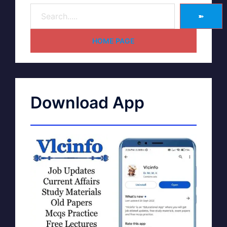
➽
HOME PAGE
Download App