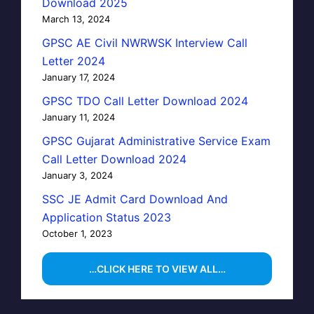
Download 2025
March 13, 2024
GPSC AE Civil NWRWSK Interview Call
Letter 2024
January 17, 2024
GPSC TDO Call Letter Download 2024
January 11, 2024
GPSC Gujarat Administrative Service Exam
Call Letter Download 2024
January 3, 2024
SSC JE Admit Card Download And
Application Status 2023
October 1, 2023
…CLICK HERE TO VIEW ALL…