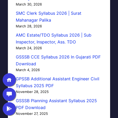
March 30, 2026
SMC Clerk Syllabus 2026 | Surat
Mahanagar Palika
March 28, 2026
AMC Estate/TDO Syllabus 2026 | Sub
Inspector, Inspector, Ass. TDO
March 24, 2026
GSSSB CCE Syllabus 2026 In Gujarati PDF
Download
March 4, 2026
GPSSB Additional Assistant Engineer Civil
Syllabus 2025 PDF
November 28, 2025
GSSSB Planning Assistant Syllabus 2025
PDF Download
November 27, 2025