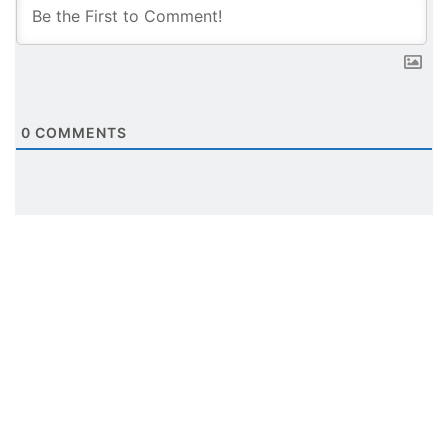
0
COMMENTS