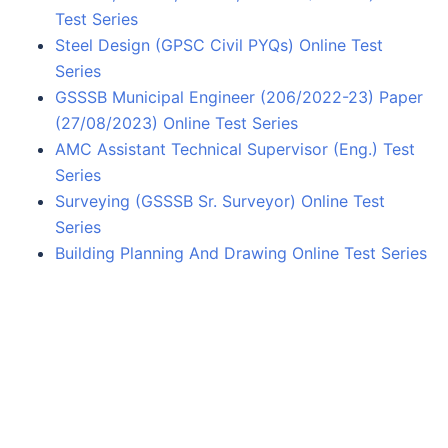
Test Series
Steel Design (GPSC Civil PYQs) Online Test
Series
GSSSB Municipal Engineer (206/2022-23) Paper
(27/08/2023) Online Test Series
AMC Assistant Technical Supervisor (Eng.) Test
Series
Surveying (GSSSB Sr. Surveyor) Online Test
Series
Building Planning And Drawing Online Test Series