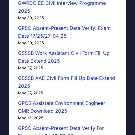
GWRDC EE Civil Interview Programme
2025
May 30, 2025
GPSC Absent-Present Data Verify: Exam
Date 17/25/27-04-25
May 29, 2025
GSSSB Work Assistant Civil Form Fill Up
Date Extend 2025
May 27, 2025
GSSSB AAE Civil Form Fill Up Date Extend
2025
May 27, 2025
GPCB Assistant Environment Engineer
OMR Download 2025
May 12, 2025
GPSC Absent-Present Data Verify For