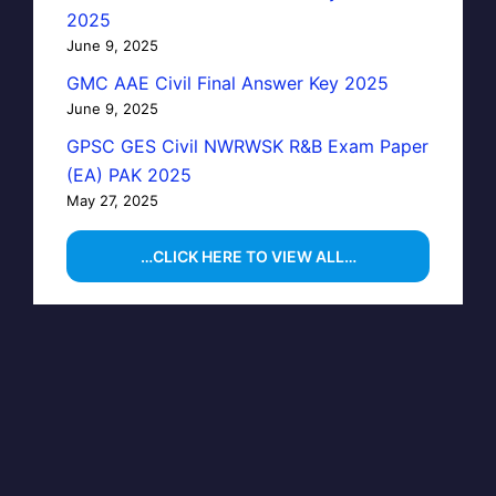
2025
June 9, 2025
GMC AAE Civil Final Answer Key 2025
June 9, 2025
GPSC GES Civil NWRWSK R&B Exam Paper
(EA) PAK 2025
May 27, 2025
…CLICK HERE TO VIEW ALL…