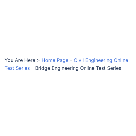
You Are Here :-
Home Page
–
Civil Engineering Online
Test Series
–
Bridge Engineering Online Test Series