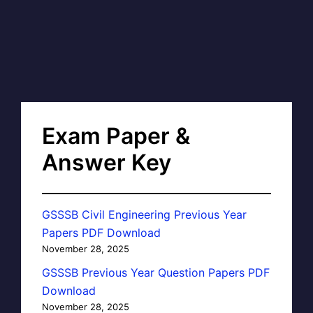
Exam Paper &
Answer Key
GSSSB Civil Engineering Previous Year
Papers PDF Download
November 28, 2025
GSSSB Previous Year Question Papers PDF
Download
November 28, 2025