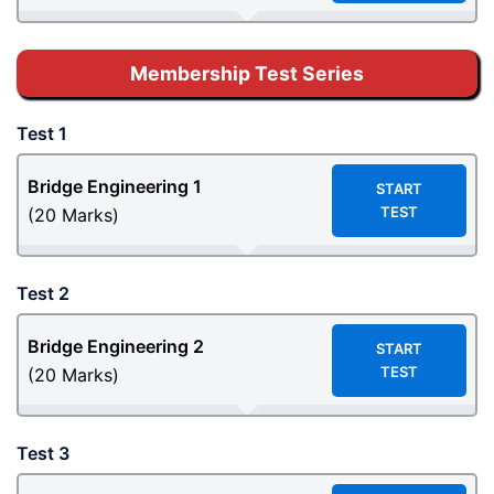
Membership Test Series
Test 1
Bridge Engineering 1
START
TEST
(20 Marks)
Test 2
Bridge Engineering
2
START
TEST
(20 Marks)
Test 3