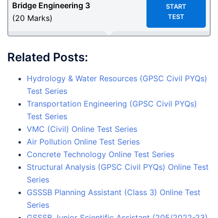
Bridge Engineering
3
START
TEST
(20 Marks)
Related Posts:
Hydrology & Water Resources (GPSC Civil PYQs)
Test Series
Transportation Engineering (GPSC Civil PYQs)
Test Series
VMC (Civil) Online Test Series
Air Pollution Online Test Series
Concrete Technology Online Test Series
Structural Analysis (GPSC Civil PYQs) Online Test
Series
GSSSB Planning Assistant (Class 3) Online Test
Series
GSSSB Junior Scientific Assistant (205/2022-23)