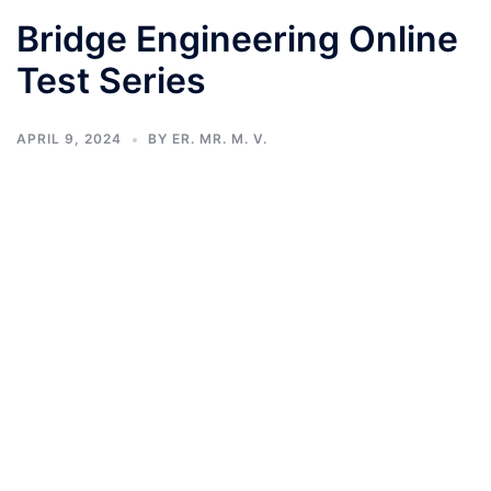
Bridge Engineering Online
Test Series
APRIL 9, 2024
BY
ER. MR. M. V.