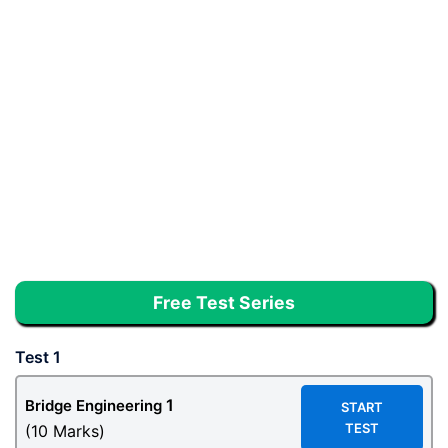
Free Test Series
Test 1
1
Bridge Engineering
START
TEST
(10 Marks)