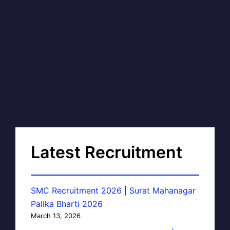
Latest Recruitment
SMC Recruitment 2026 | Surat Mahanagar
Palika Bharti 2026
March 13, 2026