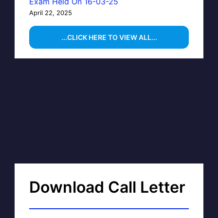
Exam Held On 16-03-25
April 22, 2025
...CLICK HERE TO VIEW ALL...
Download Call Letter