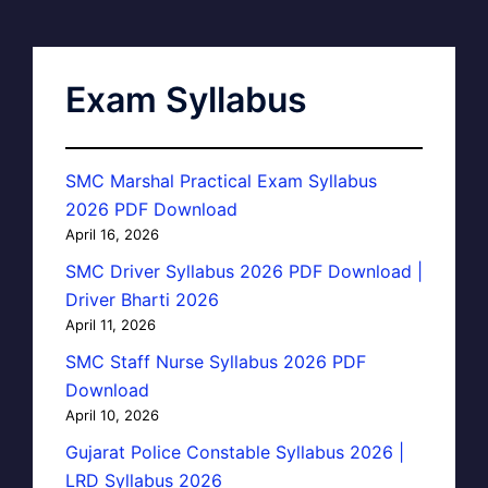
Exam Syllabus
SMC Marshal Practical Exam Syllabus
2026 PDF Download
April 16, 2026
SMC Driver Syllabus 2026 PDF Download |
Driver Bharti 2026
April 11, 2026
SMC Staff Nurse Syllabus 2026 PDF
Download
April 10, 2026
Gujarat Police Constable Syllabus 2026 |
LRD Syllabus 2026