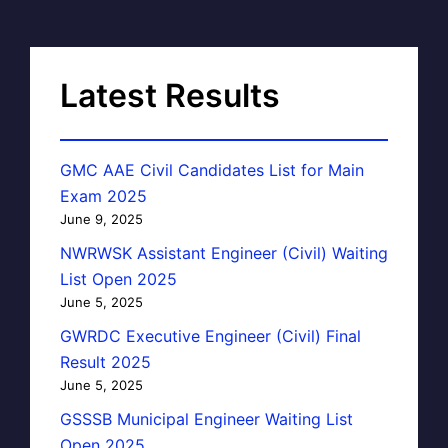
Latest Results
GMC AAE Civil Candidates List for Main
Exam 2025
June 9, 2025
NWRWSK Assistant Engineer (Civil) Waiting
List Open 2025
June 5, 2025
GWRDC Executive Engineer (Civil) Final
Result 2025
June 5, 2025
GSSSB Municipal Engineer Waiting List
Open 2025