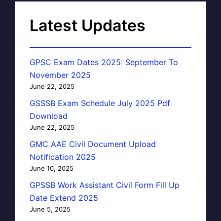
Latest Updates
GPSC Exam Dates 2025: September To
November 2025
June 22, 2025
GSSSB Exam Schedule July 2025 Pdf
Download
June 22, 2025
GMC AAE Civil Document Upload
Notification 2025
June 10, 2025
GPSSB Work Assistant Civil Form Fill Up
Date Extend 2025
June 5, 2025