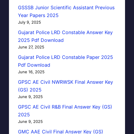
GSSSB Junior Scientific Assistant Previous
Year Papers 2025
July 9, 2025
Gujarat Police LRD Constable Answer Key
2025 Pdf Download
June 27, 2025
Gujarat Police LRD Constable Paper 2025
Pdf Download
June 16, 2025
GPSC AE Civil NWRWSK Final Answer Key
(GS) 2025
June 9, 2025
GPSC AE Civil R&B Final Answer Key (GS)
2025
June 9, 2025
GMC AAE Civil Final Answer Key (GS)