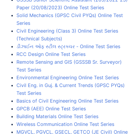
Paper (20/08/2023) Online Test Series
Solid Mechanics (GPSC Civil PYQs) Online Test
Series
Civil Engineering (Class 3) Online Test Series
(Technical Subjects)
ડીઝાઈન ઓફ સ્ટીલ સ્ટ્રક્ચર - Online Test Series
RCC Design Online Test Series
Remote Sensing and GIS (GSSSB Sr. Surveyor)
Test Series
Environmental Engineering Online Test Series
Civil Eng. in Guj. & Current Trends (GPSC PYQs)
Test Series
Basics of Civil Engineering Online Test Series
GPCB (AEE) Online Test Series
Building Materials Online Test Series
Wireless Communication Online Test Series
MGVCL, PGVCL, GSECL, GETCO (JE Civil) Online