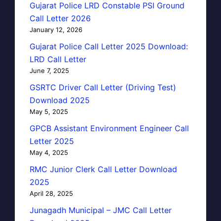
Gujarat Police LRD Constable PSI Ground
Call Letter 2026
January 12, 2026
Gujarat Police Call Letter 2025 Download:
LRD Call Letter
June 7, 2025
GSRTC Driver Call Letter (Driving Test)
Download 2025
May 5, 2025
GPCB Assistant Environment Engineer Call
Letter 2025
May 4, 2025
RMC Junior Clerk Call Letter Download
2025
April 28, 2025
Junagadh Municipal – JMC Call Letter