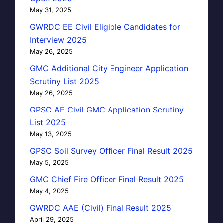
May 31, 2025
GWRDC EE Civil Eligible Candidates for
Interview 2025
May 26, 2025
GMC Additional City Engineer Application
Scrutiny List 2025
May 26, 2025
GPSC AE Civil GMC Application Scrutiny
List 2025
May 13, 2025
GPSC Soil Survey Officer Final Result 2025
May 5, 2025
GMC Chief Fire Officer Final Result 2025
May 4, 2025
GWRDC AAE (Civil) Final Result 2025
April 29, 2025