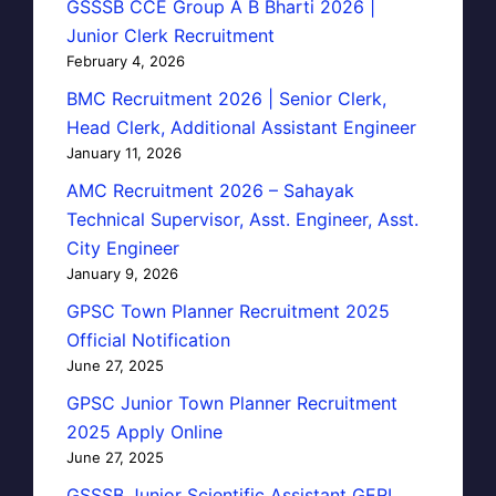
GSSSB CCE Group A B Bharti 2026 |
Junior Clerk Recruitment
February 4, 2026
BMC Recruitment 2026 | Senior Clerk,
Head Clerk, Additional Assistant Engineer
January 11, 2026
AMC Recruitment 2026 – Sahayak
Technical Supervisor, Asst. Engineer, Asst.
City Engineer
January 9, 2026
GPSC Town Planner Recruitment 2025
Official Notification
June 27, 2025
GPSC Junior Town Planner Recruitment
2025 Apply Online
June 27, 2025
GSSSB Junior Scientific Assistant GERI