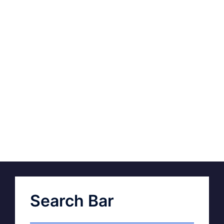
Search Bar