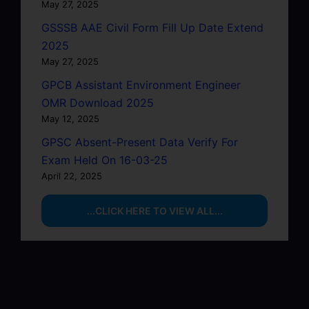
May 27, 2025
GSSSB AAE Civil Form Fill Up Date Extend
2025
May 27, 2025
GPCB Assistant Environment Engineer
OMR Download 2025
May 12, 2025
GPSC Absent-Present Data Verify For
Exam Held On 16-03-25
April 22, 2025
...CLICK HERE TO VIEW ALL...