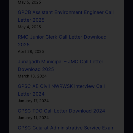
May 5, 2025
GPCB Assistant Environment Engineer Call
Letter 2025
May 4, 2025
RMC Junior Clerk Call Letter Download
2025
April 28, 2025
Junagadh Municipal – JMC Call Letter
Download 2025
March 13, 2024
GPSC AE Civil NWRWSK Interview Call
Letter 2024
January 17, 2024
GPSC TDO Call Letter Download 2024
January 11, 2024
GPSC Gujarat Administrative Service Exam