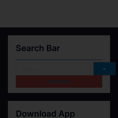
Search Bar
➽
HOME PAGE
Download App