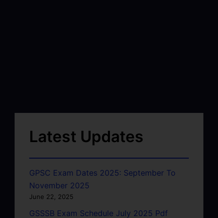
Latest Updates
GPSC Exam Dates 2025: September To
November 2025
June 22, 2025
GSSSB Exam Schedule July 2025 Pdf