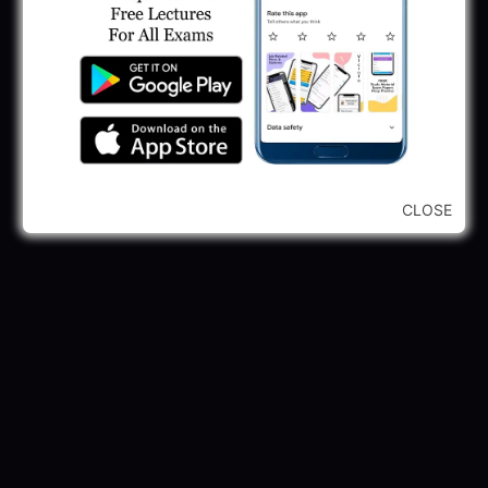
GPSSB Tracer Class 3 Recruitment 2025:
245 Vacancy
May 28, 2025
...CLICK HERE TO VIEW ALL...
CLOSE