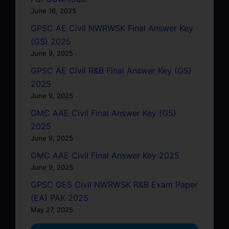
June 16, 2025
GPSC AE Civil NWRWSK Final Answer Key
(GS) 2025
June 9, 2025
GPSC AE Civil R&B Final Answer Key (GS)
2025
June 9, 2025
GMC AAE Civil Final Answer Key (GS)
2025
June 9, 2025
GMC AAE Civil Final Answer Key 2025
June 9, 2025
GPSC GES Civil NWRWSK R&B Exam Paper
(EA) PAK 2025
May 27, 2025