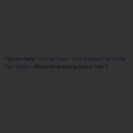
You Are Here :-
Home Page
–
Civil Engineering Online
Test Series
–
Bridge Engineering Online Test 3