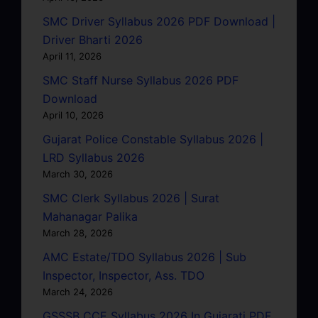
SMC Driver Syllabus 2026 PDF Download |
Driver Bharti 2026
April 11, 2026
SMC Staff Nurse Syllabus 2026 PDF
Download
April 10, 2026
Gujarat Police Constable Syllabus 2026 |
LRD Syllabus 2026
March 30, 2026
SMC Clerk Syllabus 2026 | Surat
Mahanagar Palika
March 28, 2026
AMC Estate/TDO Syllabus 2026 | Sub
Inspector, Inspector, Ass. TDO
March 24, 2026
GSSSB CCE Syllabus 2026 In Gujarati PDF