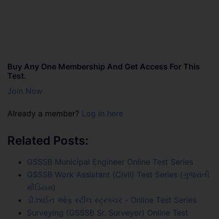
Buy Any One Membership And Get Access For This
Test.
Join Now
Already a member?
Log in here
Related Posts:
GSSSB Municipal Engineer Online Test Series
GSSSB Work Assistant (Civil) Test Series (ગુજરાતી
મીડિયમ)
ડીઝાઈન ઓફ સ્ટીલ સ્ટ્રક્ચર - Online Test Series
Surveying (GSSSB Sr. Surveyor) Online Test