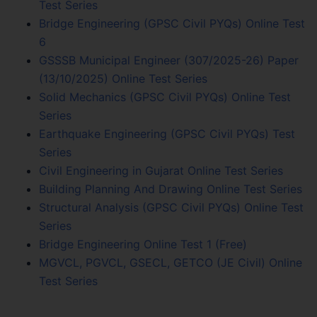
Test Series
Bridge Engineering (GPSC Civil PYQs) Online Test
6
GSSSB Municipal Engineer (307/2025-26) Paper
(13/10/2025) Online Test Series
Solid Mechanics (GPSC Civil PYQs) Online Test
Series
Earthquake Engineering (GPSC Civil PYQs) Test
Series
Civil Engineering in Gujarat Online Test Series
Building Planning And Drawing Online Test Series
Structural Analysis (GPSC Civil PYQs) Online Test
Series
Bridge Engineering Online Test 1 (Free)
MGVCL, PGVCL, GSECL, GETCO (JE Civil) Online
Test Series