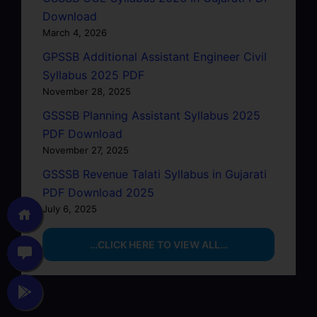
Download
March 4, 2026
GPSSB Additional Assistant Engineer Civil
Syllabus 2025 PDF
November 28, 2025
GSSSB Planning Assistant Syllabus 2025
PDF Download
November 27, 2025
GSSSB Revenue Talati Syllabus in Gujarati
PDF Download 2025
July 6, 2025
…CLICK HERE TO VIEW ALL…