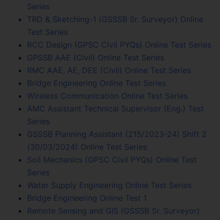
Series
TRD & Sketching-1 (GSSSB Sr. Surveyor) Online
Test Series
RCC Design (GPSC Civil PYQs) Online Test Series
GPSSB AAE (Civil) Online Test Series
RMC AAE, AE, DEE (Civil) Online Test Series
Bridge Engineering Online Test Series
Wireless Communication Online Test Series
AMC Assistant Technical Supervisor (Eng.) Test
Series
GSSSB Planning Assistant (215/2023-24) Shift 2
(30/03/2024) Online Test Series
Soil Mechanics (GPSC Civil PYQs) Online Test
Series
Water Supply Engineering Online Test Series
Bridge Engineering Online Test 1
Remote Sensing and GIS (GSSSB Sr. Surveyor)