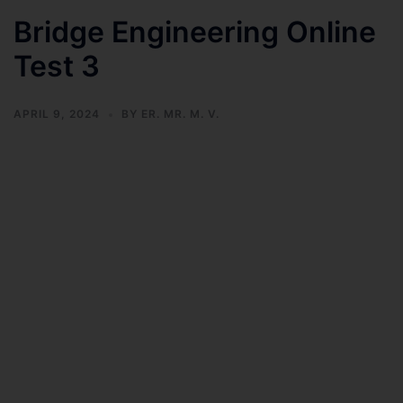
Bridge Engineering Online
Test 3
APRIL 9, 2024
BY
ER. MR. M. V.