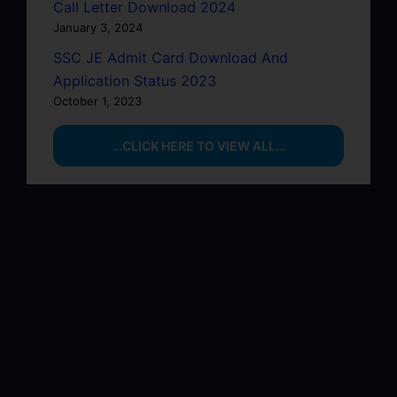
Call Letter Download 2024
January 3, 2024
SSC JE Admit Card Download And
Application Status 2023
October 1, 2023
…CLICK HERE TO VIEW ALL…