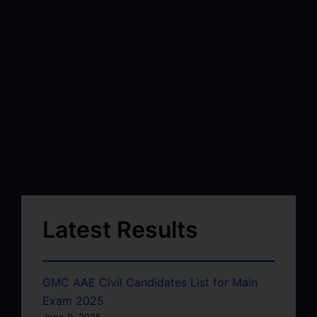
Latest Results
GMC AAE Civil Candidates List for Main
Exam 2025
June 9, 2025