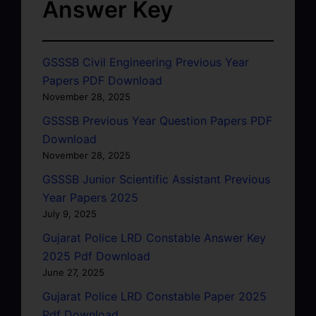
Answer Key
GSSSB Civil Engineering Previous Year
Papers PDF Download
November 28, 2025
GSSSB Previous Year Question Papers PDF
Download
November 28, 2025
GSSSB Junior Scientific Assistant Previous
Year Papers 2025
July 9, 2025
Gujarat Police LRD Constable Answer Key
2025 Pdf Download
June 27, 2025
Gujarat Police LRD Constable Paper 2025
Pdf Download