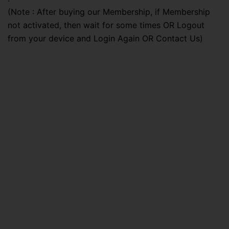
(Note : After buying our Membership, if Membership
not activated, then wait for some times OR Logout
from your device and Login Again OR Contact Us)