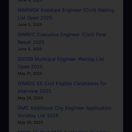
NWRWSK Assistant Engineer (Civil) Waiting
List Open 2025
June 5, 2025
GWRDC Executive Engineer (Civil) Final
Result 2025
June 5, 2025
GSSSB Municipal Engineer Waiting List
Open 2025
May 31, 2025
GWRDC EE Civil Eligible Candidates for
Interview 2025
May 26, 2025
GMC Additional City Engineer Application
Scrutiny List 2025
May 26, 2025