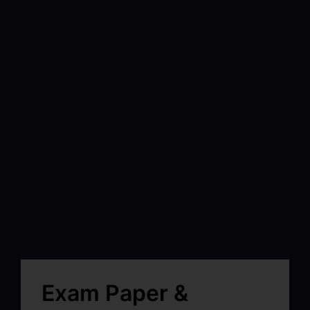
Exam Paper &