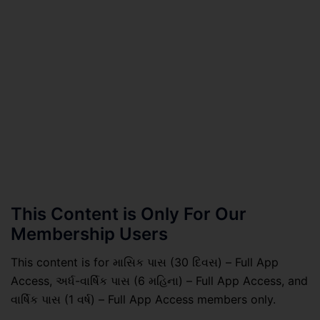
This Content is Only For Our
Membership Users
This content is for માસિક પાસ (30 દિવસ) – Full App
Access, અર્ધ-વાર્ષિક પાસ (6 મહિના) – Full App Access, and
વાર્ષિક પાસ (1 વર્ષ) – Full App Access members only.
.