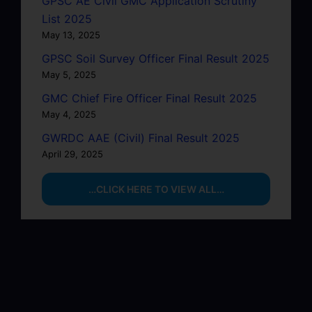
GPSC AE Civil GMC Application Scrutiny
List 2025
May 13, 2025
GPSC Soil Survey Officer Final Result 2025
May 5, 2025
GMC Chief Fire Officer Final Result 2025
May 4, 2025
GWRDC AAE (Civil) Final Result 2025
April 29, 2025
…CLICK HERE TO VIEW ALL…