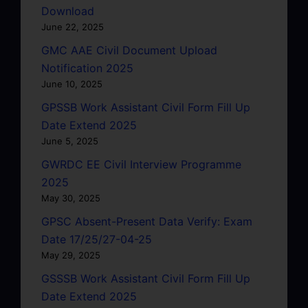
Download
June 22, 2025
GMC AAE Civil Document Upload
Notification 2025
June 10, 2025
GPSSB Work Assistant Civil Form Fill Up
Date Extend 2025
June 5, 2025
GWRDC EE Civil Interview Programme
2025
May 30, 2025
GPSC Absent-Present Data Verify: Exam
Date 17/25/27-04-25
May 29, 2025
GSSSB Work Assistant Civil Form Fill Up
Date Extend 2025