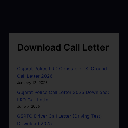
Download Call Letter
Gujarat Police LRD Constable PSI Ground
Call Letter 2026
January 12, 2026
Gujarat Police Call Letter 2025 Download:
LRD Call Letter
June 7, 2025
GSRTC Driver Call Letter (Driving Test)
Download 2025