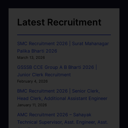
Latest Recruitment
SMC Recruitment 2026 | Surat Mahanagar
Palika Bharti 2026
March 13, 2026
GSSSB CCE Group A B Bharti 2026 |
Junior Clerk Recruitment
February 4, 2026
BMC Recruitment 2026 | Senior Clerk,
Head Clerk, Additional Assistant Engineer
January 11, 2026
AMC Recruitment 2026 – Sahayak
Technical Supervisor, Asst. Engineer, Asst.