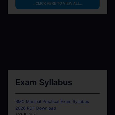
…CLICK HERE TO VIEW ALL…
Exam Syllabus
SMC Marshal Practical Exam Syllabus
2026 PDF Download
April 16, 2026