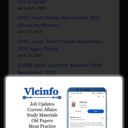
City Engineer
January 9, 2026
GPSC Town Planner Recruitment 2025
Official Notification
June 27, 2025
GPSC Junior Town Planner Recruitment
2025 Apply Online
June 27, 2025
GSSSB Junior Scientific Assistant GERI
Recruitment 2025
June 22, 2025
BPCL Engineer Recruitment 2025: JE,
Executive & Secretary
June 1, 2025
GSSSB Municipal Engineer Recruitment
2025
May 30, 2025