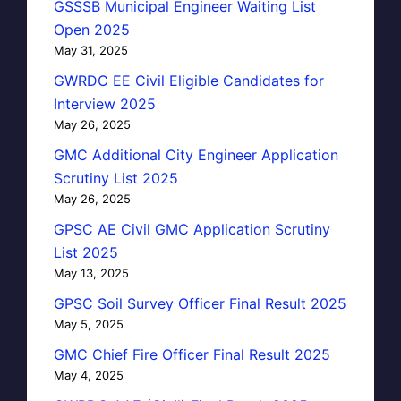
GSSSB Municipal Engineer Waiting List
Open 2025
May 31, 2025
GWRDC EE Civil Eligible Candidates for
Interview 2025
May 26, 2025
GMC Additional City Engineer Application
Scrutiny List 2025
May 26, 2025
GPSC AE Civil GMC Application Scrutiny
List 2025
May 13, 2025
GPSC Soil Survey Officer Final Result 2025
May 5, 2025
GMC Chief Fire Officer Final Result 2025
May 4, 2025