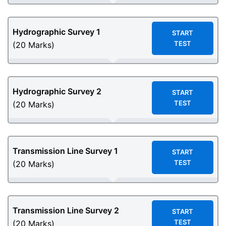
Hydrographic Survey 1
START
TEST
(20 Marks)
Hydrographic Survey 2
START
TEST
(20 Marks)
Transmission Line Survey 1
START
TEST
(20 Marks)
Transmission Line Survey 2
START
TEST
(20 Marks)