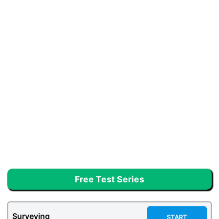
Free Test Series
Surveying
START