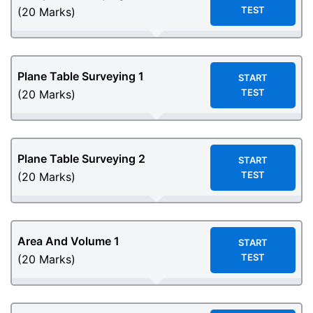
TEST
(20 Marks)
Plane Table Surveying 1
START
TEST
(20 Marks)
Plane Table Surveying 2
START
TEST
(20 Marks)
Area And Volume 1
START
TEST
(20 Marks)