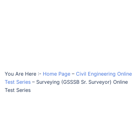
You Are Here :-
Home Page
–
Civil Engineering Online
Test Series
–
Surveying (GSSSB Sr. Surveyor) Online
Test Series