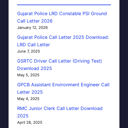
Gujarat Police LRD Constable PSI Ground
Call Letter 2026
January 12, 2026
Gujarat Police Call Letter 2025 Download:
LRD Call Letter
June 7, 2025
GSRTC Driver Call Letter (Driving Test)
Download 2025
May 5, 2025
GPCB Assistant Environment Engineer Call
Letter 2025
May 4, 2025
RMC Junior Clerk Call Letter Download
2025
April 28, 2025