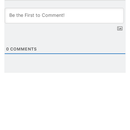
0
COMMENTS