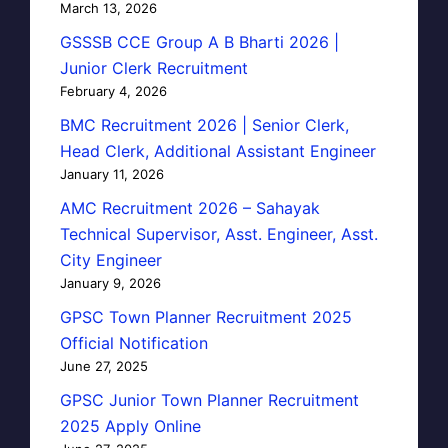
March 13, 2026
GSSSB CCE Group A B Bharti 2026 |
Junior Clerk Recruitment
February 4, 2026
BMC Recruitment 2026 | Senior Clerk,
Head Clerk, Additional Assistant Engineer
January 11, 2026
AMC Recruitment 2026 – Sahayak
Technical Supervisor, Asst. Engineer, Asst.
City Engineer
January 9, 2026
GPSC Town Planner Recruitment 2025
Official Notification
June 27, 2025
GPSC Junior Town Planner Recruitment
2025 Apply Online