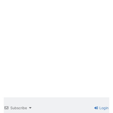
Subscribe
Login