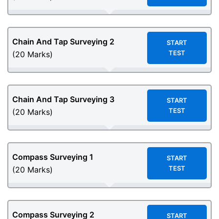
Chain And Tap Surveying 2
START
TEST
(20 Marks)
Chain And Tap Surveying 3
START
TEST
(20 Marks)
Compass Surveying 1
START
TEST
(20 Marks)
Compass Surveying 2
START