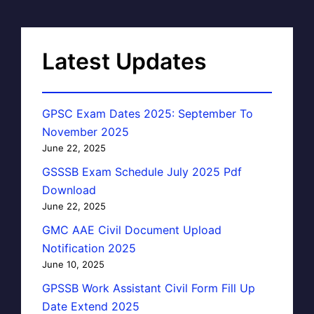
Latest Updates
GPSC Exam Dates 2025: September To
November 2025
June 22, 2025
GSSSB Exam Schedule July 2025 Pdf
Download
June 22, 2025
GMC AAE Civil Document Upload
Notification 2025
June 10, 2025
GPSSB Work Assistant Civil Form Fill Up
Date Extend 2025