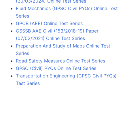
(30/03/2024) Online Test Series
Fluid Mechanics (GPSC Civil PYQs) Online Test
Series
GPCB (AEE) Online Test Series
GSSSB AAE Civil (153/2018-19) Paper
(07/02/2021) Online Test Series
Preparation And Study of Maps Online Test
Series
Road Safety Measures Online Test Series
GPSC (Civil) PYQs Online Test Series
Transportation Engineering (GPSC Civil PYQs)
Test Series