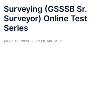
Surveying (GSSSB Sr.
Surveyor) Online Test
Series
APRIL 16, 2024
BY
ER. MR. M. V.