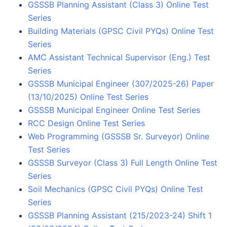
GSSSB Planning Assistant (Class 3) Online Test
Series
Building Materials (GPSC Civil PYQs) Online Test
Series
AMC Assistant Technical Supervisor (Eng.) Test
Series
GSSSB Municipal Engineer (307/2025-26) Paper
(13/10/2025) Online Test Series
GSSSB Municipal Engineer Online Test Series
RCC Design Online Test Series
Web Programming (GSSSB Sr. Surveyor) Online
Test Series
GSSSB Surveyor (Class 3) Full Length Online Test
Series
Soil Mechanics (GPSC Civil PYQs) Online Test
Series
GSSSB Planning Assistant (215/2023-24) Shift 1