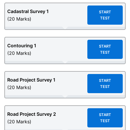
Cadastral Survey 1
START
TEST
(20 Marks)
Contouring 1
START
TEST
(20 Marks)
Road Project Survey 1
START
TEST
(20 Marks)
Road Project Survey 2
START
TEST
(20 Marks)