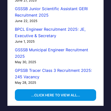
June 27, 2025
GSSSB Junior Scientific Assistant GERI
Recruitment 2025
June 22, 2025
BPCL Engineer Recruitment 2025: JE,
Executive & Secretary
June 1, 2025
GSSSB Municipal Engineer Recruitment
2025
May 30, 2025
GPSSB Tracer Class 3 Recruitment 2025:
245 Vacancy
May 28, 2025
...CLICK HERE TO VIEW ALL...