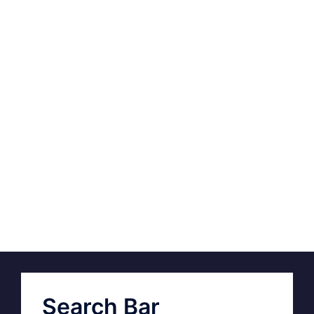
Search Bar