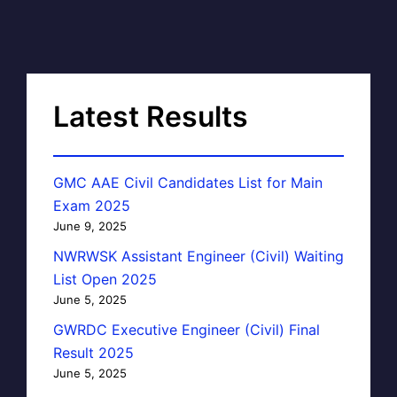
Latest Results
GMC AAE Civil Candidates List for Main
Exam 2025
June 9, 2025
NWRWSK Assistant Engineer (Civil) Waiting
List Open 2025
June 5, 2025
GWRDC Executive Engineer (Civil) Final
Result 2025
June 5, 2025