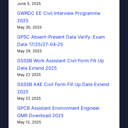
June 5, 2025
GWRDC EE Civil Interview Programme
2025
May 30, 2025
GPSC Absent-Present Data Verify: Exam
Date 17/25/27-04-25
May 29, 2025
GSSSB Work Assistant Civil Form Fill Up
Date Extend 2025
May 27, 2025
GSSSB AAE Civil Form Fill Up Date Extend
2025
May 27, 2025
GPCB Assistant Environment Engineer
OMR Download 2025
May 12, 2025