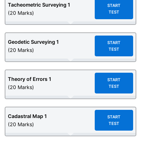
Tacheometric Surveying 1
START
TEST
(20 Marks)
Geodetic Surveying 1
START
TEST
(20 Marks)
Theory of Errors 1
START
TEST
(20 Marks)
Cadastral Map 1
START
TEST
(20 Marks)