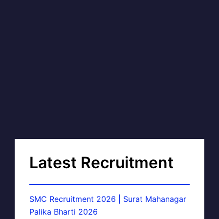
Latest Recruitment
SMC Recruitment 2026 | Surat Mahanagar
Palika Bharti 2026