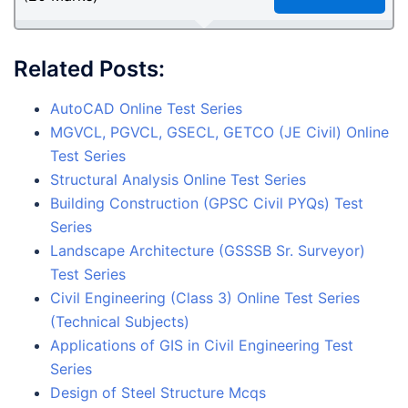
Related Posts:
AutoCAD Online Test Series
MGVCL, PGVCL, GSECL, GETCO (JE Civil) Online
Test Series
Structural Analysis Online Test Series
Building Construction (GPSC Civil PYQs) Test
Series
Landscape Architecture (GSSSB Sr. Surveyor)
Test Series
Civil Engineering (Class 3) Online Test Series
(Technical Subjects)
Applications of GIS in Civil Engineering Test
Series
Design of Steel Structure Mcqs