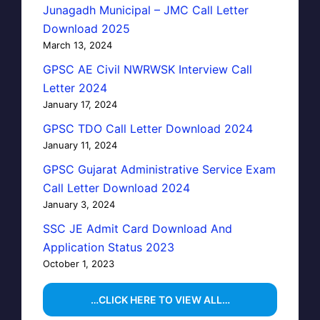
Junagadh Municipal – JMC Call Letter
Download 2025
March 13, 2024
GPSC AE Civil NWRWSK Interview Call
Letter 2024
January 17, 2024
GPSC TDO Call Letter Download 2024
January 11, 2024
GPSC Gujarat Administrative Service Exam
Call Letter Download 2024
January 3, 2024
SSC JE Admit Card Download And
Application Status 2023
October 1, 2023
…CLICK HERE TO VIEW ALL…