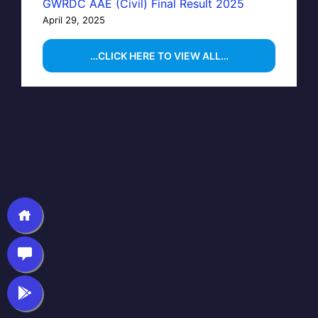
GWRDC AAE (Civil) Final Result 2025
April 29, 2025
…CLICK HERE TO VIEW ALL…