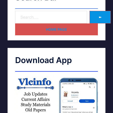
➽
HOME PAGE
Download App