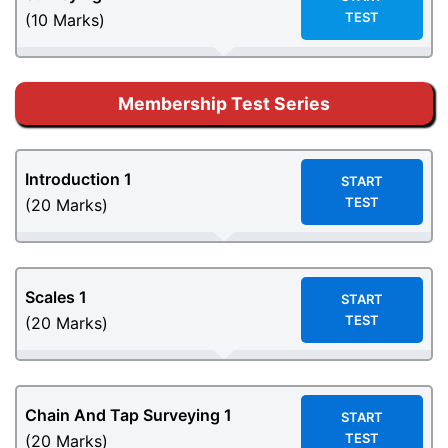
TEST
(10 Marks)
Membership Test Series
Introduction 1
START
TEST
(20 Marks)
Scales 1
START
TEST
(20 Marks)
Chain And Tap Surveying 1
START
TEST
(20 Marks)