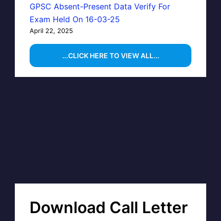
GPSC Absent-Present Data Verify For
Exam Held On 16-03-25
April 22, 2025
...CLICK HERE TO VIEW ALL...
Download Call Letter